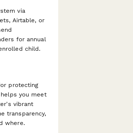
ystem via
ts, Airtable, or
send
nders for annual
nrolled child.
for protecting
e helps you meet
er's vibrant
he transparency,
nd where.