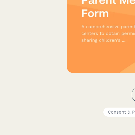
Consent & P