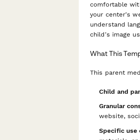
comfortable wit
your center's w
understand lang
child's image us
What This Temp
This parent med
Child and pa
Granular con
website, soc
Specific use