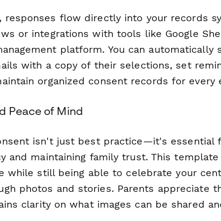
 responses flow directly into your records s
s or integrations with tools like Google Shee
management platform. You can automatically 
ils with a copy of their selections, set remi
aintain organized consent records for every e
d Peace of Mind
sent isn't just best practice—it's essential 
cy and maintaining family trust. This templat
e while still being able to celebrate your cent
gh photos and stories. Parents appreciate t
gains clarity on what images can be shared a