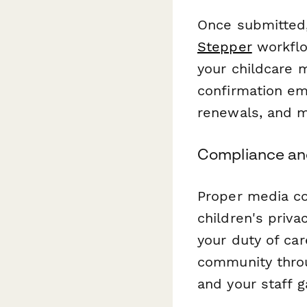
Once submitted,
Stepper
workflow
your childcare 
confirmation ema
renewals, and m
Compliance an
Proper media con
children's priva
your duty of car
community throu
and your staff 