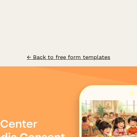
← Back to free form templates