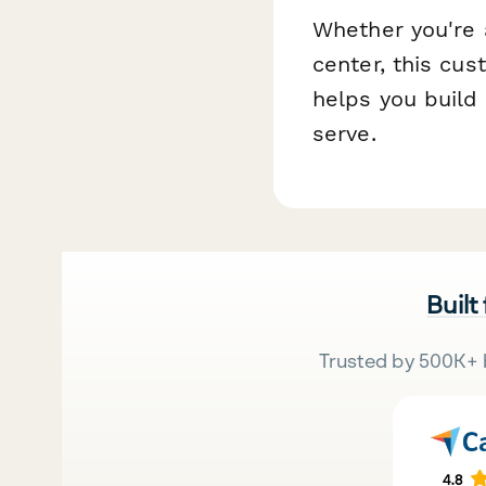
Whether you're 
center, this cus
helps you build 
serve.
Built
Trusted by 500K+ 