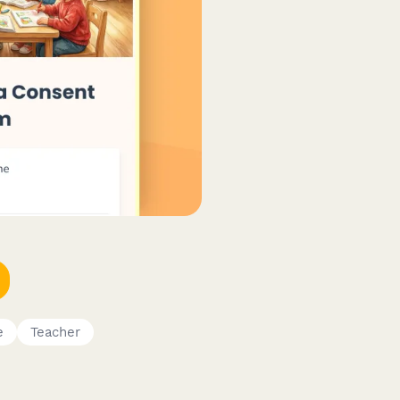
e
Teacher