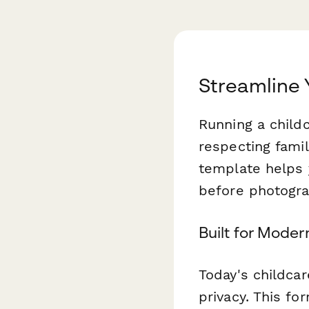
Streamline 
Running a child
respecting famil
template helps 
before photograp
Built for Mode
Today's childca
privacy. This fo