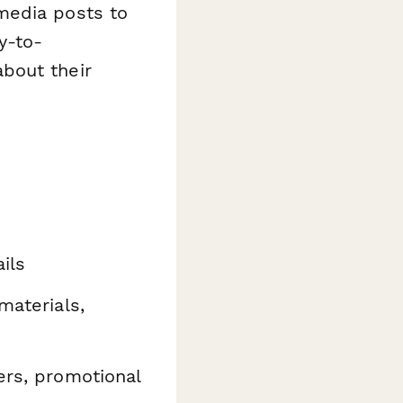
media posts to
y-to-
bout their
ils
materials,
ers, promotional