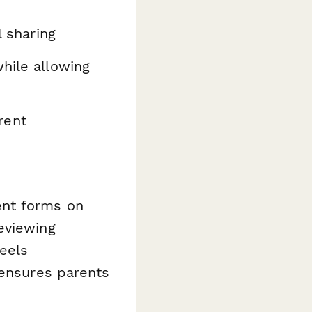
l sharing
hile allowing
rent
ent forms on
eviewing
eels
 ensures parents