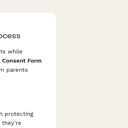
ocess
ts while
a Consent Form
om parents
h protecting
 they're