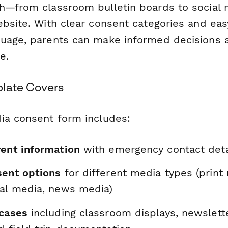
h—from classroom bulletin boards to social 
ebsite. With clear consent categories and eas
uage, parents can make informed decisions a
e.
late Covers
ia consent form includes:
rent information
with emergency contact deta
sent options
for different media types (print 
ial media, news media)
 cases
including classroom displays, newslett