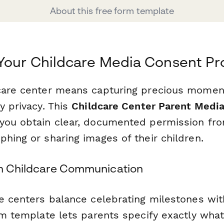
About this free form template
Your Childcare Media Consent Pr
care center means capturing precious momen
y privacy. This
Childcare Center Parent Medi
you obtain clear, documented permission fr
hing or sharing images of their children.
rn Childcare Communication
re centers balance celebrating milestones wit
rm template lets parents specify exactly what