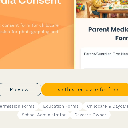
Preview
Use this template for free
ermission Forms
Education Forms
Childcare & Daycar
School Administrator
Daycare Owner