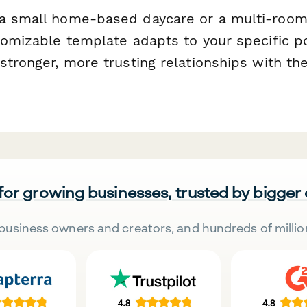
a small home-based daycare or a multi-room 
tomizable template adapts to your specific p
stronger, more trusting relationships with th
 for growing businesses, trusted by bigger
business owners and creators, and hundreds of millio