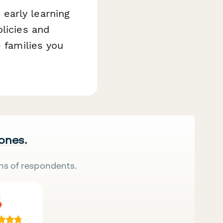
early learning
olicies and
e families you
 ones.
ns of respondents.