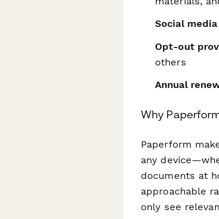
materials, an
Social media
Opt-out prov
others
Annual renew
Why Paperform 
Paperform makes
any device—whet
documents at ho
approachable ra
only see relevan