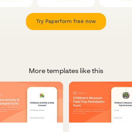
Try Paperform free now
More templates like this