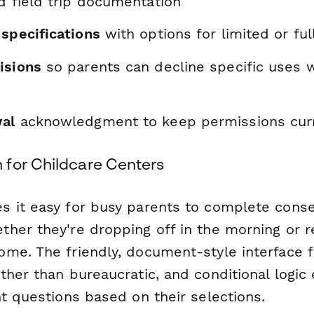
d field trip documentation
 specifications
with options for limited or ful
isions
so parents can decline specific uses w
al
acknowledgment to keep permissions cur
for Childcare Centers
 it easy for busy parents to complete cons
her they're dropping off in the morning or r
me. The friendly, document-style interface f
ther than bureaucratic, and conditional logic
t questions based on their selections.