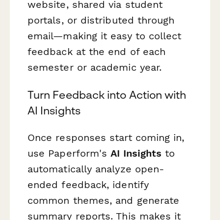
website, shared via student
portals, or distributed through
email—making it easy to collect
feedback at the end of each
semester or academic year.
Turn Feedback into Action with
AI Insights
Once responses start coming in,
use Paperform's
AI Insights
to
automatically analyze open-
ended feedback, identify
common themes, and generate
summary reports. This makes it