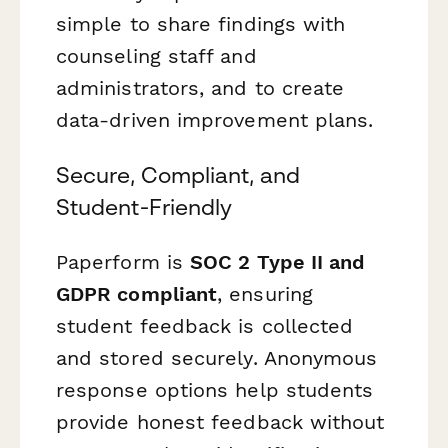
simple to share findings with
counseling staff and
administrators, and to create
data-driven improvement plans.
Secure, Compliant, and
Student-Friendly
Paperform is
SOC 2 Type II and
GDPR compliant
, ensuring
student feedback is collected
and stored securely. Anonymous
response options help students
provide honest feedback without