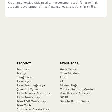
A comprehensive SEL program assessment tool for tracking
student development in self-awareness, relationship skills,
emotional regulation, responsible decision-making, and
behavioral outcomes.
PRODUCT
RESOURCES
Features
Help Center
Pricing
Case Studies
Integrations
Blog
Papersign
API
Paperform Agency+
Status Page
Question Types
Trust & Security Center
Form Types & Solutions
Your Privacy Choices
Form Templates
GDPR
Free PDF Templates
Google Forms Guide
Free Tools
Dubble － Create free