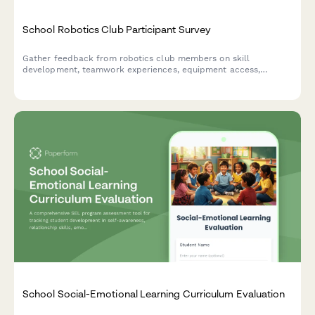
School Robotics Club Participant Survey
Gather feedback from robotics club members on skill
development, teamwork experiences, equipment access,
competition preparation, and mentor support to improve your
program.
School Social-Emotional Learning Curriculum Evaluation