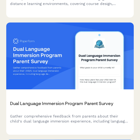
distance learning environments, covering course design,
interaction opportunities, technical support, and sense of
community.
Dual Language Immersion Program Parent Survey
Gather comprehensive feedback from parents about their
child's dual language immersion experience, including language
development, cultural growth, academic progress, and program
satisfaction.