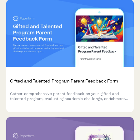
Gifted and Talented Program Parent Feedback Form
Gather comprehensive parent feedback on your gifted and
talented program, evaluating academic challenge, enrichment
opportunities, social-emotional support, identification
effectiveness, and differentiation quality.