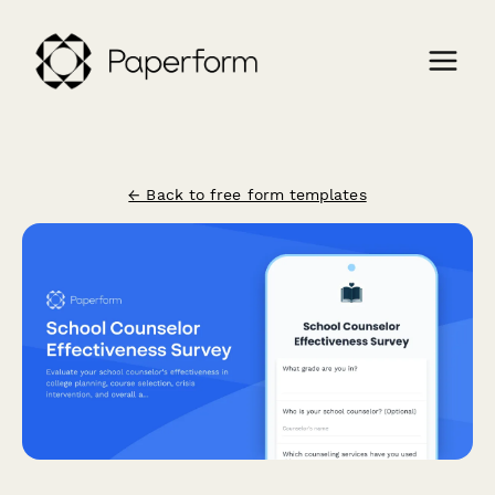
← Back to free form templates