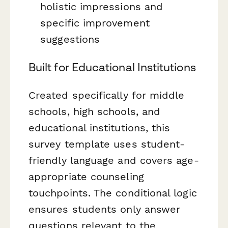
holistic impressions and
specific improvement
suggestions
Built for Educational Institutions
Created specifically for middle
schools, high schools, and
educational institutions, this
survey template uses student-
friendly language and covers age-
appropriate counseling
touchpoints. The conditional logic
ensures students only answer
questions relevant to the