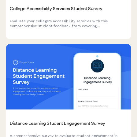
College Accessibility Services Student Survey
Evaluate your college's accessibility services with this
comprehensive student feedback form covering
accommodations, staff support, assistive technology, testing
arrangements, and advocacy effectiveness.
Distance Learning Student Engagement Survey
A comprehensive survey to evaluate student engagement in