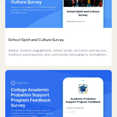
School Spirit and Culture Survey
Assess student engagement, school pride, inclusion perception,
tradition participation, and community belonging to strengthen
your school culture.