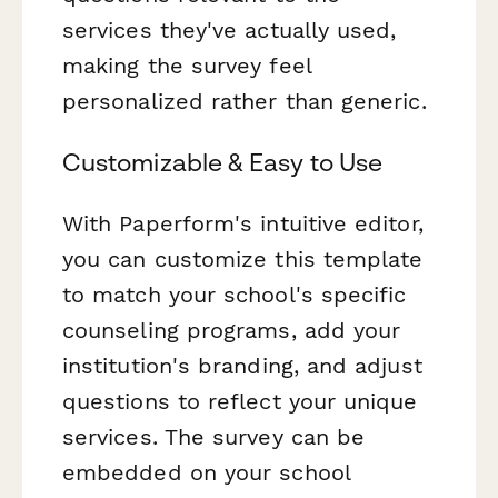
services they've actually used,
making the survey feel
personalized rather than generic.
Customizable & Easy to Use
With Paperform's intuitive editor,
you can customize this template
to match your school's specific
counseling programs, add your
institution's branding, and adjust
questions to reflect your unique
services. The survey can be
embedded on your school