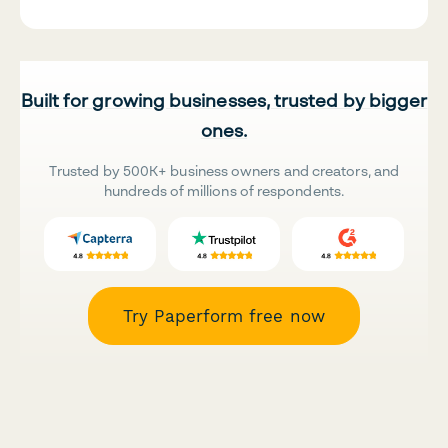
Built for growing businesses, trusted by bigger
ones.
Trusted by 500K+ business owners and creators, and
hundreds of millions of respondents.
Try Paperform free now