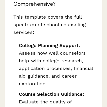
Comprehensive?
This template covers the full
spectrum of school counseling
services:
College Planning Support:
Assess how well counselors
help with college research,
application processes, financial
aid guidance, and career
exploration
Course Selection Guidance:
Evaluate the quality of