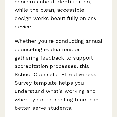
concerns about identification,
while the clean, accessible
design works beautifully on any
device.
Whether you're conducting annual
counseling evaluations or
gathering feedback to support
accreditation processes, this
School Counselor Effectiveness
Survey template helps you
understand what's working and
where your counseling team can
better serve students.