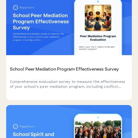
School Peer Mediation Program Effectiveness Survey
Comprehensive evaluation survey to measure the effectiveness
of your school's peer mediation program, including conflict
resolution outcomes, mediator training quality, student
empowerment levels, and disciplinary impact.