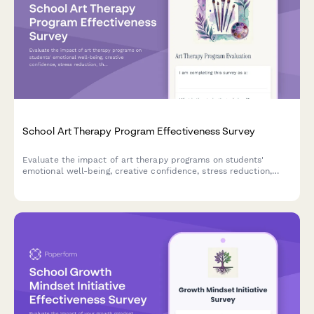
School Art Therapy Program Effectiveness Survey
Evaluate the impact of art therapy programs on students'
emotional well-being, creative confidence, stress reduction,
therapeutic relationships, and behavioral improvements.