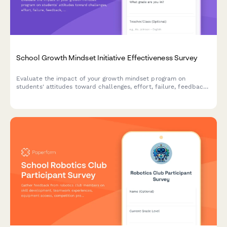
School Growth Mindset Initiative Effectiveness Survey
Evaluate the impact of your growth mindset program on
students' attitudes toward challenges, effort, failure, feedback,
and achievement. Track behavioral shifts and measure initiative
effectiveness.