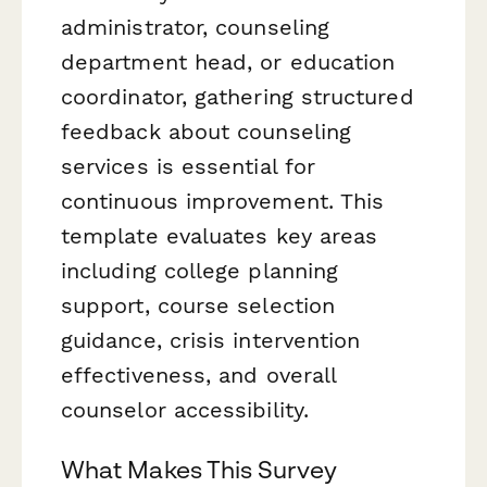
administrator, counseling
department head, or education
coordinator, gathering structured
feedback about counseling
services is essential for
continuous improvement. This
template evaluates key areas
including college planning
support, course selection
guidance, crisis intervention
effectiveness, and overall
counselor accessibility.
What Makes This Survey