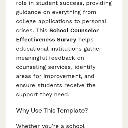
role in student success, providing
guidance on everything from
college applications to personal
crises. This
School Counselor
Effectiveness Survey
helps
educational institutions gather
meaningful feedback on
counseling services, identify
areas for improvement, and
ensure students receive the
support they need.
Why Use This Template?
Whether you're a school