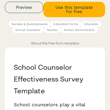
Preview
Use this template
for free
Surveys & Questionnaires
Education Forms
Education
School Counselor
Teacher
School Administrator
About this free form template
School Counselor
Effectiveness Survey
Template
School counselors play a vital