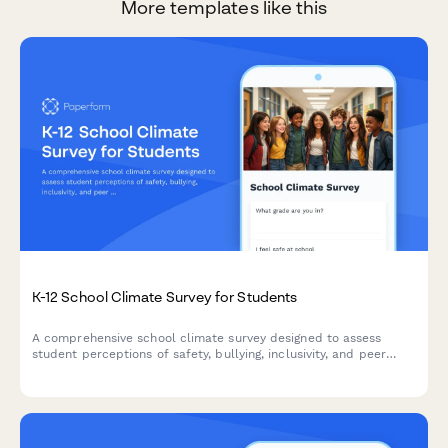
More templates like this
K-12 School Climate Survey for Students
A comprehensive school climate survey designed to assess
student perceptions of safety, bullying, inclusivity, and peer
relationships to help schools create a more supportive learning
environment.