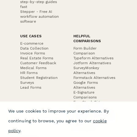
step-by-step guides
fast
Stepper - Free AI
workflow automation
software
USE CASES
HELPFUL
COMPARISONS
E-commerce
Data Collection
Form Builder
Invoice Forms
Comparison
Real Estate Forms
Typeform Alternatives
Customer Feedback
Jotform Alternatives
Medical Forms
SurveyMonkey
HR Forms
Alternatives
Student Registration
Formstack Alternatives
Surveys
Google Forms
Lead Forms
Alternatives
E-Signature
Comparisons
FormStack Sign
Alternative
We use cookies to improve your experience. By
DocuSign Alternative
PandaDoc Alternative
continuing to browse, you agree to our
cookie
Jotform Sign
Alternative
policy
.