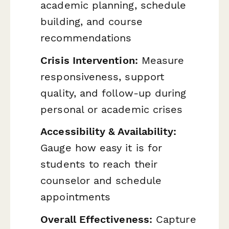
academic planning, schedule
building, and course
recommendations
Crisis Intervention:
Measure
responsiveness, support
quality, and follow-up during
personal or academic crises
Accessibility & Availability:
Gauge how easy it is for
students to reach their
counselor and schedule
appointments
Overall Effectiveness:
Capture