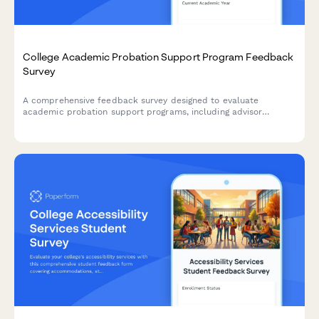
College Academic Probation Support Program Feedback
Survey
A comprehensive feedback survey designed to evaluate
academic probation support programs, including advisor
effectiveness, study skills resources, mental health support,
and student success outcomes.