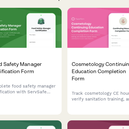
d Safety Manager
Cosmetology Continui
ification Form
Education Completion
Form
lete food safety manager
ification with ServSafe
Track cosmetology CE hour
fication, health department
verify sanitation training, 
fication, and establishment
streamline license renewa
liance documentation for
submissions to your state
aurant and food service
board with this comprehen
essionals.
completion form.