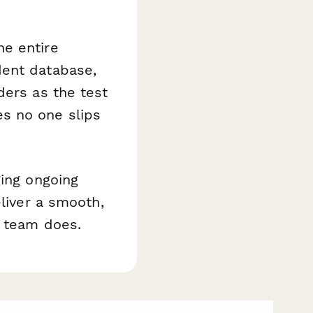
e entire
dent database,
ders as the test
s no one slips
ging ongoing
eliver a smooth,
r team does.