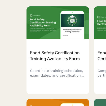
Food Safety Certification
Foo
Training Availability Form
Cert
Coordinate training schedules,
Comp
exam dates, and certification
cert
deadlines for food safety
veri
certification programs with
noti
ease.
comp
rest
prof