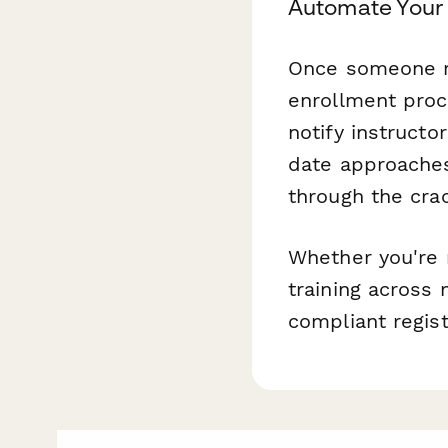
Automate Your 
Once someone r
enrollment proc
notify instruct
date approaches
through the cra
Whether you're 
training across 
compliant regis