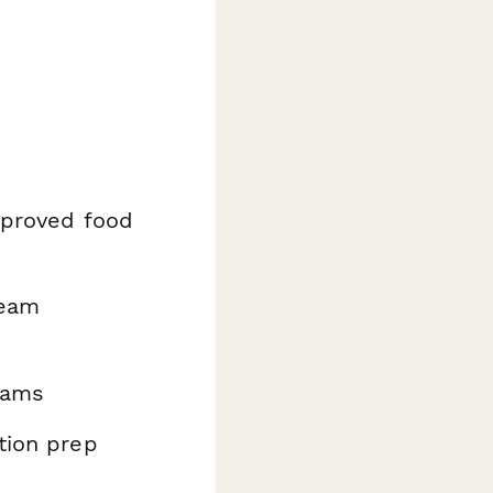
pproved food
eam
rams
tion prep