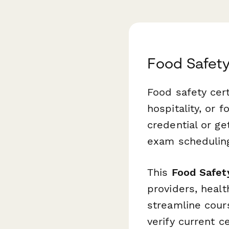
Food Safety
Food safety cert
hospitality, or
credential or ge
exam scheduling
This
Food Safety
providers, heal
streamline cour
verify current c