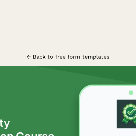
← Back to free form templates