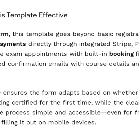
s Template Effective
orm
, this template goes beyond basic registra
payments
directly through integrated Stripe, P
e exam appointments with built-in
booking f
ed confirmation emails with course details a
ic ensures the form adapts based on whethe
ing certified for the first time, while the cle
e process simple and accessible—even for fr
filling it out on mobile devices.