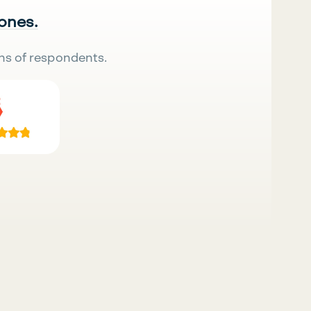
 ones.
ns of respondents.