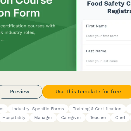
Preview
Use this template for free
ms
Industry-Specific Forms
Training & Certification
Hospitality
Manager
Caregiver
Teacher
Chef