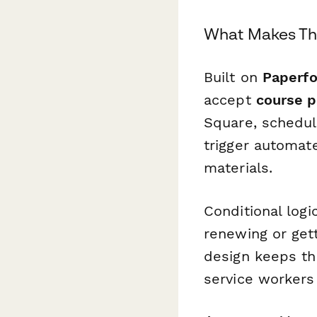
What Makes Thi
Built on
Paperf
accept
course 
Square, schedul
trigger automat
materials.
Conditional log
renewing or gett
design keeps th
service workers 