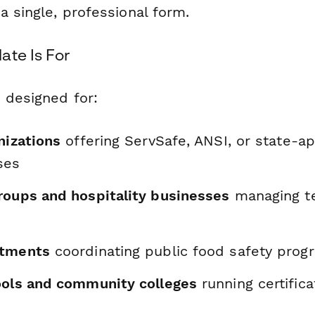
a single, professional form.
ate Is For
 designed for:
nizations
offering ServSafe, ANSI, or state-a
ses
roups and hospitality businesses
managing t
rtments
coordinating public food safety prog
ools and community colleges
running certifica