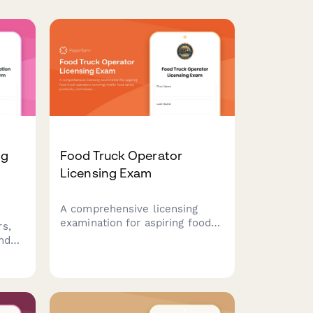
ng
Food Truck Operator
Licensing Exam
A comprehensive licensing
examination for aspiring food
s,
truck operators covering
and
mobile food safety protocols,
l
commissary requirements, and
location permit regulations.
sive