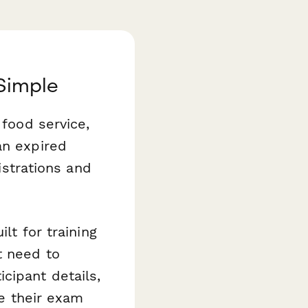
 Simple
 food service,
an expired
istrations and
ilt for training
t need to
cipant details,
le their exam