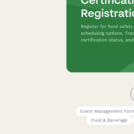
Event Management For
Food & Beverage