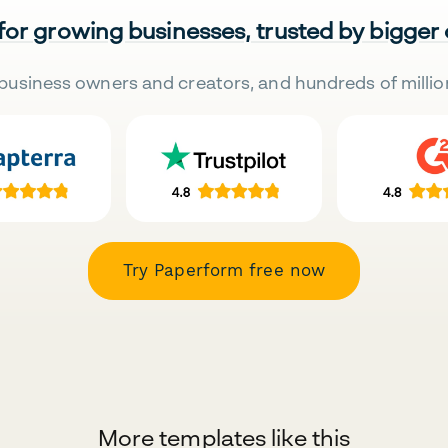
 for growing businesses, trusted by bigger
business owners and creators, and hundreds of millio
Try Paperform free now
More templates like this