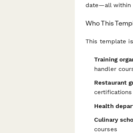
date—all within 
Who This Templ
This template is
Training orga
handler cour
Restaurant g
certifications
Health depa
Culinary sch
courses