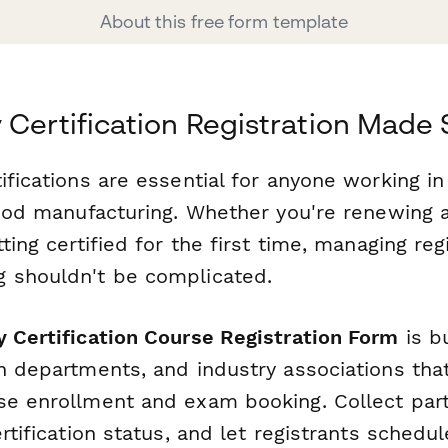
About this free form template
 Certification Registration Made
ifications are essential for anyone working in
 food manufacturing. Whether you're renewing 
tting certified for the first time, managing reg
 shouldn't be complicated.
 Certification Course Registration Form
is bu
th departments, and industry associations tha
se enrollment and exam booking. Collect parti
ertification status, and let registrants schedu