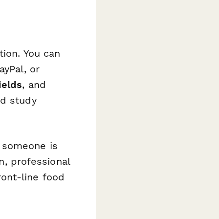
tion. You can
ayPal, or
ields
, and
nd study
r someone is
an, professional
ont-line food