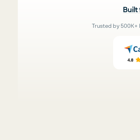
Built
Trusted by 500K+ 