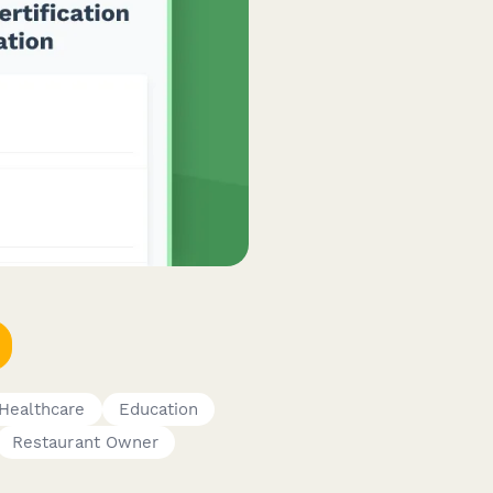
Healthcare
Education
Restaurant Owner