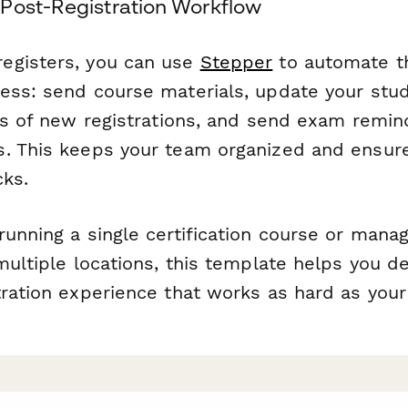
Post-Registration Workflow
egisters, you can use
Stepper
to automate th
ess: send course materials, update your stu
ors of new registrations, and send exam remin
. This keeps your team organized and ensure
cks.
running a single certification course or mana
multiple locations, this template helps you d
tration experience that works as hard as you