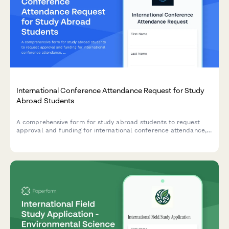
International Conference Attendance Request for Study
Abroad Students
A comprehensive form for study abroad students to request
approval and funding for international conference attendance,
including abstract submission, presentation details, and
financial support requests.