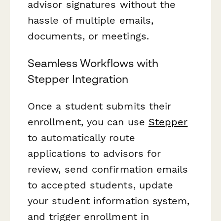
advisor signatures without the
hassle of multiple emails,
documents, or meetings.
Seamless Workflows with
Stepper Integration
Once a student submits their
enrollment, you can use
Stepper
to automatically route
applications to advisors for
review, send confirmation emails
to accepted students, update
your student information system,
and trigger enrollment in