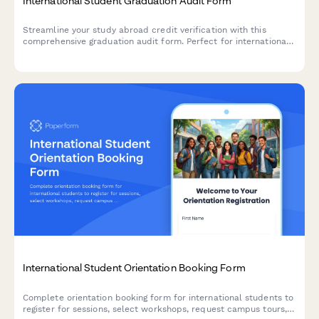
International Student Graduation Audit Form
Streamline your study abroad credit verification with this
comprehensive graduation audit form. Perfect for international
programs needing to verify course equivalencies, calculate
GPAs, and confirm degree requirements for exchange students.
International Student Orientation Booking Form
Complete orientation booking form for international students to
register for sessions, select workshops, request campus tours,