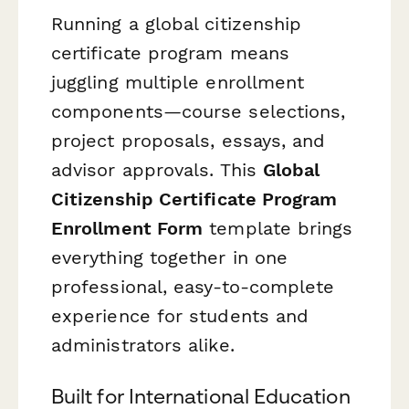
Running a global citizenship
certificate program means
juggling multiple enrollment
components—course selections,
project proposals, essays, and
advisor approvals. This
Global
Citizenship Certificate Program
Enrollment Form
template brings
everything together in one
professional, easy-to-complete
experience for students and
administrators alike.
Built for International Education