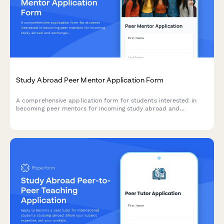
Study Abroad Peer Mentor Application Form
A comprehensive application form for students interested in
becoming peer mentors for incoming study abroad and
exchange students, covering previous experience, skills, and
matching preferences.