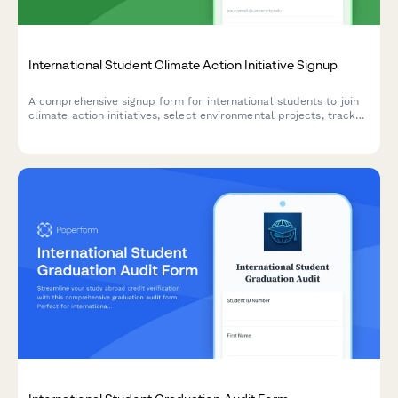
International Student Climate Action Initiative Signup
A comprehensive signup form for international students to join
climate action initiatives, select environmental projects, track
their carbon footprint, and commit to sustainable living
practices during their study abroad experience.