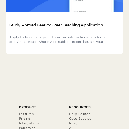
Study Abroad Peer-to-Peer Teaching Application
Apply to become a peer tutor for international students
studying abroad. Share your subject expertise, set your
availability, and get matched with students who need your help.
PRODUCT
RESOURCES
Features
Help Center
Pricing
Case Studies
Integrations
Blog
Papersign
API