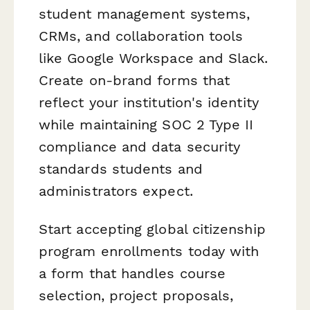
student management systems,
CRMs, and collaboration tools
like Google Workspace and Slack.
Create on-brand forms that
reflect your institution's identity
while maintaining SOC 2 Type II
compliance and data security
standards students and
administrators expect.
Start accepting global citizenship
program enrollments today with
a form that handles course
selection, project proposals,