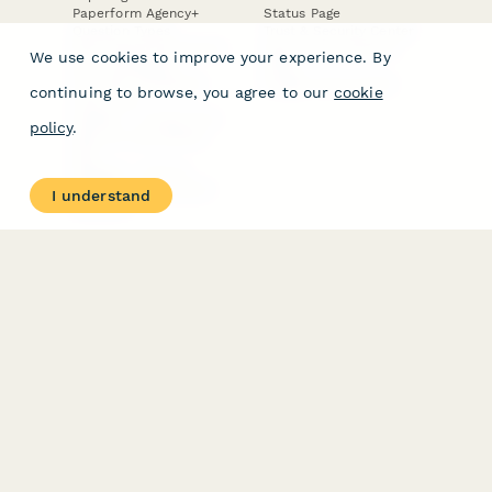
Paperform Agency+
Status Page
Question Types
Trust & Security Center
Form Types & Solutions
Your Privacy Choices
We use cookies to improve your experience. By
Form Templates
GDPR
Free PDF Templates
Google Forms Guide
continuing to browse, you agree to our
cookie
Free Tools
Dubble － Create free
policy
.
step-by-step guides
fast
Stepper - Free AI
workflow automation
I understand
software
USE CASES
HELPFUL
COMPARISONS
E-commerce
Data Collection
Form Builder
Invoice Forms
Comparison
Real Estate Forms
Typeform Alternatives
Customer Feedback
Jotform Alternatives
Medical Forms
SurveyMonkey
HR Forms
Alternatives
Student Registration
Formstack Alternatives
Surveys
Google Forms
Lead Forms
Alternatives
E-Signature
Comparisons