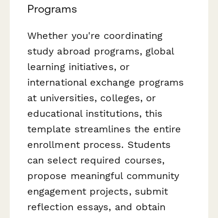
Programs
Whether you're coordinating
study abroad programs, global
learning initiatives, or
international exchange programs
at universities, colleges, or
educational institutions, this
template streamlines the entire
enrollment process. Students
can select required courses,
propose meaningful community
engagement projects, submit
reflection essays, and obtain