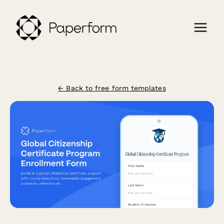
← Back to free form templates