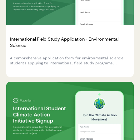
International Field Study Application - Environmental
Science
A comprehensive application form for environmental science
students applying to international field study programs,
including research proposals, field experience, physical fitness
assessment, and equipment requirements.