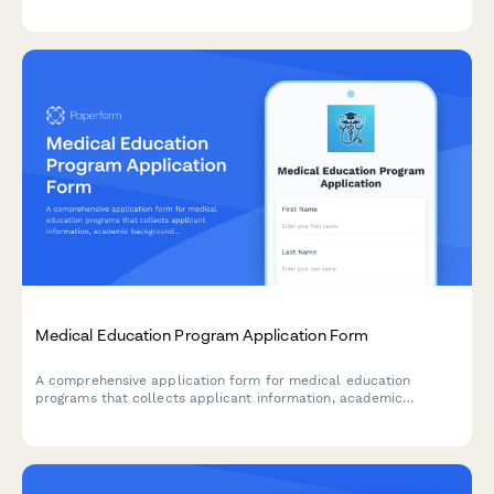
schedule bank appointments, and order SIM cards all in one
place.
Medical Education Program Application Form
A comprehensive application form for medical education
programs that collects applicant information, academic
background, prerequisite coursework, clinical experience, and
personal statements.