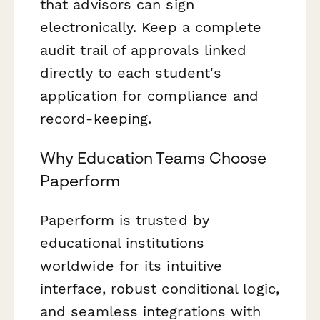
that advisors can sign
electronically. Keep a complete
audit trail of approvals linked
directly to each student's
application for compliance and
record-keeping.
Why Education Teams Choose
Paperform
Paperform is trusted by
educational institutions
worldwide for its intuitive
interface, robust conditional logic,
and seamless integrations with