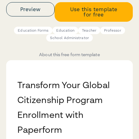
Preview
Use this template
for free
Education Forms
Education
Teacher
Professor
School Administrator
About this free form template
Transform Your Global
Citizenship Program
Enrollment with
Paperform