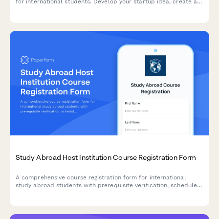
for international students. Develop your startup idea, create a
business plan, practice your pitch, and connect with investors
to launch your venture.
Study Abroad Host Institution Course Registration Form
A comprehensive course registration form for international
study abroad students with prerequisite verification, schedule
conflict detection, credit load approval, and deadline tracking.