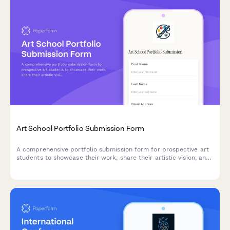
Art School Portfolio Submission Form
A comprehensive portfolio submission form for prospective art
students to showcase their work, share their artistic vision, and
apply for program enrollment and scholarships.