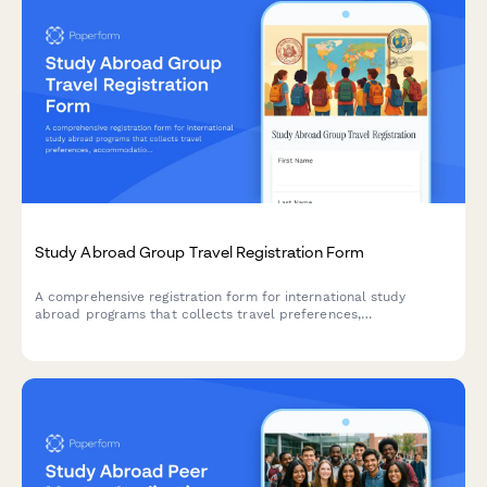
Study Abroad Group Travel Registration Form
A comprehensive registration form for international study
abroad programs that collects travel preferences,
accommodation requests, dietary needs, accessibility
requirements, and consent for group activities.