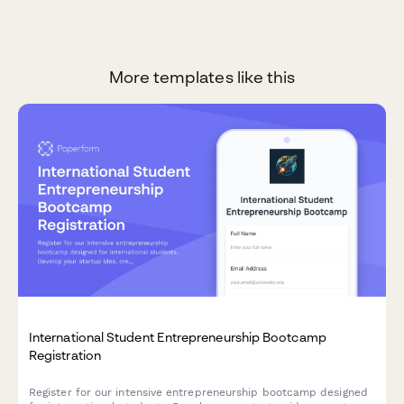
More templates like this
International Student Entrepreneurship Bootcamp
Registration
Register for our intensive entrepreneurship bootcamp designed