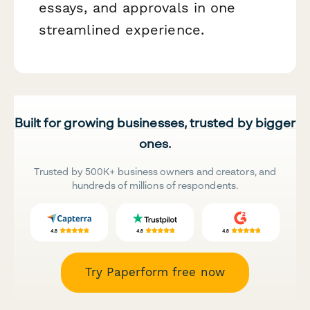
essays, and approvals in one
streamlined experience.
Built for growing businesses, trusted by bigger
ones.
Trusted by 500K+ business owners and creators, and
hundreds of millions of respondents.
Try Paperform free now