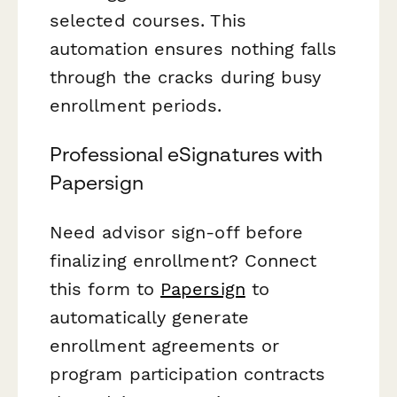
selected courses. This
automation ensures nothing falls
through the cracks during busy
enrollment periods.
Professional eSignatures with
Papersign
Need advisor sign-off before
finalizing enrollment? Connect
this form to
Papersign
to
automatically generate
enrollment agreements or
program participation contracts