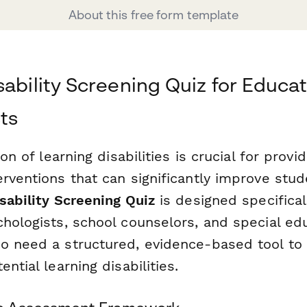
About this free form template
sability Screening Quiz for Educat
ts
ion of learning disabilities is crucial for provi
erventions that can significantly improve stu
sability Screening Quiz
is designed specifical
chologists, school counselors, and special ed
o need a structured, evidence-based tool to
ntial learning disabilities.