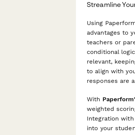
Streamline You
Using Paperform 
advantages to yo
teachers or par
conditional log
relevant, keepi
to align with you
responses are a
With
Paperform'
weighted scoring
Integration with
into your stude