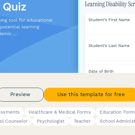
Preview
Use this template for free
essments
Healthcare & Medical Forms
Education Form
ol Counselor
Psychologist
Teacher
School Administ