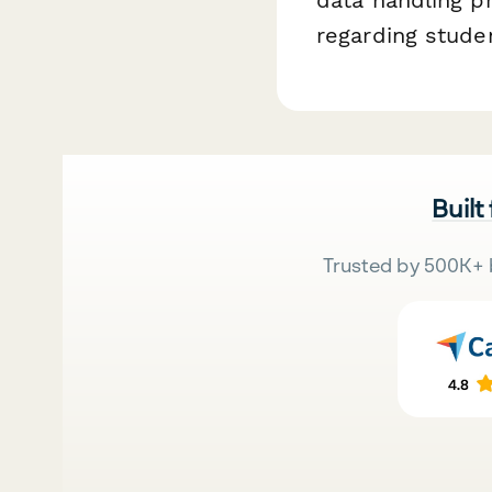
regarding studen
Built
Trusted by 500K+ 