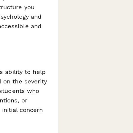
tructure you
 psychology and
accessible and
 ability to help
 on the severity
y students who
ntions, or
initial concern