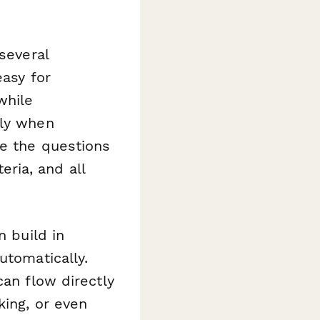
several
easy for
while
nly when
ze the questions
eria, and all
n build in
utomatically.
can flow directly
king, or even