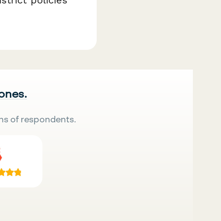
 ones.
ns of respondents.