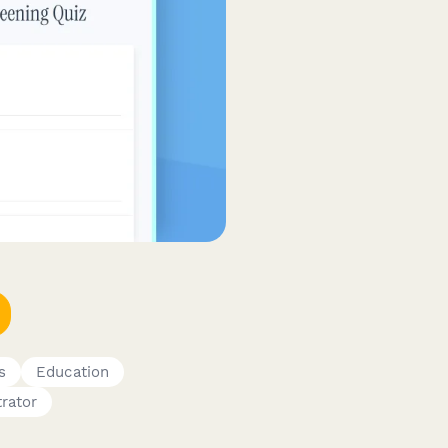
s
Education
rator