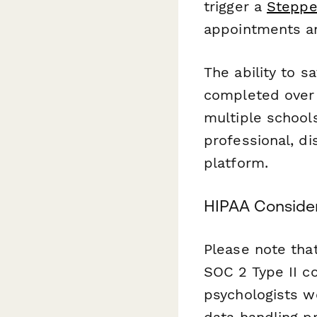
trigger a
Steppe
appointments an
The ability to s
completed over 
multiple schools
professional, d
platform.
HIPAA Conside
Please note tha
SOC 2 Type II co
psychologists w
data handling pr