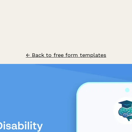
← Back to free form templates