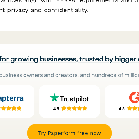
t privacy and confidentiality.
 for growing businesses, trusted by bigger
business owners and creators, and hundreds of millio
Try Paperform free now