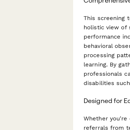
Comprehensiv
This screening 
holistic view of
performance ind
behavioral obse
processing patte
learning. By ga
professionals ca
disabilities suc
Designed for E
Whether you're c
referrals from 