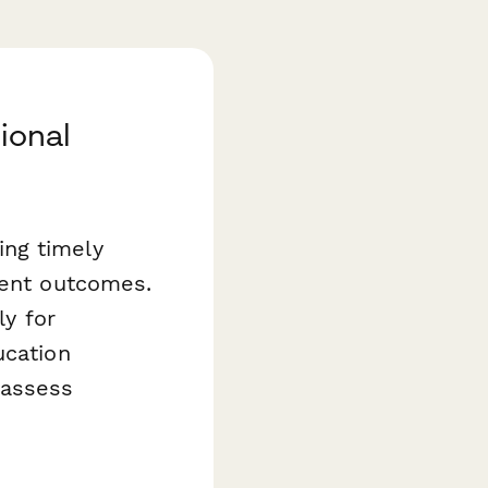
ional
ding timely
dent outcomes.
ly for
ucation
 assess