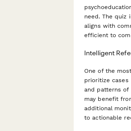
psychoeducation
need. The quiz i
aligns with com
efficient to com
Intelligent Ref
One of the most 
prioritize case
and patterns of
may benefit fro
additional monit
to actionable 