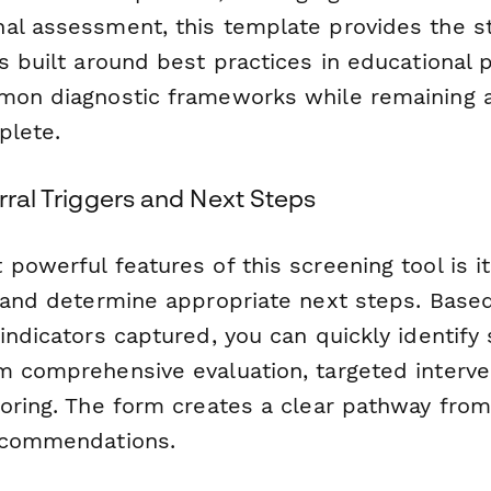
al assessment, this template provides the s
s built around best practices in educational
mon diagnostic frameworks while remaining 
plete.
erral Triggers and Next Steps
powerful features of this screening tool is its
s and determine appropriate next steps. Based
 indicators captured, you can quickly identif
m comprehensive evaluation, targeted interve
oring. The form creates a clear pathway from 
recommendations.