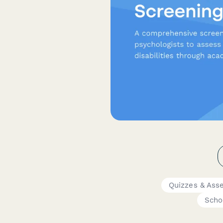
Quizzes & Ass
Scho