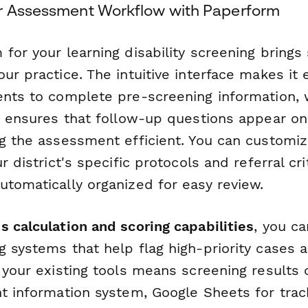
r Assessment Workflow with Paperform
for your learning disability screening brings 
ur practice. The intuitive interface makes it 
ents to complete pre-screening information, 
ic ensures that follow-up questions appear o
ng the assessment efficient. You can customi
r district's specific protocols and referral crit
utomatically organized for easy review.
s calculation and scoring capabilities
, you ca
 systems that help flag high-priority cases a
 your existing tools means screening results 
nt information system, Google Sheets for trac