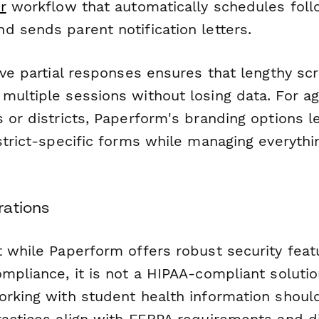
r
workflow that automatically schedules fol
d sends parent notification letters.
ave partial responses ensures that lengthy sc
multiple sessions without losing data. For ag
 or districts, Paperform's branding options l
istrict-specific forms while managing everyth
rations
t while Paperform offers robust security feat
mpliance, it is not a HIPAA-compliant solutio
orking with student health information shoul
actices align with FERPA requirements and dis