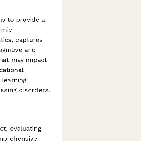
s to provide a
emic
tics, captures
ognitive and
 that may impact
cational
 learning
essing disorders.
ct, evaluating
omprehensive