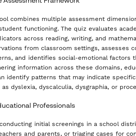
e Assessment Framework
tool combines multiple assessment dimension
 student functioning. The quiz evaluates acad
icators across reading, writing, and mathema
rvations from classroom settings, assesses c
rns, and identifies social-emotional factors
thering information across these domains, edu
n identify patterns that may indicate specific
h as dyslexia, dyscalculia, dysgraphia, or proc
ducational Professionals
onducting initial screenings in a school distri
teachers and parents, or triaging cases for c