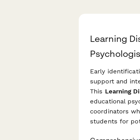
Learning Di
Psychologis
Early identificat
support and int
This
Learning Di
educational psy
coordinators wh
students for pote