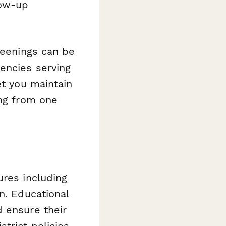
low-up
reenings can be
encies serving
et you maintain
ing from one
ures including
n. Educational
d ensure their
trict policies