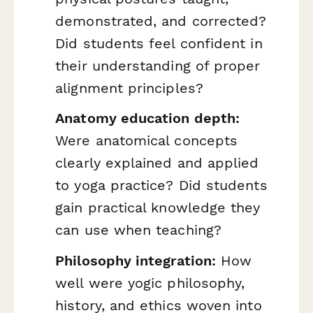
demonstrated, and corrected?
Did students feel confident in
their understanding of proper
alignment principles?
Anatomy education depth:
Were anatomical concepts
clearly explained and applied
to yoga practice? Did students
gain practical knowledge they
can use when teaching?
Philosophy integration:
How
well were yogic philosophy,
history, and ethics woven into