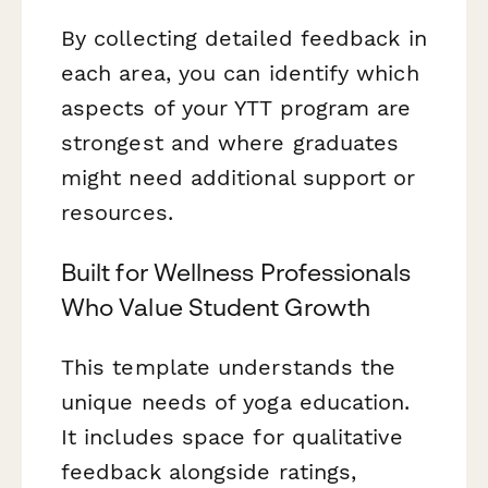
By collecting detailed feedback in
each area, you can identify which
aspects of your YTT program are
strongest and where graduates
might need additional support or
resources.
Built for Wellness Professionals
Who Value Student Growth
This template understands the
unique needs of yoga education.
It includes space for qualitative
feedback alongside ratings,