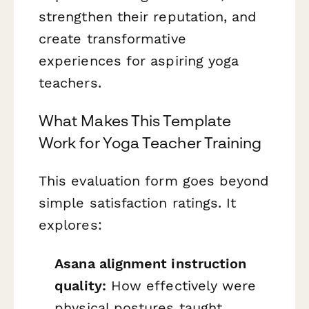
strengthen their reputation, and
create transformative
experiences for aspiring yoga
teachers.
What Makes This Template
Work for Yoga Teacher Training
This evaluation form goes beyond
simple satisfaction ratings. It
explores:
Asana alignment instruction
quality:
How effectively were
physical postures taught,