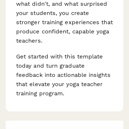
what didn't, and what surprised
your students, you create
stronger training experiences that
produce confident, capable yoga
teachers.
Get started with this template
today and turn graduate
feedback into actionable insights
that elevate your yoga teacher
training program.