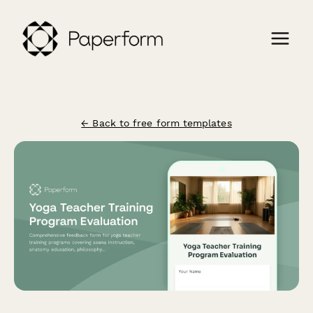
← Back to free form templates