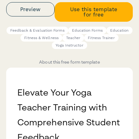
Preview
Use this template
for free
Feedback & Evaluation Forms
Education Forms
Education
Fitness & Wellness
Teacher
Fitness Trainer
Yoga Instructor
About this free form template
Elevate Your Yoga
Teacher Training with
Comprehensive Student
Feedback