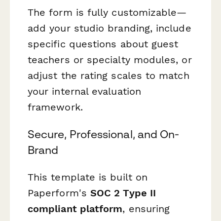
The form is fully customizable—
add your studio branding, include
specific questions about guest
teachers or specialty modules, or
adjust the rating scales to match
your internal evaluation
framework.
Secure, Professional, and On-
Brand
This template is built on
Paperform's
SOC 2 Type II
compliant platform
, ensuring