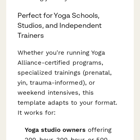
Perfect for Yoga Schools,
Studios, and Independent
Trainers
Whether you're running Yoga
Alliance-certified programs,
specialized trainings (prenatal,
yin, trauma-informed), or
weekend intensives, this
template adapts to your format.
It works for:
Yoga studio owners
offering
200-hour, 300-hour, or 500-