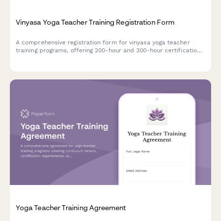
Vinyasa Yoga Teacher Training Registration Form
A comprehensive registration form for vinyasa yoga teacher
training programs, offering 200-hour and 300-hour certification
tracks with customizable course components, practicum
scheduling, and mentorship pairing.
Yoga Teacher Training Agreement