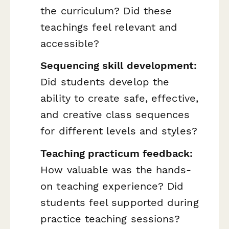
the curriculum? Did these
teachings feel relevant and
accessible?
Sequencing skill development:
Did students develop the
ability to create safe, effective,
and creative class sequences
for different levels and styles?
Teaching practicum feedback:
How valuable was the hands-
on teaching experience? Did
students feel supported during
practice teaching sessions?