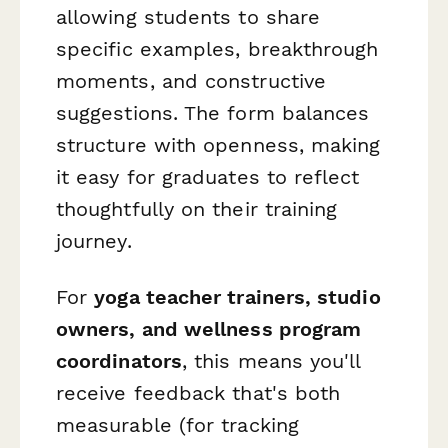
allowing students to share
specific examples, breakthrough
moments, and constructive
suggestions. The form balances
structure with openness, making
it easy for graduates to reflect
thoughtfully on their training
journey.
For
yoga teacher trainers, studio
owners, and wellness program
coordinators
, this means you'll
receive feedback that's both
measurable (for tracking