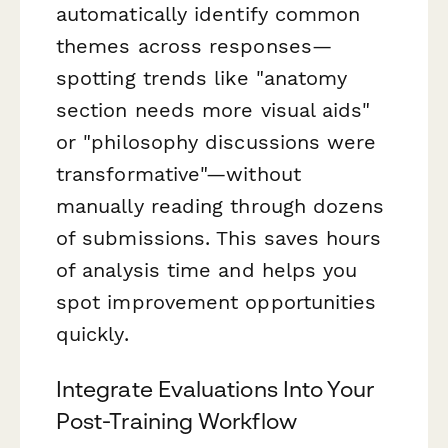
automatically identify common
themes across responses—
spotting trends like "anatomy
section needs more visual aids"
or "philosophy discussions were
transformative"—without
manually reading through dozens
of submissions. This saves hours
of analysis time and helps you
spot improvement opportunities
quickly.
Integrate Evaluations Into Your
Post-Training Workflow