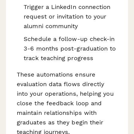
Trigger a LinkedIn connection
request or invitation to your
alumni community
Schedule a follow-up check-in
3-6 months post-graduation to
track teaching progress
These automations ensure
evaluation data flows directly
into your operations, helping you
close the feedback loop and
maintain relationships with
graduates as they begin their
teaching journeys.