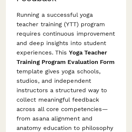
Running a successful yoga
teacher training (YTT) program
requires continuous improvement
and deep insights into student
experiences. This
Yoga Teacher
Training Program Evaluation Form
template gives yoga schools,
studios, and independent
instructors a structured way to
collect meaningful feedback
across all core competencies—
from asana alignment and
anatomy education to philosophy