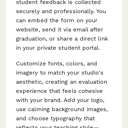
student feedback is collected
securely and professionally. You
can embed the form on your
website, send it via email after
graduation, or share a direct link
in your private student portal.
Customize fonts, colors, and
imagery to match your studio's
aesthetic, creating an evaluation
experience that feels cohesive
with your brand. Add your logo,
use calming background images,
and choose typography that
reflects your teaching style—