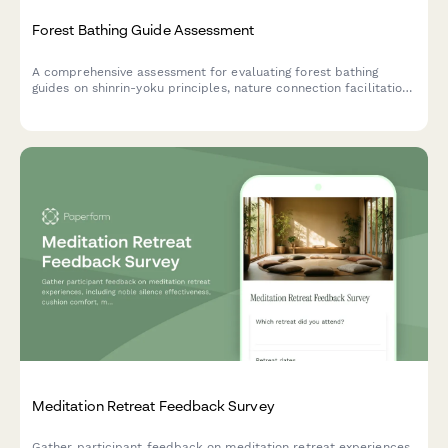
Forest Bathing Guide Assessment
A comprehensive assessment for evaluating forest bathing
guides on shinrin-yoku principles, nature connection facilitation,
and group leadership competencies.
Meditation Retreat Feedback Survey
Gather participant feedback on meditation retreat experiences,