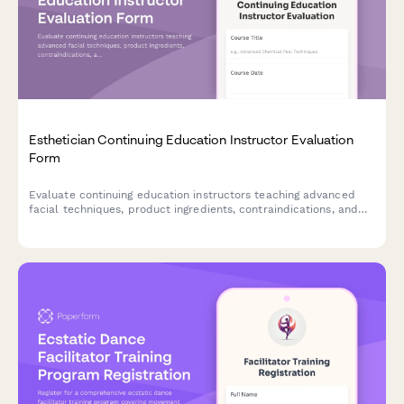
Esthetician Continuing Education Instructor Evaluation
Form
Evaluate continuing education instructors teaching advanced
facial techniques, product ingredients, contraindications, and
sanitation protocols for estheticians.