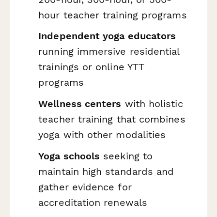
hour teacher training programs
Independent yoga educators
running immersive residential
trainings or online YTT
programs
Wellness centers
with holistic
teacher training that combines
yoga with other modalities
Yoga schools
seeking to
maintain high standards and
gather evidence for
accreditation renewals