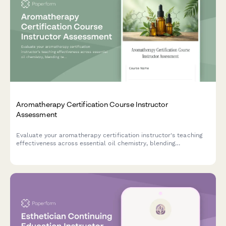
Aromatherapy Certification Course Instructor
Assessment
Evaluate your aromatherapy certification instructor's teaching
effectiveness across essential oil chemistry, blending
techniques, safety protocols, and exam preparation to help
improve course quality and student outcomes.