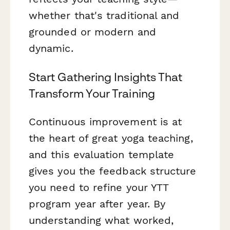
whether that's traditional and
grounded or modern and
dynamic.
Start Gathering Insights That
Transform Your Training
Continuous improvement is at
the heart of great yoga teaching,
and this evaluation template
gives you the feedback structure
you need to refine your YTT
program year after year. By
understanding what worked,