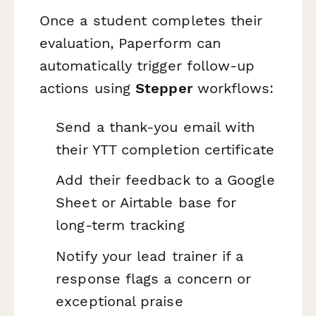
Once a student completes their
evaluation, Paperform can
automatically trigger follow-up
actions using
Stepper
workflows:
Send a thank-you email with
their YTT completion certificate
Add their feedback to a Google
Sheet or Airtable base for
long-term tracking
Notify your lead trainer if a
response flags a concern or
exceptional praise