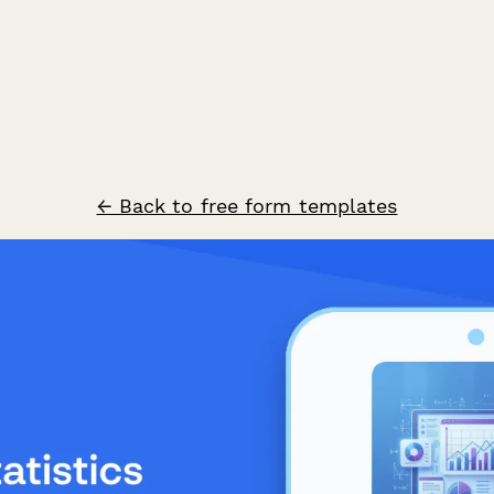
← Back to free form templates