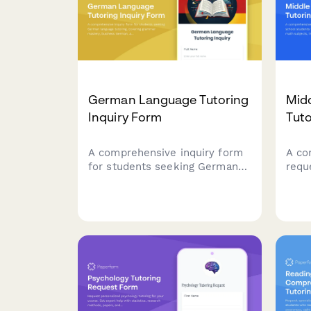
German Language Tutoring
Mid
Inquiry Form
Tut
A comprehensive inquiry form
A co
for students seeking German
requ
language tutoring, covering
stud
grammar mastery, business
scie
German, and exam preparation
incl
for TestDaF or Goethe
test 
certificates.
proj