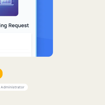
 Administrator