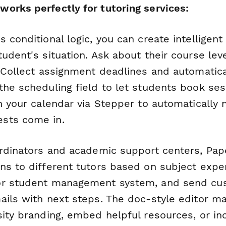
orks perfectly for tutoring services:
 conditional logic, you can create intelligent
udent's situation. Ask about their course lev
. Collect assignment deadlines and automatic
he scheduling field to let students book sess
h your calendar via Stepper to automatically n
sts come in.
ordinators and academic support centers, Pa
ns to different tutors based on subject exper
or student management system, and send cu
ails with next steps. The doc-style editor ma
sity branding, embed helpful resources, or in