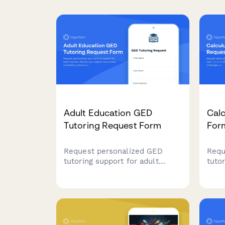
Adult Education GED
Calc
Tutoring Request Form
For
Request personalized GED
Requ
tutoring support for adult
tutor
learners. Specify your subject
III. 
focus areas, availability,
spec
previous education level, and
lear
test center preferences to get
with 
matched with the right tutor.