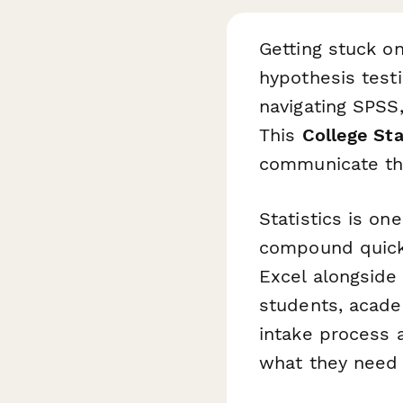
Getting stuck o
hypothesis testi
navigating SPSS,
This
College St
communicate the
Statistics is o
compound quickl
Excel alongside 
students, acade
intake process 
what they need 