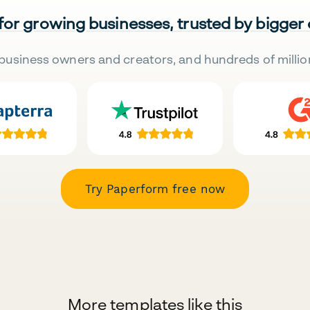
 for growing businesses, trusted by bigger
business owners and creators, and hundreds of millio
Try Paperform free now
More templates like this