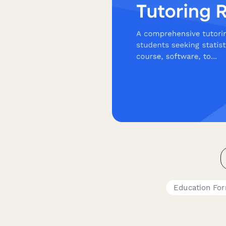
Education Fo