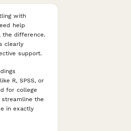
ling with
need help
l the difference.
 clearly
ective support.
ndings
ike R, SPSS, or
d for college
 streamline the
e in exactly