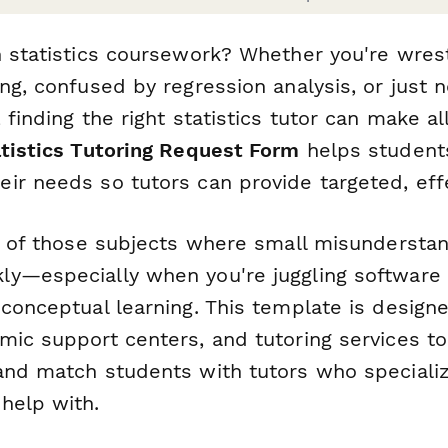
n statistics coursework? Whether you're wrest
ng, confused by regression analysis, or just 
 finding the right statistics tutor can make al
atistics Tutoring Request Form
helps students
ir needs so tutors can provide targeted, eff
ne of those subjects where small misundersta
y—especially when you're juggling software l
conceptual learning. This template is designe
mic support centers, and tutoring services to
and match students with tutors who specializ
help with.