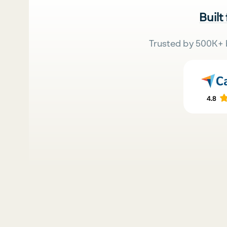
Built
Trusted by 500K+ 