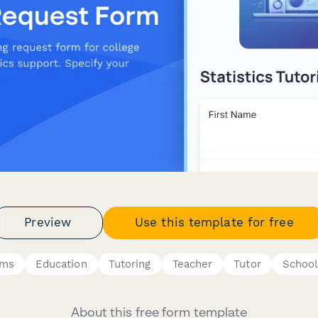
Preview
Use this template for free
rms
Education
Tutoring
Teacher
Tutor
School
About this free form template