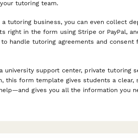
our tutoring team.
g a tutoring business, you can even collect de
s right in the form using Stripe or PayPal, a
 to handle tutoring agreements and consent 
 university support center, private tutoring s
, this form template gives students a clear, 
help—and gives you all the information you n