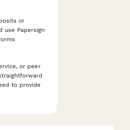
posits or
nd use Papersign
forms
ervice, or peer
straightforward
eed to provide