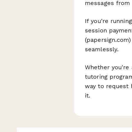
messages from y
If you're runnin
session payment
(papersign.com)
seamlessly.
Whether you're a
tutoring program
way to request 
it.