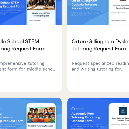
dle School STEM
Orton-Gillingham Dysle
oring Request Form
Tutoring Request Form
mprehensive tutoring
Request specialized readi
est form for middle school
and writing tutoring for
ents seeking help with
dyslexic students using
nce and math subjects,
evidence-based Orton-
uding homework support,
Gillingham methods,
prep, lab reports, and
multisensory techniques, 
ect assistance.
assistive technology suppo