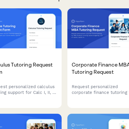
ulus Tutoring Request
Corporate Finance MB
m
Tutoring Request
est personalized calculus
Request personalized
ing support for Calc I, II, or
corporate finance tutoring 
Share your course details,
MBA students covering cap
ific challenges, and
budgeting, cost of capital,
ning needs to get matched
capital structure, M&A, and
the right tutor.
case analysis with expert
instructors.