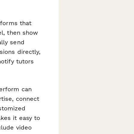
 forms that
el, then show
ally send
ions directly,
otify tutors
perform can
tise, connect
stomized
kes it easy to
clude video