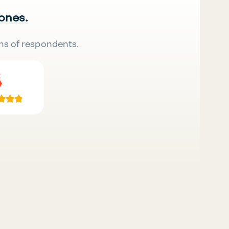
 ones.
ns of respondents.