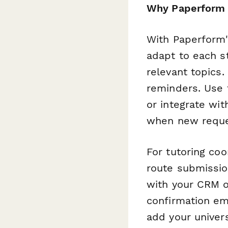
Why Paperform w
With Paperform's
adapt to each st
relevant topics
reminders. Use t
or integrate wit
when new reque
For tutoring co
route submissio
with your CRM 
confirmation em
add your univer