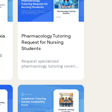
xia
Pharmacology Tutoring
Request for Nursing
Students
ng
Request specialized
pharmacology tutoring covering
drug classifications,
mechanisms of action, side
and
effects, dosage calculations,
rt.
and clinical applications for
nursing students.