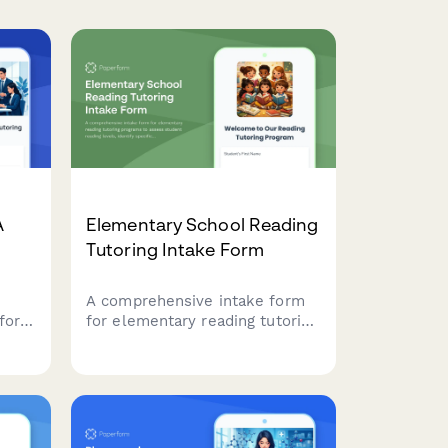
A
Elementary School Reading
Tutoring Intake Form
A comprehensive intake form
for
for elementary reading tutoring
ital
programs to assess student
reading levels, identify specific
challenges, and establish
parent involvement
preferences for personalized
instruction.