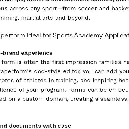
ams
across any sport—from soccer and basket
mming, martial arts and beyond.
erform Ideal for Sports Academy Applicat
n-brand experience
 form is often the first impression families h
aperform's doc-style editor, you can add you
hotos of athletes in training, and inspiring he
ellence of your program. Forms can be embe
ed on a custom domain, creating a seamless,
 and documents with ease