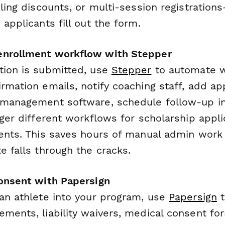
bling discounts, or multi-session registration
 applicants fill out the form.
enrollment workflow with Stepper
tion is submitted, use
Stepper
to automate 
rmation emails, notify coaching staff, add ap
 management software, schedule follow-up in
gger different workflows for scholarship appl
ments. This saves hours of manual admin wor
e falls through the cracks.
consent with Papersign
 an athlete into your program, use
Papersign
t
ements, liability waivers, medical consent f