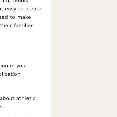
ram, tennis
t easy to create
need to make
their families
ion in your
lication
about athletic
ls