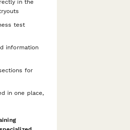
ectly in the
tryouts
tness test
ed information
sections for
ed in one place,
aining
specialized