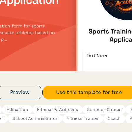
Preview
Use this template for free
Education
Fitness & Wellness
Summer Camps
er
School Administrator
Fitness Trainer
Coach
A