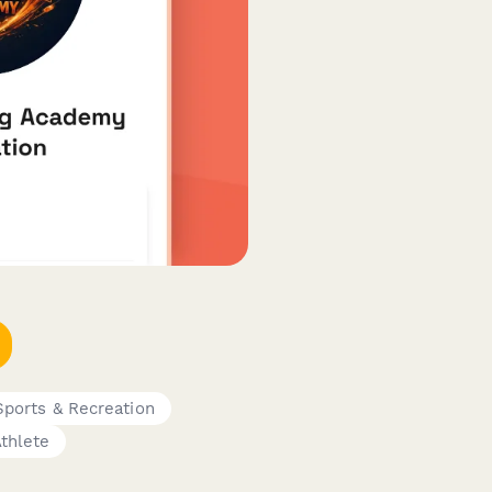
Sports & Recreation
thlete