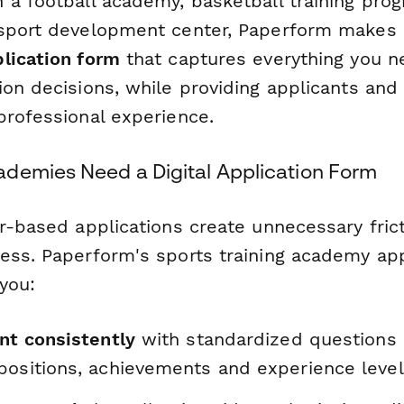
 a football academy, basketball training prog
sport development center, Paperform makes i
lication form
that captures everything you 
on decisions, while providing applicants and 
professional experience.
demies Need a Digital Application Form
r-based applications create unnecessary frict
ess. Paperform's sports training academy app
you:
nt consistently
with standardized questions 
positions, achievements and experience leve