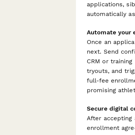
applications, si
automatically as
Automate your 
Once an applica
next. Send confi
CRM or training
tryouts, and tri
full-fee enroll
promising athlet
Secure digital 
After accepting
enrollment agre