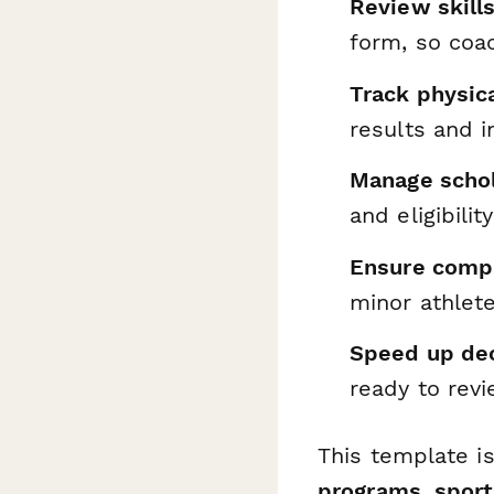
Review skill
form, so coa
Track physic
results and i
Manage schol
and eligibilit
Ensure comp
minor athlet
Speed up de
ready to rev
This template i
programs, sport