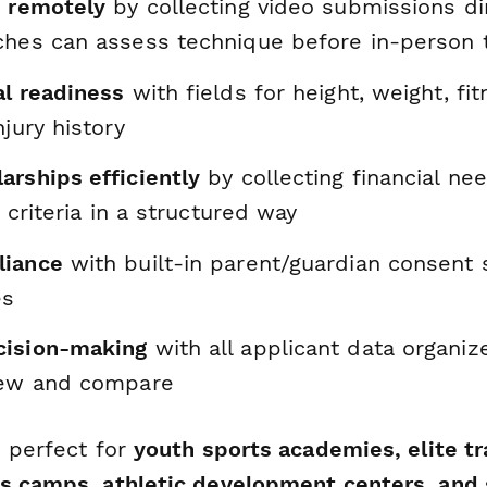
s remotely
by collecting video submissions dir
ches can assess technique before in-person 
al readiness
with fields for height, weight, fi
njury history
arships efficiently
by collecting financial ne
y criteria in a structured way
liance
with built-in parent/guardian consent 
es
cision-making
with all applicant data organiz
iew and compare
s perfect for
youth sports academies, elite tr
s camps, athletic development centers, and 