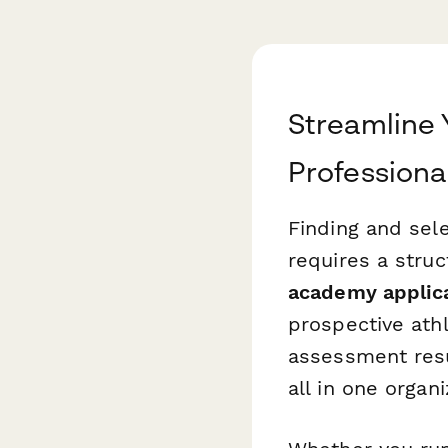
Streamline 
Professiona
Finding and sele
requires a stru
academy applic
prospective ath
assessment resul
all in one organ