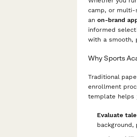
Whether you run
camp, or multi-
an
on-brand app
informed selecti
with a smooth, 
Why Sports Aca
Traditional pape
enrollment proc
template helps 
Evaluate tale
background, 