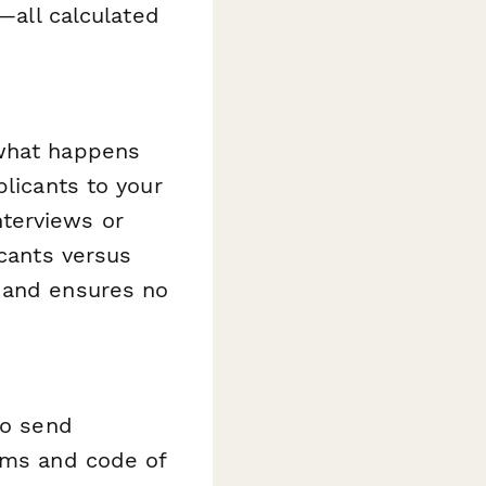
s—all calculated
what happens
plicants to your
terviews or
icants versus
k and ensures no
o send
orms and code of