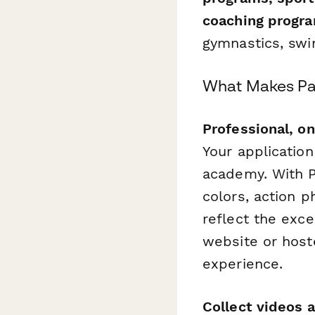
coaching progr
gymnastics, swi
What Makes Pap
Professional, o
Your application
academy. With P
colors, action p
reflect the exc
website or host
experience.
Collect videos