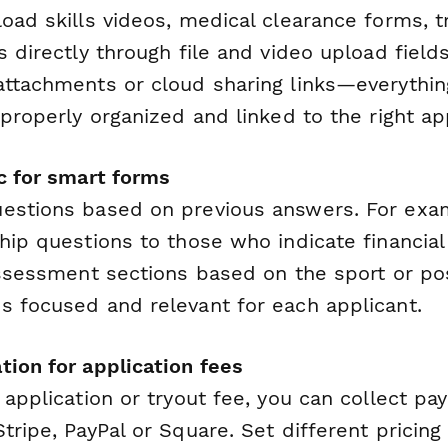
oad skills videos, medical clearance forms, t
s directly through file and video upload field
attachments or cloud sharing links—everything
 properly organized and linked to the right ap
ic for smart forms
estions based on previous answers. For exam
ship questions to those who indicate financia
assessment sections based on the sport or pos
s focused and relevant for each applicant.
tion for application fees
 application or tryout fee, you can collect pa
tripe, PayPal or Square. Set different pricing 