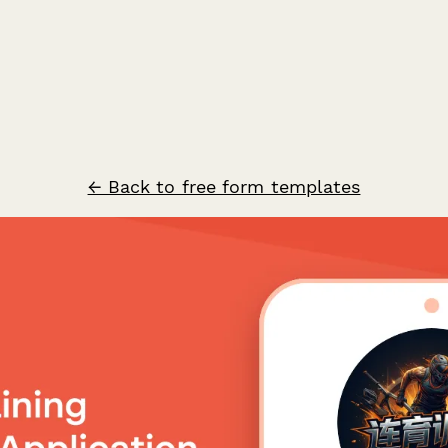
← Back to free form templates