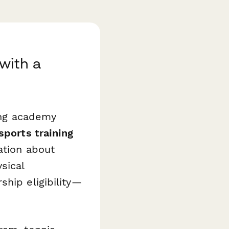
with a
ning academy
sports training
ation about
sical
ship eligibility—