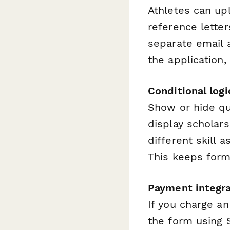
Athletes can upl
reference letter
separate email 
the application,
Conditional log
Show or hide qu
display scholar
different skill 
This keeps form
Payment integra
If you charge an
the form using S