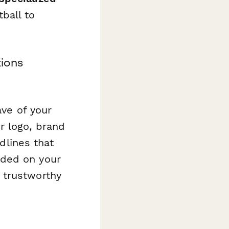
ball to
ions
ave of your
r logo, brand
adlines that
dded on your
 trustworthy