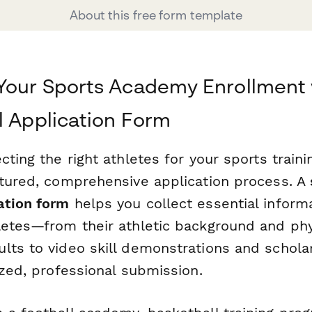
About this free form template
Your Sports Academy Enrollment 
l Application Form
cting the right athletes for your sports trai
ctured, comprehensive application process. A
ation form
helps you collect essential inform
letes—from their athletic background and phy
ts to video skill demonstrations and scholar
ized, professional submission.