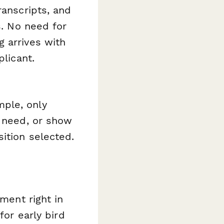
ranscripts, and
s. No need for
 arrives with
plicant.
ple, only
l need, or show
ition selected.
yment right in
for early bird