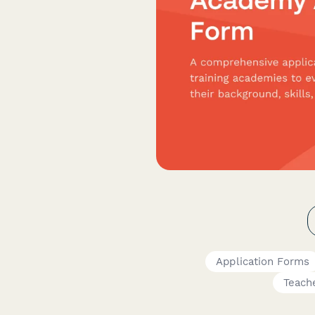
Application Forms
Teach