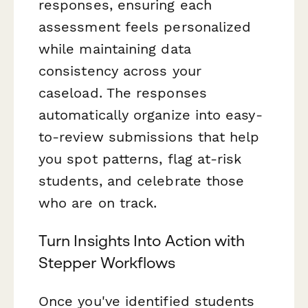
responses, ensuring each
assessment feels personalized
while maintaining data
consistency across your
caseload. The responses
automatically organize into easy-
to-review submissions that help
you spot patterns, flag at-risk
students, and celebrate those
who are on track.
Turn Insights Into Action with
Stepper Workflows
Once you've identified students