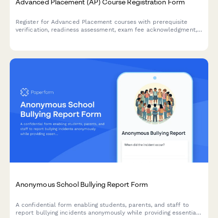
Advanced Placement (AP) Course Registration Form
Register for Advanced Placement courses with prerequisite
verification, readiness assessment, exam fee acknowledgment,
and academic commitment confirmation.
Anonymous School Bullying Report Form
A confidential form enabling students, parents, and staff to
report bullying incidents anonymously while providing essential