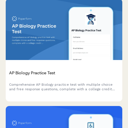
AP Biology Practice Test
Comprehensive AP Biology practice test with multiple choice
and free response questions, complete with a college credit
readiness score to help students prepare for the AP exam.