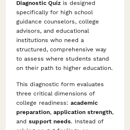
Diagnostic Quiz
is designed
specifically for high school
guidance counselors, college
advisors, and educational
institutions who need a
structured, comprehensive way
to assess where students stand
on their path to higher education.
This diagnostic form evaluates
three critical dimensions of
college readiness:
academic
preparation
,
application strength
,
and
support needs
. Instead of