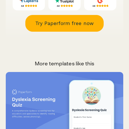
Try Paperform free now
More templates like this