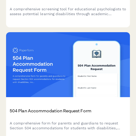
A comprehensive screening tool for educational psychologists to
assess potential learning disabilities through academic
performance indicators, behavioral observations, and cognitive
patterns.
504 Plan Accommodation Request Form
A comprehensive form for parents and guardians to request
Section 504 accommodations for students with disabilities,
including documentation uploads and professional