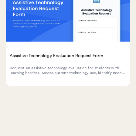
Assistive Technology Evaluation Request Form
Request an assistive technology evaluation for students with
learning barriers. Assess current technology use, identify needs,
and connect with AT specialists for personalized support.