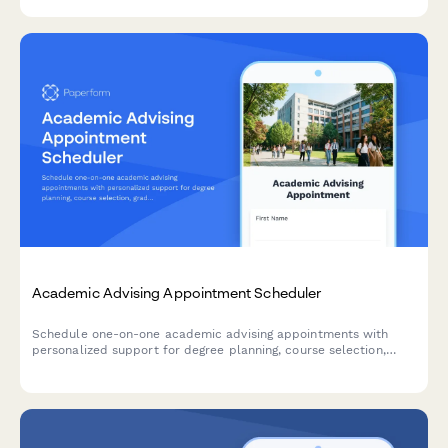
recommendations.
Academic Advising Appointment Scheduler
Schedule one-on-one academic advising appointments with
personalized support for degree planning, course selection,
graduation timelines, and transcript reviews.