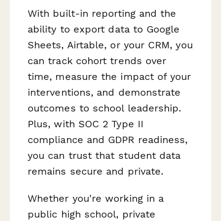
With built-in reporting and the
ability to export data to Google
Sheets, Airtable, or your CRM, you
can track cohort trends over
time, measure the impact of your
interventions, and demonstrate
outcomes to school leadership.
Plus, with SOC 2 Type II
compliance and GDPR readiness,
you can trust that student data
remains secure and private.
Whether you're working in a
public high school, private