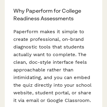
Why Paperform for College
Readiness Assessments
Paperform makes it simple to
create professional, on-brand
diagnostic tools that students
actually want to complete. The
clean, doc-style interface feels
approachable rather than
intimidating, and you can embed
the quiz directly into your school
website, student portal, or share
it via email or Google Classroom.