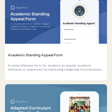
Academic Standing Appeal Form
A comprehensive form for students to appeal academic
dismissal or suspension by explaining mitigating circumstances,
demonstrating accountability, and outlining a clear academic
improvement plan.