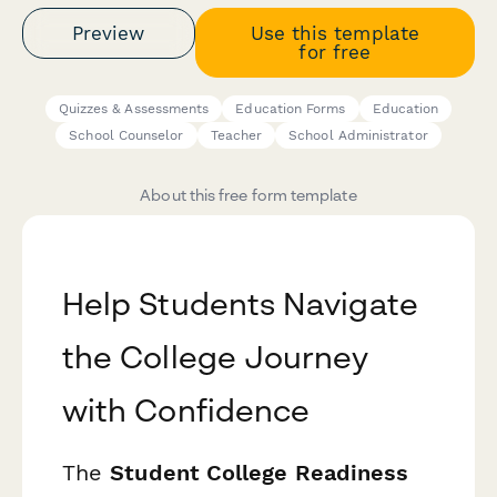
Preview
Use this template
for free
Quizzes & Assessments
Education Forms
Education
School Counselor
Teacher
School Administrator
About this free form template
Help Students Navigate
the College Journey
with Confidence
The
Student College Readiness