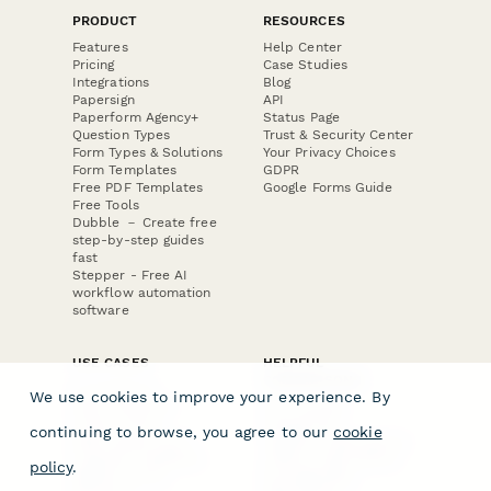
PRODUCT
RESOURCES
Features
Help Center
Pricing
Case Studies
Integrations
Blog
Papersign
API
Paperform Agency+
Status Page
Question Types
Trust & Security Center
Form Types & Solutions
Your Privacy Choices
Form Templates
GDPR
Free PDF Templates
Google Forms Guide
Free Tools
Dubble － Create free
step-by-step guides
fast
Stepper - Free AI
workflow automation
software
USE CASES
HELPFUL
COMPARISONS
E-commerce
We use cookies to improve your experience. By
Data Collection
Form Builder
Invoice Forms
Comparison
continuing to browse, you agree to our
cookie
Real Estate Forms
Typeform Alternatives
Customer Feedback
Jotform Alternatives
policy
.
Medical Forms
SurveyMonkey