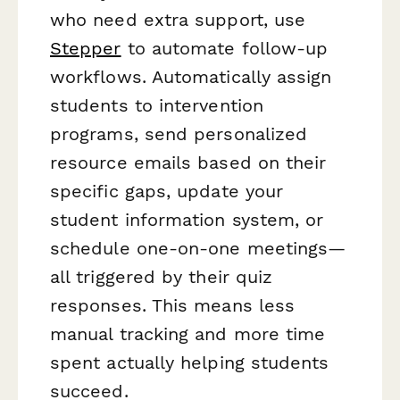
who need extra support, use
Stepper
to automate follow-up
workflows. Automatically assign
students to intervention
programs, send personalized
resource emails based on their
specific gaps, update your
student information system, or
schedule one-on-one meetings—
all triggered by their quiz
responses. This means less
manual tracking and more time
spent actually helping students
succeed.