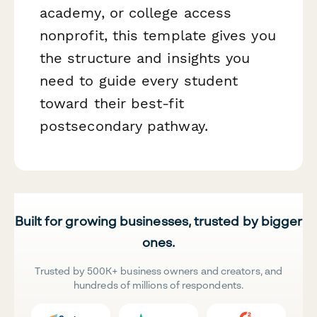
academy, or college access
nonprofit, this template gives you
the structure and insights you
need to guide every student
toward their best-fit
postsecondary pathway.
Built for growing businesses, trusted by bigger
ones.
Trusted by 500K+ business owners and creators, and
hundreds of millions of respondents.