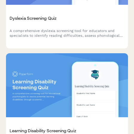
Dyslexia Screening Quiz
A comprehensive dyslexia screening tool for educators and
specialists to identify reading difficulties, assess phonological
awareness, and determine if formal diagnostic testing is
recommended.
Learning Disability Screening Quiz