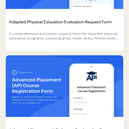
Adapted Physical Education Evaluation Request Form
A comprehensive evaluation request form for adapted physical
education programs, assessing gross motor skills, fitness levels,
adaptive equipment needs, and inclusive sports participation
opportunities for students with diverse abilities.