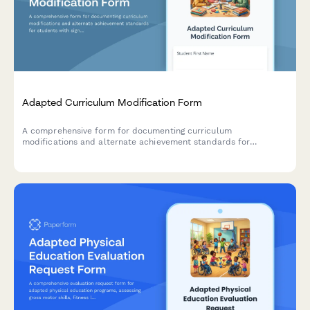
Adapted Curriculum Modification Form
A comprehensive form for documenting curriculum
modifications and alternate achievement standards for
students with significant cognitive disabilities, focusing on
functional skill development and individualized learning goals.