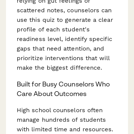
relying on gut feelings or
scattered notes, counselors can
use this quiz to generate a clear
profile of each student's
readiness level, identify specific
gaps that need attention, and
prioritize interventions that will
make the biggest difference.
Built for Busy Counselors Who
Care About Outcomes
High school counselors often
manage hundreds of students
with limited time and resources.