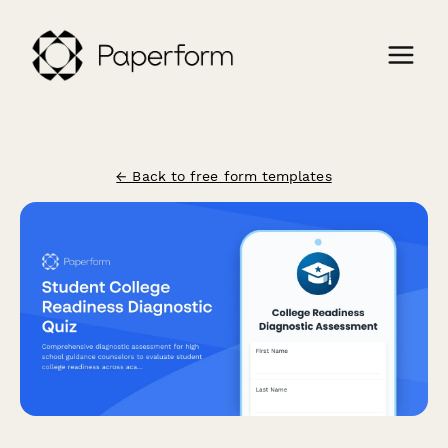
← Back to free form templates