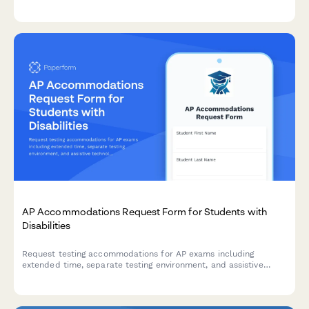
details to help school administrators investigate and address
the situation.
AP Accommodations Request Form for Students with
Disabilities
Request testing accommodations for AP exams including
extended time, separate testing environment, and assistive
technology. Streamlines the College Board SSD approval
process for students with documented disabilities.