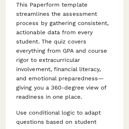
This Paperform template
streamlines the assessment
process by gathering consistent,
actionable data from every
student. The quiz covers
everything from GPA and course
rigor to extracurricular
involvement, financial literacy,
and emotional preparedness—
giving you a 360-degree view of
readiness in one place.
Use conditional logic to adapt
questions based on student