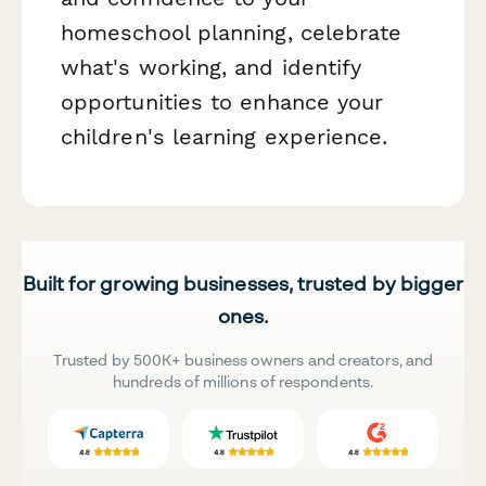
homeschool planning, celebrate
what's working, and identify
opportunities to enhance your
children's learning experience.
Built for growing businesses, trusted by bigger
ones.
Trusted by 500K+ business owners and creators, and
hundreds of millions of respondents.