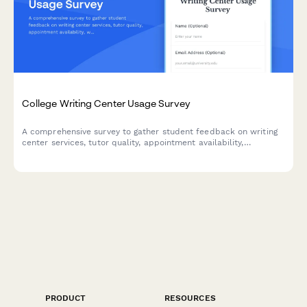
College Writing Center Usage Survey
A comprehensive survey to gather student feedback on writing
center services, tutor quality, appointment availability,
workshops, and resources to improve academic support.
PRODUCT
RESOURCES