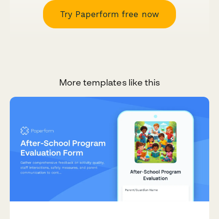
Try Paperform free now
More templates like this