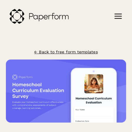
← Back to free form templates