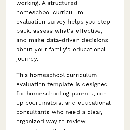
working. A structured
homeschool curriculum
evaluation survey helps you step
back, assess what's effective,
and make data-driven decisions
about your family's educational
journey.
This homeschool curriculum
evaluation template is designed
for homeschooling parents, co-
op coordinators, and educational
consultants who need a clear,
organized way to review