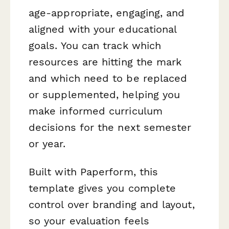
age-appropriate, engaging, and
aligned with your educational
goals. You can track which
resources are hitting the mark
and which need to be replaced
or supplemented, helping you
make informed curriculum
decisions for the next semester
or year.
Built with Paperform, this
template gives you complete
control over branding and layout,
so your evaluation feels