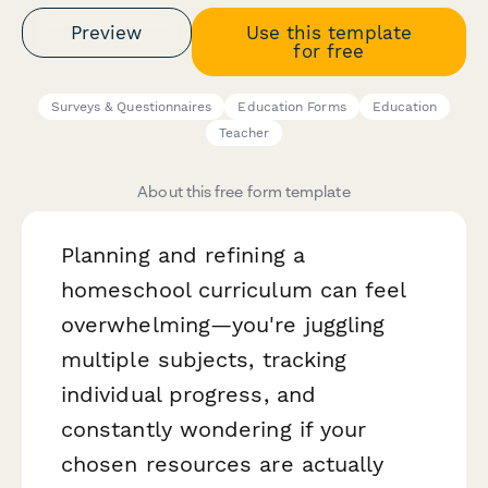
Preview
Use this template
for free
Surveys & Questionnaires
Education Forms
Education
Teacher
About this free form template
Planning and refining a
homeschool curriculum can feel
overwhelming—you're juggling
multiple subjects, tracking
individual progress, and
constantly wondering if your
chosen resources are actually