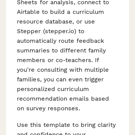
Sheets for analysis, connect to
Airtable to build a curriculum
resource database, or use
Stepper (stepper.io) to
automatically route feedback
summaries to different family
members or co-teachers. If
you're consulting with multiple
families, you can even trigger
personalized curriculum
recommendation emails based
on survey responses.
Use this template to bring clarity
and confidence to your