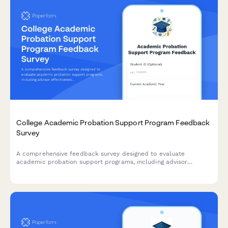
College Academic Probation Support Program Feedback
Survey
A comprehensive feedback survey designed to evaluate
academic probation support programs, including advisor
effectiveness, study skills resources, mental health support,
and student success outcomes.