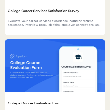
College Career Services Satisfaction Survey
Evaluate your career services experience including resume
assistance, interview prep, job fairs, employer connections, and
alumni networking to help improve student outcomes.
College Course Evaluation Form