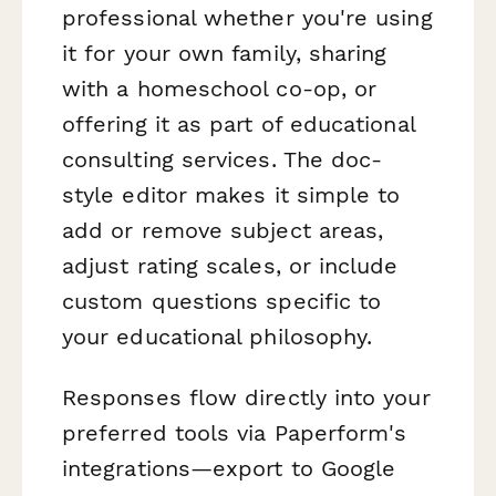
professional whether you're using
it for your own family, sharing
with a homeschool co-op, or
offering it as part of educational
consulting services. The doc-
style editor makes it simple to
add or remove subject areas,
adjust rating scales, or include
custom questions specific to
your educational philosophy.
Responses flow directly into your
preferred tools via Paperform's
integrations—export to Google