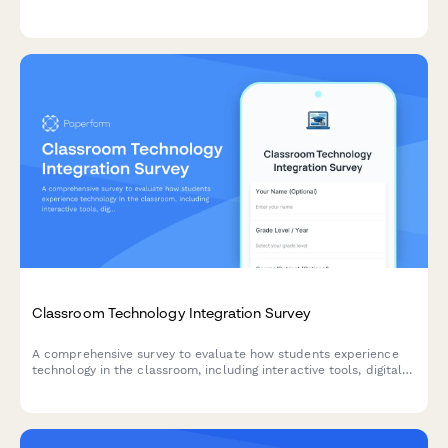
environments and ensure optimal conditions for academic
success.
Classroom Technology Integration Survey
A comprehensive survey to evaluate how students experience
technology in the classroom, including interactive tools, digital
platforms, online resources, and tech support effectiveness.