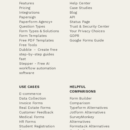
Features
Help Center
Pricing
Case Studies
Integrations
Blog
Papersign
API
Paperform Agency+
Status Page
Question Types
Trust & Security Center
Form Types & Solutions
Your Privacy Choices
Form Templates
GDPR
Free PDF Templates
Google Forms Guide
Free Tools
Dubble － Create free
step-by-step guides
fast
Stepper - Free AI
workflow automation
software
USE CASES
HELPFUL
COMPARISONS
E-commerce
Data Collection
Form Builder
Invoice Forms
Comparison
Real Estate Forms
Typeform Alternatives
Customer Feedback
Jotform Alternatives
Medical Forms
SurveyMonkey
HR Forms
Alternatives
Student Registration
Formstack Alternatives