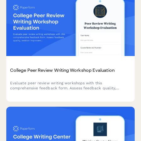
College Peer Review Writing Workshop Evaluation
Evaluate peer review writing workshops with this
comprehensive feedback form. Assess feedback quality,
revision improvements, critical reading skills, collaborative
learning value, and writing confidence development.