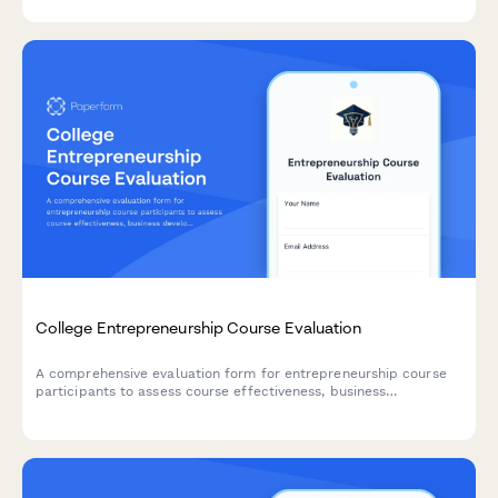
tracking.
College Entrepreneurship Course Evaluation
A comprehensive evaluation form for entrepreneurship course
participants to assess course effectiveness, business
development skills, pitch presentation capabilities, mentor
engagement, and venture launch readiness.