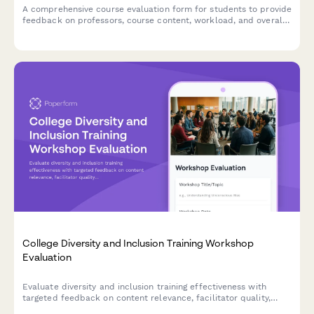
A comprehensive course evaluation form for students to provide
feedback on professors, course content, workload, and overall
learning experience.
College Diversity and Inclusion Training Workshop
Evaluation
Evaluate diversity and inclusion training effectiveness with
targeted feedback on content relevance, facilitator quality,
dialogue engagement, and campus climate commitment