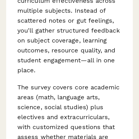
curriculum effectiveness across
multiple subjects. Instead of
scattered notes or gut feelings,
you'll gather structured feedback
on subject coverage, learning
outcomes, resource quality, and
student engagement—all in one
place.
The survey covers core academic
areas (math, language arts,
science, social studies) plus
electives and extracurriculars,
with customized questions that
assess whether materials are