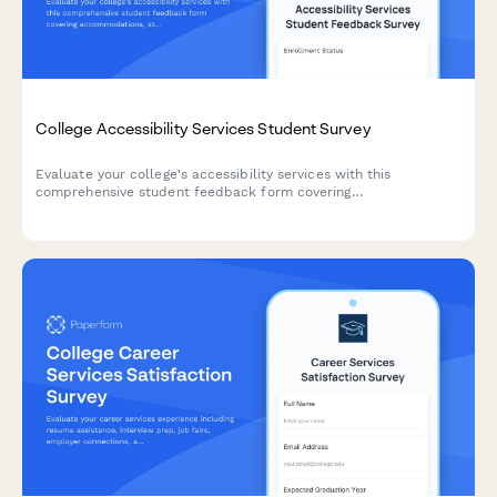
College Accessibility Services Student Survey
Evaluate your college's accessibility services with this
comprehensive student feedback form covering
accommodations, staff support, assistive technology, testing
arrangements, and advocacy effectiveness.