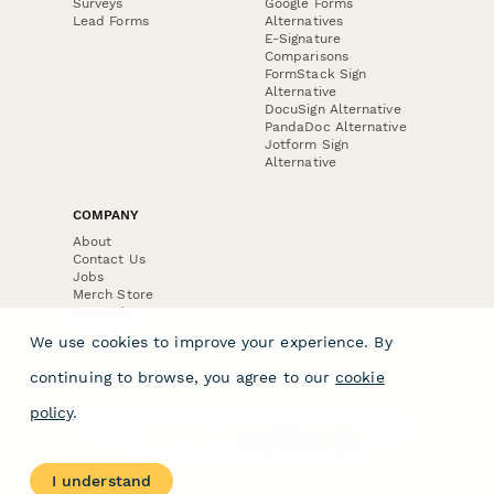
Surveys
Google Forms
Lead Forms
Alternatives
E-Signature
Comparisons
FormStack Sign
Alternative
DocuSign Alternative
PandaDoc Alternative
Jotform Sign
Alternative
COMPANY
About
Contact Us
Jobs
Merch Store
Press Kit
We use cookies to improve your experience. By
continuing to browse, you agree to our
cookie
policy
.
Terms & Conditions of Use
·
Website Terms of Use
·
Privacy Policy
· © Paperform 2026
I understand