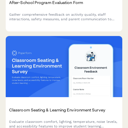
After-School Program Evaluation Form
Gather comprehensive feedback on activity quality, staff
interactions, safety measures, and parent communication to
continuously improve your after-school program experience.
Classroom Seating & Learning Environment Survey
Evaluate classroom comfort, lighting, temperature, noise levels,
and accessibility features to improve student learning