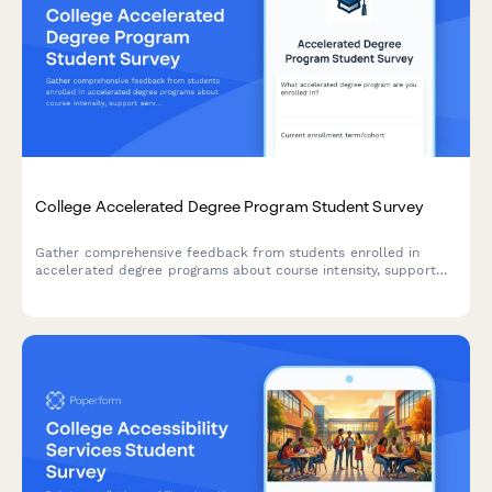
College Accelerated Degree Program Student Survey
Gather comprehensive feedback from students enrolled in
accelerated degree programs about course intensity, support
services, time management, academic quality, and overall
satisfaction with their experience.