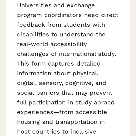
Universities and exchange
program coordinators need direct
feedback from students with
disabilities to understand the
real-world accessibility
challenges of international study.
This form captures detailed
information about physical,
digital, sensory, cognitive, and
social barriers that may prevent
full participation in study abroad
experiences—from accessible
housing and transportation in
host countries to inclusive