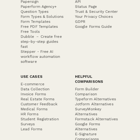
Papersign
API
Paperform Agency+
Status Page
Question Types
Trust & Security Center
Form Types & Solutions
Your Privacy Choices
Form Templates
GDPR
Free PDF Templates
Google Forms Guide
Free Tools
Dubble － Create free
step-by-step guides
fast
Stepper - Free AI
workflow automation
software
USE CASES
HELPFUL
COMPARISONS
E-commerce
Data Collection
Form Builder
Invoice Forms
Comparison
Real Estate Forms
Typeform Alternatives
Customer Feedback
Jotform Alternatives
Medical Forms
SurveyMonkey
HR Forms
Alternatives
Student Registration
Formstack Alternatives
Surveys
Google Forms
Lead Forms
Alternatives
E-Signature
Comparisons