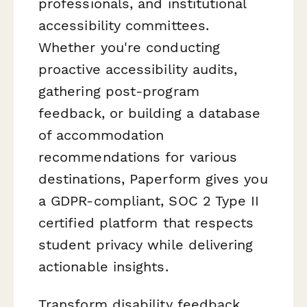
professionals, and institutional
accessibility committees.
Whether you're conducting
proactive accessibility audits,
gathering post-program
feedback, or building a database
of accommodation
recommendations for various
destinations, Paperform gives you
a GDPR-compliant, SOC 2 Type II
certified platform that respects
student privacy while delivering
actionable insights.
Transform disability feedback