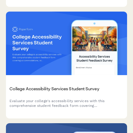
tracking.
College Accessibility Services Student Survey
Evaluate your college's accessibility services with this
comprehensive student feedback form covering
accommodations, staff support, assistive technology, testing
arrangements, and advocacy effectiveness.