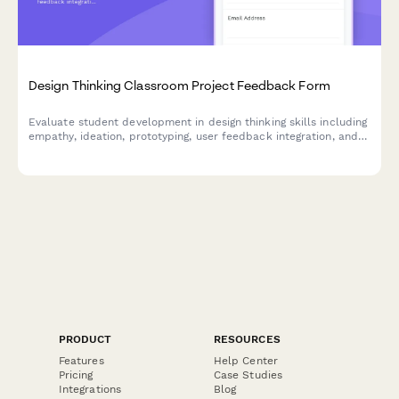
Design Thinking Classroom Project Feedback Form
Evaluate student development in design thinking skills including
empathy, ideation, prototyping, user feedback integration, and
problem-solving confidence through comprehensive project
assessment.
PRODUCT
RESOURCES
Features
Help Center
Pricing
Case Studies
Integrations
Blog