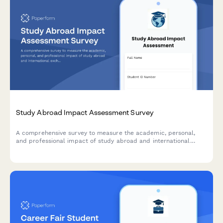
Study Abroad Impact Assessment Survey
A comprehensive survey to measure the academic, personal,
and professional impact of study abroad and international
exchange programs on students.