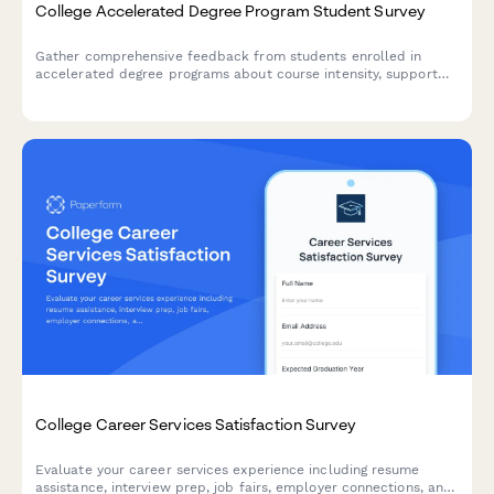
College Accelerated Degree Program Student Survey
Gather comprehensive feedback from students enrolled in
accelerated degree programs about course intensity, support
services, time management, academic quality, and overall
satisfaction with their experience.
College Career Services Satisfaction Survey
Evaluate your career services experience including resume
assistance, interview prep, job fairs, employer connections, and