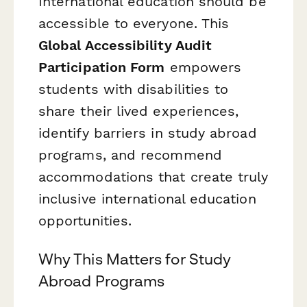
International education should be
accessible to everyone. This
Global Accessibility Audit
Participation Form
empowers
students with disabilities to
share their lived experiences,
identify barriers in study abroad
programs, and recommend
accommodations that create truly
inclusive international education
opportunities.
Why This Matters for Study
Abroad Programs