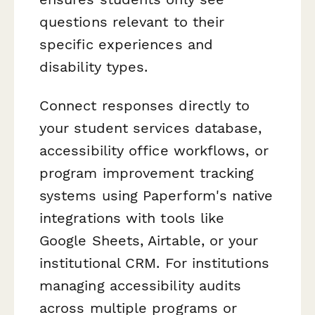
questions relevant to their
specific experiences and
disability types.
Connect responses directly to
your student services database,
accessibility office workflows, or
program improvement tracking
systems using Paperform's native
integrations with tools like
Google Sheets, Airtable, or your
institutional CRM. For institutions
managing accessibility audits
across multiple programs or