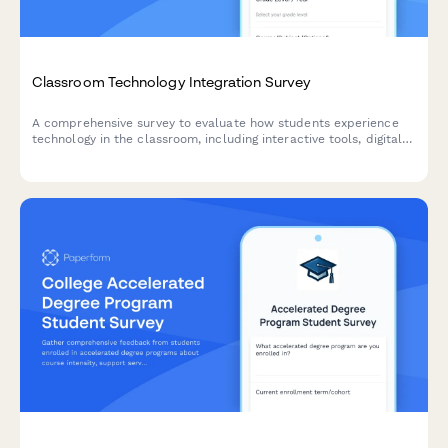
Classroom Technology Integration Survey
A comprehensive survey to evaluate how students experience
technology in the classroom, including interactive tools, digital
platforms, online resources, and tech support effectiveness.