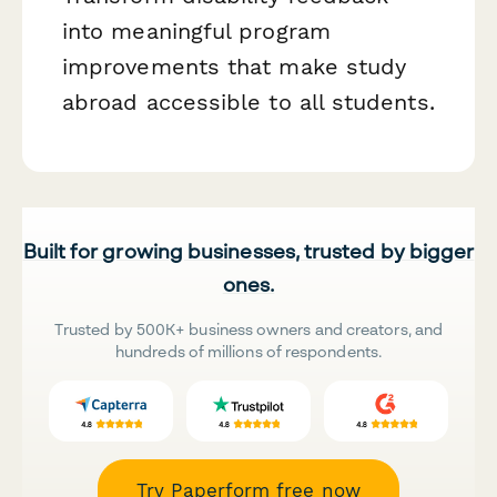
into meaningful program
improvements that make study
abroad accessible to all students.
Built for growing businesses, trusted by bigger
ones.
Trusted by 500K+ business owners and creators, and
hundreds of millions of respondents.
Try Paperform free now