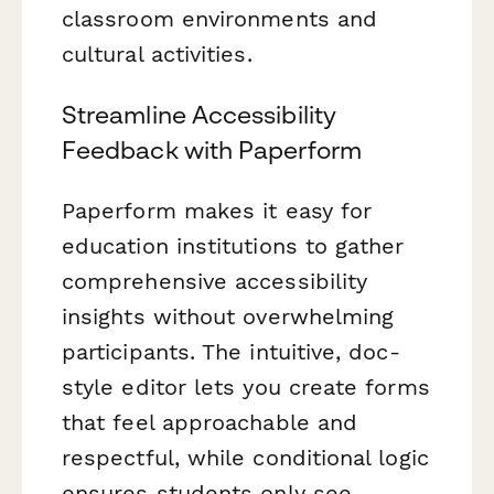
classroom environments and
cultural activities.
Streamline Accessibility
Feedback with Paperform
Paperform makes it easy for
education institutions to gather
comprehensive accessibility
insights without overwhelming
participants. The intuitive, doc-
style editor lets you create forms
that feel approachable and
respectful, while conditional logic
ensures students only see