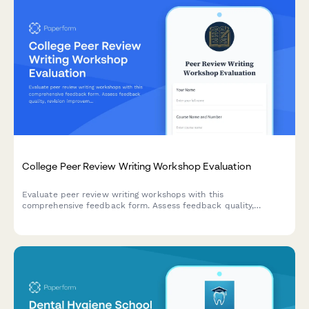
College Peer Review Writing Workshop Evaluation
Evaluate peer review writing workshops with this
comprehensive feedback form. Assess feedback quality,
revision improvements, critical reading skills, collaborative
learning value, and writing confidence development.