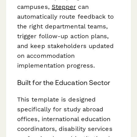
campuses,
Stepper
can
automatically route feedback to
the right departmental teams,
trigger follow-up action plans,
and keep stakeholders updated
on accommodation
implementation progress.
Built for the Education Sector
This template is designed
specifically for study abroad
offices, international education
coordinators, disability services