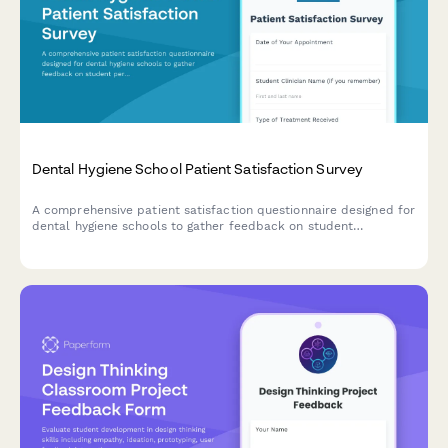
Dental Hygiene School Patient Satisfaction Survey
A comprehensive patient satisfaction questionnaire designed for
dental hygiene schools to gather feedback on student
performance, treatment quality, appointment experience, and
value.