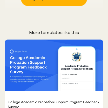
More templates like this
College Academic Probation Support Program Feedback
Survey