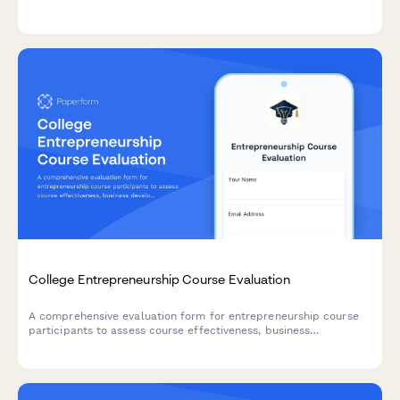
alumni networking to help improve student outcomes.
College Entrepreneurship Course Evaluation
A comprehensive evaluation form for entrepreneurship course
participants to assess course effectiveness, business
development skills, pitch presentation capabilities, mentor
engagement, and venture launch readiness.