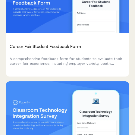
Career Fair Student Feedback Form
A comprehensive feedback form for students to evaluate their
career fair experience, including employer variety, booth
organization, resume services, and job matching opportunities.