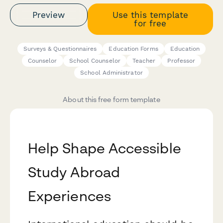
Preview
Use this template
for free
Surveys & Questionnaires
Education Forms
Education
Counselor
School Counselor
Teacher
Professor
School Administrator
About this free form template
Help Shape Accessible
Study Abroad
Experiences