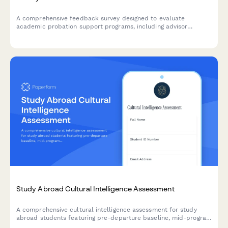
A comprehensive feedback survey designed to evaluate
academic probation support programs, including advisor
effectiveness, study skills resources, mental health support,
and student success outcomes.
Study Abroad Cultural Intelligence Assessment
A comprehensive cultural intelligence assessment for study
abroad students featuring pre-departure baseline, mid-program
check-in, post-return evaluation, and competency certification