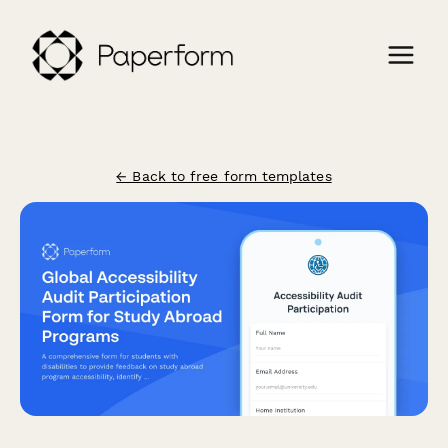
← Back to free form templates