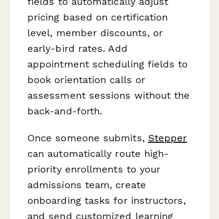
fields to automatically adjust
pricing based on certification
level, member discounts, or
early-bird rates. Add
appointment scheduling fields to
book orientation calls or
assessment sessions without the
back-and-forth.
Once someone submits,
Stepper
can automatically route high-
priority enrollments to your
admissions team, create
onboarding tasks for instructors,
and send customized learning