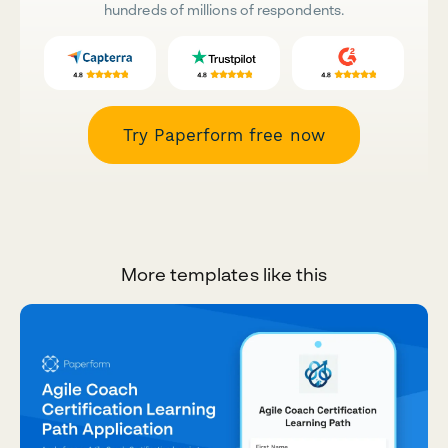
hundreds of millions of respondents.
Try Paperform free now
More templates like this