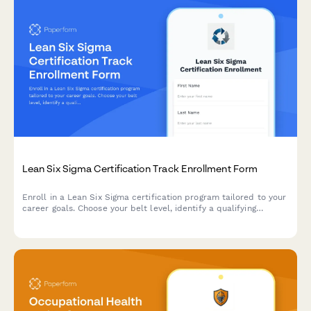
Lean Six Sigma Certification Track Enrollment Form
Enroll in a Lean Six Sigma certification program tailored to your
career goals. Choose your belt level, identify a qualifying
project, and specify your industry focus for a customized
learning path.