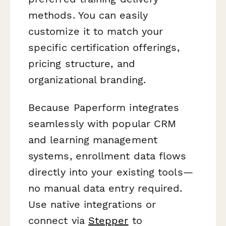
methods. You can easily
customize it to match your
specific certification offerings,
pricing structure, and
organizational branding.
Because Paperform integrates
seamlessly with popular CRM
and learning management
systems, enrollment data flows
directly into your existing tools—
no manual data entry required.
Use native integrations or
connect via
Stepper
to