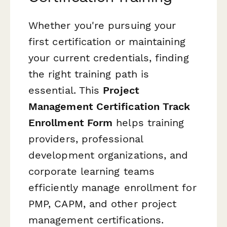
Whether you're pursuing your
first certification or maintaining
your current credentials, finding
the right training path is
essential. This
Project
Management Certification Track
Enrollment Form
helps training
providers, professional
development organizations, and
corporate learning teams
efficiently manage enrollment for
PMP, CAPM, and other project
management certifications.