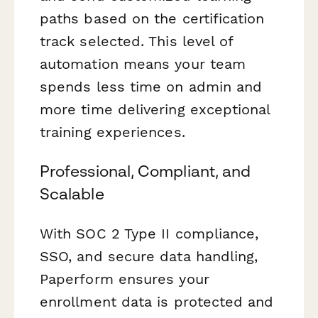
paths based on the certification
track selected. This level of
automation means your team
spends less time on admin and
more time delivering exceptional
training experiences.
Professional, Compliant, and
Scalable
With SOC 2 Type II compliance,
SSO, and secure data handling,
Paperform ensures your
enrollment data is protected and