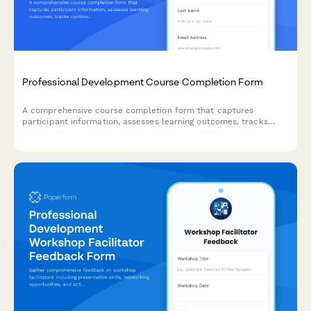
Professional Development Course Completion Form
A comprehensive course completion form that captures
participant information, assesses learning outcomes, tracks
continuing education credits, and facilitates digital certificate
issuance with LinkedIn integration.