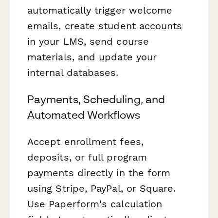
automatically trigger welcome
emails, create student accounts
in your LMS, send course
materials, and update your
internal databases.
Payments, Scheduling, and
Automated Workflows
Accept enrollment fees,
deposits, or full program
payments directly in the form
using Stripe, PayPal, or Square.
Use Paperform's calculation