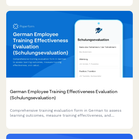
measurement for agile learning teams.
German Employee Training Effectiveness Evaluation
(Schulungsevaluation)
Comprehensive training evaluation form in German to assess
learning outcomes, measure training effectiveness, and
calculate ROI for employee development programs.