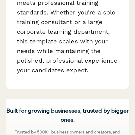
meets professional training
standards. Whether you're a solo
training consultant or a large
corporate learning department,
this template scales with your
needs while maintaining the
polished, professional experience
your candidates expect.
Built for growing businesses, trusted by bigger
ones.
Trusted by 500K+ business owners and creators, and