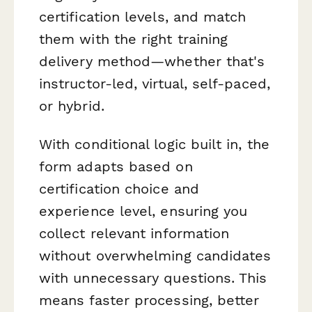
certification levels, and match
them with the right training
delivery method—whether that's
instructor-led, virtual, self-paced,
or hybrid.
With conditional logic built in, the
form adapts based on
certification choice and
experience level, ensuring you
collect relevant information
without overwhelming candidates
with unnecessary questions. This
means faster processing, better