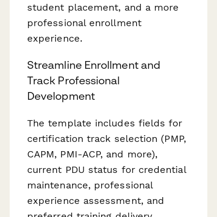
student placement, and a more
professional enrollment
experience.
Streamline Enrollment and
Track Professional
Development
The template includes fields for
certification track selection (PMP,
CAPM, PMI-ACP, and more),
current PDU status for credential
maintenance, professional
experience assessment, and
preferred training delivery