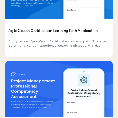
Agile Coach Certification Learning Path Application
Apply for our Agile Coach Certification learning path. Share your
Scrum and Kanban experience, coaching philosophy, and
transformation goals to begin your journey toward becoming a
certified Agile coach.