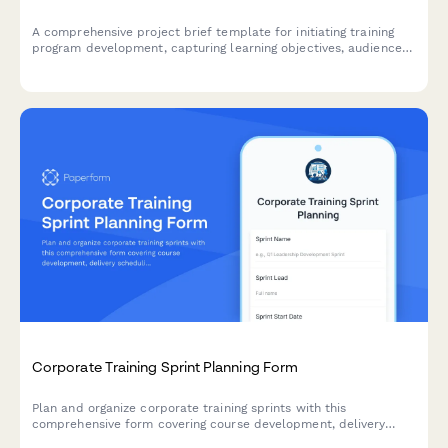
A comprehensive project brief template for initiating training
program development, capturing learning objectives, audience
assessment, delivery methods, certification needs, and
evaluation metrics.
Corporate Training Sprint Planning Form
Plan and organize corporate training sprints with this
comprehensive form covering course development, delivery
scheduling, assessment creation, and effectiveness