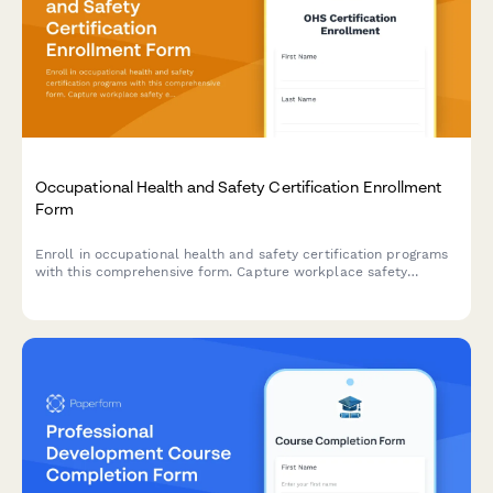
Occupational Health and Safety Certification Enrollment
Form
Enroll in occupational health and safety certification programs
with this comprehensive form. Capture workplace safety
experience, verify OSHA training credentials, and select
industry-specific specializations to create tailored learning
paths.