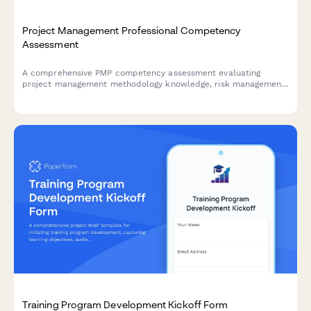
Project Management Professional Competency
Assessment
A comprehensive PMP competency assessment evaluating
project management methodology knowledge, risk management,
stakeholder communication, and schedule optimization skills
for certification preparation.
Training Program Development Kickoff Form