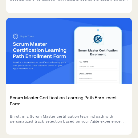
session selection, certification tracking, and corporate group
pricing options.
Scrum Master Certification Learning Path Enrollment
Form
Enroll in a Scrum Master certification learning path with
personalized track selection based on your Agile experience
and team coaching goals.