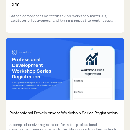
Form
Gather comprehensive feedback on workshop materials,
facilitator effectiveness, and training impact to continuously
improve your professional development programs.
Professional Development Workshop Series Registration
A comprehensive registration form for professional
development workshops with flexible course bundles, individual