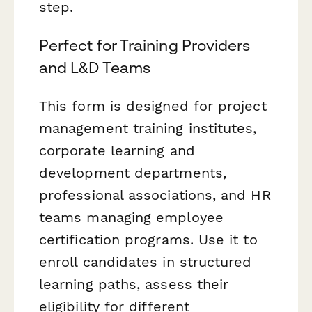
step.
Perfect for Training Providers
and L&D Teams
This form is designed for project
management training institutes,
corporate learning and
development departments,
professional associations, and HR
teams managing employee
certification programs. Use it to
enroll candidates in structured
learning paths, assess their
eligibility for different