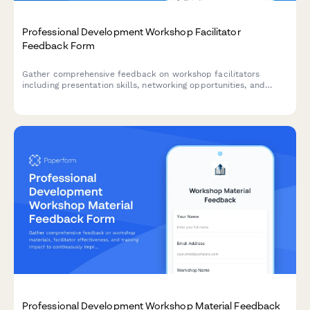
Professional Development Workshop Facilitator
Feedback Form
Gather comprehensive feedback on workshop facilitators
including presentation skills, networking opportunities, and
actionable takeaways. Perfect for corporate training,
professional development programs, and continuing education
providers.
Professional Development Workshop Material Feedback