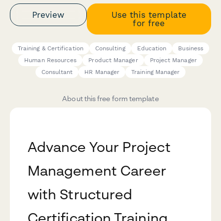
Preview
Use this template
for free
Training & Certification
Consulting
Education
Business
Human Resources
Product Manager
Project Manager
Consultant
HR Manager
Training Manager
About this free form template
Advance Your Project
Management Career
with Structured
Certification Training