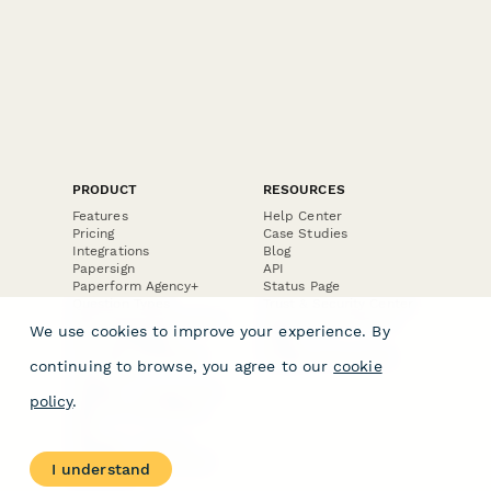
PRODUCT
RESOURCES
Features
Help Center
Pricing
Case Studies
Integrations
Blog
Papersign
API
Paperform Agency+
Status Page
Question Types
Trust & Security Center
Form Types & Solutions
Your Privacy Choices
We use cookies to improve your experience. By
Form Templates
GDPR
Free PDF Templates
Google Forms Guide
continuing to browse, you agree to our
cookie
Free Tools
Dubble － Create free
policy
.
step-by-step guides
fast
Stepper - Free AI
workflow automation
I understand
software