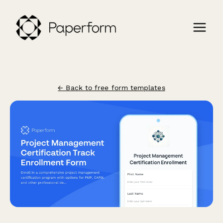
← Back to free form templates