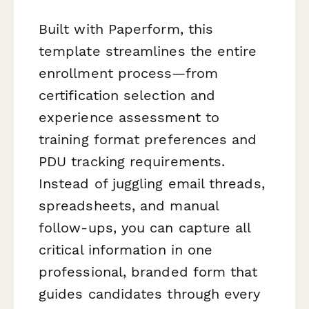
Built with Paperform, this
template streamlines the entire
enrollment process—from
certification selection and
experience assessment to
training format preferences and
PDU tracking requirements.
Instead of juggling email threads,
spreadsheets, and manual
follow-ups, you can capture all
critical information in one
professional, branded form that
guides candidates through every