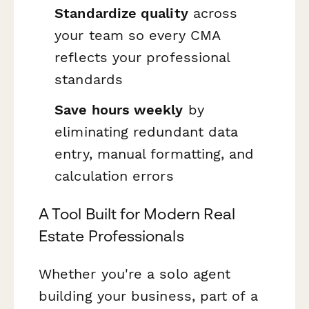
Standardize quality
across
your team so every CMA
reflects your professional
standards
Save hours weekly
by
eliminating redundant data
entry, manual formatting, and
calculation errors
A Tool Built for Modern Real
Estate Professionals
Whether you're a solo agent
building your business, part of a