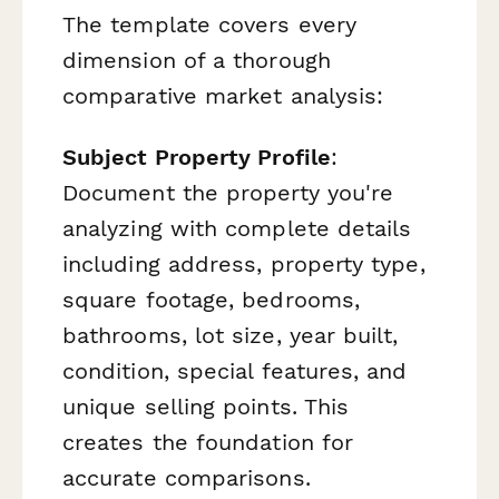
The template covers every
dimension of a thorough
comparative market analysis:
Subject Property Profile
:
Document the property you're
analyzing with complete details
including address, property type,
square footage, bedrooms,
bathrooms, lot size, year built,
condition, special features, and
unique selling points. This
creates the foundation for
accurate comparisons.