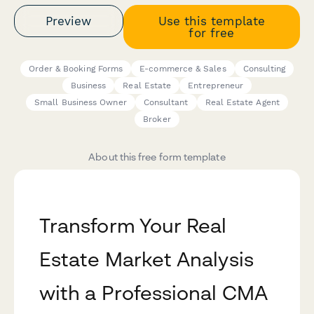
Preview
Use this template
for free
Order & Booking Forms
E-commerce & Sales
Consulting
Business
Real Estate
Entrepreneur
Small Business Owner
Consultant
Real Estate Agent
Broker
About this free form template
Transform Your Real
Estate Market Analysis
with a Professional CMA