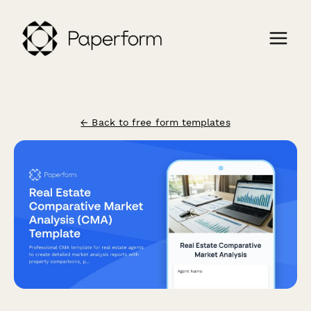
← Back to free form templates