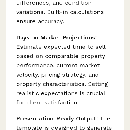
differences, and condition
variations. Built-in calculations
ensure accuracy.
Days on Market Projections
:
Estimate expected time to sell
based on comparable property
performance, current market
velocity, pricing strategy, and
property characteristics. Setting
realistic expectations is crucial
for client satisfaction.
Presentation-Ready Output
: The
template is designed to generate