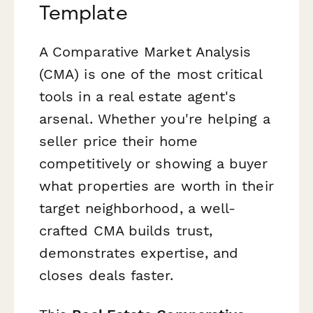
Template
A Comparative Market Analysis
(CMA) is one of the most critical
tools in a real estate agent's
arsenal. Whether you're helping a
seller price their home
competitively or showing a buyer
what properties are worth in their
target neighborhood, a well-
crafted CMA builds trust,
demonstrates expertise, and
closes deals faster.