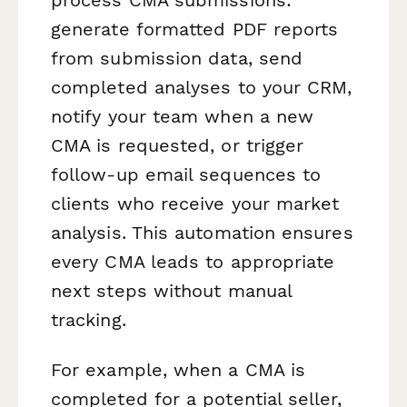
generate formatted PDF reports
from submission data, send
completed analyses to your CRM,
notify your team when a new
CMA is requested, or trigger
follow-up email sequences to
clients who receive your market
analysis. This automation ensures
every CMA leads to appropriate
next steps without manual
tracking.
For example, when a CMA is
completed for a potential seller,