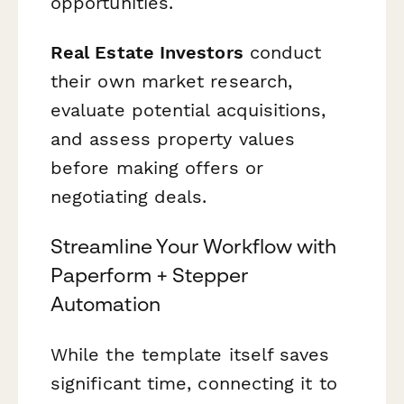
opportunities.
Real Estate Investors
conduct
their own market research,
evaluate potential acquisitions,
and assess property values
before making offers or
negotiating deals.
Streamline Your Workflow with
Paperform + Stepper
Automation
While the template itself saves
significant time, connecting it to