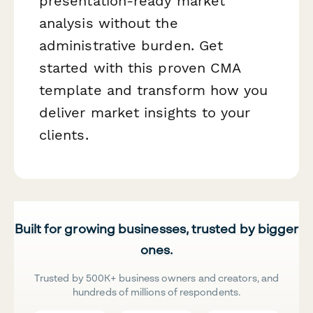
presentation-ready market
analysis without the
administrative burden. Get
started with this proven CMA
template and transform how you
deliver market insights to your
clients.
Built for growing businesses, trusted by bigger
ones.
Trusted by 500K+ business owners and creators, and
hundreds of millions of respondents.