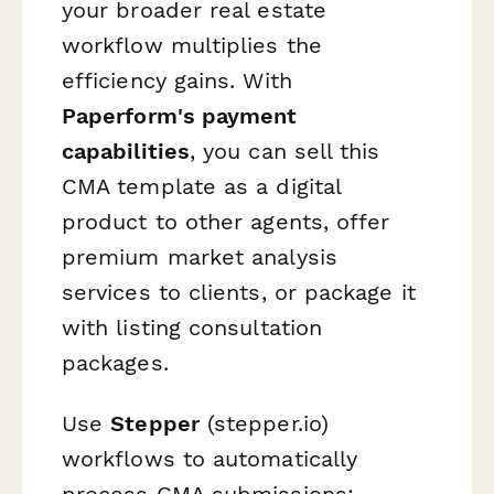
your broader real estate
workflow multiplies the
efficiency gains. With
Paperform's payment
capabilities
, you can sell this
CMA template as a digital
product to other agents, offer
premium market analysis
services to clients, or package it
with listing consultation
packages.
Use
Stepper
(stepper.io)
workflows to automatically
process CMA submissions: