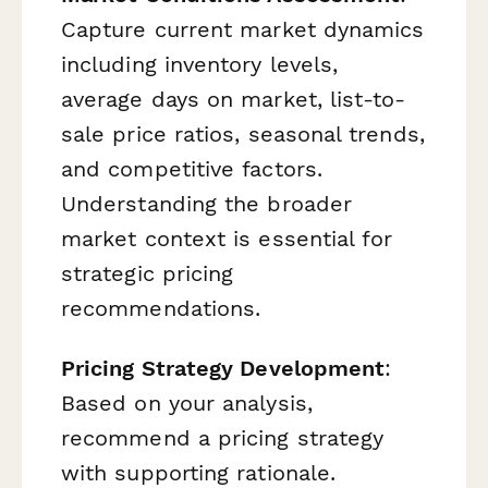
Capture current market dynamics
including inventory levels,
average days on market, list-to-
sale price ratios, seasonal trends,
and competitive factors.
Understanding the broader
market context is essential for
strategic pricing
recommendations.
Pricing Strategy Development
:
Based on your analysis,
recommend a pricing strategy
with supporting rationale.