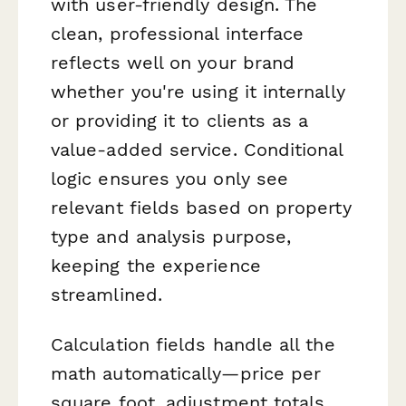
with user-friendly design. The
clean, professional interface
reflects well on your brand
whether you're using it internally
or providing it to clients as a
value-added service. Conditional
logic ensures you only see
relevant fields based on property
type and analysis purpose,
keeping the experience
streamlined.
Calculation fields handle all the
math automatically—price per
square foot, adjustment totals,