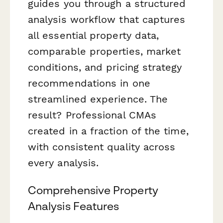
guides you through a structured
analysis workflow that captures
all essential property data,
comparable properties, market
conditions, and pricing strategy
recommendations in one
streamlined experience. The
result? Professional CMAs
created in a fraction of the time,
with consistent quality across
every analysis.
Comprehensive Property
Analysis Features