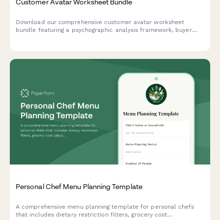
Customer Avatar Worksheet Bundle
Download our comprehensive customer avatar worksheet
bundle featuring a psychographic analysis framework, buyer
journey mapper, and messaging matrix template to help you
deeply understand and connect with your ideal customers.
Personal Chef Menu Planning Template
A comprehensive menu planning template for personal chefs
that includes dietary restriction filters, grocery cost