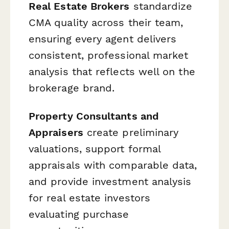
Real Estate Brokers
standardize
CMA quality across their team,
ensuring every agent delivers
consistent, professional market
analysis that reflects well on the
brokerage brand.
Property Consultants and
Appraisers
create preliminary
valuations, support formal
appraisals with comparable data,
and provide investment analysis
for real estate investors
evaluating purchase