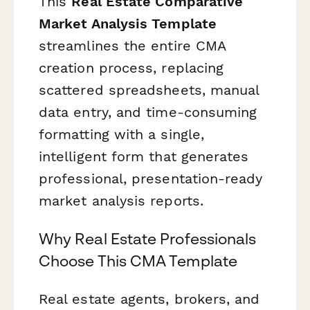
This
Real Estate Comparative
Market Analysis Template
streamlines the entire CMA
creation process, replacing
scattered spreadsheets, manual
data entry, and time-consuming
formatting with a single,
intelligent form that generates
professional, presentation-ready
market analysis reports.
Why Real Estate Professionals
Choose This CMA Template
Real estate agents, brokers, and