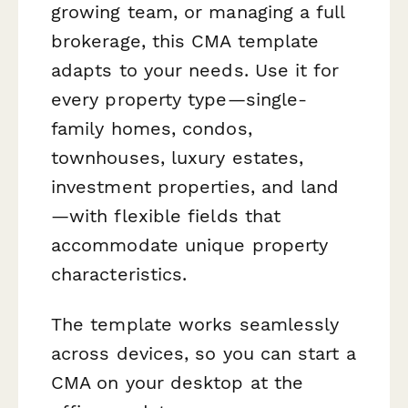
growing team, or managing a full
brokerage, this CMA template
adapts to your needs. Use it for
every property type—single-
family homes, condos,
townhouses, luxury estates,
investment properties, and land
—with flexible fields that
accommodate unique property
characteristics.
The template works seamlessly
across devices, so you can start a
CMA on your desktop at the