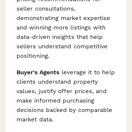
seller consultations,
demonstrating market expertise
and winning more listings with
data-driven insights that help
sellers understand competitive
positioning.
Buyer's Agents
leverage it to help
clients understand property
values, justify offer prices, and
make informed purchasing
decisions backed by comparable
market data.