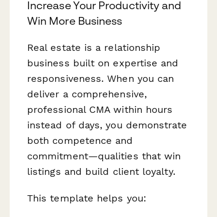
Increase Your Productivity and
Win More Business
Real estate is a relationship
business built on expertise and
responsiveness. When you can
deliver a comprehensive,
professional CMA within hours
instead of days, you demonstrate
both competence and
commitment—qualities that win
listings and build client loyalty.
This template helps you: