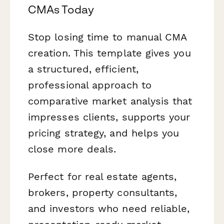
CMAs Today
Stop losing time to manual CMA
creation. This template gives you
a structured, efficient,
professional approach to
comparative market analysis that
impresses clients, supports your
pricing strategy, and helps you
close more deals.
Perfect for real estate agents,
brokers, property consultants,
and investors who need reliable,