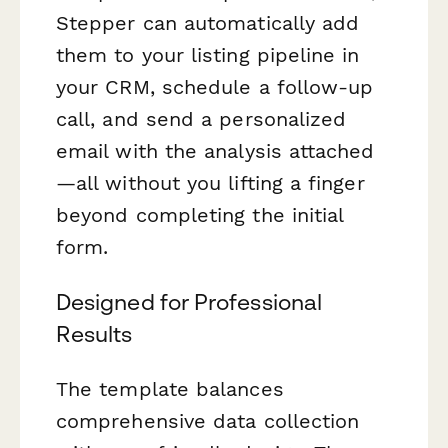
Stepper can automatically add
them to your listing pipeline in
your CRM, schedule a follow-up
call, and send a personalized
email with the analysis attached
—all without you lifting a finger
beyond completing the initial
form.
Designed for Professional
Results
The template balances
comprehensive data collection