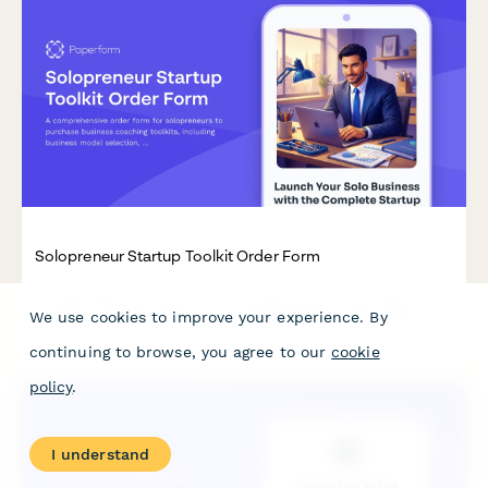
Solopreneur Startup Toolkit Order Form
A comprehensive order form for solopreneurs to purchase
We use cookies to improve your experience. By
business coaching toolkits, including business model selection,
legal templates, financial tools, branding resources, and
continuing to browse, you agree to our
cookie
optional strategy sessions.
policy
.
I understand