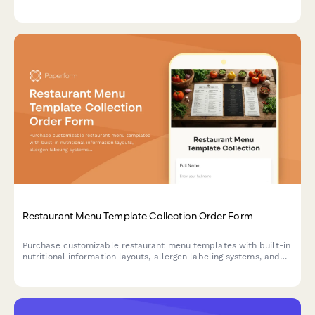
calculations, and detailed meal prep instructions.
Restaurant Menu Template Collection Order Form
Purchase customizable restaurant menu templates with built-in
nutritional information layouts, allergen labeling systems, and
pricing strategy calculators. Perfect for restaurants, cafes, and
food service businesses.