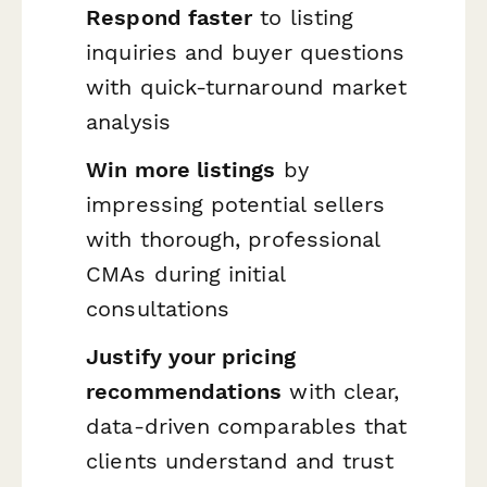
Respond faster
to listing
inquiries and buyer questions
with quick-turnaround market
analysis
Win more listings
by
impressing potential sellers
with thorough, professional
CMAs during initial
consultations
Justify your pricing
recommendations
with clear,
data-driven comparables that
clients understand and trust