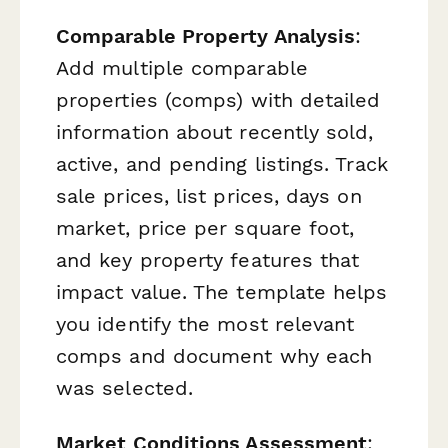
Comparable Property Analysis
:
Add multiple comparable
properties (comps) with detailed
information about recently sold,
active, and pending listings. Track
sale prices, list prices, days on
market, price per square foot,
and key property features that
impact value. The template helps
you identify the most relevant
comps and document why each
was selected.
Market Conditions Assessment
: