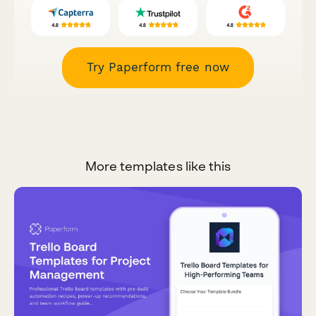
Try Paperform free now
More templates like this