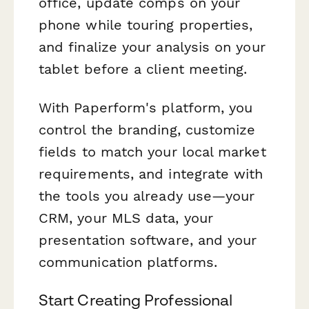
office, update comps on your
phone while touring properties,
and finalize your analysis on your
tablet before a client meeting.
With Paperform's platform, you
control the branding, customize
fields to match your local market
requirements, and integrate with
the tools you already use—your
CRM, your MLS data, your
presentation software, and your
communication platforms.
Start Creating Professional