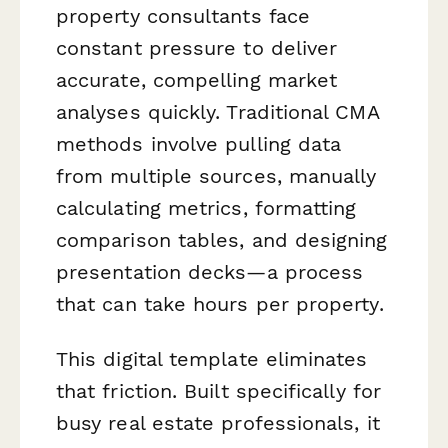
property consultants face
constant pressure to deliver
accurate, compelling market
analyses quickly. Traditional CMA
methods involve pulling data
from multiple sources, manually
calculating metrics, formatting
comparison tables, and designing
presentation decks—a process
that can take hours per property.
This digital template eliminates
that friction. Built specifically for
busy real estate professionals, it