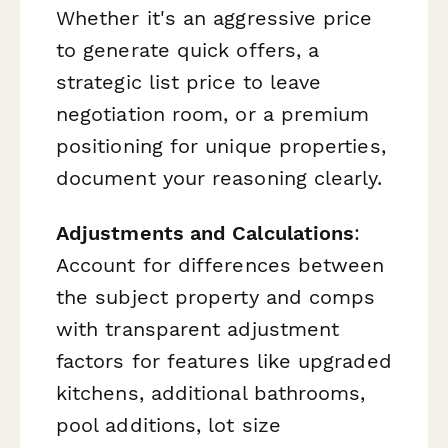
Whether it's an aggressive price
to generate quick offers, a
strategic list price to leave
negotiation room, or a premium
positioning for unique properties,
document your reasoning clearly.
Adjustments and Calculations
:
Account for differences between
the subject property and comps
with transparent adjustment
factors for features like upgraded
kitchens, additional bathrooms,
pool additions, lot size