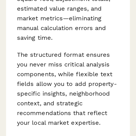
estimated value ranges, and
market metrics—eliminating
manual calculation errors and
saving time.
The structured format ensures
you never miss critical analysis
components, while flexible text
fields allow you to add property-
specific insights, neighborhood
context, and strategic
recommendations that reflect
your local market expertise.