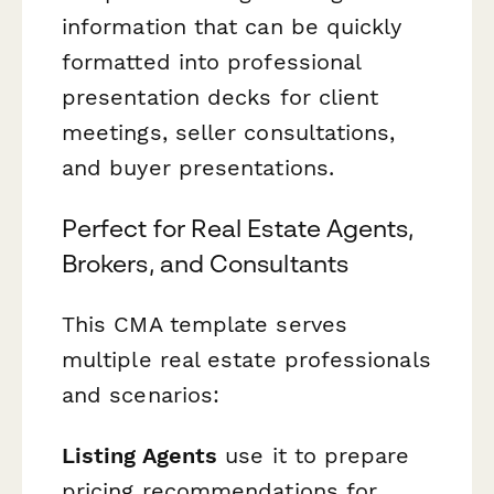
information that can be quickly
formatted into professional
presentation decks for client
meetings, seller consultations,
and buyer presentations.
Perfect for Real Estate Agents,
Brokers, and Consultants
This CMA template serves
multiple real estate professionals
and scenarios:
Listing Agents
use it to prepare
pricing recommendations for