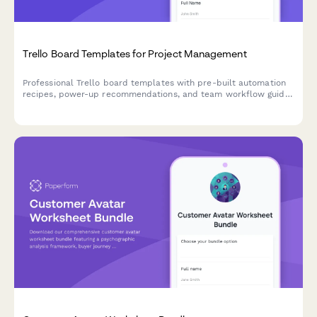
Trello Board Templates for Project Management
Professional Trello board templates with pre-built automation
recipes, power-up recommendations, and team workflow guides
to streamline your project management.