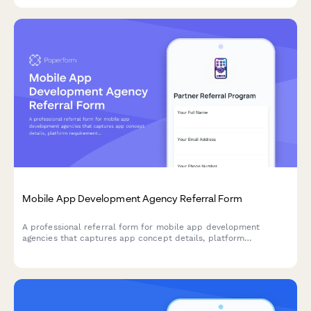
Mobile App Development Agency Referral Form
A professional referral form for mobile app development
agencies that captures app concept details, platform
requirements, budget qualifiers, and milestone-based
commission structure for successful referrals.