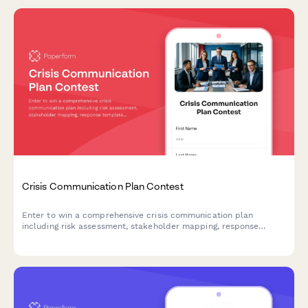
Crisis Communication Plan Contest
Enter to win a comprehensive crisis communication plan
including risk assessment, stakeholder mapping, response
templates, and media training for your business.