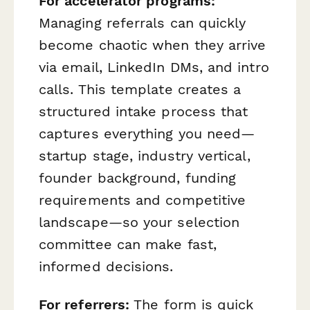
For accelerator programs:
Managing referrals can quickly
become chaotic when they arrive
via email, LinkedIn DMs, and intro
calls. This template creates a
structured intake process that
captures everything you need—
startup stage, industry vertical,
founder background, funding
requirements and competitive
landscape—so your selection
committee can make fast,
informed decisions.
For referrers:
The form is quick