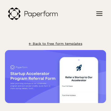
← Back to free form templates