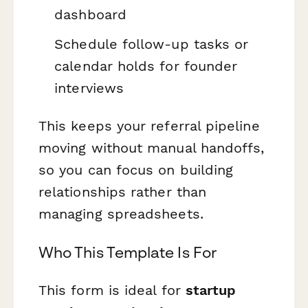
dashboard
Schedule follow-up tasks or
calendar holds for founder
interviews
This keeps your referral pipeline
moving without manual handoffs,
so you can focus on building
relationships rather than
managing spreadsheets.
Who This Template Is For
This form is ideal for
startup