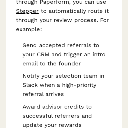
through Paperform, you can use
Stepper
to automatically route it
through your review process. For
example:
Send accepted referrals to
your CRM and trigger an intro
email to the founder
Notify your selection team in
Slack when a high-priority
referral arrives
Award advisor credits to
successful referrers and
update your rewards