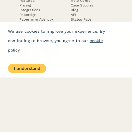
Features
Help Center
Pricing
Case Studies
Integrations
Blog
Papersign
API
Paperform Agency+
Status Page
Question Types
Trust & Security Center
Form Types & Solutions
Your Privacy Choices
We use cookies to improve your experience. By
Form Templates
GDPR
Free PDF Templates
Google Forms Guide
continuing to browse, you agree to our
cookie
Free Tools
Dubble － Create free
policy
.
step-by-step guides
fast
Stepper - Free AI
workflow automation
I understand
software
USE CASES
HELPFUL
COMPARISONS
E-commerce
Data Collection
Form Builder
Invoice Forms
Comparison
Real Estate Forms
Typeform Alternatives
Customer Feedback
Jotform Alternatives
Medical Forms
SurveyMonkey
HR Forms
Alternatives
Student Registration
Formstack Alternatives
Surveys
Google Forms