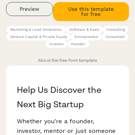
Preview
Use this template
for free
Marketing & Lead Generation
Software & SaaS
Consulting
Venture Capital & Private Equity
Entrepreneur
Consultant
Investor
Founder
About this free form template
Help Us Discover the
Next Big Startup
Whether you're a founder,
investor, mentor or just someone