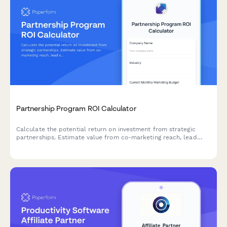
Partnership Program ROI Calculator
Calculate the potential return on investment from strategic
partnerships. Estimate value from co-marketing reach, lead
sharing, product integrations, and revenue sharing opportunities.