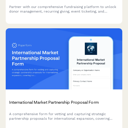
Partner with our comprehensive fundraising platform to unlock
donor management, recurring giving, event ticketing, and
powerful campaign analytics for your organization or clients.
International Market Partnership Proposal Form
A comprehensive form for vetting and capturing strategic
partnership proposals for international expansion, covering
local market expertise, regulatory knowledge, existing
relationships, and revenue share models.