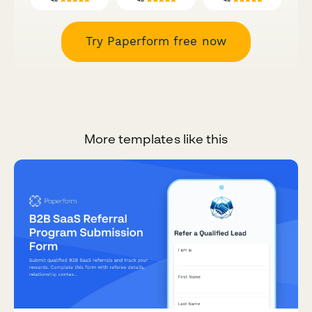
Try Paperform free now
More templates like this