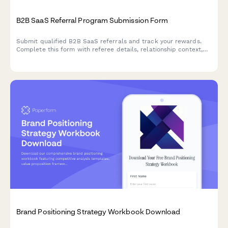
B2B SaaS Referral Program Submission Form
Submit qualified B2B SaaS referrals and track your rewards.
Complete this form with referee details, relationship context,
and lead qualification criteria to participate in our partner
referral program.
Brand Positioning Strategy Workbook Download