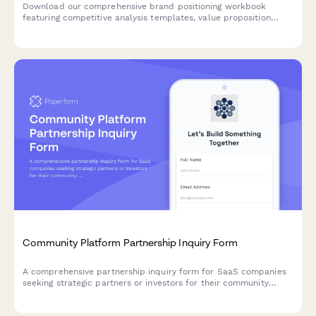
Download our comprehensive brand positioning workbook
featuring competitive analysis templates, value proposition
frameworks, messaging guides, and brand identity guidelines to
help you define and communicate your unique market position.
Community Platform Partnership Inquiry Form
A comprehensive partnership inquiry form for SaaS companies
seeking strategic partners or investors for their community
platform solutions, covering features like discussion forums,
moderation tools, and engagement gamification.