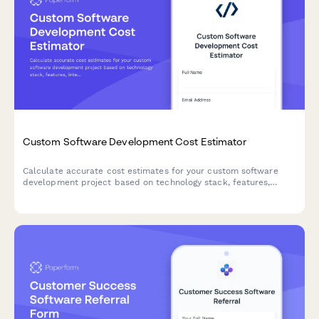
Custom Software Development Cost Estimator
Calculate accurate cost estimates for your custom software
development project based on technology stack, features,
integrations, and ongoing maintenance needs.