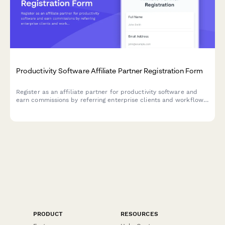
Productivity Software Affiliate Partner Registration Form
Register as an affiliate partner for productivity software and
earn commissions by referring enterprise clients and workflow
optimization solutions.
PRODUCT
RESOURCES