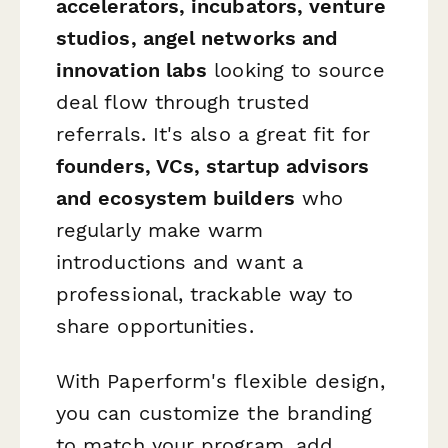
accelerators, incubators, venture
studios, angel networks and
innovation labs
looking to source
deal flow through trusted
referrals. It's also a great fit for
founders, VCs, startup advisors
and ecosystem builders
who
regularly make warm
introductions and want a
professional, trackable way to
share opportunities.
With Paperform's flexible design,
you can customize the branding
to match your program, add