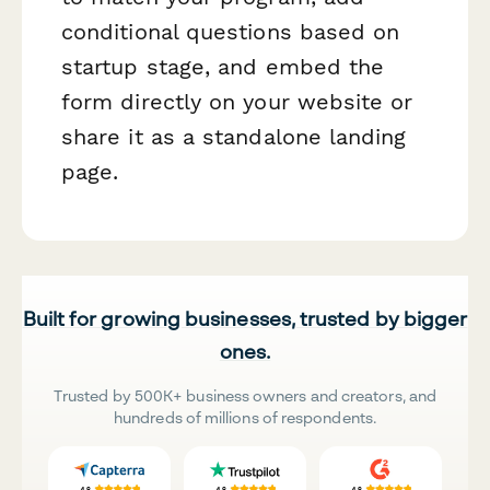
conditional questions based on
startup stage, and embed the
form directly on your website or
share it as a standalone landing
page.
Built for growing businesses, trusted by bigger
ones.
Trusted by 500K+ business owners and creators, and
hundreds of millions of respondents.