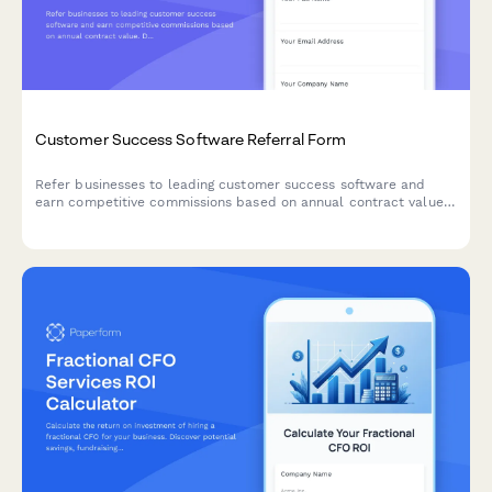
Customer Success Software Referral Form
Refer businesses to leading customer success software and
earn competitive commissions based on annual contract value.
Designed for agencies, consultants, and partners who work with
companies looking to improve retention and customer
experience.