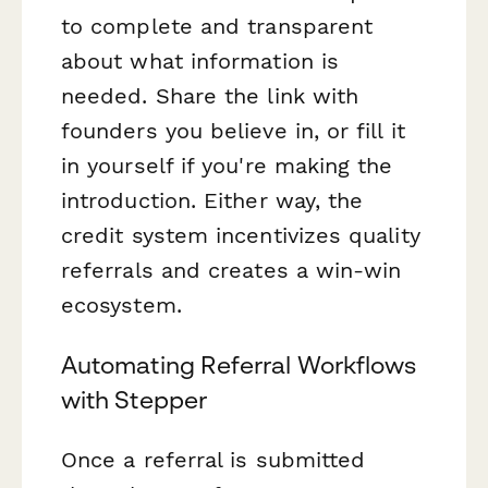
to complete and transparent
about what information is
needed. Share the link with
founders you believe in, or fill it
in yourself if you're making the
introduction. Either way, the
credit system incentivizes quality
referrals and creates a win-win
ecosystem.
Automating Referral Workflows
with Stepper
Once a referral is submitted