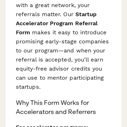
with a great network, your
referrals matter. Our
Startup
Accelerator Program Referral
Form
makes it easy to introduce
promising early-stage companies
to our program—and when your
referral is accepted, you'll earn
equity-free advisor credits you
can use to mentor participating
startups.
Why This Form Works for
Accelerators and Referrers