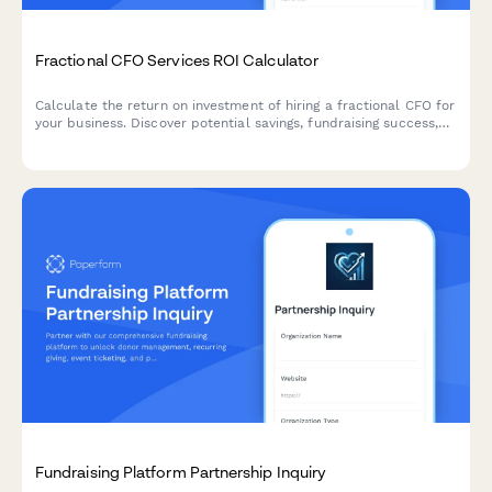
Fractional CFO Services ROI Calculator
Calculate the return on investment of hiring a fractional CFO for
your business. Discover potential savings, fundraising success,
and extended cash runway with expert financial leadership.
Fundraising Platform Partnership Inquiry