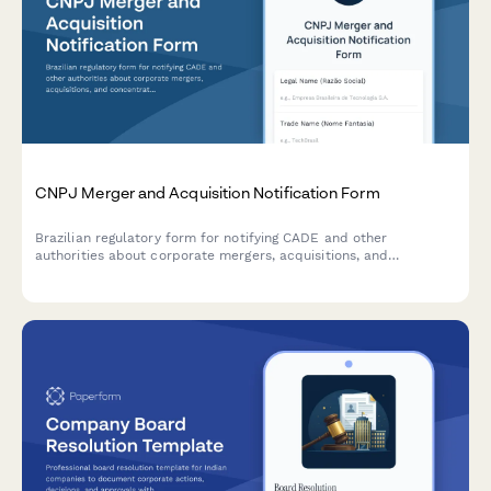
CNPJ Merger and Acquisition Notification Form
Brazilian regulatory form for notifying CADE and other
authorities about corporate mergers, acquisitions, and
concentration transactions requiring competition approval.