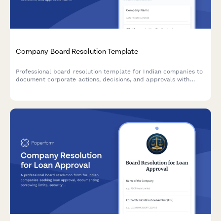
Company Board Resolution Template
Professional board resolution template for Indian companies to
document corporate actions, decisions, and approvals with
proper minutes formatting and director signatures.