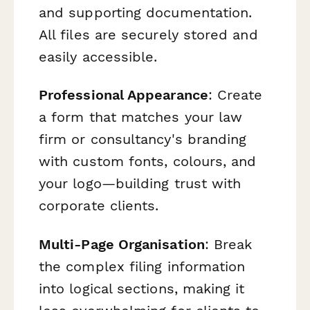
and supporting documentation.
All files are securely stored and
easily accessible.
Professional Appearance
: Create
a form that matches your law
firm or consultancy's branding
with custom fonts, colours, and
your logo—building trust with
corporate clients.
Multi-Page Organisation
: Break
the complex filing information
into logical sections, making it