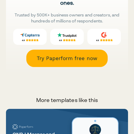
ones.
Trusted by 500K+ business owners and creators, and
hundreds of millions of respondents.
Try Paperform free now
More templates like this