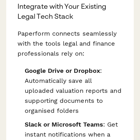
Integrate with Your Existing
Legal Tech Stack
Paperform connects seamlessly
with the tools legal and finance
professionals rely on:
Google Drive or Dropbox
:
Automatically save all
uploaded valuation reports and
supporting documents to
organised folders
Slack or Microsoft Teams
: Get
instant notifications when a