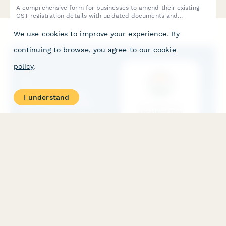
A comprehensive form for businesses to amend their existing
GST registration details with updated documents and
justifications for changes as required by Indian tax authorities.
We use cookies to improve your experience. By
continuing to browse, you agree to our
cookie
policy
.
I understand
GST Registration Amendment Form
Professional GST registration amendment form for businesses
updating their registration details due to business changes, with
document upload and modification tracking.