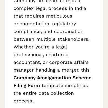
Company amalgamation is a
complex legal process in India
that requires meticulous
documentation, regulatory
compliance, and coordination
between multiple stakeholders.
Whether you're a legal
professional, chartered
accountant, or corporate affairs
manager handling a merger, this
Company Amalgamation Scheme
Filing Form
template simplifies
the entire data collection
process.