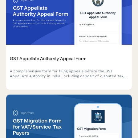
GST Appellate Authority Appeal Form
A comprehensive form for filing appeals before the GST
Appellate Authority in India, including deposit of disputed tax,
hearing preferences, and legal representation details.