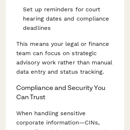
Set up reminders for court
hearing dates and compliance
deadlines
This means your legal or finance
team can focus on strategic
advisory work rather than manual
data entry and status tracking.
Compliance and Security You
Can Trust
When handling sensitive
corporate information—CINs,