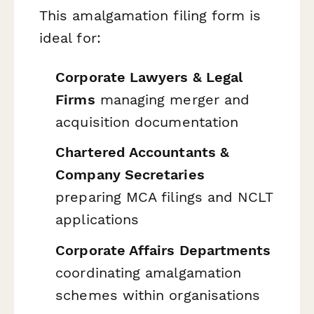
This amalgamation filing form is
ideal for:
Corporate Lawyers & Legal
Firms
managing merger and
acquisition documentation
Chartered Accountants &
Company Secretaries
preparing MCA filings and NCLT
applications
Corporate Affairs Departments
coordinating amalgamation
schemes within organisations