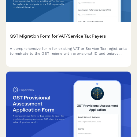
GST Migration Form for VAT/Service Tax Payers
A comprehensive form for existing VAT or Service Tax registrants
to migrate to the GST regime with provisional ID and legacy
registration details.