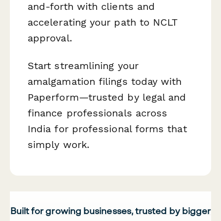
and-forth with clients and
accelerating your path to NCLT
approval.
Start streamlining your
amalgamation filings today with
Paperform—trusted by legal and
finance professionals across
India for professional forms that
simply work.
Built for growing businesses, trusted by bigger