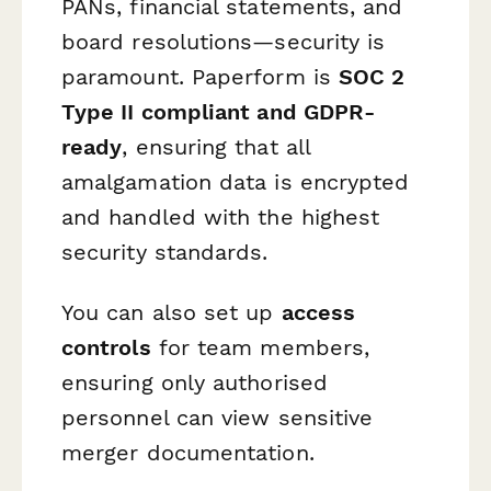
PANs, financial statements, and
board resolutions—security is
paramount. Paperform is
SOC 2
Type II compliant and GDPR-
ready
, ensuring that all
amalgamation data is encrypted
and handled with the highest
security standards.
You can also set up
access
controls
for team members,
ensuring only authorised
personnel can view sensitive
merger documentation.