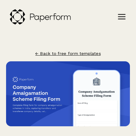
← Back to free form templates