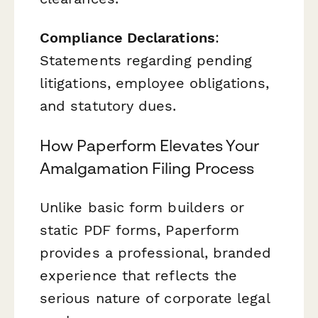
Compliance Declarations
:
Statements regarding pending
litigations, employee obligations,
and statutory dues.
How Paperform Elevates Your
Amalgamation Filing Process
Unlike basic form builders or
static PDF forms, Paperform
provides a professional, branded
experience that reflects the
serious nature of corporate legal