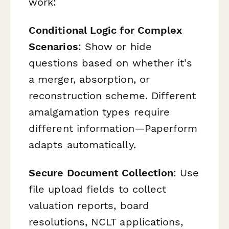
work:
Conditional Logic for Complex
Scenarios
: Show or hide
questions based on whether it's
a merger, absorption, or
reconstruction scheme. Different
amalgamation types require
different information—Paperform
adapts automatically.
Secure Document Collection
: Use
file upload fields to collect
valuation reports, board
resolutions, NCLT applications,