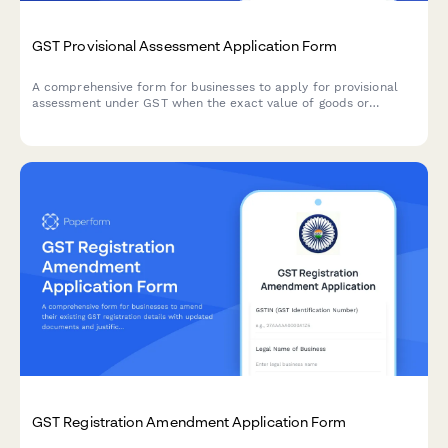
GST Provisional Assessment Application Form
A comprehensive form for businesses to apply for provisional
assessment under GST when the exact value of goods or
services cannot be determined at the time of supply, including
security deposit provisions and finalization procedures.
GST Registration Amendment Application Form