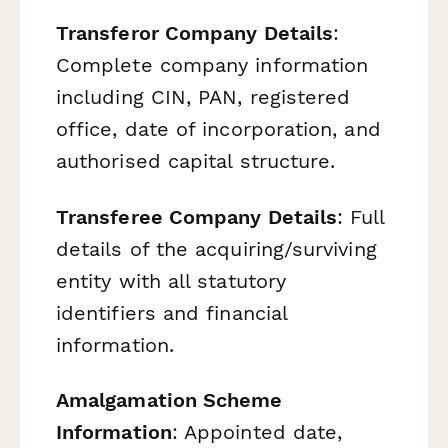
Transferor Company Details
:
Complete company information
including CIN, PAN, registered
office, date of incorporation, and
authorised capital structure.
Transferee Company Details
: Full
details of the acquiring/surviving
entity with all statutory
identifiers and financial
information.
Amalgamation Scheme
Information
: Appointed date,