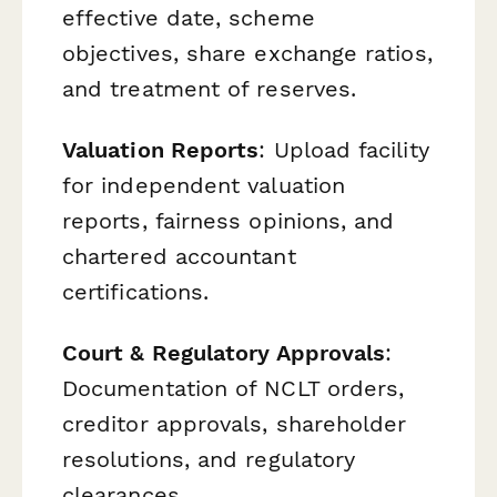
effective date, scheme
objectives, share exchange ratios,
and treatment of reserves.
Valuation Reports
: Upload facility
for independent valuation
reports, fairness opinions, and
chartered accountant
certifications.
Court & Regulatory Approvals
:
Documentation of NCLT orders,
creditor approvals, shareholder
resolutions, and regulatory
clearances.