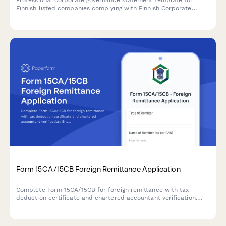
Professional corporate governance statement template for
Finnish listed companies complying with Finnish Corporate
Governance Code and regulatory requirements.
Form 15CA/15CB Foreign Remittance Application
Complete Form 15CA/15CB for foreign remittance with tax
deduction certificate and chartered accountant verification.
Ensure compliance with Indian tax regulations for overseas
payments.