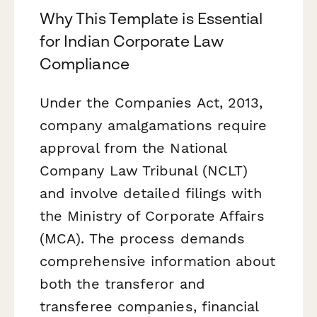
Why This Template is Essential
for Indian Corporate Law
Compliance
Under the Companies Act, 2013,
company amalgamations require
approval from the National
Company Law Tribunal (NCLT)
and involve detailed filings with
the Ministry of Corporate Affairs
(MCA). The process demands
comprehensive information about
both the transferor and
transferee companies, financial