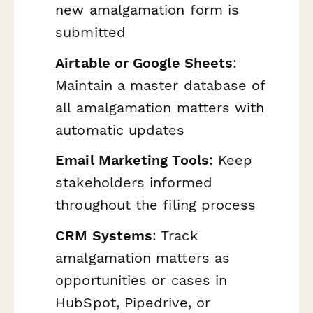
new amalgamation form is
submitted
Airtable or Google Sheets
:
Maintain a master database of
all amalgamation matters with
automatic updates
Email Marketing Tools
: Keep
stakeholders informed
throughout the filing process
CRM Systems
: Track
amalgamation matters as
opportunities or cases in
HubSpot, Pipedrive, or