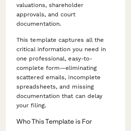
valuations, shareholder
approvals, and court
documentation.
This template captures all the
critical information you need in
one professional, easy-to-
complete form—eliminating
scattered emails, incomplete
spreadsheets, and missing
documentation that can delay
your filing.
Who This Template is For