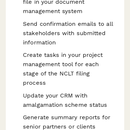
file in your document
management system
Send confirmation emails to all
stakeholders with submitted
information
Create tasks in your project
management tool for each
stage of the NCLT filing
process
Update your CRM with
amalgamation scheme status
Generate summary reports for
senior partners or clients