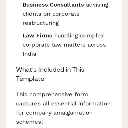
Business Consultants
advising
clients on corporate
restructuring
Law Firms
handling complex
corporate law matters across
India
What's Included in This
Template
This comprehensive form
captures all essential information
for company amalgamation
schemes: