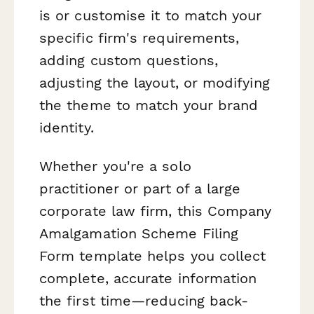
is or customise it to match your
specific firm's requirements,
adding custom questions,
adjusting the layout, or modifying
the theme to match your brand
identity.
Whether you're a solo
practitioner or part of a large
corporate law firm, this Company
Amalgamation Scheme Filing
Form template helps you collect
complete, accurate information
the first time—reducing back-