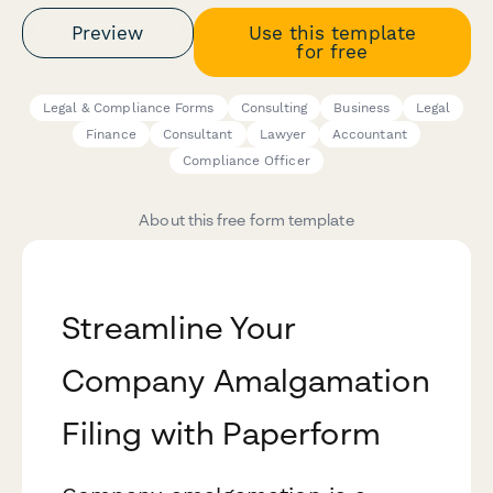
Preview
Use this template
for free
Legal & Compliance Forms
Consulting
Business
Legal
Finance
Consultant
Lawyer
Accountant
Compliance Officer
About this free form template
Streamline Your
Company Amalgamation
Filing with Paperform