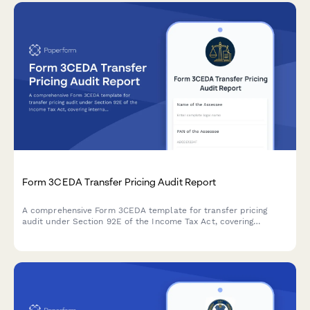
Form 3CEDA Transfer Pricing Audit Report
A comprehensive Form 3CEDA template for transfer pricing
audit under Section 92E of the Income Tax Act, covering
international transactions, ALP determination, and country-by-
country reporting requirements.