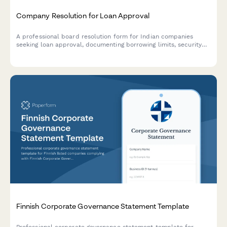
Company Resolution for Loan Approval
A professional board resolution form for Indian companies
seeking loan approval, documenting borrowing limits, security
details, lender terms, and authorized signatories in compliance
with Companies Act requirements.
Finnish Corporate Governance Statement Template