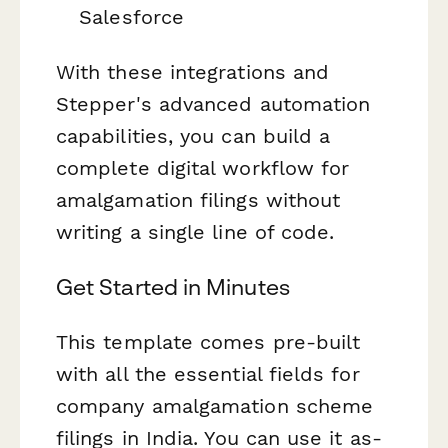
Salesforce
With these integrations and
Stepper's advanced automation
capabilities, you can build a
complete digital workflow for
amalgamation filings without
writing a single line of code.
Get Started in Minutes
This template comes pre-built
with all the essential fields for
company amalgamation scheme
filings in India. You can use it as-