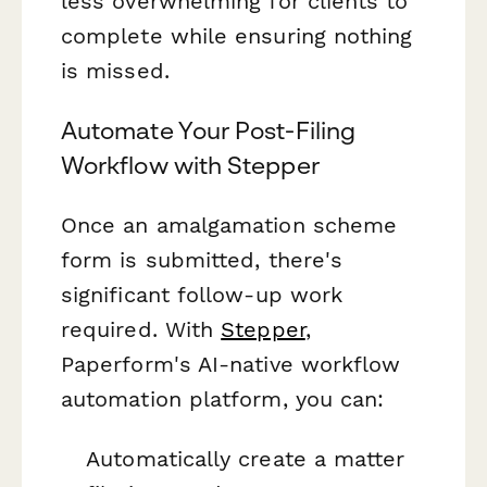
less overwhelming for clients to
complete while ensuring nothing
is missed.
Automate Your Post-Filing
Workflow with Stepper
Once an amalgamation scheme
form is submitted, there's
significant follow-up work
required. With
Stepper
,
Paperform's AI-native workflow
automation platform, you can:
Automatically create a matter