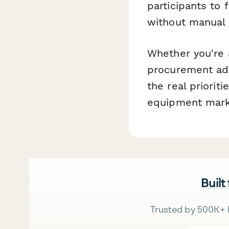
participants to
without manual 
Whether you're 
procurement adv
the real priorit
equipment mark
Built
Trusted by 500K+ 