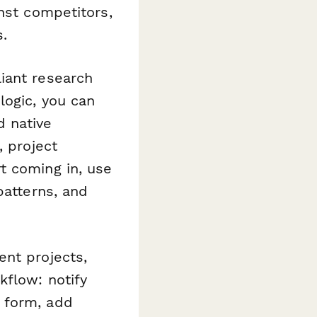
nst competitors,
s.
iant research
logic, you can
d native
, project
t coming in, use
patterns, and
ent projects,
flow: notify
 form, add