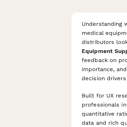
Understanding w
medical equipme
distributors loo
Equipment Supp
feedback on prod
importance, and
decision driver
Built for UX re
professionals i
quantitative ra
data and rich qu