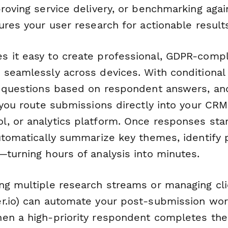
roving service delivery, or benchmarking agai
ures your user research for actionable result
 it easy to create professional, GDPR-compl
 seamlessly across devices. With conditional 
p questions based on respondent answers, an
 you route submissions directly into your CRM
, or analytics platform. Once responses star
tomatically summarize key themes, identify 
—turning hours of analysis into minutes.
ng multiple research streams or managing cli
r.io) can automate your post-submission work
en a high-priority respondent completes the