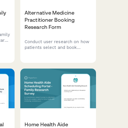
ily
Alternative Medicine
Practitioner Booking
Research Form
amily
care
Conduct user research on how
ences
patients select and book
alternative medicine
lling
practitioners, exploring
decision factors around
treatment modalities,
credentials, and insurance
coverage.
al
Home Health Aide