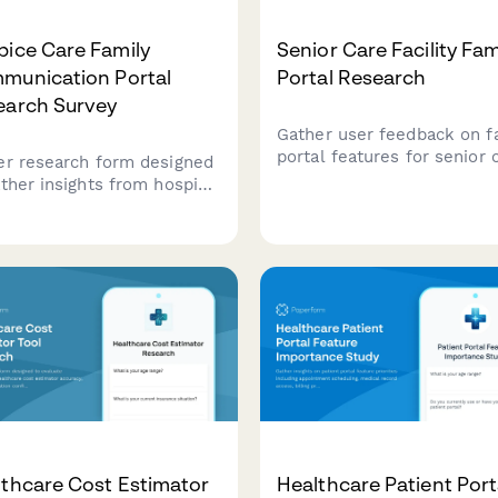
ice Care Family
Senior Care Facility Fam
munication Portal
Portal Research
earch Survey
Gather user feedback on f
portal features for senior 
er research form designed
facilities, including prefer
ather insights from hospice
for resident updates,
 families about their
medication tracking, and bi
riences with care plan
transparency.
ility, provider
unication, and advance
ctive documentation.
thcare Cost Estimator
Healthcare Patient Port