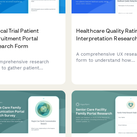
ical Trial Patient
Healthcare Quality Rati
uitment Portal
Interpretation Researc
earch Form
A comprehensive UX resea
form to understand how
mprehensive research
patients interpret healthca
 to gather patient
quality ratings, assess met
ack on clinical trial
relevance, evaluate compa
uitment experiences,
methodologies, and identif
ing on eligibility
decision-making factors.
ening, informed consent,
appointment scheduling
esses.