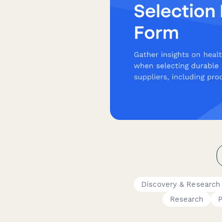
Discovery & Research
Research