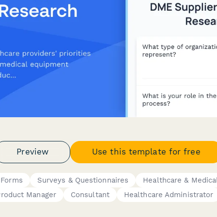
Preview
Use this template for free
 Forms
Surveys & Questionnaires
Healthcare & Medica
Product Manager
Consultant
Healthcare Administrator