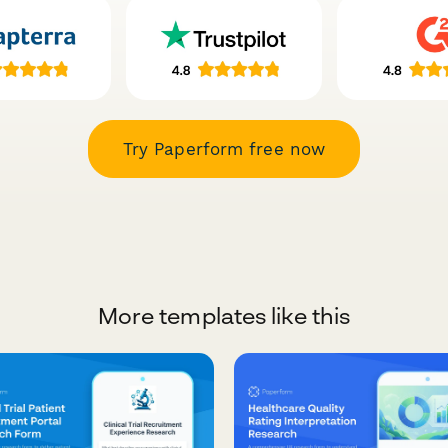
Try Paperform free now
More templates like this