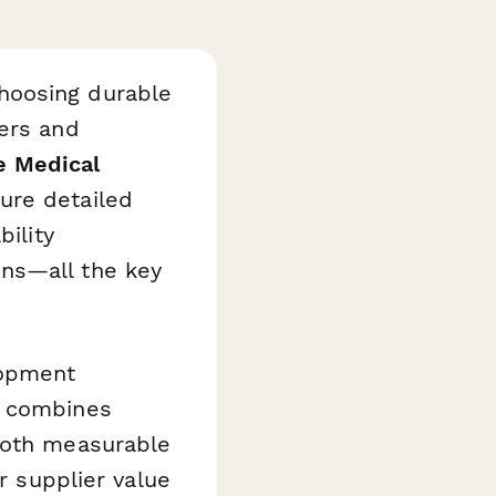
hoosing durable
rers and
e Medical
ure detailed
bility
ns—all the key
lopment
e combines
both measurable
r supplier value