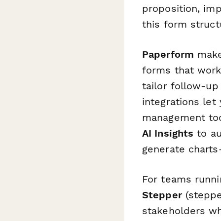
proposition, imp
this form struct
Paperform
makes
forms that work
tailor follow-u
integrations let
management tool
AI Insights
to au
generate charts
For teams runni
Stepper
(steppe
stakeholders wh