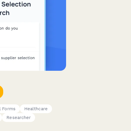
l Forms
Healthcare
Researcher