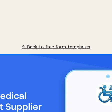
← Back to free form templates