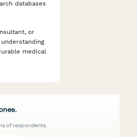
earch databases
nsultant, or
n understanding
 durable medical
 ones.
ns of respondents.