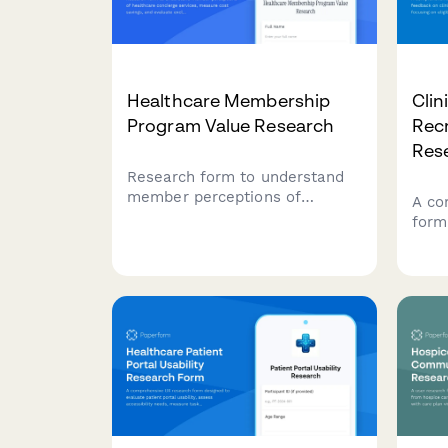
Healthcare Membership
Clin
Program Value Research
Recr
Res
Research form to understand
member perceptions of
A co
healthcare concierge services,
form
measure cost savings, and
feedb
evaluate exclusive benefits
recr
utilization.
focus
scre
and 
proc