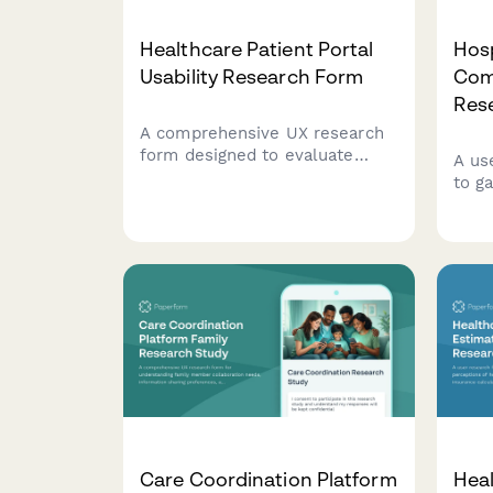
Healthcare Patient Portal
Hosp
Usability Research Form
Com
Res
A comprehensive UX research
form designed to evaluate
A us
patient portal usability, assess
to g
accessibility needs, measure
care
task success rates, and
expe
understand digital literacy
visib
levels for healthcare
comm
technology improvement.
dire
Care Coordination Platform
Heal