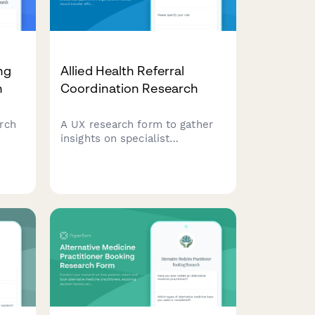
ng
Allied Health Referral
h
Coordination Research
rch
A UX research form to gather
insights on specialist
re
availability, appointment
ric
urgency, and medical record
rison
transfer efficiency in allied
y
health referral coordination
workflows.