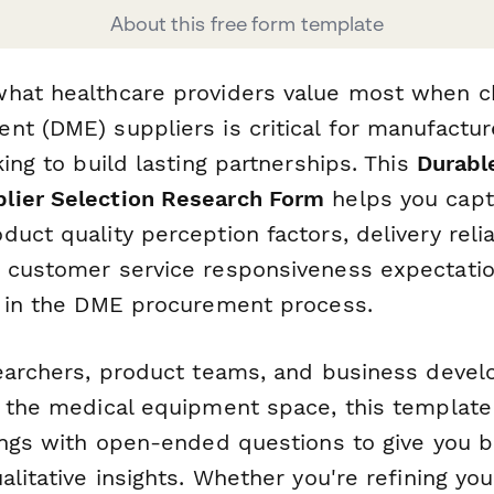
About this free form template
hat healthcare providers value most when c
nt (DME) suppliers is critical for manufactu
king to build lasting partnerships. This
Durabl
lier Selection Research Form
helps you capt
uct quality perception factors, delivery relia
 customer service responsiveness expectatio
s in the DME procurement process.
searchers, product teams, and business deve
n the medical equipment space, this templat
tings with open-ended questions to give you 
alitative insights. Whether you're refining you