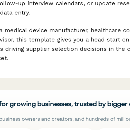
 follow-up interview calendars, or update res
data entry.
a medical device manufacturer, healthcare co
isor, this template gives you a head start o
ies driving supplier selection decisions in the
et.
 for growing businesses, trusted by bigger
business owners and creators, and hundreds of millio