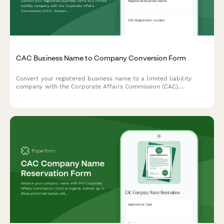
CAC Business Name to Company Conversion Form
Convert your registered business name to a limited liability
company with the Corporate Affairs Commission (CAC).
Streamline your conversion application with all required
business details and proposed company structure.