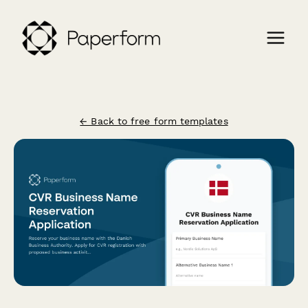
← Back to free form templates