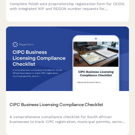
Complete Polish sole proprietorship registration form for CEIDG
with integrated NIP and REGON number requests for
entrepreneurs starting a business in Poland.
CIPC Business Licensing Compliance Checklist
A comprehensive compliance checklist for South African
businesses to track CIPC registration, municipal permits, sector-
specific approvals, health certificates, and license renewals
across all regulatory requirements.