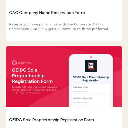
CAC Company Name Reservation Form
Reserve your company name with the Corporate Affairs
Commission (CAC) in Nigeria. Submit up to three preferred
names with similarity search results for fast approval.
CEIDG Sole Proprietorship Registration Form