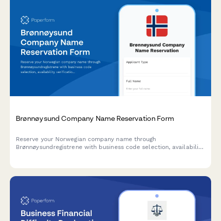
Brønnøysund Company Name Reservation Form
Reserve your Norwegian company name through
Brønnøysundregistrene with business code selection, availability
verification, and registration timeline planning.