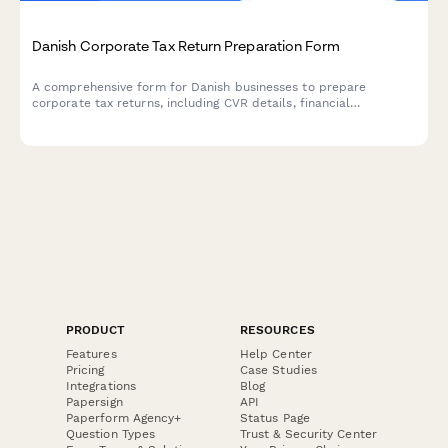
Danish Corporate Tax Return Preparation Form
A comprehensive form for Danish businesses to prepare
corporate tax returns, including CVR details, financial
statements, and deduction claims for submission to
Skattestyrelsen.
PRODUCT
RESOURCES
Features
Help Center
Pricing
Case Studies
Integrations
Blog
Papersign
API
Paperform Agency+
Status Page
Question Types
Trust & Security Center