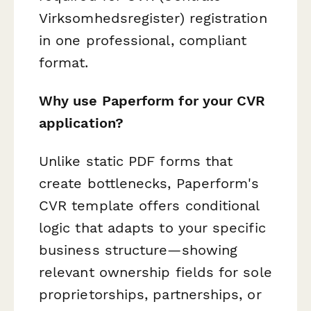
Virksomhedsregister) registration
in one professional, compliant
format.
Why use Paperform for your CVR
application?
Unlike static PDF forms that
create bottlenecks, Paperform's
CVR template offers conditional
logic that adapts to your specific
business structure—showing
relevant ownership fields for sole
proprietorships, partnerships, or