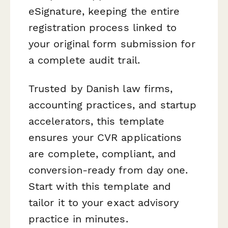
eSignature, keeping the entire
registration process linked to
your original form submission for
a complete audit trail.
Trusted by Danish law firms,
accounting practices, and startup
accelerators, this template
ensures your CVR applications
are complete, compliant, and
conversion-ready from day one.
Start with this template and
tailor it to your exact advisory
practice in minutes.