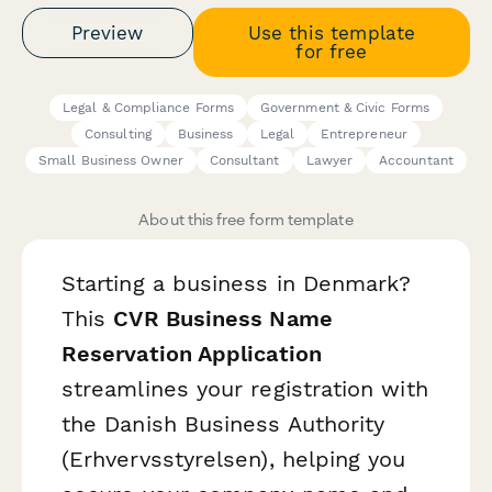
Preview
Use this template
for free
Legal & Compliance Forms
Government & Civic Forms
Consulting
Business
Legal
Entrepreneur
Small Business Owner
Consultant
Lawyer
Accountant
About this free form template
Starting a business in Denmark?
This
CVR Business Name
Reservation Application
streamlines your registration with
the Danish Business Authority
(Erhvervsstyrelsen), helping you