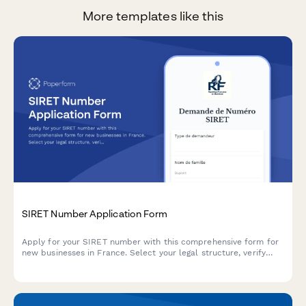
More templates like this
SIRET Number Application Form
Apply for your SIRET number with this comprehensive form for
new businesses in France. Select your legal structure, verify
business address, and upload supporting documents in one
streamlined application.