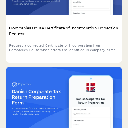
Companies House Certificate of Incorporation Correction
Request
Request a corrected Certificate of Incorporation from
Companies House when errors are identified in company name,
registration details, or incorporation date on your original
certificate.