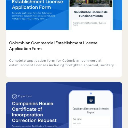
Colombian Commercial Establishment License
Application Form
Complete application form for Colombian commercial
establishment licenses including firefighter approval, sanitary
permits, and municipal tax registration for businesses operating
in Colombia.