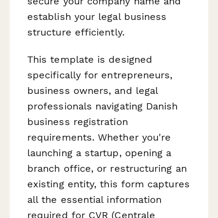
secure your company name and
establish your legal business
structure efficiently.
This template is designed
specifically for entrepreneurs,
business owners, and legal
professionals navigating Danish
business registration
requirements. Whether you're
launching a startup, opening a
branch office, or restructuring an
existing entity, this form captures
all the essential information
required for CVR (Centrale