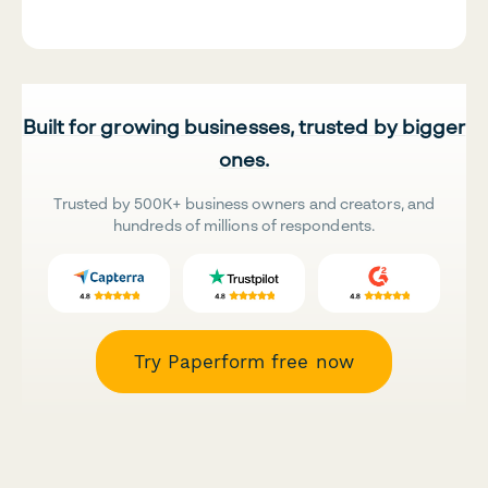
Built for growing businesses, trusted by bigger
ones.
Trusted by 500K+ business owners and creators, and
hundreds of millions of respondents.
Try Paperform free now