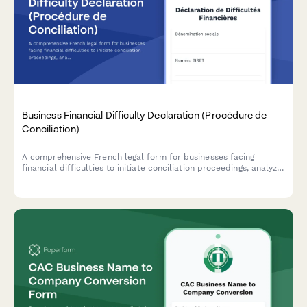
Business Financial Difficulty Declaration (Procédure de
Conciliation)
A comprehensive French legal form for businesses facing
financial difficulties to initiate conciliation proceedings, analyze
cash flow, and request court-appointed mediation with
creditors.