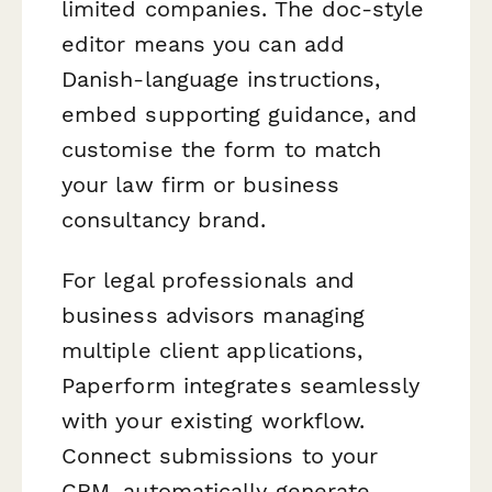
limited companies. The doc-style
editor means you can add
Danish-language instructions,
embed supporting guidance, and
customise the form to match
your law firm or business
consultancy brand.
For legal professionals and
business advisors managing
multiple client applications,
Paperform integrates seamlessly
with your existing workflow.
Connect submissions to your
CRM, automatically generate