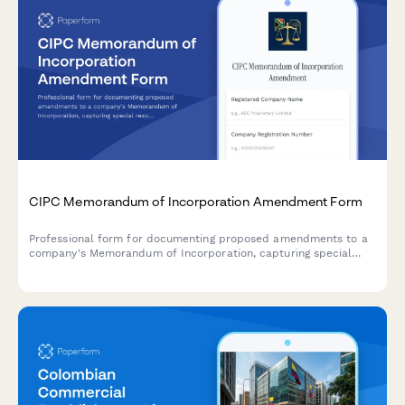
CIPC Memorandum of Incorporation Amendment Form
Professional form for documenting proposed amendments to a
company's Memorandum of Incorporation, capturing special
resolutions, shareholder approvals, and supporting
documentation for CIPC filing.