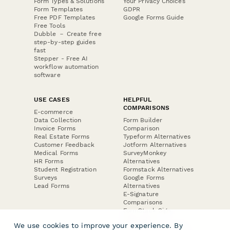
Form Types & Solutions
Your Privacy Choices
Form Templates
GDPR
Free PDF Templates
Google Forms Guide
Free Tools
Dubble － Create free
step-by-step guides
fast
Stepper - Free AI
workflow automation
software
USE CASES
HELPFUL
COMPARISONS
E-commerce
Data Collection
Form Builder
Invoice Forms
Comparison
Real Estate Forms
Typeform Alternatives
Customer Feedback
Jotform Alternatives
Medical Forms
SurveyMonkey
HR Forms
Alternatives
Student Registration
Formstack Alternatives
Surveys
Google Forms
Lead Forms
Alternatives
E-Signature
Comparisons
FormStack Sign
Alternative
We use cookies to improve your experience. By
DocuSign Alternative