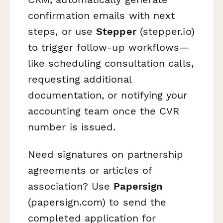
confirmation emails with next
steps, or use
Stepper
(stepper.io)
to trigger follow-up workflows—
like scheduling consultation calls,
requesting additional
documentation, or notifying your
accounting team once the CVR
number is issued.
Need signatures on partnership
agreements or articles of
association? Use
Papersign
(papersign.com) to send the
completed application for