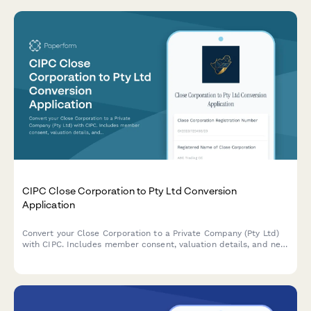
CIPC Close Corporation to Pty Ltd Conversion
Application
Convert your Close Corporation to a Private Company (Pty Ltd)
with CIPC. Includes member consent, valuation details, and new
share structure documentation for seamless regulatory
compliance.