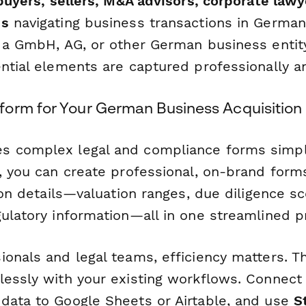
buyers, sellers, M&A advisors, corporate lawy
ms
navigating business transactions in Germa
g a GmbH, AG, or other German business entity
ential elements are captured professionally a
orm for Your German Business Acquisition
s complex legal and compliance forms simpl
, you can create professional, on-brand forms
tion details—valuation ranges, due diligence sc
gulatory information—all in one streamlined p
ionals and legal teams, efficiency matters. T
lessly with your existing workflows. Connect
data to Google Sheets or Airtable, and use
S