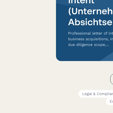
Legal & Complia
E