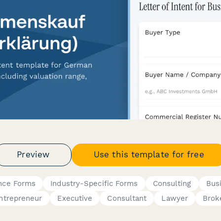
Preview
Use this template for free
nce Forms
Industry-Specific Forms
Consulting
Bus
ntrepreneur
Executive
Consultant
Lawyer
Brok