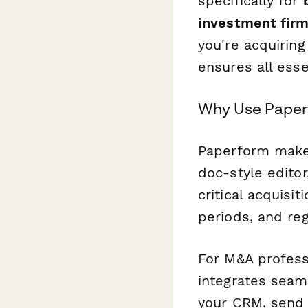
specifically for
investment fir
you're acquirin
ensures all ess
Why Use Paperf
Paperform make
doc-style editor
critical acquisi
periods, and re
For M&A profess
integrates seam
your CRM, send 