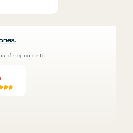
 ones.
ns of respondents.