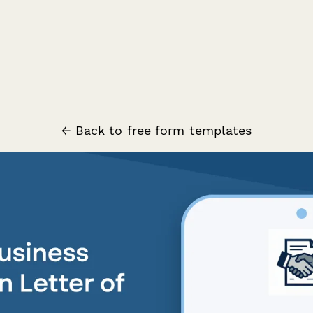
← Back to free form templates