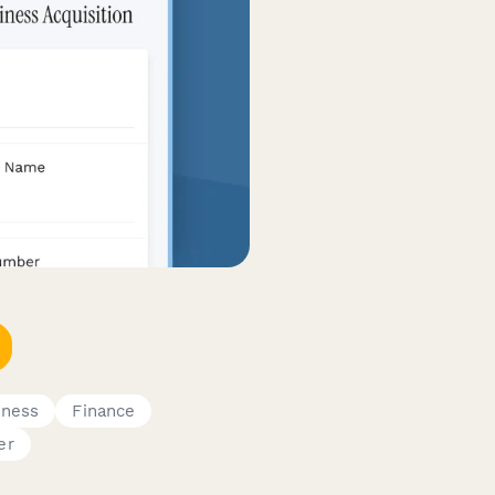
iness
Finance
er