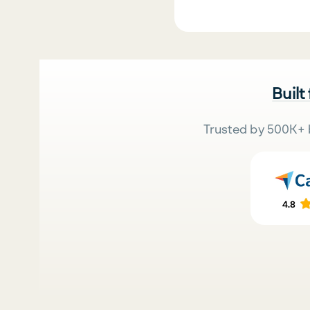
Built
Trusted by 500K+ 