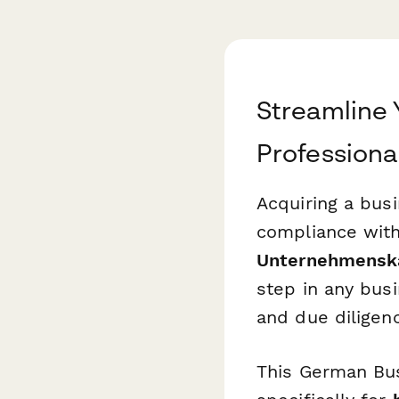
Streamline 
Professional
Acquiring a bus
compliance with
Unternehmenska
step in any busi
and due diligen
This German Bus