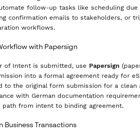
automate follow-up tasks like scheduling due 
g confirmation emails to stakeholders, or tri
ration workflows.
orkflow with Papersign
r of Intent is submitted, use
Papersign
(paper
mission into a formal agreement ready for eS
d to the original form submission for a clean a
iance with German documentation requireme
e path from intent to binding agreement.
n Business Transactions