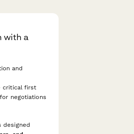
 with a
tion and
critical first
for negotiations
s designed