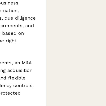
business
ormation,
, due diligence
quirements, and
ts based on
he right
ments, an M&A
ng acquisition
nd flexible
dency controls,
protected