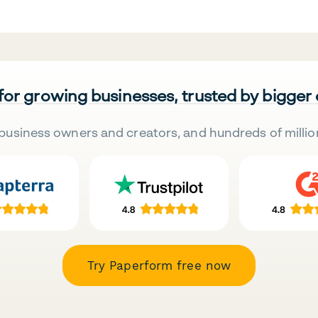
 for growing businesses, trusted by bigger
business owners and creators, and hundreds of millio
Try Paperform free now