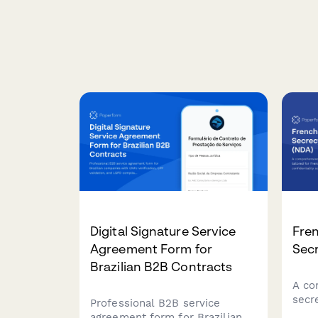
Digital Signature Service
Fren
Agreement Form for
Sec
Brazilian B2B Contracts
A co
secr
Professional B2B service
Fren
agreement form for Brazilian