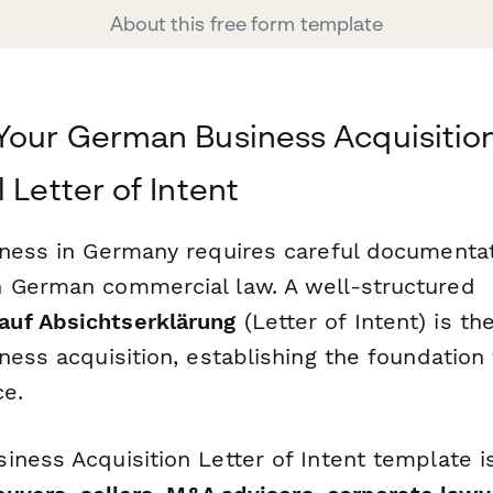
About this free form template
Your German Business Acquisition
 Letter of Intent
iness in Germany requires careful documenta
 German commercial law. A well-structured
uf Absichtserklärung
(Letter of Intent) is the 
ness acquisition, establishing the foundation 
ce.
iness Acquisition Letter of Intent template i