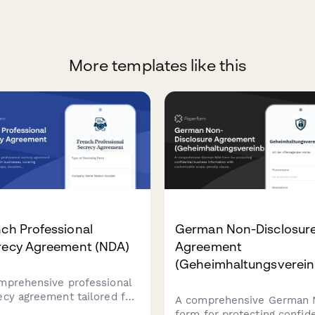
More templates like this
ch Professional
German Non-Disclosur
recy Agreement (NDA)
Agreement
(Geheimhaltungsverein
mprehensive professional
ecy agreement tailored for
A comprehensive German
ch businesses, covering
form for protecting confide