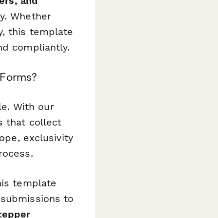
ers, and
ny. Whether
, this template
nd compliantly.
 Forms?
e. With our
 that collect
ope, exclusivity
rocess.
his template
 submissions to
tepper