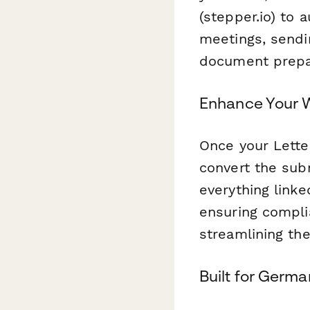
(stepper.io) to 
meetings, sendin
document prepa
Enhance Your W
Once your Lette
convert the sub
everything linke
ensuring compl
streamlining th
Built for Germa