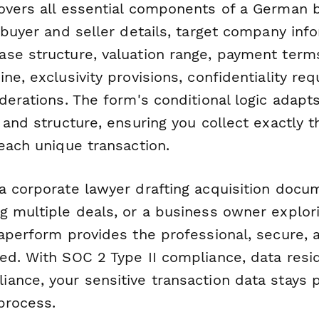
overs all essential components of a German 
 buyer and seller details, target company inf
se structure, valuation range, payment terms
ne, exclusivity provisions, confidentiality re
derations. The form's conditional logic adap
 and structure, ensuring you collect exactly t
each unique transaction.
a corporate lawyer drafting acquisition docu
g multiple deals, or a business owner explori
aperform provides the professional, secure, a
ed. With SOC 2 Type II compliance, data resi
ance, your sensitive transaction data stays 
process.