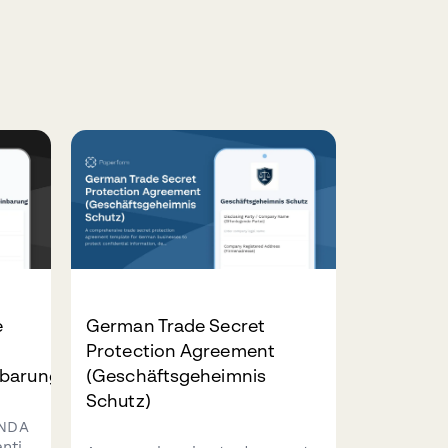
e
German Trade Secret
Protection Agreement
barung)
(Geschäftsgeheimnis
Schutz)
 NDA
ntial