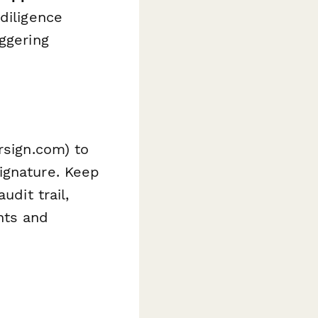
diligence
ggering
sign.com) to
ignature. Keep
udit trail,
nts and