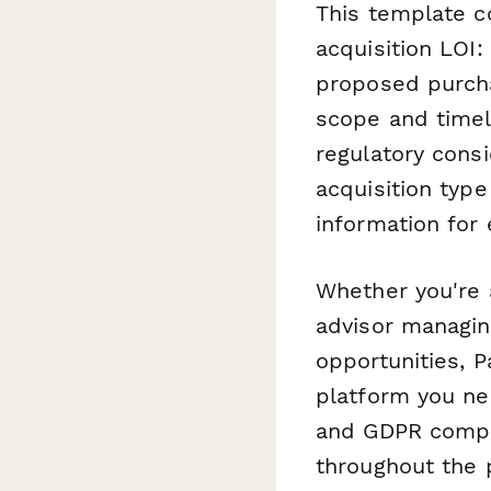
This template c
acquisition LOI:
proposed purcha
scope and timeli
regulatory consi
acquisition type
information for 
Whether you're 
advisor managin
opportunities, P
platform you ne
and GDPR compli
throughout the 