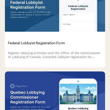
Federal Lobbyist Registration Form
Register lobbying activities with the Office of the Commissioner
of Lobbying of Canada. Complete lobbyist registration for
consultant, in-house corporate, and organization lobbyists in
compliance with the Lobbying Act.