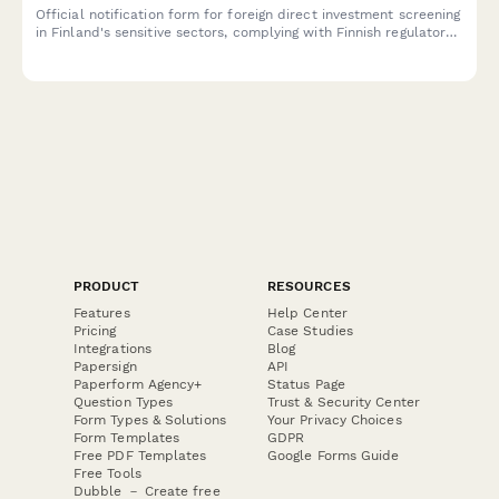
Official notification form for foreign direct investment screening
in Finland's sensitive sectors, complying with Finnish regulatory
requirements for cross-border investments and acquisitions.
PRODUCT
RESOURCES
Features
Help Center
Pricing
Case Studies
Integrations
Blog
Papersign
API
Paperform Agency+
Status Page
Question Types
Trust & Security Center
Form Types & Solutions
Your Privacy Choices
Form Templates
GDPR
Free PDF Templates
Google Forms Guide
Free Tools
Dubble － Create free