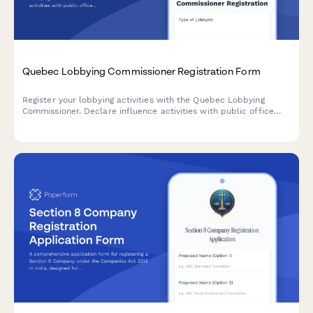
Quebec Lobbying Commissioner Registration Form
Register your lobbying activities with the Quebec Lobbying
Commissioner. Declare influence activities with public office
holders in compliance with Quebec's Lobbying Transparency
and Ethics Act.