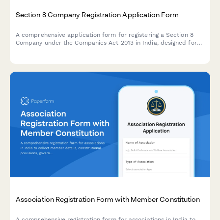
Section 8 Company Registration Application Form
A comprehensive application form for registering a Section 8
Company under the Companies Act 2013 in India, designed for
non-profit organizations with charitable, social, or religious
objectives.
Association Registration Form with Member Constitution
A comprehensive registration form for associations in India to