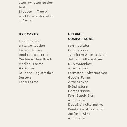
step-by-step guides
fast
Stepper - Free AI
workflow automation
software
USE CASES
HELPFUL
COMPARISONS
E-commerce
Data Collection
Form Builder
Invoice Forms
Comparison
Real Estate Forms
Typeform Alternatives
Customer Feedback
Jotform Alternatives
Medical Forms
SurveyMonkey
HR Forms
Alternatives
Student Registration
Formstack Alternatives
Surveys
Google Forms
Lead Forms
Alternatives
E-Signature
Comparisons
FormStack Sign
Alternative
DocuSign Alternative
PandaDoc Alternative
Jotform Sign
Alternative