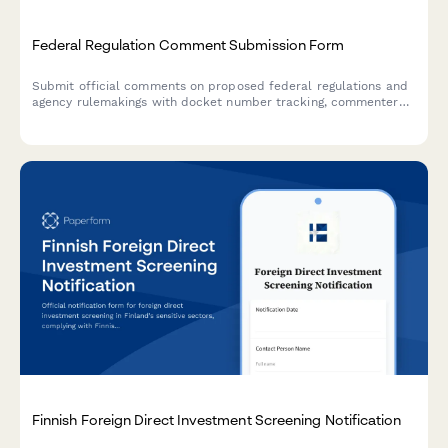
Federal Regulation Comment Submission Form
Submit official comments on proposed federal regulations and
agency rulemakings with docket number tracking, commenter
classification, and document attachments for public hearing
consideration.
Finnish Foreign Direct Investment Screening Notification