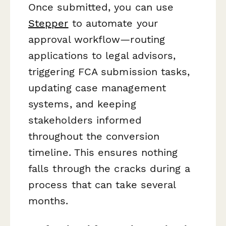
Once submitted, you can use
Stepper
to automate your
approval workflow—routing
applications to legal advisors,
triggering FCA submission tasks,
updating case management
systems, and keeping
stakeholders informed
throughout the conversion
timeline. This ensures nothing
falls through the cracks during a
process that can take several
months.