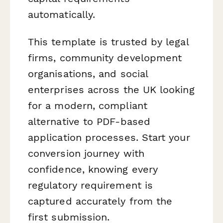
automatically.
This template is trusted by legal
firms, community development
organisations, and social
enterprises across the UK looking
for a modern, compliant
alternative to PDF-based
application processes. Start your
conversion journey with
confidence, knowing every
regulatory requirement is
captured accurately from the
first submission.