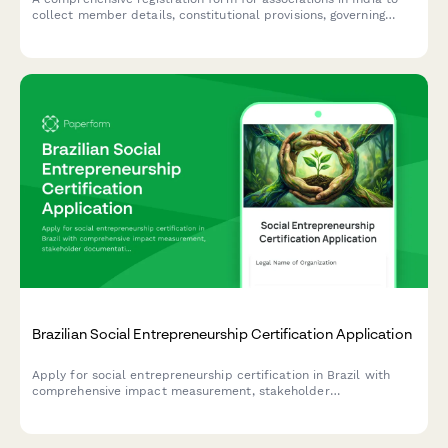
collect member details, constitutional provisions, governing
rules, subscription fees, and registration authority information in
compliance with Indian regulatory requirements.
Brazilian Social Entrepreneurship Certification Application
Apply for social entrepreneurship certification in Brazil with
comprehensive impact measurement, stakeholder
documentation, and regulatory compliance for CNPJ-registered
organizations.