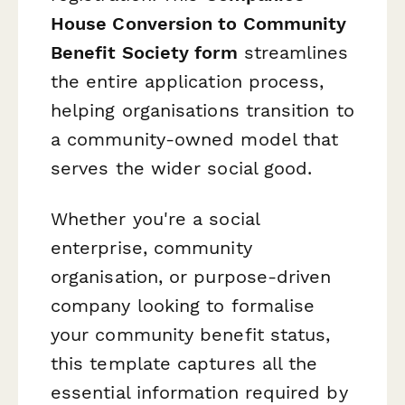
House Conversion to Community
Benefit Society form
streamlines
the entire application process,
helping organisations transition to
a community-owned model that
serves the wider social good.
Whether you're a social
enterprise, community
organisation, or purpose-driven
company looking to formalise
your community benefit status,
this template captures all the
essential information required by