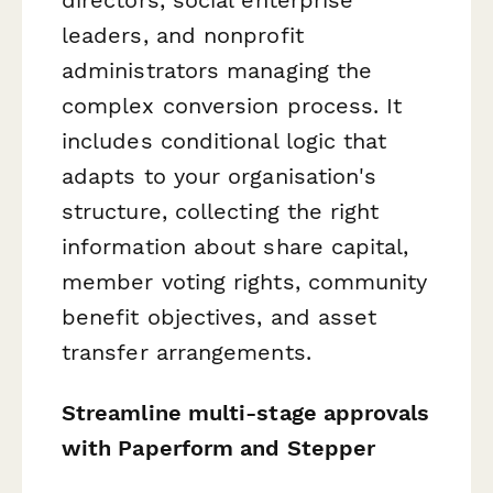
leaders, and nonprofit
administrators managing the
complex conversion process. It
includes conditional logic that
adapts to your organisation's
structure, collecting the right
information about share capital,
member voting rights, community
benefit objectives, and asset
transfer arrangements.
Streamline multi-stage approvals
with Paperform and Stepper