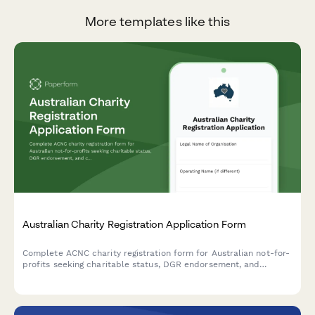
More templates like this
Australian Charity Registration Application Form
Complete ACNC charity registration form for Australian not-for-
profits seeking charitable status, DGR endorsement, and
compliance with governance requirements.