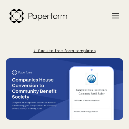
← Back to free form templates