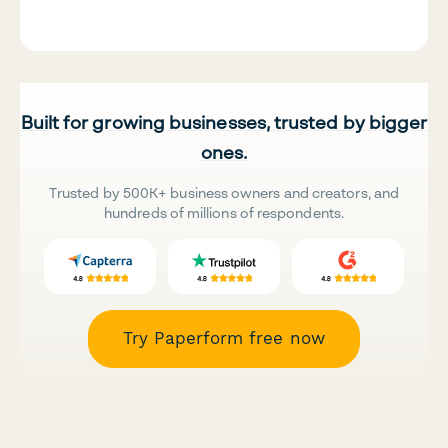
Built for growing businesses, trusted by bigger
ones.
Trusted by 500K+ business owners and creators, and
hundreds of millions of respondents.
Try Paperform free now