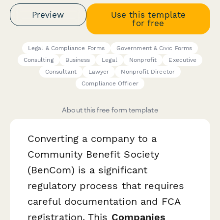
Preview
Use this template
for free
Legal & Compliance Forms
Government & Civic Forms
Consulting
Business
Legal
Nonprofit
Executive
Consultant
Lawyer
Nonprofit Director
Compliance Officer
About this free form template
Converting a company to a
Community Benefit Society
(BenCom) is a significant
regulatory process that requires
careful documentation and FCA
registration. This
Companies