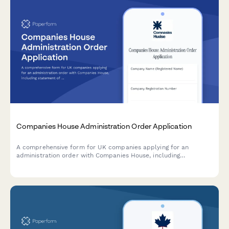
Companies House Administration Order Application
A comprehensive form for UK companies applying for an
administration order with Companies House, including
statement of affairs, administrator proposals, and moratorium
effect documentation.