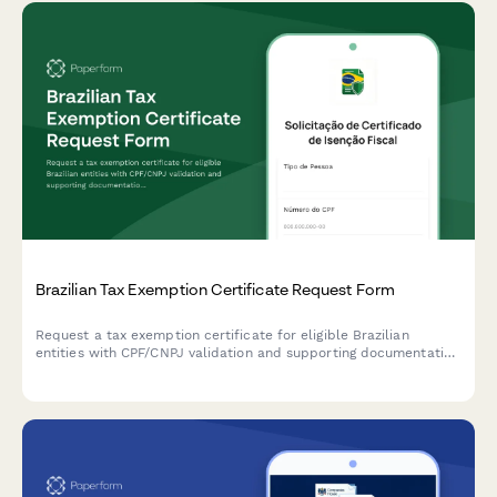
Brazilian Tax Exemption Certificate Request Form
Request a tax exemption certificate for eligible Brazilian
entities with CPF/CNPJ validation and supporting documentation
upload.