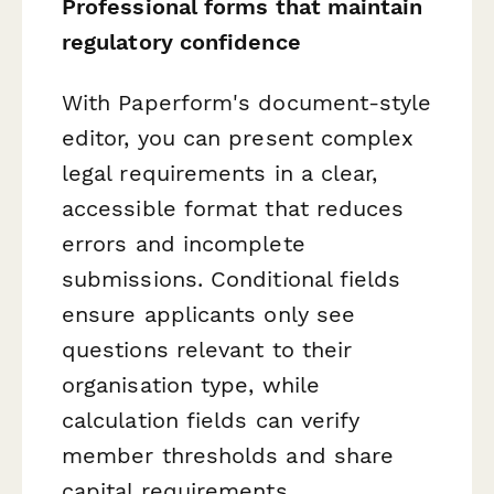
Professional forms that maintain
regulatory confidence
With Paperform's document-style
editor, you can present complex
legal requirements in a clear,
accessible format that reduces
errors and incomplete
submissions. Conditional fields
ensure applicants only see
questions relevant to their
organisation type, while
calculation fields can verify
member thresholds and share
capital requirements