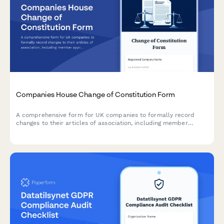
Companies House Change of Constitution Form
A comprehensive form for UK companies to formally record
changes to their articles of association, including member
approval, special resolutions, and entrenchment provisions in
compliance with Companies House requirements.