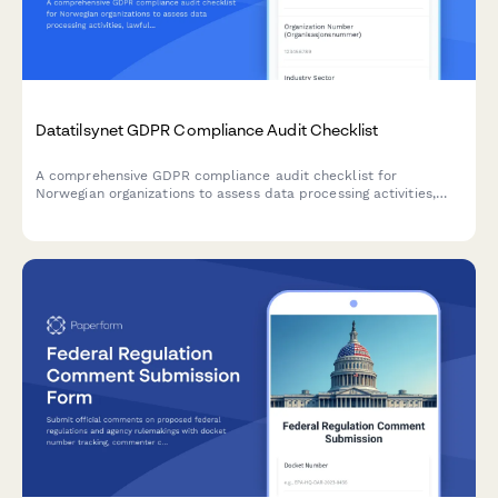
Datatilsynet GDPR Compliance Audit Checklist
A comprehensive GDPR compliance audit checklist for
Norwegian organizations to assess data processing activities,
lawfulness, and documentation completeness in accordance
with Datatilsynet requirements.