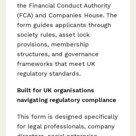
the Financial Conduct Authority
(FCA) and Companies House. The
form guides applicants through
society rules, asset lock
provisions, membership
structures, and governance
frameworks that meet UK
regulatory standards.
Built for UK organisations
navigating regulatory compliance
This form is designed specifically
for legal professionals, company
directors, social enterprise