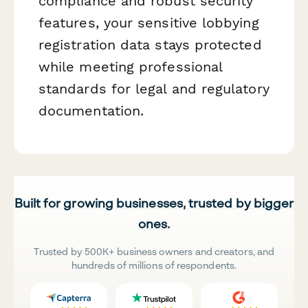
compliance and robust security
features, your sensitive lobbying
registration data stays protected
while meeting professional
standards for legal and regulatory
documentation.
Built for growing businesses, trusted by bigger
ones.
Trusted by 500K+ business owners and creators, and
hundreds of millions of respondents.