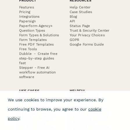
PRODUCT
RESOURCES
Features
Help Center
Pricing
Case Studies
Integrations
Blog
Papersign
API
Paperform Agency+
Status Page
Question Types
Trust & Security Center
Form Types & Solutions
Your Privacy Choices
Form Templates
GDPR
Free PDF Templates
Google Forms Guide
Free Tools
Dubble － Create free
step-by-step guides
fast
Stepper - Free AI
workflow automation
software
USE CASES
HELPFUL
COMPARISONS
E-commerce
We use cookies to improve your experience. By
Data Collection
Form Builder
Invoice Forms
Comparison
continuing to browse, you agree to our
cookie
Real Estate Forms
Typeform Alternatives
Customer Feedback
Jotform Alternatives
policy
.
Medical Forms
SurveyMonkey
HR Forms
Alternatives