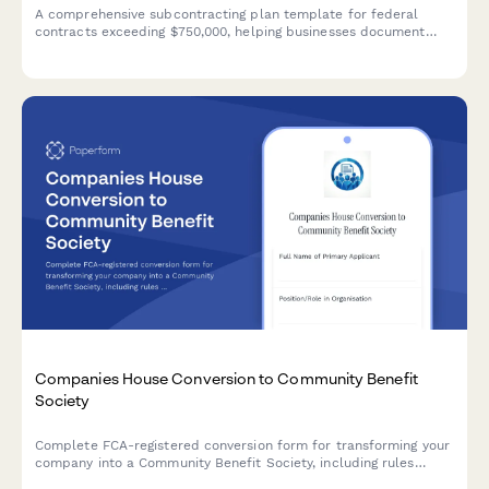
A comprehensive subcontracting plan template for federal
contracts exceeding $750,000, helping businesses document
their small business utilization goals and outreach strategies in
compliance with FAR 19.7 requirements.
Companies House Conversion to Community Benefit
Society
Complete FCA-registered conversion form for transforming your
company into a Community Benefit Society, including rules
approval, asset transfer declaration, and regulatory compliance