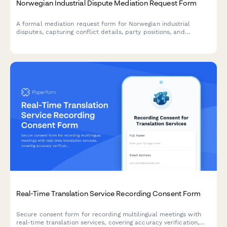
Norwegian Industrial Dispute Mediation Request Form
A formal mediation request form for Norwegian industrial
disputes, capturing conflict details, party positions, and
mediator preferences in accordance with Norwegian labor law.
Real-Time Translation Service Recording Consent Form
Secure consent form for recording multilingual meetings with
real-time translation services, covering accuracy verification,