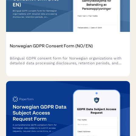
Norwegian GDPR Consent Form (NO/EN)
Bilingual GDPR consent form for Norwegian organizations with
detailed data processing disclosures, retention periods, and
clear withdrawal instructions compliant with Norwegian data
protection regulations.