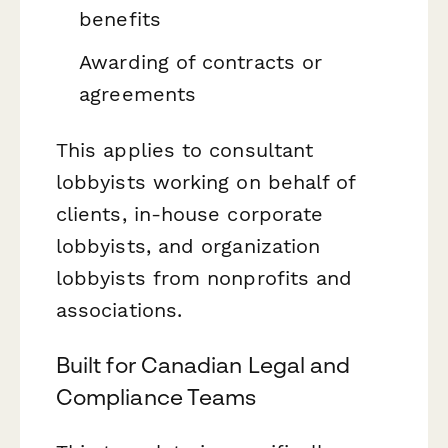
benefits
Awarding of contracts or
agreements
This applies to consultant
lobbyists working on behalf of
clients, in-house corporate
lobbyists, and organization
lobbyists from nonprofits and
associations.
Built for Canadian Legal and
Compliance Teams