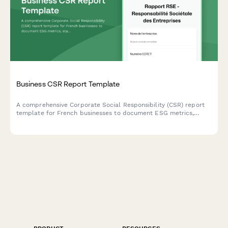
Business CSR Report Template
A comprehensive Corporate Social Responsibility (CSR) report
template for French businesses to document ESG metrics,
stakeholder engagement, and sustainability goals in compliance
with French regulatory standards.