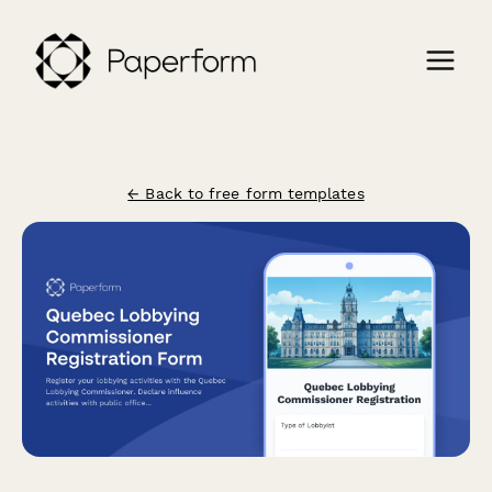
← Back to free form templates