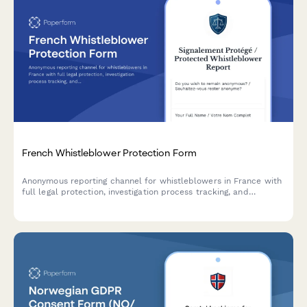
French Whistleblower Protection Form
Anonymous reporting channel for whistleblowers in France with
full legal protection, investigation process tracking, and
retaliation safeguards compliant with Sapin II Law.