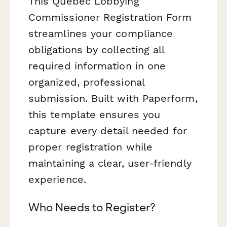
This Quebec Lobbying
Commissioner Registration Form
streamlines your compliance
obligations by collecting all
required information in one
organized, professional
submission. Built with Paperform,
this template ensures you
capture every detail needed for
proper registration while
maintaining a clear, user-friendly
experience.
Who Needs to Register?