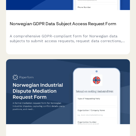
Norwegian GDPR Data Subject Access Request Form
A comprehensive GDPR-compliant form for Norwegian data
subjects to submit access requests, request data corrections,
or exercise their privacy rights with built-in identity verification.