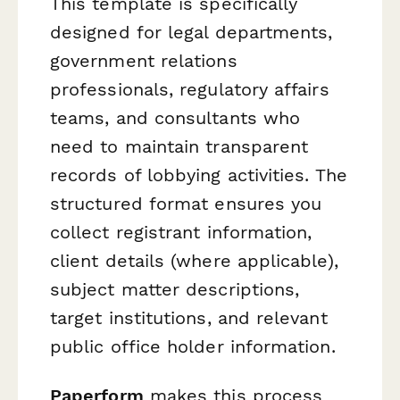
This template is specifically
designed for legal departments,
government relations
professionals, regulatory affairs
teams, and consultants who
need to maintain transparent
records of lobbying activities. The
structured format ensures you
collect registrant information,
client details (where applicable),
subject matter descriptions,
target institutions, and relevant
public office holder information.
Paperform
makes this process