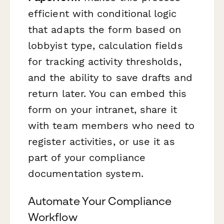
efficient with conditional logic
that adapts the form based on
lobbyist type, calculation fields
for tracking activity thresholds,
and the ability to save drafts and
return later. You can embed this
form on your intranet, share it
with team members who need to
register activities, or use it as
part of your compliance
documentation system.
Automate Your Compliance
Workflow