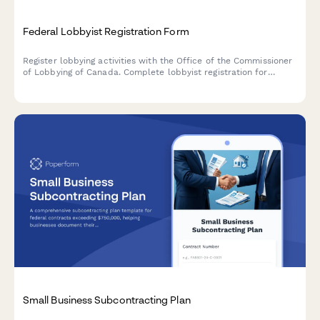
Federal Lobbyist Registration Form
Register lobbying activities with the Office of the Commissioner
of Lobbying of Canada. Complete lobbyist registration for
consultant, in-house corporate, and organization lobbyists in
compliance with the Lobbying Act.
Small Business Subcontracting Plan