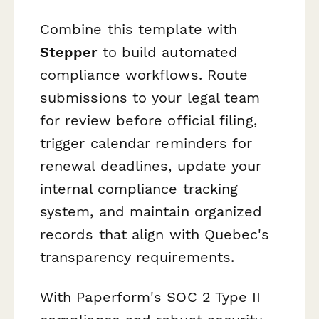
Combine this template with
Stepper
to build automated
compliance workflows. Route
submissions to your legal team
for review before official filing,
trigger calendar reminders for
renewal deadlines, update your
internal compliance tracking
system, and maintain organized
records that align with Quebec's
transparency requirements.
With Paperform's SOC 2 Type II