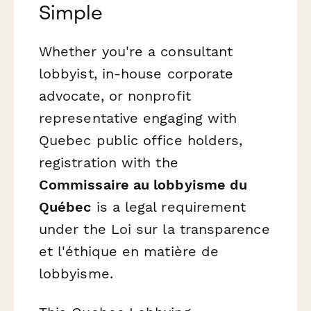
Simple
Whether you're a consultant
lobbyist, in-house corporate
advocate, or nonprofit
representative engaging with
Quebec public office holders,
registration with the
Commissaire au lobbyisme du
Québec
is a legal requirement
under the
Loi sur la transparence
et l'éthique en matière de
lobbyisme
.