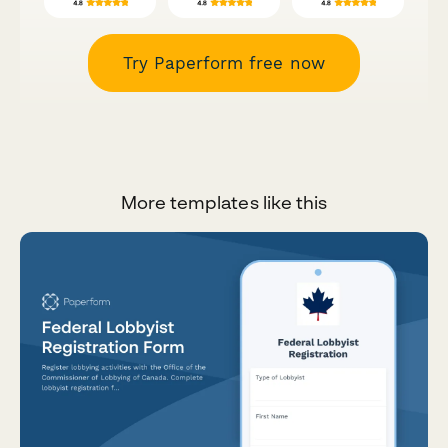
Try Paperform free now
More templates like this