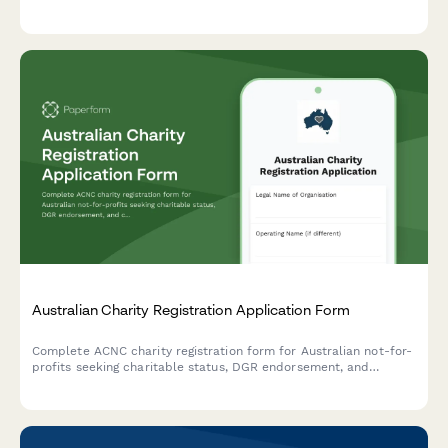
interpreter training, and confidential content handling.
Australian Charity Registration Application Form
Complete ACNC charity registration form for Australian not-for-
profits seeking charitable status, DGR endorsement, and
compliance with governance requirements.