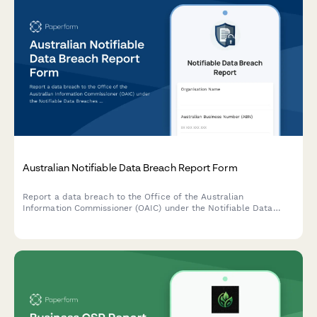
Australian Notifiable Data Breach Report Form
Report a data breach to the Office of the Australian
Information Commissioner (OAIC) under the Notifiable Data
Breaches (NDB) scheme. Capture breach details, affected
individuals, risk assessment, and remediation steps in one
comprehensive form.