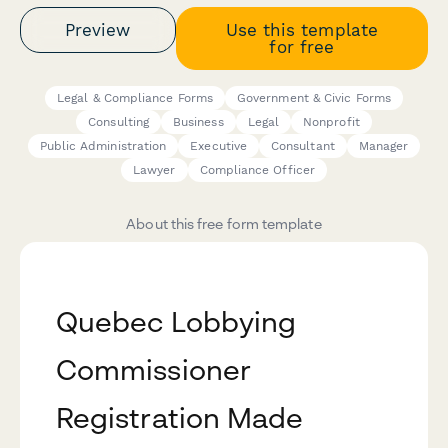
Preview
Use this template
for free
Legal & Compliance Forms
Government & Civic Forms
Consulting
Business
Legal
Nonprofit
Public Administration
Executive
Consultant
Manager
Lawyer
Compliance Officer
About this free form template
Quebec Lobbying
Commissioner
Registration Made