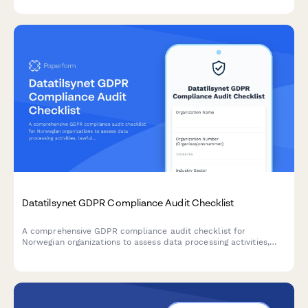
documentation.
Datatilsynet GDPR Compliance Audit Checklist
A comprehensive GDPR compliance audit checklist for
Norwegian organizations to assess data processing activities,
lawfulness, and documentation completeness in accordance
with Datatilsynet requirements.