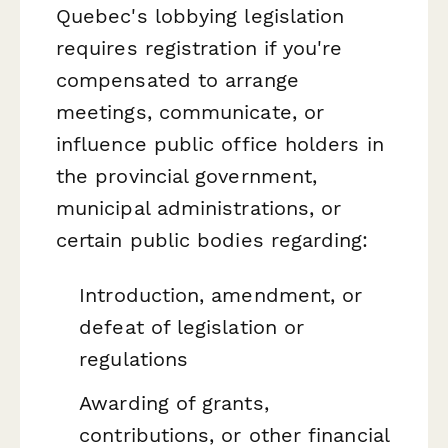
Quebec's lobbying legislation
requires registration if you're
compensated to arrange
meetings, communicate, or
influence public office holders in
the provincial government,
municipal administrations, or
certain public bodies regarding:
Introduction, amendment, or
defeat of legislation or
regulations
Awarding of grants,
contributions, or other financial