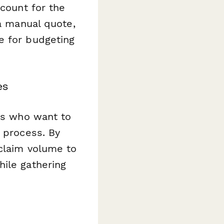
ccount for the
 a manual quote,
e for budgeting
es
ers who want to
s process. By
 claim volume to
hile gathering