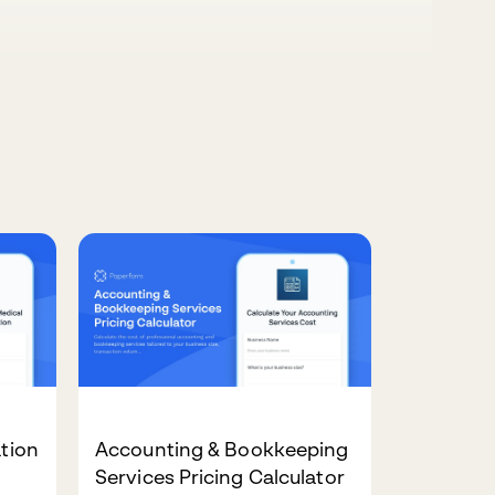
ation
Accounting & Bookkeeping
Services Pricing Calculator