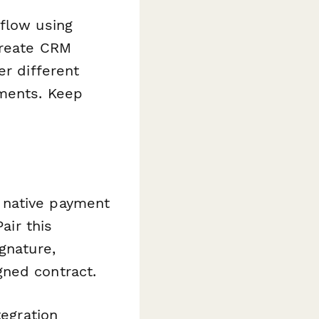
kflow using
create CRM
er different
ements. Keep
 native payment
air this
gnature,
gned contract.
tegration