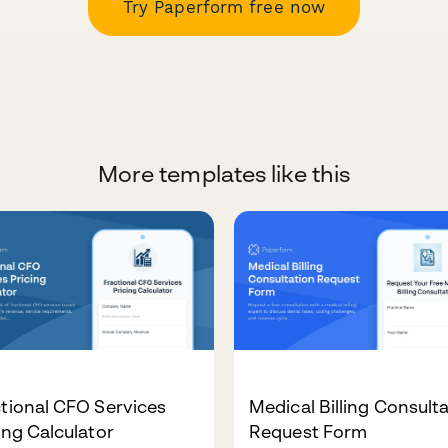
Try Paperform free now
More templates like this
tional CFO Services
Medical Billing Consult
ing Calculator
Request Form