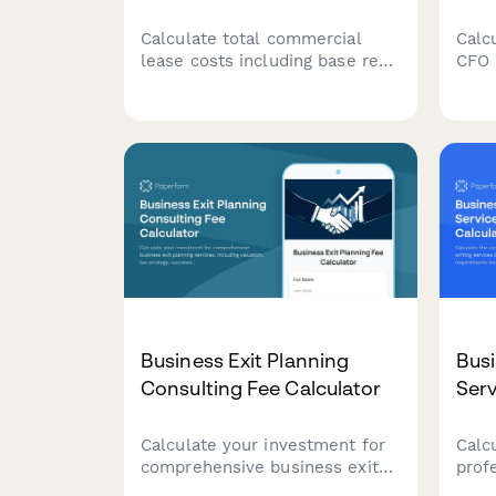
Calculate total commercial
Calcu
lease costs including base rent,
CFO 
CAM charges, utilities, and
comp
tenant improvement
requ
allowances. Get an accurate
Get 
estimate of your occupancy
tail
expenses.
need
Business Exit Planning
Busi
Consulting Fee Calculator
Serv
Calculate your investment for
Calc
comprehensive business exit
prof
planning services, including
writ