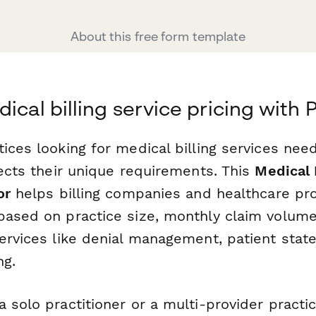
About this free form template
dical billing service pricing with
ices looking for medical billing services nee
lects their unique requirements. This
Medical 
or
helps billing companies and healthcare pro
based on practice size, monthly claim volume,
services like denial management, patient sta
ng.
 solo practitioner or a multi-provider practic