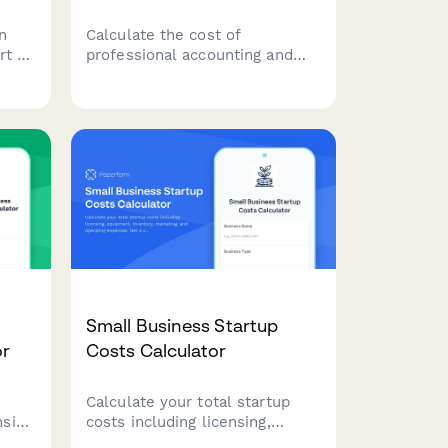
n
Calculate the cost of
rt to
professional accounting and
g
bookkeeping services tailored
ycle
to your business size,
ice.
transaction volume, and
service requirements.
Small Business Startup
or
Costs Calculator
Calculate your total startup
sive
costs including licensing,
am
equipment, inventory,