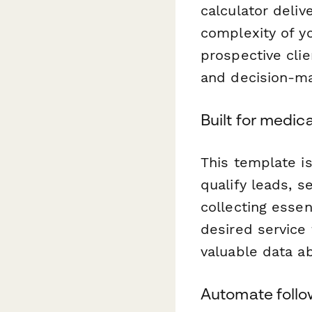
calculator deliv
complexity of yo
prospective cli
and decision-ma
Built for medic
This template i
qualify leads, s
collecting esse
desired service
valuable data a
Automate follo