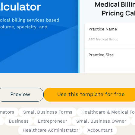
Preview
Use this template for free
imators
Small Business Forms
Healthcare & Medical F
Business
Entrepreneur
Small Business Owner
Healthcare Administrator
Accountant