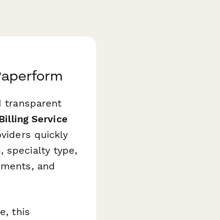
 Paperform
d transparent
Billing Service
viders quickly
 specialty type,
tements, and
e, this