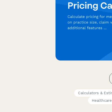
Calculators & Est
Healthcare