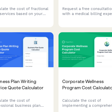
late the cost of fractional
Request a free consultatio
services based on your
with a medical billing expe
any's revenue, service
discuss denial rates, codin
irements, and complexity.
challenges, and revenue c
an instant custom quote
optimization for your pract
ored to your business
s.
ness Plan Writing
Corporate Wellness
ice Quote Calculator
Program Cost Calculat
ulate the cost of
Calculate the cost of
essional business plan
implementing a comprehen
ing services based on your
corporate wellness progr