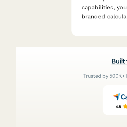
capabilities, yo
branded calculat
Built
Trusted by 500K+ 