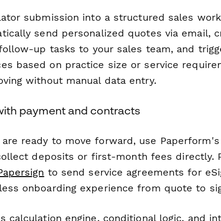
lator submission into a structured sales wor
tically send personalized quotes via email, 
follow-up tasks to your sales team, and trigg
es based on practice size or service requir
oving without manual data entry.
 with payment and contracts
are ready to move forward, use Paperform's
collect deposits or first-month fees directly. P
Papersign
to send service agreements for eSi
less onboarding experience from quote to si
 calculation engine, conditional logic, and in