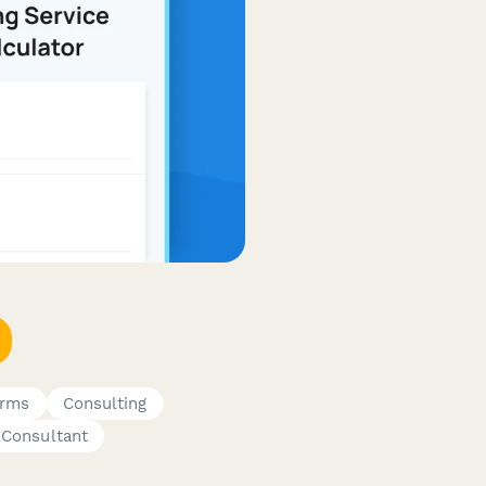
orms
Consulting
Consultant