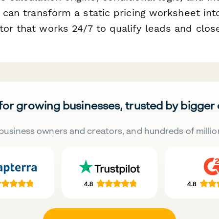
u can transform a static pricing worksheet into
or that works 24/7 to qualify leads and close
 for growing businesses, trusted by bigger
business owners and creators, and hundreds of millio