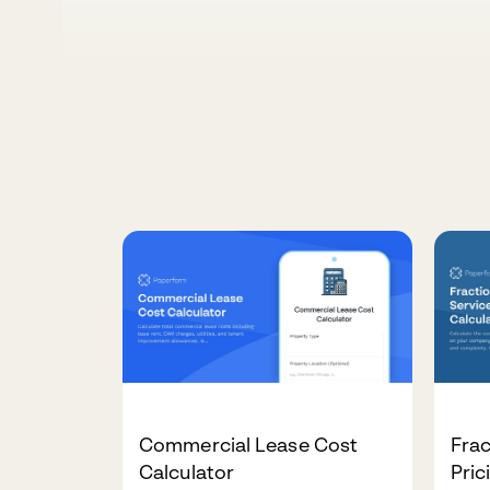
Commercial Lease Cost
Frac
Calculator
Pric