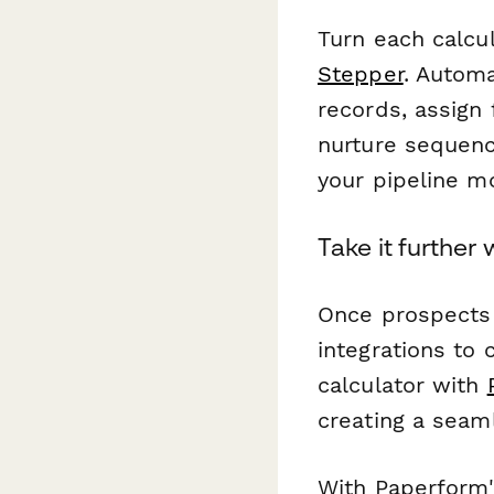
Turn each calcu
Stepper
. Automa
records, assign 
nurture sequenc
your pipeline m
Take it further
Once prospects 
integrations to 
calculator with
creating a seam
With Paperform's