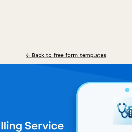
← Back to free form templates