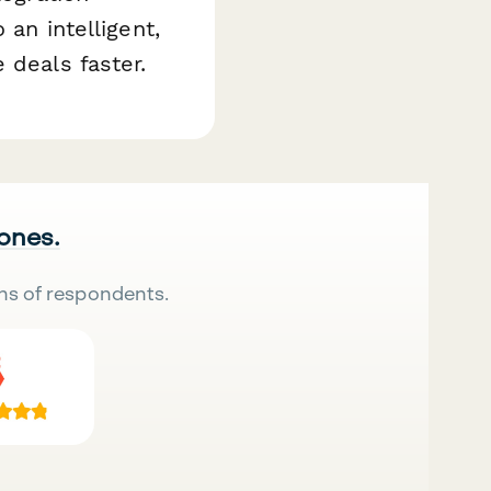
 an intelligent,
 deals faster.
 ones.
ns of respondents.