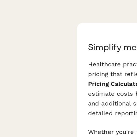
Simplify me
Healthcare pract
pricing that ref
Pricing Calculat
estimate costs 
and additional 
detailed reporti
Whether you're a