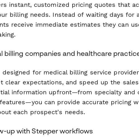
ers instant, customized pricing quotes that a
ur billing needs. Instead of waiting days for
ents receive immediate estimates they can us
king.
al billing companies and healthcare practic
s designed for medical billing service provid
et clear expectations, and speed up the sale
ntial information upfront—from specialty and
 features—you can provide accurate pricing w
bout each prospect's needs.
w-up with Stepper workflows