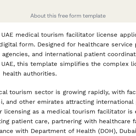
About this free form template
UAE medical tourism facilitator license appli
igital form. Designed for healthcare service 
 agencies, and international patient coordin
e UAE, this template simplifies the complex l
health authorities.
l tourism sector is growing rapidly, with faci
, and other emirates attracting international 
 licensing as a medical tourism facilitator is 
ting patient care, partnering with healthcare fa
ance with Department of Health (DOH), Dubai