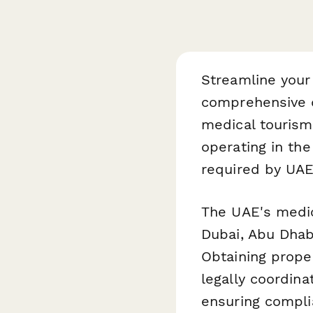
Streamline your 
comprehensive d
medical tourism
operating in th
required by UAE 
The UAE's medica
Dubai, Abu Dhabi
Obtaining proper
legally coordina
ensuring compli