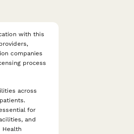
cation with this
providers,
ation companies
icensing process
lities across
patients.
essential for
cilities, and
 Health