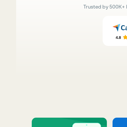
Trusted by 500K+ 