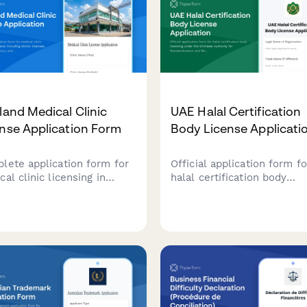
land Medical Clinic
UAE Halal Certification
nse Application Form
Body License Applicati
lete application form for
Official application form fo
al clinic licensing in
halal certification body
land, including doctor
licensing under the Emirat
nses, equipment inventory,
Authority for Standardizat
Ministry of Public Health
and Metrology (ESMA),
lity standards compliance
including auditor qualificat
mentation.
and certification standards
compliance.