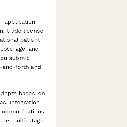
r application
n, trade license
ational patient
 coverage, and
you submit
k-and-forth and
m adapts based on
as. Integration
 communications
 the multi-stage