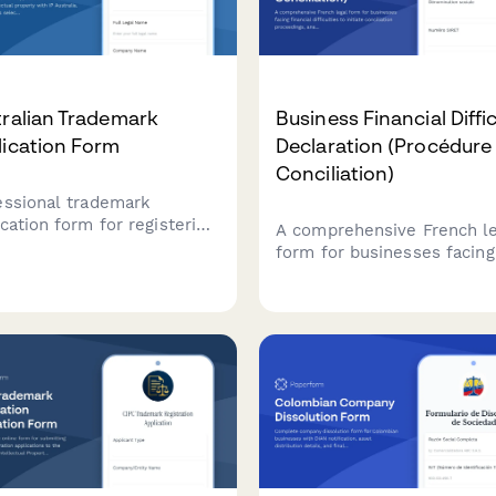
ralian Trademark
Business Financial Diffi
lication Form
Declaration (Procédure
Conciliation)
essional trademark
cation form for registering
A comprehensive French le
lectual property with IP
form for businesses facing
ralia. Streamlines class
financial difficulties to init
tion, prior art
conciliation proceedings,
arations, and submission
analyze cash flow, and req
irements for Australian
court-appointed mediation
emark registration.
creditors.