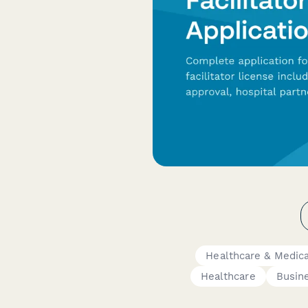
Healthcare & Medic
Healthcare
Busin