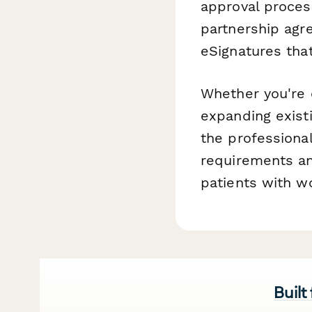
approval proces
partnership agr
eSignatures tha
Whether you're 
expanding existi
the professiona
requirements an
patients with w
Built