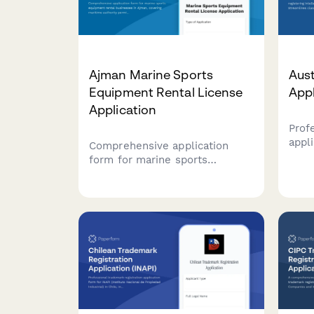
Ajman Marine Sports
Aust
Equipment Rental License
App
Application
Prof
appli
Comprehensive application
intel
form for marine sports
Aust
equipment rental businesses in
selec
Ajman, covering maritime
decl
authority permits, equipment
requ
safety inspections, and
trad
instructor certifications
required by UAE regulatory
authorities.