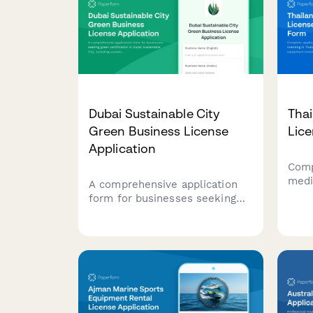
Dubai Sustainable City
Thai
Green Business License
Lice
Application
Comp
medic
A comprehensive application
Thai
form for businesses seeking
lice
green certification in Dubai
and 
Sustainable City, including
faci
sustainability credentials,
docu
environmental impact
assessment, and LEED
compliance documentation.