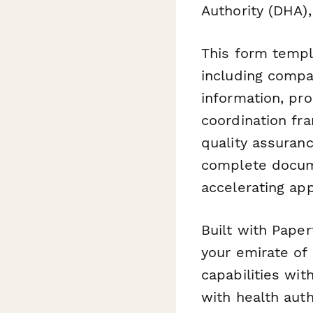
Authority (DHA),
This form templa
including compan
information, pro
coordination fr
quality assuran
complete docume
accelerating app
Built with Paper
your emirate of 
capabilities wit
with health auth