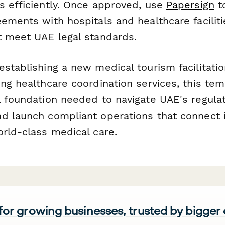
s efficiently. Once approved, use
Papersign
t
eements with hospitals and healthcare facilit
t meet UAE legal standards.
establishing a new medical tourism facilitat
ng healthcare coordination services, this te
l foundation needed to navigate UAE's regula
d launch compliant operations that connect i
orld-class medical care.
 for growing businesses, trusted by bigger