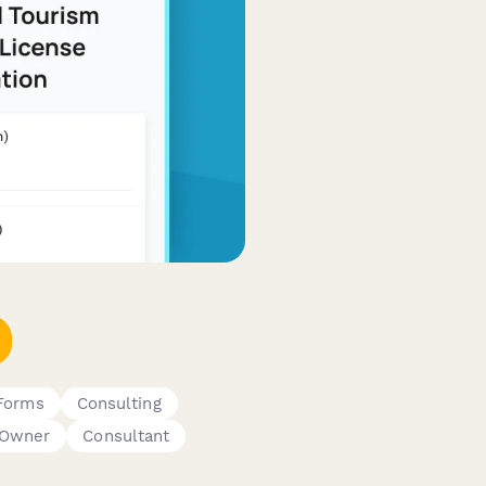
 Forms
Consulting
 Owner
Consultant