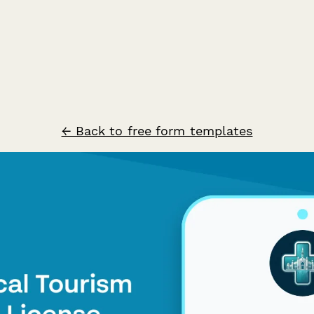
← Back to free form templates