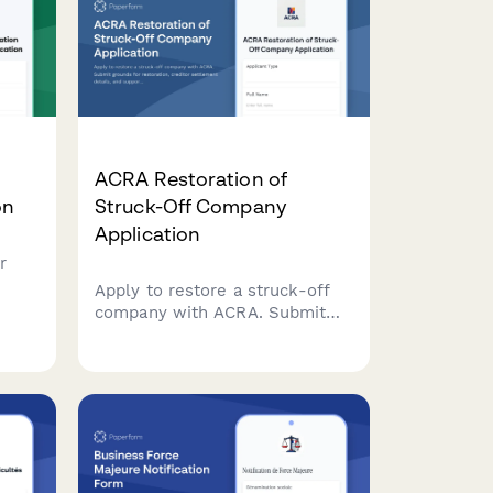
ACRA Restoration of
on
Struck-Off Company
Application
r
Apply to restore a struck-off
es
company with ACRA. Submit
ion
grounds for restoration,
creditor settlement details, and
ions
supporting court
documentation for
reinstatement.