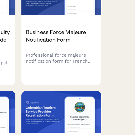
culty
Business Force Majeure
 de
Notification Form
Professional force majeure
notification form for French
gal
businesses to formally declare
extraordinary circumstances
iate
preventing contract
performance, with detailed
uest
justification and liability
 with
limitation documentation.