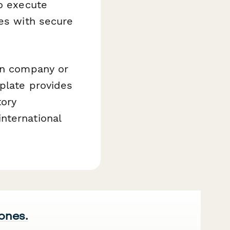
o execute
ies with secure
ion company or
mplate provides
tory
nternational
 ones.