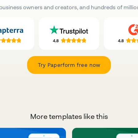
business owners and creators, and hundreds of millio
Try Paperform free now
More templates like this