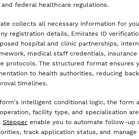
 and federal healthcare regulations.
te collects all necessary information for you
y registration details, Emirates ID verificatio
posed hospital and clinic partnerships, intern
amework, medical staff credentials, insurance
ce protocols. The structured format ensures 
ntation to health authorities, reducing bac
roval timelines.
form's intelligent conditional logic, the for
operation, facility type, and specialisation are
h
Stepper
enable you to automate follow-up
orities, track application status, and manage