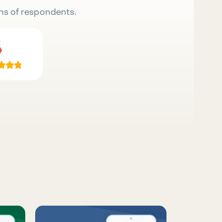
ns of respondents.