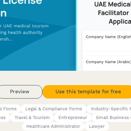
Preview
Use this template for free
al Forms
Legal & Compliance Forms
Industry-Specific
ess
Travel & Tourism
Entrepreneur
Small Business
Healthcare Administrator
Lawyer