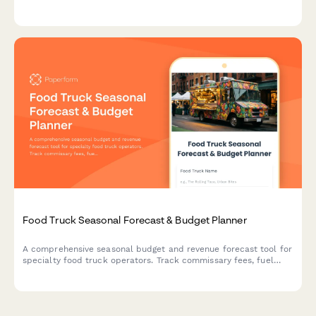
tracking across locations, and health permit payments.
Food Truck Seasonal Forecast & Budget Planner
A comprehensive seasonal budget and revenue forecast tool for
specialty food truck operators. Track commissary fees, fuel
costs, permit expenses, menu item costs and projected revenue
from events versus street vending.