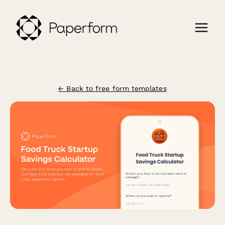
← Back to free form templates