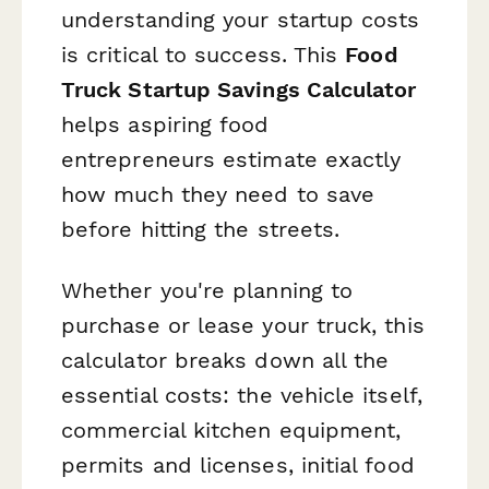
understanding your startup costs
is critical to success. This
Food
Truck Startup Savings Calculator
helps aspiring food
entrepreneurs estimate exactly
how much they need to save
before hitting the streets.
Whether you're planning to
purchase or lease your truck, this
calculator breaks down all the
essential costs: the vehicle itself,
commercial kitchen equipment,
permits and licenses, initial food