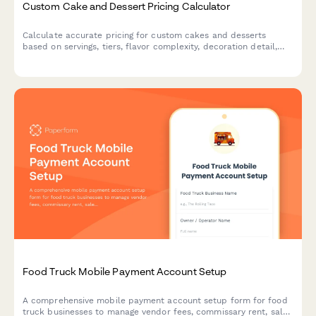
Custom Cake and Dessert Pricing Calculator
Calculate accurate pricing for custom cakes and desserts
based on servings, tiers, flavor complexity, decoration detail,
dietary requirements, and delivery options.
Food Truck Mobile Payment Account Setup
A comprehensive mobile payment account setup form for food
truck businesses to manage vendor fees, commissary rent, sales