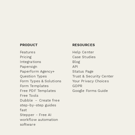
PRODUCT
RESOURCES
Features
Help Center
Pricing
Case Studies
Integrations
Blog
Papersign
API
Paperform Agency+
Status Page
Question Types
Trust & Security Center
Form Types & Solutions
Your Privacy Choices
Form Templates
GDPR
Free PDF Templates
Google Forms Guide
Free Tools
Dubble － Create free
step-by-step guides
fast
Stepper - Free AI
workflow automation
software