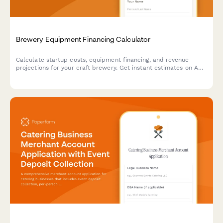
Brewery Equipment Financing Calculator
Calculate startup costs, equipment financing, and revenue
projections for your craft brewery. Get instant estimates on ABC
licensing fees, equipment loans, and profitability timelines.