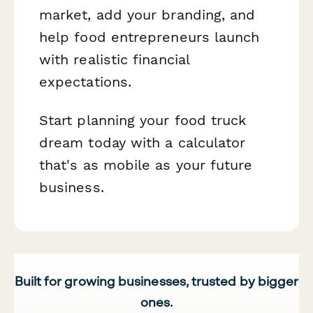
market, add your branding, and
help food entrepreneurs launch
with realistic financial
expectations.
Start planning your food truck
dream today with a calculator
that's as mobile as your future
business.
Built for growing businesses, trusted by bigger
ones.