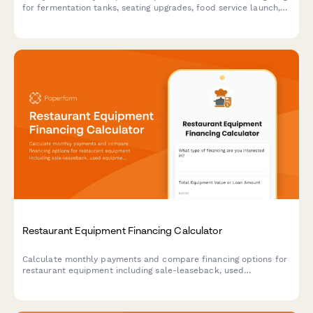
for fermentation tanks, seating upgrades, food service launch,
and event revenue forecasts.
Restaurant Equipment Financing Calculator
Calculate monthly payments and compare financing options for
restaurant equipment including sale-leaseback, used
equipment loans, and startup cost bundles with instant quotes.