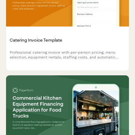
Catering Invoice Template
Professional catering invoice with per-person pricing, menu
selection, equipment rentals, staffing costs, and automatic
gratuity calculations.