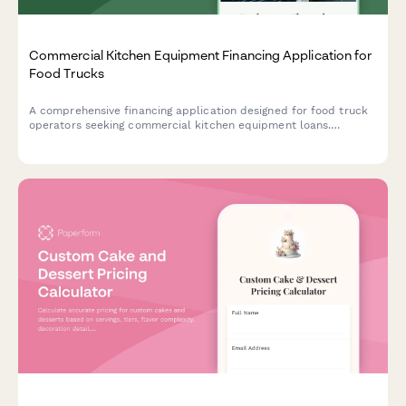
Commercial Kitchen Equipment Financing Application for
Food Trucks
A comprehensive financing application designed for food truck
operators seeking commercial kitchen equipment loans.
Includes commissary information, event schedules, and business
details.