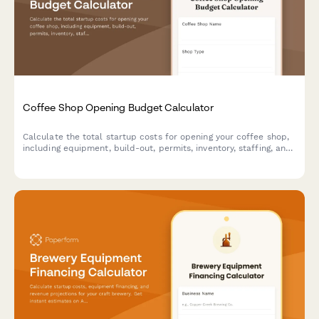
Coffee Shop Opening Budget Calculator
Calculate the total startup costs for opening your coffee shop,
including equipment, build-out, permits, inventory, staffing, and
six-month operating reserve.