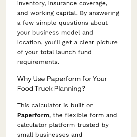
inventory, insurance coverage,
and working capital. By answering
a few simple questions about
your business model and
location, you'll get a clear picture
of your total launch fund
requirements.
Why Use Paperform for Your
Food Truck Planning?
This calculator is built on
Paperform
, the flexible form and
calculator platform trusted by
small businesses and