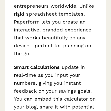
entrepreneurs worldwide. Unlike
rigid spreadsheet templates,
Paperform lets you create an
interactive, branded experience
that works beautifully on any
device—perfect for planning on
the go.
Smart calculations
update in
real-time as you input your
numbers, giving you instant
feedback on your savings goals.
You can embed this calculator on
your blog, share it with potential