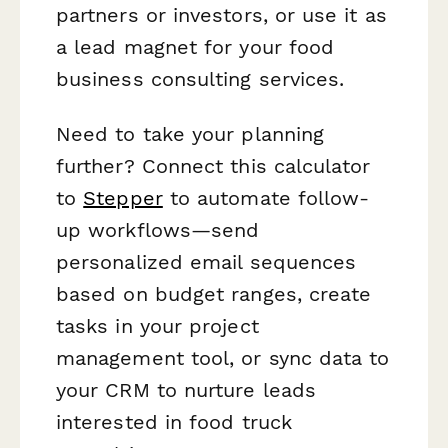
partners or investors, or use it as
a lead magnet for your food
business consulting services.
Need to take your planning
further? Connect this calculator
to
Stepper
to automate follow-
up workflows—send
personalized email sequences
based on budget ranges, create
tasks in your project
management tool, or sync data to
your CRM to nurture leads
interested in food truck