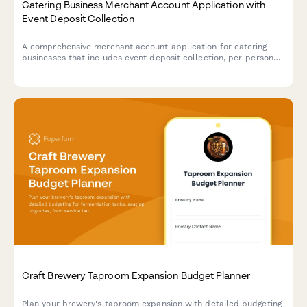
Catering Business Merchant Account Application with
Event Deposit Collection
A comprehensive merchant account application for catering
businesses that includes event deposit collection, per-person
pricing calculations, last-minute guest adjustments, and gratuity
processing capabilities.
Craft Brewery Taproom Expansion Budget Planner
Plan your brewery's taproom expansion with detailed budgeting