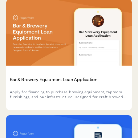
Bar & Brewery Equipment Loan Application
Apply for financing to purchase brewing equipment, taproom
furnishings, and bar infrastructure. Designed for craft breweries,
brewpubs, and bar owners seeking equipment loans.