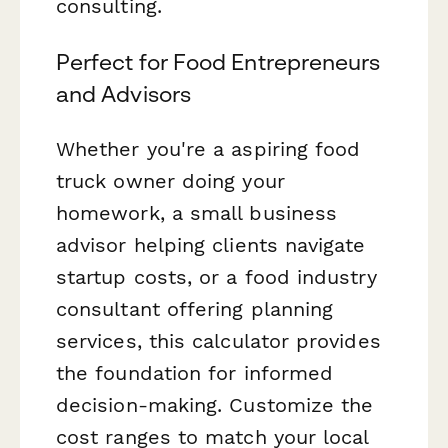
consulting.
Perfect for Food Entrepreneurs
and Advisors
Whether you're a aspiring food
truck owner doing your
homework, a small business
advisor helping clients navigate
startup costs, or a food industry
consultant offering planning
services, this calculator provides
the foundation for informed
decision-making. Customize the
cost ranges to match your local