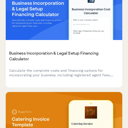
Business Incorporation & Legal Setup Financing
Calculator
Calculate the complete costs and financing options for
incorporating your business, including registered agent fees,
operating agreements, compliance requirements, and legal
setup expenses.