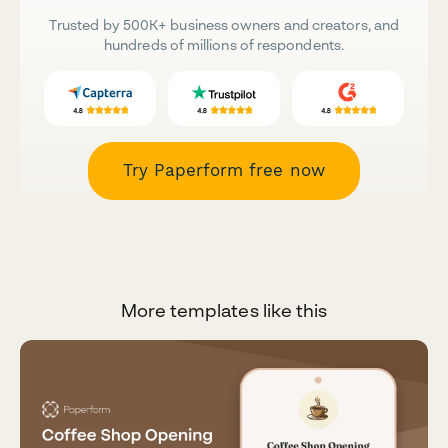
Trusted by 500K+ business owners and creators, and
hundreds of millions of respondents.
Try Paperform free now
More templates like this