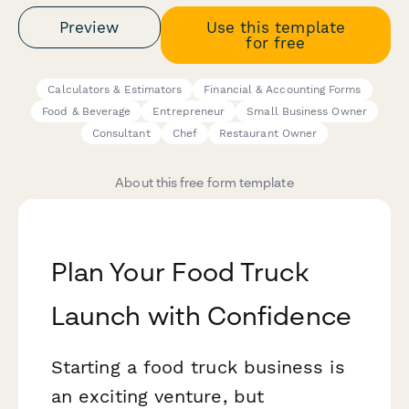
Preview
Use this template
for free
Calculators & Estimators
Financial & Accounting Forms
Food & Beverage
Entrepreneur
Small Business Owner
Consultant
Chef
Restaurant Owner
About this free form template
Plan Your Food Truck
Launch with Confidence
Starting a food truck business is
an exciting venture, but