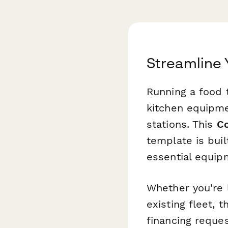
Streamline 
Running a food 
kitchen equipme
stations. This
Co
template is buil
essential equip
Whether you're 
existing fleet, 
financing reque