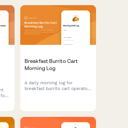
Breakfast Burrito Cart
Morning Log
A daily morning log for
breakfast burrito cart operators
nt
to track inventory usage, sales
 for
metrics, and rush hour
e
performance for each shift.
ent,
and