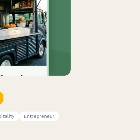
itality
Entrepreneur