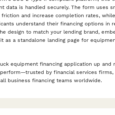
nt data is handled securely. The form uses sm
 friction and increase completion rates, while
icants understand their financing options in r
he design to match your lending brand, embe
 it as a standalone landing page for equipmen
ruck equipment financing application up and r
perform—trusted by financial services firms
all business financing teams worldwide.