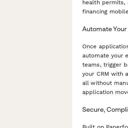
health permits,
financing mobil
Automate Your 
Once applicatio
automate your e
teams, trigger 
your CRM with a
all without man
application mov
Secure, Compli
Built on Paperf