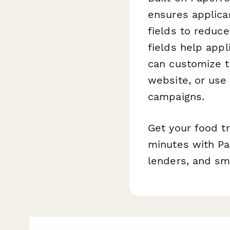
ensures applica
fields to reduce
fields help appl
can customize t
website, or use
campaigns.
Get your food t
minutes with Pa
lenders, and sm