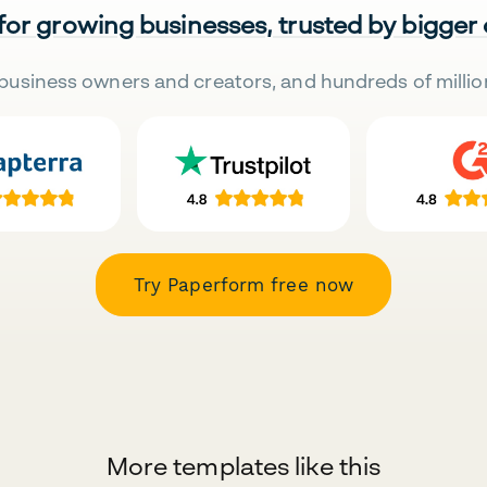
 for growing businesses, trusted by bigger
business owners and creators, and hundreds of millio
Try Paperform free now
More templates like this