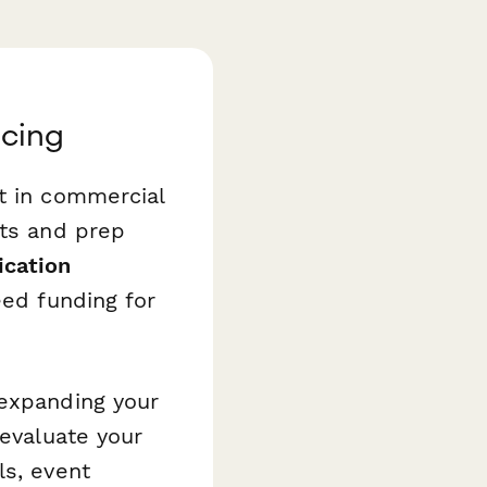
ncing
t in commercial
its and prep
ication
eed funding for
 expanding your
 evaluate your
ls, event