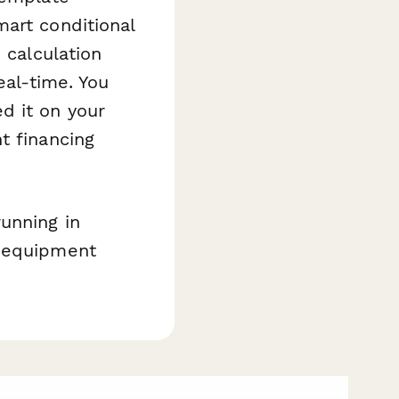
art conditional
 calculation
eal-time. You
d it on your
t financing
unning in
, equipment