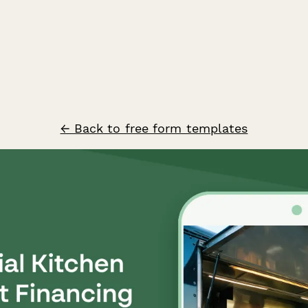
← Back to free form templates