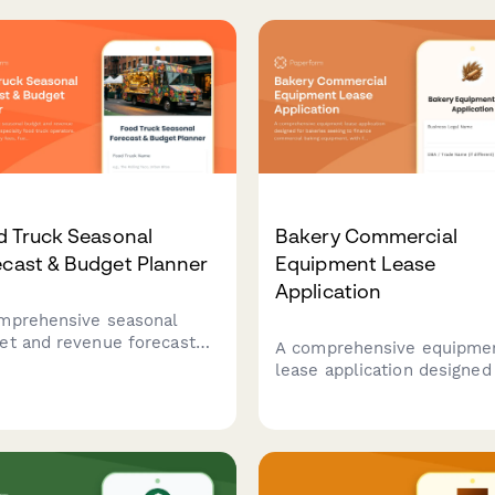
d Truck Seasonal
Bakery Commercial
cast & Budget Planner
Equipment Lease
Application
mprehensive seasonal
et and revenue forecast
A comprehensive equipme
 for specialty food truck
lease application designed
ators. Track commissary
bakeries seeking to financ
, fuel costs, permit
commercial baking equipm
nses, menu item costs and
with fields for production
ected revenue from events
volume, business model, 
us street vending.
health compliance