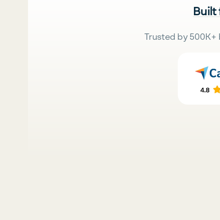
Built
Trusted by 500K+ 