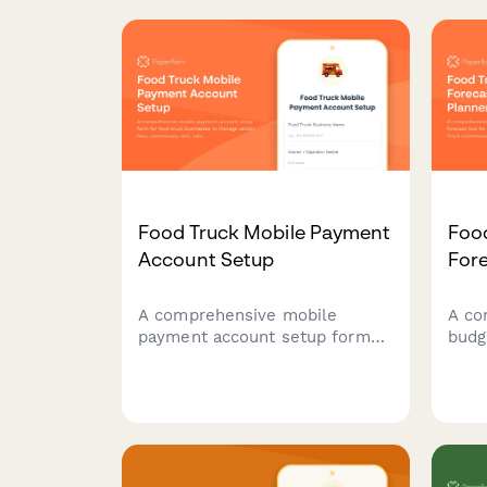
Food Truck Mobile Payment
Foo
Account Setup
Fore
A comprehensive mobile
A co
payment account setup form
budg
for food truck businesses to
tool
manage vendor fees,
oper
commissary rent, sales
fees
tracking across locations, and
expe
health permit payments.
proj
vers