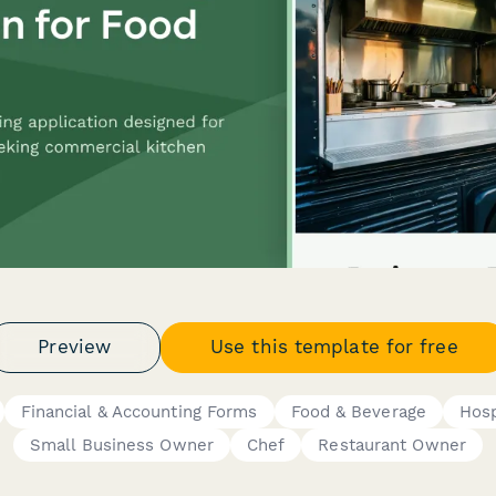
Preview
Use this template for free
Financial & Accounting Forms
Food & Beverage
Hosp
Small Business Owner
Chef
Restaurant Owner