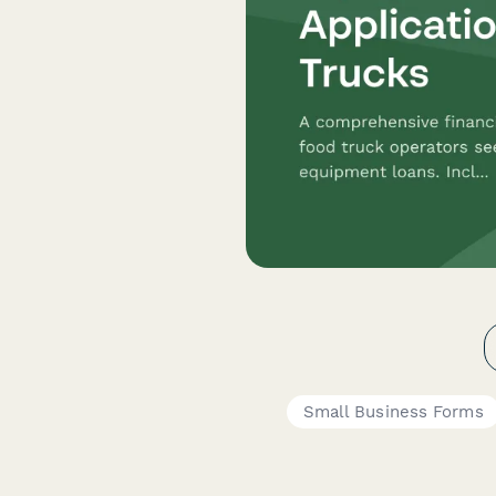
Small Business Forms