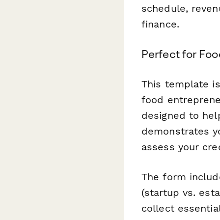
schedule, reven
finance.
Perfect for Fo
This template is
food entrepreneu
designed to help
demonstrates you
assess your cre
The form includ
(startup vs. est
collect essenti