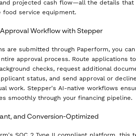
 and projected cash flow—all the details tha
e food service equipment.
Approval Workflow with Stepper
ns are submitted through Paperform, you ca
ntire approval process. Route applications to
background checks, request additional docum
pplicant status, and send approval or decline
ual work. Stepper's AI-native workflows ensu
es smoothly through your financing pipeline.
ant, and Conversion-Optimized
orm's SOC 2 Type II compliant platform, this 