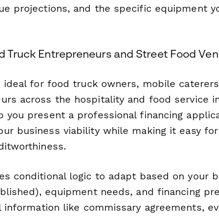
ue projections, and the specific equipment yo
od Truck Entrepreneurs and Street Food Ve
 ideal for food truck owners, mobile caterers
rs across the hospitality and food service ind
 you present a professional financing applica
r business viability while making it easy for
ditworthiness.
es conditional logic to adapt based on your 
ablished), equipment needs, and financing pre
al information like commissary agreements, ev