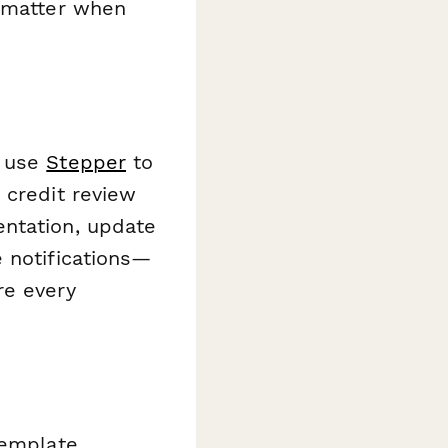
t matter when
n use
Stepper
to
 credit review
entation, update
 notifications—
re every
template