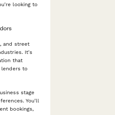
u're looking to
ndors
, and street
ustries. It's
tion that
 lenders to
business stage
ferences. You'll
ent bookings,