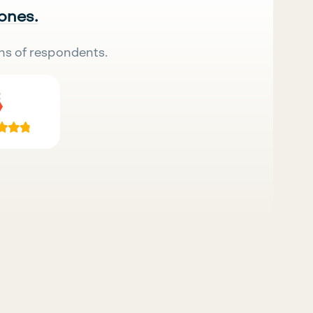
 ones.
ns of respondents.