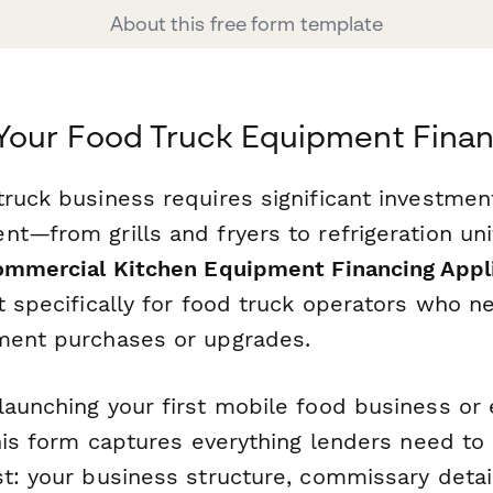
About this free form template
Your Food Truck Equipment Fina
truck business requires significant investmen
nt—from grills and fryers to refrigeration un
mmercial Kitchen Equipment Financing Appl
t specifically for food truck operators who n
ment purchases or upgrades.
launching your first mobile food business or
this form captures everything lenders need to
st: your business structure, commissary detai