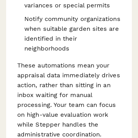
variances or special permits
Notify community organizations
when suitable garden sites are
identified in their
neighborhoods
These automations mean your
appraisal data immediately drives
action, rather than sitting in an
inbox waiting for manual
processing. Your team can focus
on high-value evaluation work
while Stepper handles the
administrative coordination.