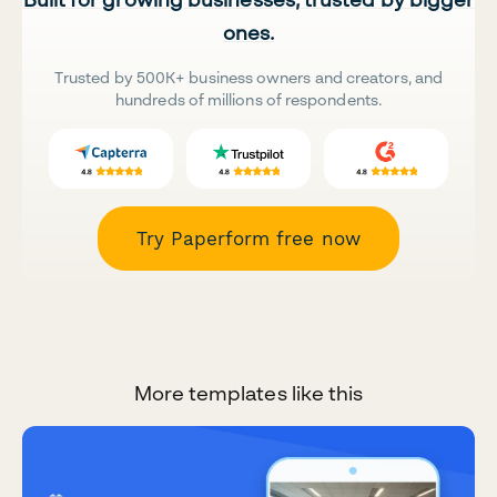
ones.
Trusted by 500K+ business owners and creators, and
hundreds of millions of respondents.
Try Paperform free now
More templates like this