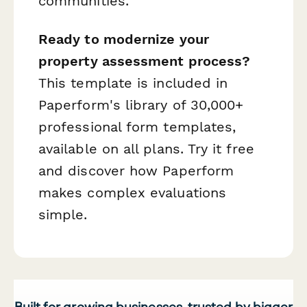
communities.
Ready to modernize your
property assessment process?
This template is included in
Paperform's library of 30,000+
professional form templates,
available on all plans. Try it free
and discover how Paperform
makes complex evaluations
simple.
Built for growing businesses, trusted by bigger