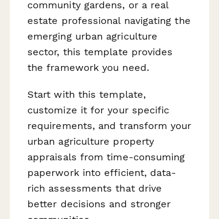
community gardens, or a real
estate professional navigating the
emerging urban agriculture
sector, this template provides
the framework you need.
Start with this template,
customize it for your specific
requirements, and transform your
urban agriculture property
appraisals from time-consuming
paperwork into efficient, data-
rich assessments that drive
better decisions and stronger