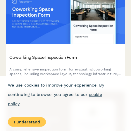
Coworking Space Inspection Form
A comprehensive inspection form for evaluating coworking
spaces, including workspace layout, technology infrastructure,
common areas, lease terms, and member amenities.
We use cookies to improve your experience. By
continuing to browse, you agree to our
cookie
policy
.
I understand