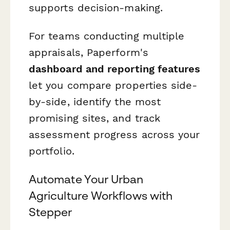
supports decision-making.
For teams conducting multiple
appraisals, Paperform's
dashboard and reporting features
let you compare properties side-
by-side, identify the most
promising sites, and track
assessment progress across your
portfolio.
Automate Your Urban
Agriculture Workflows with
Stepper