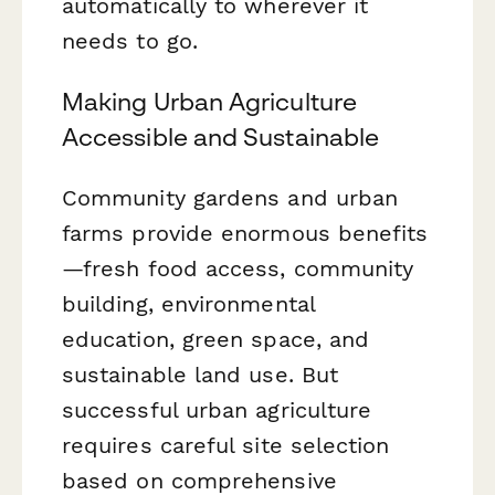
automatically to wherever it
needs to go.
Making Urban Agriculture
Accessible and Sustainable
Community gardens and urban
farms provide enormous benefits
—fresh food access, community
building, environmental
education, green space, and
sustainable land use. But
successful urban agriculture
requires careful site selection
based on comprehensive