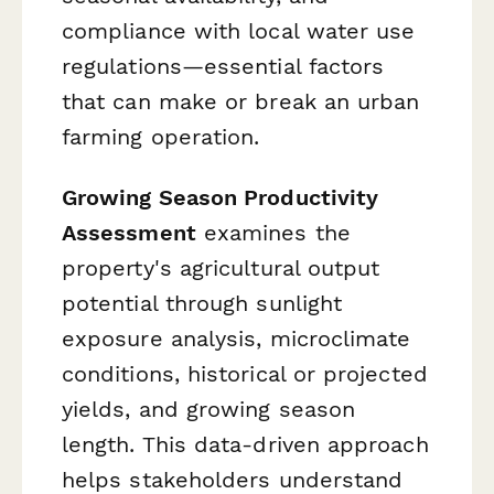
compliance with local water use
regulations—essential factors
that can make or break an urban
farming operation.
Growing Season Productivity
Assessment
examines the
property's agricultural output
potential through sunlight
exposure analysis, microclimate
conditions, historical or projected
yields, and growing season
length. This data-driven approach
helps stakeholders understand