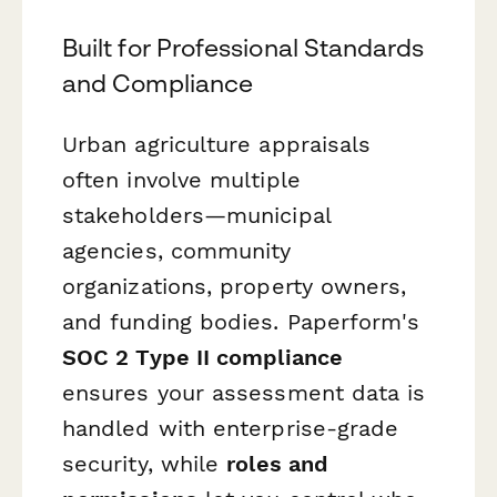
Built for Professional Standards
and Compliance
Urban agriculture appraisals
often involve multiple
stakeholders—municipal
agencies, community
organizations, property owners,
and funding bodies. Paperform's
SOC 2 Type II compliance
ensures your assessment data is
handled with enterprise-grade
security, while
roles and