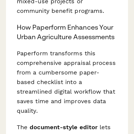
mixed-use projects or
community benefit programs.
How Paperform Enhances Your
Urban Agriculture Assessments
Paperform transforms this
comprehensive appraisal process
from a cumbersome paper-
based checklist into a
streamlined digital workflow that
saves time and improves data
quality.
The
document-style editor
lets