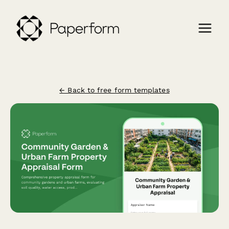
← Back to free form templates