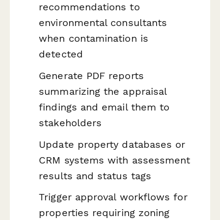
recommendations to
environmental consultants
when contamination is
detected
Generate PDF reports
summarizing the appraisal
findings and email them to
stakeholders
Update property databases or
CRM systems with assessment
results and status tags
Trigger approval workflows for
properties requiring zoning