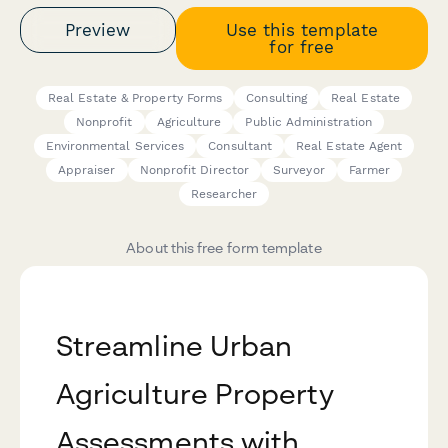
Preview
Use this template
for free
Real Estate & Property Forms
Consulting
Real Estate
Nonprofit
Agriculture
Public Administration
Environmental Services
Consultant
Real Estate Agent
Appraiser
Nonprofit Director
Surveyor
Farmer
Researcher
About this free form template
Streamline Urban
Agriculture Property
Assessments with