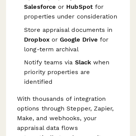
Salesforce
or
HubSpot
for
properties under consideration
Store appraisal documents in
Dropbox
or
Google Drive
for
long-term archival
Notify teams via
Slack
when
priority properties are
identified
With thousands of integration
options through Stepper, Zapier,
Make, and webhooks, your
appraisal data flows