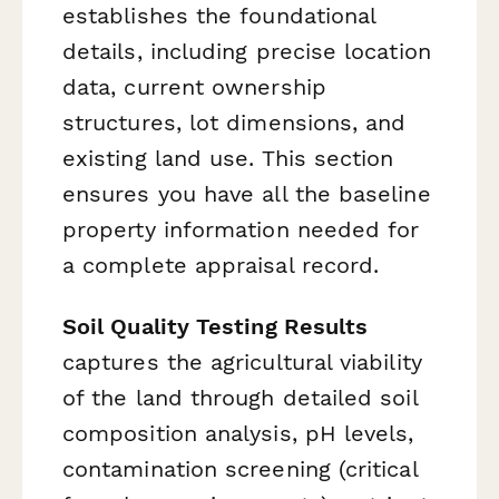
establishes the foundational
details, including precise location
data, current ownership
structures, lot dimensions, and
existing land use. This section
ensures you have all the baseline
property information needed for
a complete appraisal record.
Soil Quality Testing Results
captures the agricultural viability
of the land through detailed soil
composition analysis, pH levels,
contamination screening (critical