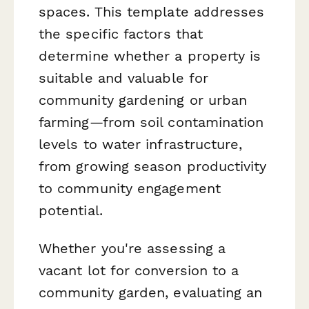
spaces. This template addresses
the specific factors that
determine whether a property is
suitable and valuable for
community gardening or urban
farming—from soil contamination
levels to water infrastructure,
from growing season productivity
to community engagement
potential.
Whether you're assessing a
vacant lot for conversion to a
community garden, evaluating an