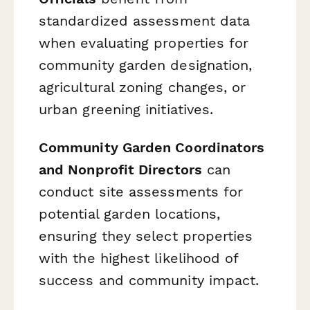
standardized assessment data
when evaluating properties for
community garden designation,
agricultural zoning changes, or
urban greening initiatives.
Community Garden Coordinators
and Nonprofit Directors
can
conduct site assessments for
potential garden locations,
ensuring they select properties
with the highest likelihood of
success and community impact.