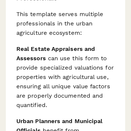
This template serves multiple
professionals in the urban
agriculture ecosystem:
Real Estate Appraisers and
Assessors
can use this form to
provide specialized valuations for
properties with agricultural use,
ensuring all unique value factors
are properly documented and
quantified.
Urban Planners and Municipal
Officials
benefit from