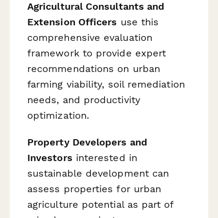
Agricultural Consultants and
Extension Officers
use this
comprehensive evaluation
framework to provide expert
recommendations on urban
farming viability, soil remediation
needs, and productivity
optimization.
Property Developers and
Investors
interested in
sustainable development can
assess properties for urban
agriculture potential as part of