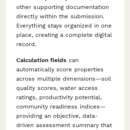
other supporting documentation
directly within the submission.
Everything stays organized in one
place, creating a complete digital
record.
Calculation fields
can
automatically score properties
across multiple dimensions—soil
quality scores, water access
ratings, productivity potential,
community readiness indices—
providing an objective, data-
driven assessment summary that