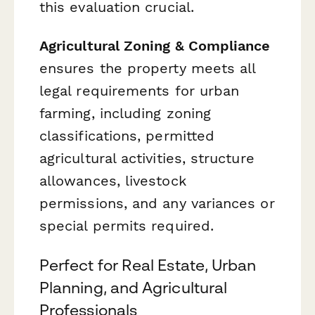
this evaluation crucial.
Agricultural Zoning & Compliance
ensures the property meets all
legal requirements for urban
farming, including zoning
classifications, permitted
agricultural activities, structure
allowances, livestock
permissions, and any variances or
special permits required.
Perfect for Real Estate, Urban
Planning, and Agricultural
Professionals