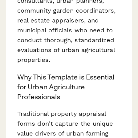
consultants, urban planners,
community garden coordinators,
real estate appraisers, and
municipal officials who need to
conduct thorough, standardized
evaluations of urban agricultural
properties.
Why This Template is Essential
for Urban Agriculture
Professionals
Traditional property appraisal
forms don't capture the unique
value drivers of urban farming