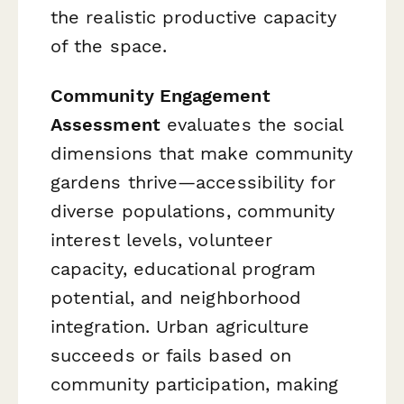
the realistic productive capacity
of the space.
Community Engagement
Assessment
evaluates the social
dimensions that make community
gardens thrive—accessibility for
diverse populations, community
interest levels, volunteer
capacity, educational program
potential, and neighborhood
integration. Urban agriculture
succeeds or fails based on
community participation, making