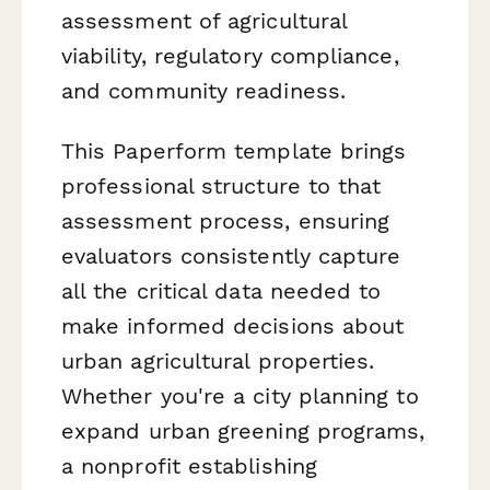
assessment of agricultural
viability, regulatory compliance,
and community readiness.
This Paperform template brings
professional structure to that
assessment process, ensuring
evaluators consistently capture
all the critical data needed to
make informed decisions about
urban agricultural properties.
Whether you're a city planning to
expand urban greening programs,
a nonprofit establishing