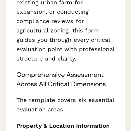
existing urban farm for
expansion, or conducting
compliance reviews for
agricultural zoning, this form
guides you through every critical
evaluation point with professional
structure and clarity.
Comprehensive Assessment
Across All Critical Dimensions
The template covers six essential
evaluation areas:
Property & Location Information