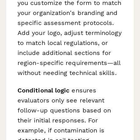
you customize the form to match
your organization's branding and
specific assessment protocols.
Add your logo, adjust terminology
to match local regulations, or
include additional sections for
region-specific requirements—all
without needing technical skills.
Conditional logic
ensures
evaluators only see relevant
follow-up questions based on
their initial responses. For
example, if contamination is