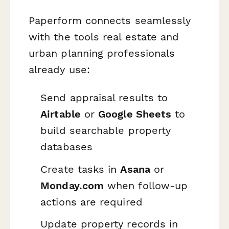
Paperform connects seamlessly
with the tools real estate and
urban planning professionals
already use:
Send appraisal results to
Airtable
or
Google Sheets
to
build searchable property
databases
Create tasks in
Asana
or
Monday.com
when follow-up
actions are required
Update property records in