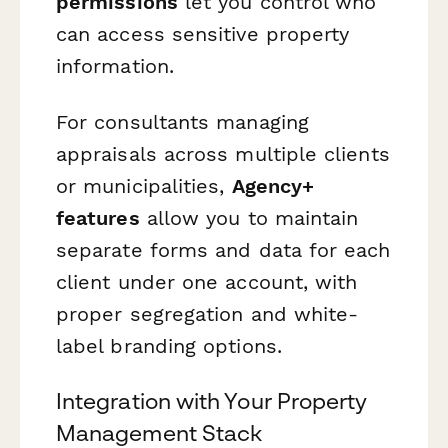
permissions
let you control who
can access sensitive property
information.
For consultants managing
appraisals across multiple clients
or municipalities,
Agency+
features
allow you to maintain
separate forms and data for each
client under one account, with
proper segregation and white-
label branding options.
Integration with Your Property
Management Stack