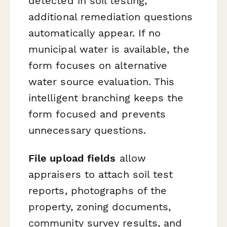
detected in soil testing,
additional remediation questions
automatically appear. If no
municipal water is available, the
form focuses on alternative
water source evaluation. This
intelligent branching keeps the
form focused and prevents
unnecessary questions.
File upload fields
allow
appraisers to attach soil test
reports, photographs of the
property, zoning documents,
community survey results, and