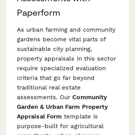
Paperform
As urban farming and community
gardens become vital parts of
sustainable city planning,
property appraisals in this sector
require specialized evaluation
criteria that go far beyond
traditional real estate
assessments. Our
Community
Garden & Urban Farm Property
Appraisal Form
template is
purpose-built for agricultural