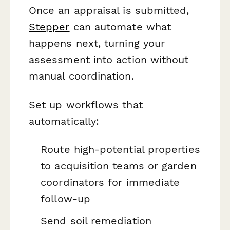
Once an appraisal is submitted,
Stepper
can automate what
happens next, turning your
assessment into action without
manual coordination.
Set up workflows that
automatically:
Route high-potential properties
to acquisition teams or garden
coordinators for immediate
follow-up
Send soil remediation