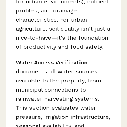
for urban environments), nutrient
profiles, and drainage
characteristics. For urban
agriculture, soil quality isn't just a
nice-to-have—it's the foundation
of productivity and food safety.
Water Access Verification
documents all water sources
available to the property, from
municipal connections to
rainwater harvesting systems.
This section evaluates water
pressure, irrigation infrastructure,
seasonal availability, and