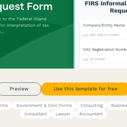
Preview
Use this template for free
orms
Government & Civic Forms
Consulting
Busine
Consultant
Lawyer
Accountant