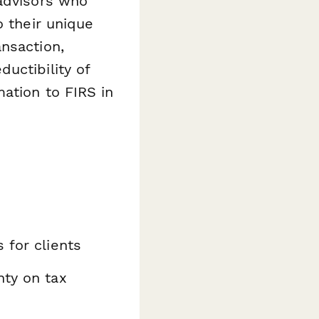
 advisors who
o their unique
nsaction,
uctibility of
ation to FIRS in
 for clients
nty on tax