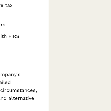
ve tax
ers
ith FIRS
company's
ailed
d circumstances,
nd alternative