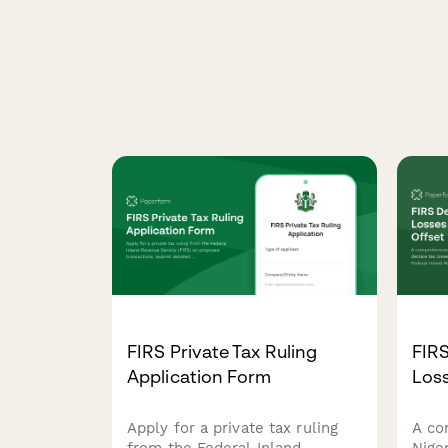
FIRS Private Tax Ruling
FIRS
Application Form
Loss
Apply for a private tax ruling
A co