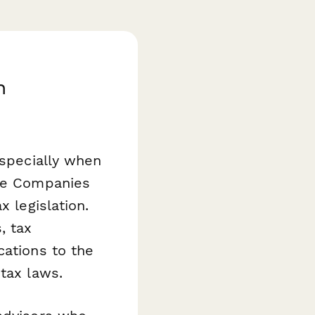
h
especially when
the Companies
x legislation.
, tax
cations to the
tax laws.