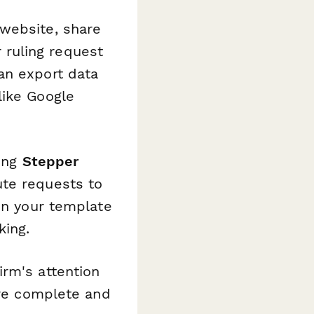
 website, share
r ruling request
an export data
like Google
sing
Stepper
ute requests to
 in your template
king.
irm's attention
are complete and