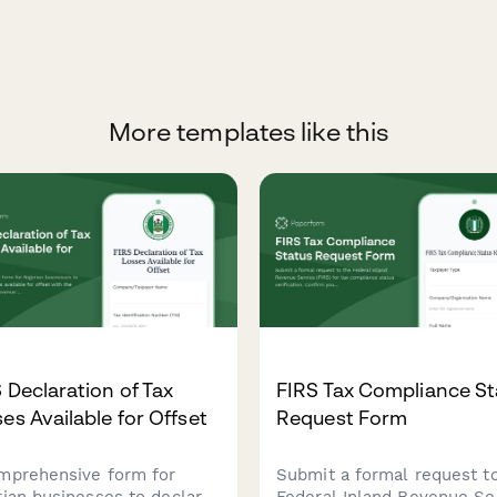
More templates like this
 Declaration of Tax
FIRS Tax Compliance St
es Available for Offset
Request Form
mprehensive form for
Submit a formal request t