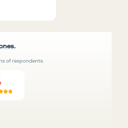
 ones.
ns of respondents.