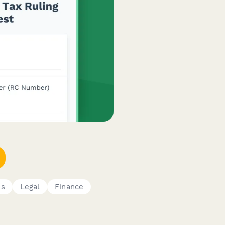
ss
Legal
Finance