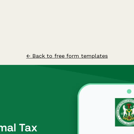
← Back to free form templates