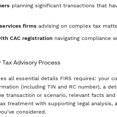
ners
planning significant transactions that ha
services firms
advising on complex tax matt
th CAC registration
navigating compliance w
r Tax Advisory Process
es all essential details FIRS requires: your 
ormation (including TIN and RC number), a det
he transaction or scenario, relevant facts an
x treatment with supporting legal analysis, a
you've considered.