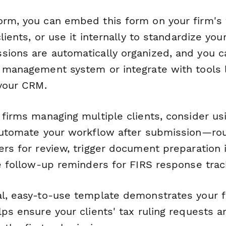
orm, you can embed this form on your firm's
clients, or use it internally to standardize you
sions are automatically organized, and you c
e management system or integrate with tools 
 your CRM.
 firms managing multiple clients, consider u
 automate your workflow after submission—ro
ers for review, trigger document preparation
te follow-up reminders for FIRS response trac
al, easy-to-use template demonstrates your f
lps ensure your clients' tax ruling requests 