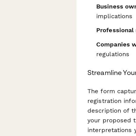
Business ow
implications
Professional 
Companies wi
regulations
Streamline You
The form captur
registration inf
description of t
your proposed ta
interpretations 