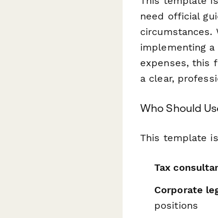
This template i
need official gu
circumstances. 
implementing a 
expenses, this 
a clear, profess
Who Should Us
This template is
Tax consulta
Corporate le
positions