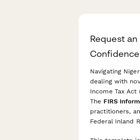
Request an 
Confidence
Navigating Niger
dealing with no
Income Tax Act (
The
FIRS Inform
practitioners, 
Federal Inland R