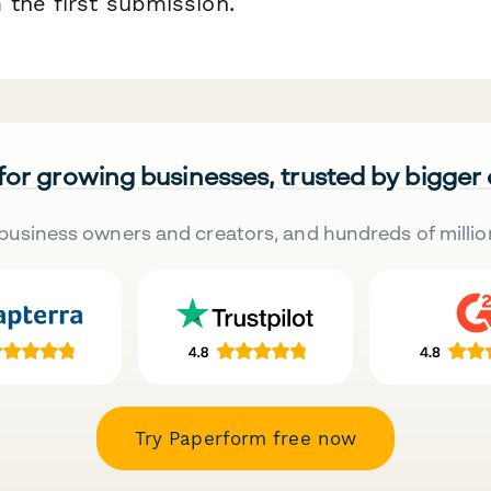
 the first submission.
 for growing businesses, trusted by bigger
business owners and creators, and hundreds of millio
Try Paperform free now