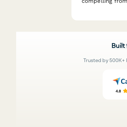
compelling from
Built
Trusted by 500K+ 