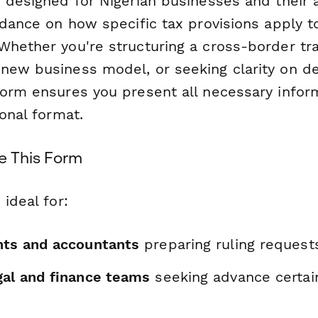
s designed for Nigerian businesses and their
idance on how specific tax provisions apply t
Whether you're structuring a cross-border tra
new business model, or seeking clarity on ded
form ensures you present all necessary inform
ional format.
e This Form
 ideal for:
nts and accountants
preparing ruling requests
gal and finance teams
seeking advance certai