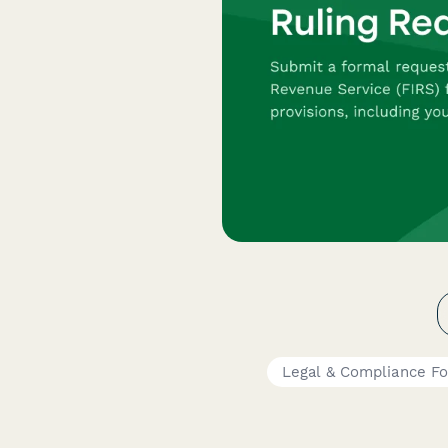
Legal & Compliance F