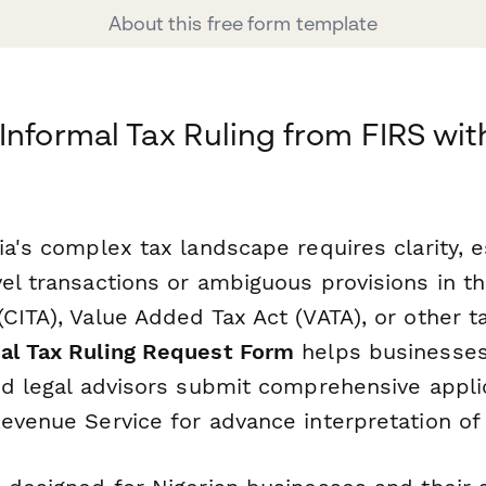
About this free form template
Informal Tax Ruling from FIRS wit
ia's complex tax landscape requires clarity, 
vel transactions or ambiguous provisions in 
CITA), Value Added Tax Act (VATA), or other ta
al Tax Ruling Request Form
helps businesses
and legal advisors submit comprehensive appli
evenue Service for advance interpretation of 