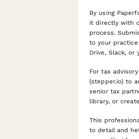
By using Paperf
it directly with 
process. Submis
to your practic
Drive, Slack, or
For tax advisory
(stepper.io) to
senior tax partn
library, or crea
This profession
to detail and he