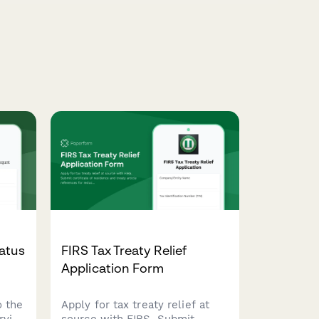
atus
FIRS Tax Treaty Relief
Application Form
o the
Apply for tax treaty relief at