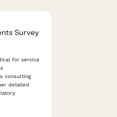
ents Survey
ical for service
is
s consulting
her detailed
latory