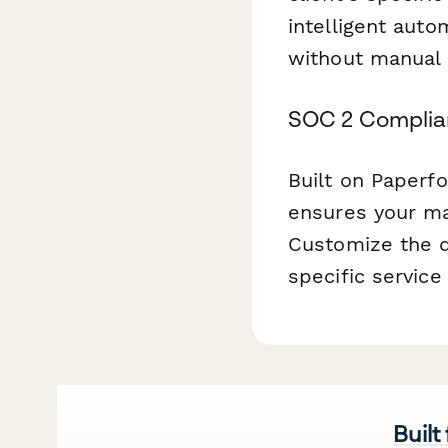
intelligent aut
without manual 
SOC 2 Complia
Built on Paperf
ensures your ma
Customize the q
specific service
Built