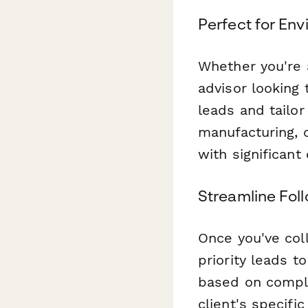
Perfect for En
Whether you're 
advisor looking 
leads and tailor
manufacturing, c
with significant
Streamline Fol
Once you've col
priority leads t
based on compli
client's specifi