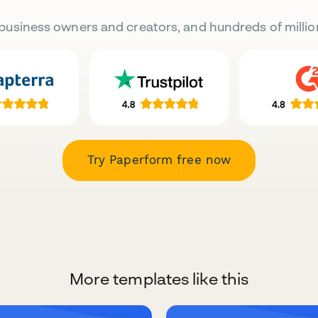
business owners and creators, and hundreds of millio
Try Paperform free now
More templates like this