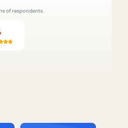
ns of respondents.