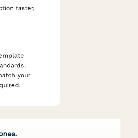
tion faster,
template
tandards.
match your
quired.
 ones.