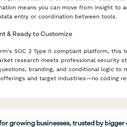
omation means you can move from insight to ac
data entry or coordination between tools.
nt & Ready to Customize
orm's SOC 2 Type II compliant platform, this 
rket research meets professional security s
uestions, branding, and conditional logic to 
 offerings and target industries—no coding re
 for growing businesses, trusted by bigger