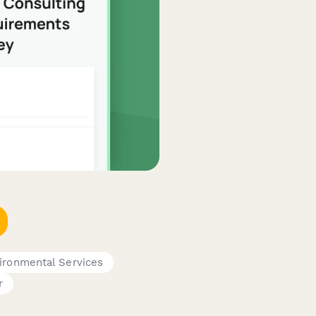
ironmental Services
r