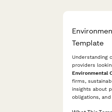
Environmen
Template
Understanding cl
providers lookin
Environmental 
firms, sustainab
insights about p
obligations, an