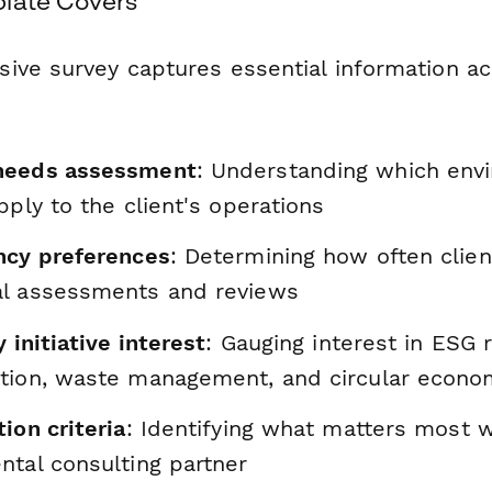
late Covers
ive survey captures essential information ac
needs assessment
: Understanding which env
pply to the client's operations
ncy preferences
: Determining how often clie
l assessments and reviews
y initiative interest
: Gauging interest in ESG r
tion, waste management, and circular econ
ion criteria
: Identifying what matters most 
ntal consulting partner