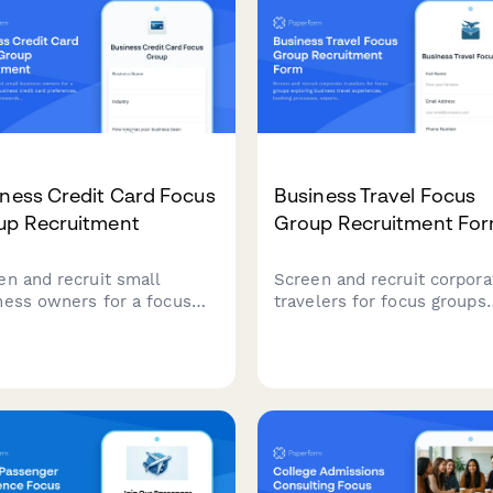
ness Credit Card Focus
Business Travel Focus
up Recruitment
Group Recruitment Fo
en and recruit small
Screen and recruit corpora
ness owners for a focus
travelers for focus groups
p on business credit card
exploring business travel
erences, spending habits,
experiences, booking
rds programs, and
processes, expense report
nse management needs.
challenges, and travel poli
compliance.