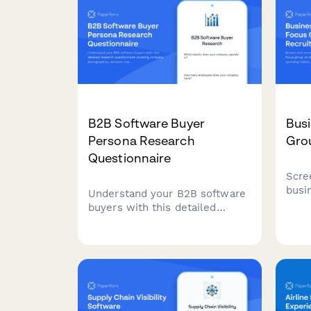
B2B Software Buyer
Busi
Persona Research
Gro
Questionnaire
Scre
busi
Understand your B2B software
grou
buyers with this detailed
pref
research questionnaire
rewa
covering company
expe
demographics, decision-making
processes, budget allocation,
and vendor selection criteria.