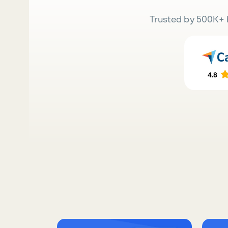
Trusted by 500K+ 