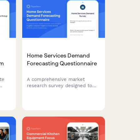
Home Services Demand
rm
Forecasting Questionnaire
te
A comprehensive market
research survey designed to
gather consumer insights on
home services demand, service
ing
frequency patterns, seasonal
cy
preferences, scheduling
windows, and price sensitivity
for strategic planning.