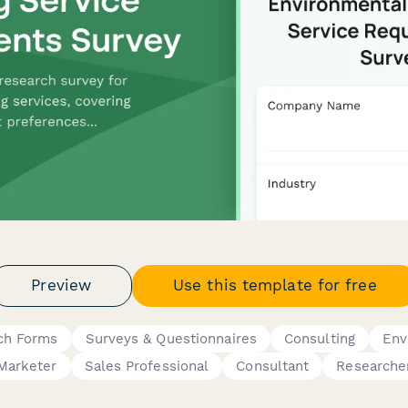
Preview
Use this template for free
ch Forms
Surveys & Questionnaires
Consulting
Env
Marketer
Sales Professional
Consultant
Researche