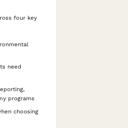
ross four key
ironmental
nts need
eporting,
omy programs
when choosing