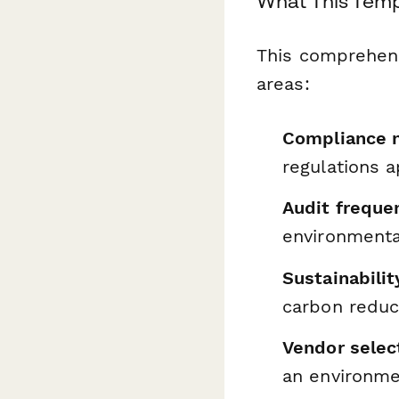
What This Temp
This comprehens
areas:
Compliance 
regulations a
Audit freque
environmenta
Sustainabilit
carbon reduc
Vendor select
an environme