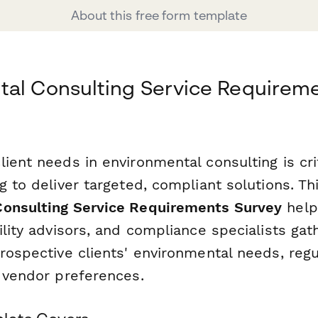
About this free form template
tal Consulting Service Requirem
ient needs in environmental consulting is crit
g to deliver targeted, compliant solutions. Th
Consulting Service Requirements Survey
help
ility advisors, and compliance specialists gat
rospective clients' environmental needs, regu
d vendor preferences.