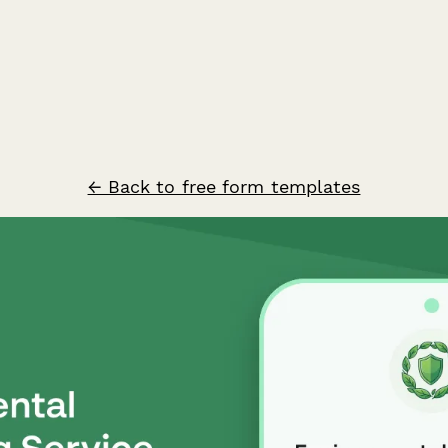
← Back to free form templates