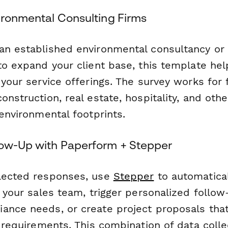
vironmental Consulting Firms
an established environmental consultancy or a
to expand your client base, this template hel
 your service offerings. The survey works for 
onstruction, real estate, hospitality, and othe
 environmental footprints.
low-Up with Paperform + Stepper
lected responses, use
Stepper
to automatical
o your sales team, trigger personalized follo
ance needs, or create project proposals tha
c requirements. This combination of data coll