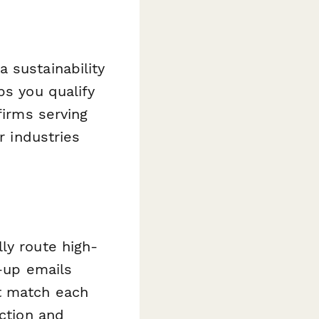
 sustainability
ps you qualify
firms serving
r industries
ly route high-
w-up emails
t match each
ection and