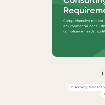
Discovery & Resear