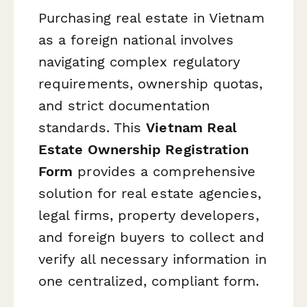
Purchasing real estate in Vietnam
as a foreign national involves
navigating complex regulatory
requirements, ownership quotas,
and strict documentation
standards. This
Vietnam Real
Estate Ownership Registration
Form
provides a comprehensive
solution for real estate agencies,
legal firms, property developers,
and foreign buyers to collect and
verify all necessary information in
one centralized, compliant form.