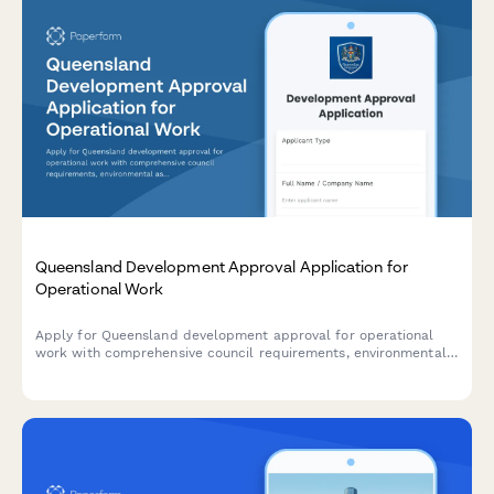
Queensland Development Approval Application for
Operational Work
Apply for Queensland development approval for operational
work with comprehensive council requirements, environmental
assessments, and construction certification details.