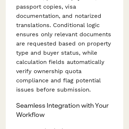
passport copies, visa
documentation, and notarized
translations. Conditional logic
ensures only relevant documents
are requested based on property
type and buyer status, while
calculation fields automatically
verify ownership quota
compliance and flag potential
issues before submission.
Seamless Integration with Your
Workflow