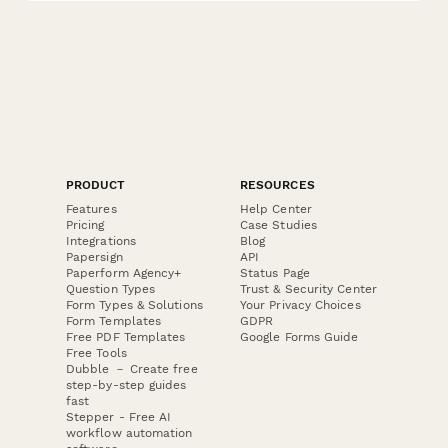
PRODUCT
RESOURCES
Features
Help Center
Pricing
Case Studies
Integrations
Blog
Papersign
API
Paperform Agency+
Status Page
Question Types
Trust & Security Center
Form Types & Solutions
Your Privacy Choices
Form Templates
GDPR
Free PDF Templates
Google Forms Guide
Free Tools
Dubble － Create free
step-by-step guides
fast
Stepper - Free AI
workflow automation