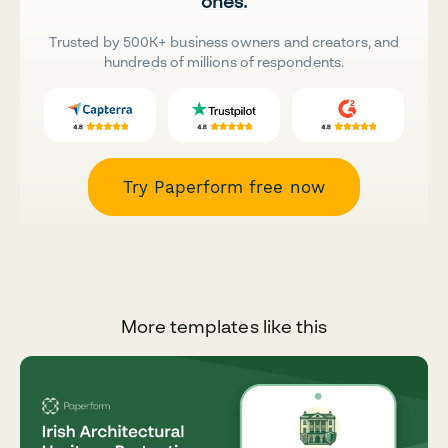
ones.
Trusted by 500K+ business owners and creators, and
hundreds of millions of respondents.
Try Paperform free now
More templates like this