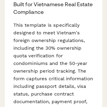
Built for Vietnamese Real Estate
Compliance
This template is specifically
designed to meet Vietnam's
foreign ownership regulations,
including the 30% ownership
quota verification for
condominiums and the 50-year
ownership period tracking. The
form captures critical information
including passport details, visa
status, purchase contract
documentation, payment proof,