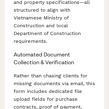
and property specifications—all
structured to align with
Vietnamese Ministry of
Construction and local
Department of Construction
requirements.
Automated Document
Collection & Verification
Rather than chasing clients for
missing documents via email, this
form includes dedicated file
upload fields for purchase
contracts, proof of payment,