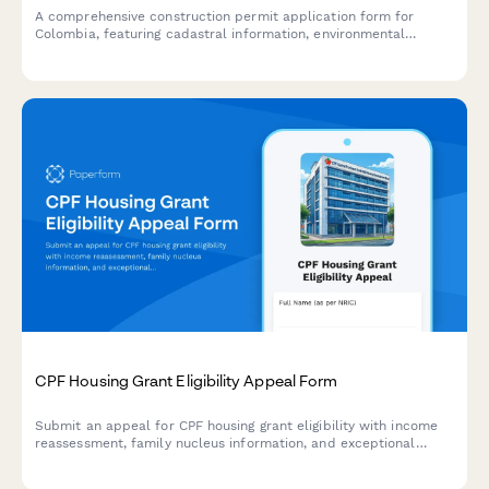
A comprehensive construction permit application form for
Colombia, featuring cadastral information, environmental
compliance documentation, and municipal approval workflow
requirements.
CPF Housing Grant Eligibility Appeal Form
Submit an appeal for CPF housing grant eligibility with income
reassessment, family nucleus information, and exceptional
circumstances explanation for HDB purchase in Singapore.