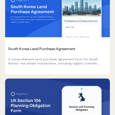
South Korea Land Purchase Agreement
A comprehensive land purchase agreement form for South
Korean real estate transactions, including registry transfer
documentation, capital gains tax calculations, and zoning
verification requirements.