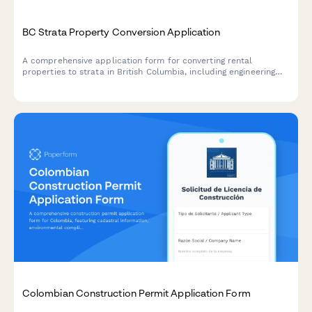
BC Strata Property Conversion Application
A comprehensive application form for converting rental
properties to strata in British Columbia, including engineering
reports, disclosure statements, and required documentation for
regulatory compliance.
Colombian Construction Permit Application Form