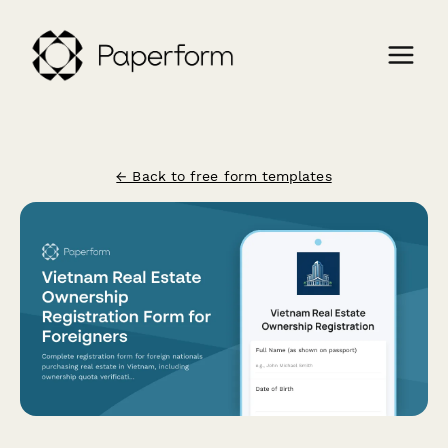
← Back to free form templates