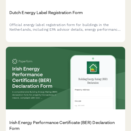
Dutch Energy Label Registration Form
Official energy label registration form for buildings in the
Netherlands, including EPA advisor details, energy performance
data, and improvement recommendations for regulatory
compliance.
Irish Energy Performance Certificate (BER) Declaration
Form