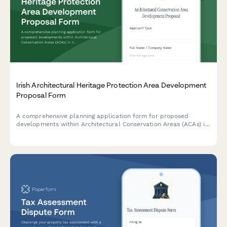
Irish Architectural Heritage Protection Area Development
Proposal Form
A comprehensive planning application form for proposed
developments within Architectural Conservation Areas (ACAs) in
Ireland, including mandatory conservation officer consultation
requirements and heritage impact assessment.