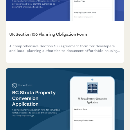
UK Section 106 Planning Obligation Form
A comprehensive Section 106 agreement form for developers
and local planning authorities to document affordable housing
commitments, infrastructure contributions, and monitoring fees
for planning applications in the UK.