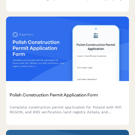
details, and regulatory compliance requirements under
Japanese Real Estate Transaction Act.
Polish Construction Permit Application Form
Complete construction permit application for Poland with NIP,
REGON, and KRS verification, land registry details, and
architectural plans upload for building authority submission.