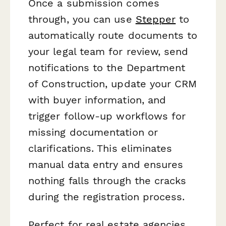
Once a submission comes
through, you can use
Stepper
to
automatically route documents to
your legal team for review, send
notifications to the Department
of Construction, update your CRM
with buyer information, and
trigger follow-up workflows for
missing documentation or
clarifications. This eliminates
manual data entry and ensures
nothing falls through the cracks
during the registration process.
Perfect for real estate agencies,