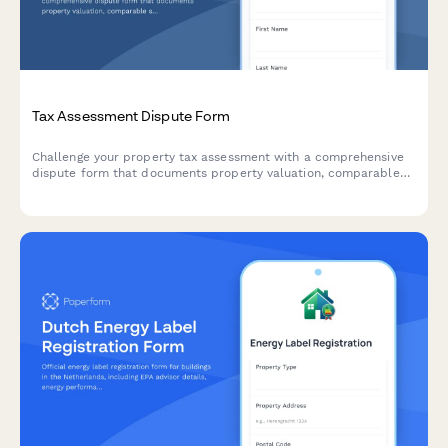
Tax Assessment Dispute Form
Challenge your property tax assessment with a comprehensive
dispute form that documents property valuation, comparable
sales, and assessment methodology for tax appeals board
hearings.