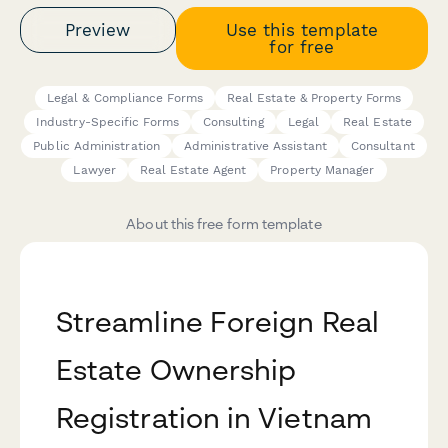
Preview
Use this template
for free
Legal & Compliance Forms
Real Estate & Property Forms
Industry-Specific Forms
Consulting
Legal
Real Estate
Public Administration
Administrative Assistant
Consultant
Lawyer
Real Estate Agent
Property Manager
About this free form template
Streamline Foreign Real
Estate Ownership
Registration in Vietnam