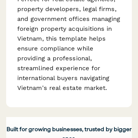
property developers, legal firms,
and government offices managing
foreign property acquisitions in
Vietnam, this template helps
ensure compliance while
providing a professional,
streamlined experience for
international buyers navigating
Vietnam's real estate market.
Built for growing businesses, trusted by bigger