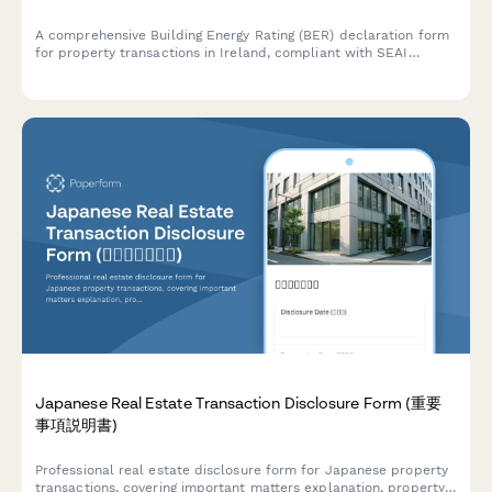
A comprehensive Building Energy Rating (BER) declaration form
for property transactions in Ireland, compliant with SEAI
standards and regulatory requirements.
Japanese Real Estate Transaction Disclosure Form (重要
事項説明書)
Professional real estate disclosure form for Japanese property
transactions, covering important matters explanation, property