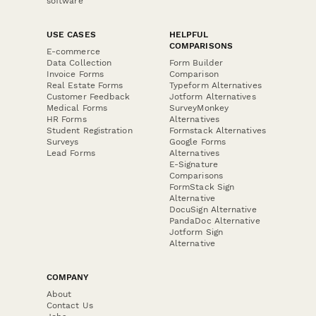
software
USE CASES
HELPFUL
COMPARISONS
E-commerce
Data Collection
Form Builder
Invoice Forms
Comparison
Real Estate Forms
Typeform Alternatives
Customer Feedback
Jotform Alternatives
Medical Forms
SurveyMonkey
HR Forms
Alternatives
Student Registration
Formstack Alternatives
Surveys
Google Forms
Lead Forms
Alternatives
E-Signature
Comparisons
FormStack Sign
Alternative
DocuSign Alternative
PandaDoc Alternative
Jotform Sign
Alternative
COMPANY
About
Contact Us