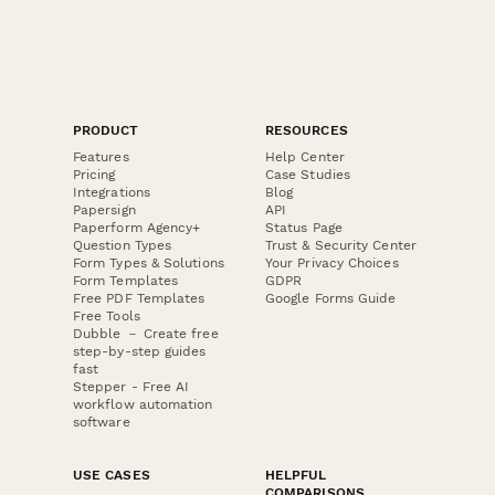
PRODUCT
RESOURCES
Features
Help Center
Pricing
Case Studies
Integrations
Blog
Papersign
API
Paperform Agency+
Status Page
Question Types
Trust & Security Center
Form Types & Solutions
Your Privacy Choices
Form Templates
GDPR
Free PDF Templates
Google Forms Guide
Free Tools
Dubble － Create free
step-by-step guides
fast
Stepper - Free AI
workflow automation
software
USE CASES
HELPFUL
COMPARISONS