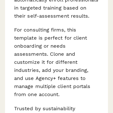
in targeted training based on
their self-assessment results.
For consulting firms, this
template is perfect for client
onboarding or needs
assessments. Clone and
customize it for different
industries, add your branding,
and use Agency+ features to
manage multiple client portals
from one account.
Trusted by sustainability