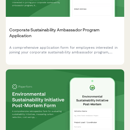
Corporate Sustainability Ambassador Program
Application
A comprehensive application form for employees interested in
joining your corporate sustainability ambassador program,
helping drive environmental initiatives and positive change
within your organization.