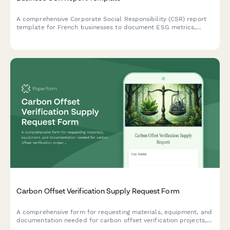
A comprehensive Corporate Social Responsibility (CSR) report
template for French businesses to document ESG metrics,
stakeholder engagement, and sustainability goals in compliance
with French regulatory standards.
Carbon Offset Verification Supply Request Form
A comprehensive form for requesting materials, equipment, and
documentation needed for carbon offset verification projects,
including measurement protocols and third-party certification