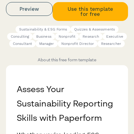
Preview
Use this template
for free
Sustainability & ESG Forms
Quizzes & Assessments
Consulting
Business
Nonprofit
Research
Executive
Consultant
Manager
Nonprofit Director
Researcher
About this free form template
Assess Your
Sustainability Reporting
Skills with Paperform