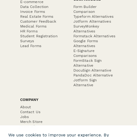
E-commerce
Data Collection
Form Builder
Invoice Forms
Comparison
Real Estate Forms
Typeform Alternatives
Customer Feedback
Jotform Alternatives
Medical Forms
SurveyMonkey
HR Forms
Alternatives
Student Registration
Formstack Alternatives
Surveys
Google Forms
Lead Forms
Alternatives
E-Signature
Comparisons
FormStack Sign
Alternative
DocuSign Alternative
PandaDoc Alternative
Jotform Sign
Alternative
COMPANY
About
Contact Us
Jobs
Merch Store
Press Kit
We use cookies to improve your experience. By