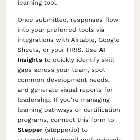
learning tool.
Once submitted, responses flow
into your preferred tools via
integrations with Airtable, Google
Sheets, or your HRIS. Use
AI
Insights
to quickly identify skill
gaps across your team, spot
common development needs,
and generate visual reports for
leadership. If you're managing
learning pathways or certification
programs, connect this form to
Stepper
(stepper.io) to
automatically enroll professionals