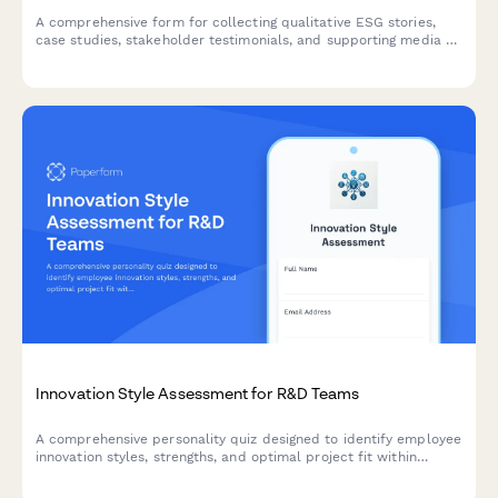
A comprehensive form for collecting qualitative ESG stories,
case studies, stakeholder testimonials, and supporting media to
complement quantitative sustainability data with compelling
human narratives.
Innovation Style Assessment for R&D Teams
A comprehensive personality quiz designed to identify employee
innovation styles, strengths, and optimal project fit within
corporate R&D departments.