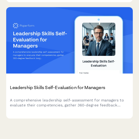
Leadership Skills Self-Evaluation for Managers
A comprehensive leadership self-assessment for managers to
evaluate their competencies, gather 360-degree feedback
insights, and create a personalized development plan.