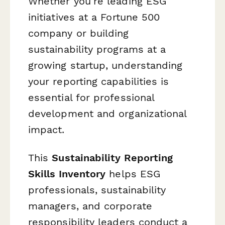
Whether you're leading ESG
initiatives at a Fortune 500
company or building
sustainability programs at a
growing startup, understanding
your reporting capabilities is
essential for professional
development and organizational
impact.
This
Sustainability Reporting
Skills Inventory
helps ESG
professionals, sustainability
managers, and corporate
responsibility leaders conduct a