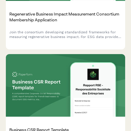
Regenerative Business Impact Measurement Consortium
Membership Application
Join the consortium developing standardized frameworks for
measuring regenerative business impact. For ESG data providers
committed to methodology transparency, interoperability, and
robust assurance practices.
Business CSR Report Template