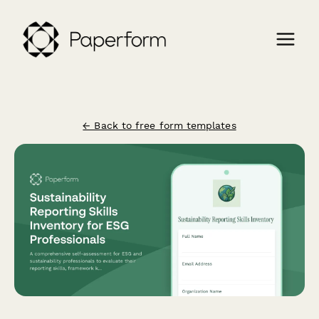
← Back to free form templates