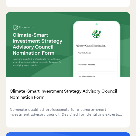
requirements.
Climate-Smart Investment Strategy Advisory Council
Nomination Form
Nominate qualified professionals for a climate-smart
investment advisory council. Designed for identifying experts
with fiduciary experience, ESG credentials, and sustainable
finance commitment.