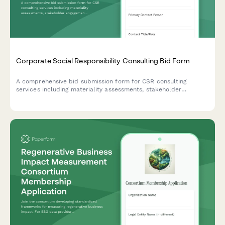
Corporate Social Responsibility Consulting Bid Form
A comprehensive bid submission form for CSR consulting
services including materiality assessments, stakeholder
engagement strategies, reporting frameworks, and program
development with flexible pricing options.