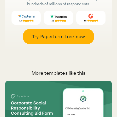
hundreds of millions of respondents.
Try Paperform free now
More templates like this