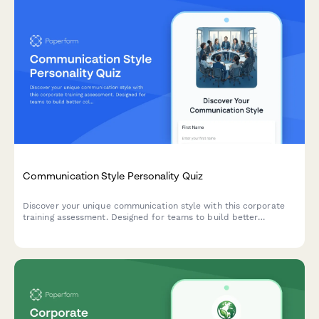
Communication Style Personality Quiz
Discover your unique communication style with this corporate
training assessment. Designed for teams to build better
collaboration through understanding individual communication
preferences and workplace interaction patterns.