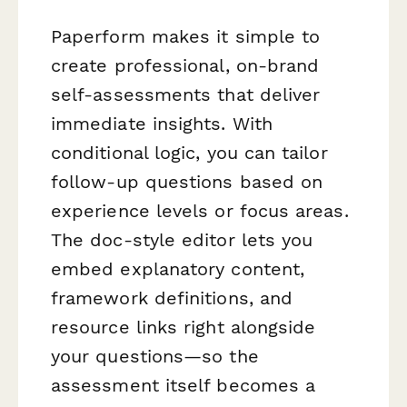
Paperform makes it simple to
create professional, on-brand
self-assessments that deliver
immediate insights. With
conditional logic, you can tailor
follow-up questions based on
experience levels or focus areas.
The doc-style editor lets you
embed explanatory content,
framework definitions, and
resource links right alongside
your questions—so the
assessment itself becomes a