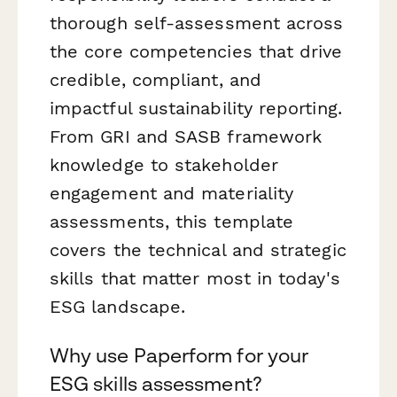
thorough self-assessment across
the core competencies that drive
credible, compliant, and
impactful sustainability reporting.
From GRI and SASB framework
knowledge to stakeholder
engagement and materiality
assessments, this template
covers the technical and strategic
skills that matter most in today's
ESG landscape.
Why use Paperform for your
ESG skills assessment?