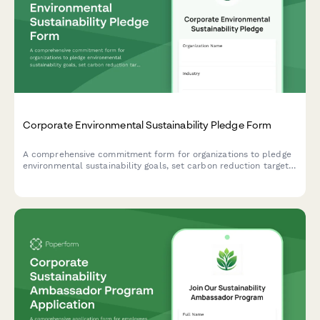
Corporate Environmental Sustainability Pledge Form
A comprehensive commitment form for organizations to pledge
environmental sustainability goals, set carbon reduction targets,
establish timelines, and opt into quarterly reporting to track
progress toward a greener future.