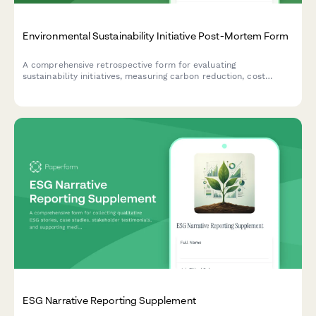
Environmental Sustainability Initiative Post-Mortem Form
A comprehensive retrospective form for evaluating
sustainability initiatives, measuring carbon reduction, cost
savings, stakeholder engagement, and capturing lessons learned
for future green projects.
ESG Narrative Reporting Supplement