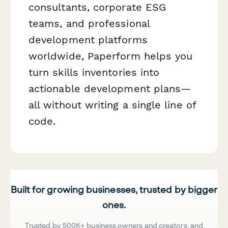
consultants, corporate ESG
teams, and professional
development platforms
worldwide, Paperform helps you
turn skills inventories into
actionable development plans—
all without writing a single line of
code.
Built for growing businesses, trusted by bigger
ones.
Trusted by 500K+ business owners and creators, and