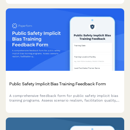
land management.
Public Safety Implicit Bias Training Feedback Form
A comprehensive feedback form for public safety implicit bias
training programs. Assess scenario realism, facilitation quality,
behavioral change commitment, accountability mechanisms, and
community involvement to improve training outcomes.