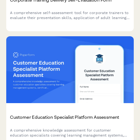
A comprehensive self-assessment tool for corporate trainers to
evaluate their presentation skills, application of adult learning
principles, and engagement techniques after delivering training
sessions.
Customer Education Specialist Platform Assessment
A comprehensive knowledge assessment for customer
education specialists covering learning management systems,