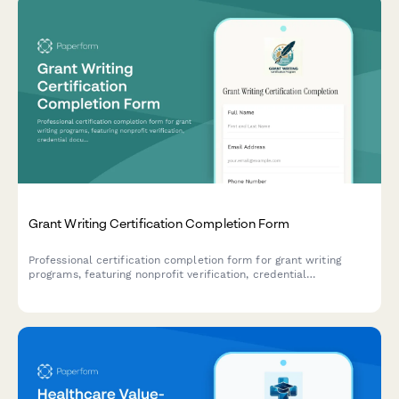
Grant Writing Certification Completion Form
Professional certification completion form for grant writing
programs, featuring nonprofit verification, credential
documentation, and portfolio submission for fundraising
professionals.