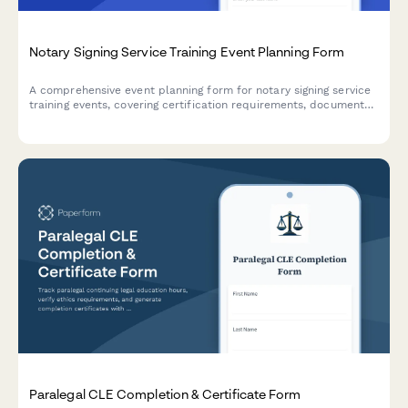
Notary Signing Service Training Event Planning Form
A comprehensive event planning form for notary signing service
training events, covering certification requirements, document
types, signing procedures, technology tools, and continuing
education credits.
Paralegal CLE Completion & Certificate Form