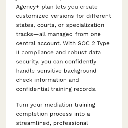
Agency+ plan lets you create
customized versions for different
states, courts, or specialization
tracks—all managed from one
central account. With SOC 2 Type
II compliance and robust data
security, you can confidently
handle sensitive background
check information and
confidential training records.
Turn your mediation training
completion process into a
streamlined, professional