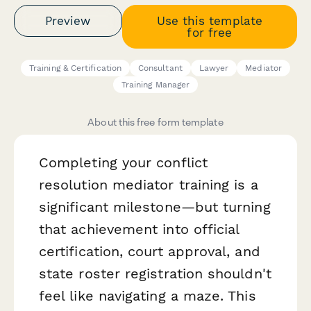
Preview
Use this template
for free
Training & Certification
Consultant
Lawyer
Mediator
Training Manager
About this free form template
Completing your conflict
resolution mediator training is a
significant milestone—but turning
that achievement into official
certification, court approval, and
state roster registration shouldn't
feel like navigating a maze. This