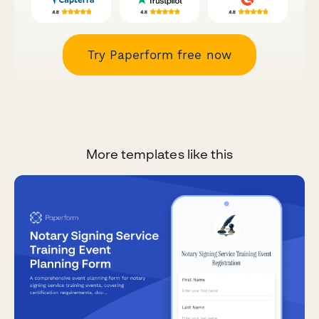
Try Paperform free now
More templates like this