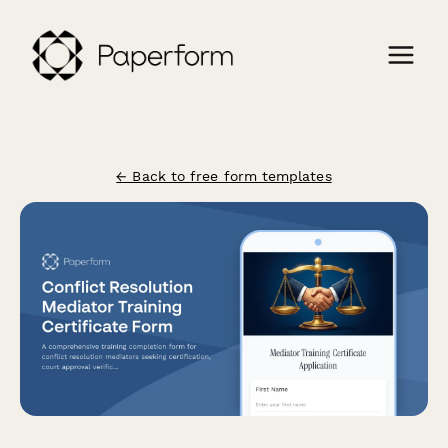
← Back to free form templates