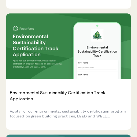
certification programs, engagement metrics, and content
development strategies.
Environmental Sustainability Certification Track
Application
Apply for our environmental sustainability certification program
focused on green building practices, LEED and WELL
certifications, and sustainable design principles for career
advancement.