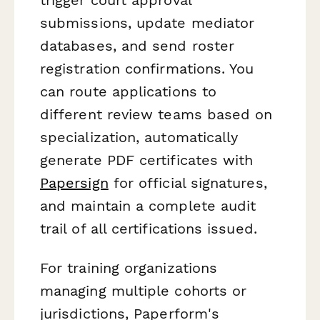
submissions, update mediator
databases, and send roster
registration confirmations. You
can route applications to
different review teams based on
specialization, automatically
generate PDF certificates with
Papersign
for official signatures,
and maintain a complete audit
trail of all certifications issued.
For training organizations
managing multiple cohorts or
jurisdictions, Paperform's