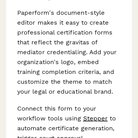
Paperform's document-style
editor makes it easy to create
professional certification forms
that reflect the gravitas of
mediator credentialing. Add your
organization's logo, embed
training completion criteria, and
customize the theme to match
your legal or educational brand.
Connect this form to your
workflow tools using
Stepper
to
automate certificate generation,
trigger court approval