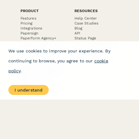
PRODUCT
RESOURCES
Features
Help Center
Pricing
Case Studies
Integrations
Blog
Papersign
API
Paperform Agency+
Status Page
Question Types
Trust & Security Center
Form Types & Solutions
Your Privacy Choices
We use cookies to improve your experience. By
Form Templates
GDPR
Free PDF Templates
Google Forms Guide
continuing to browse, you agree to our
cookie
Free Tools
Dubble － Create free
policy
.
step-by-step guides
fast
Stepper - Free AI
workflow automation
I understand
software
USE CASES
HELPFUL
COMPARISONS
E-commerce
Data Collection
Form Builder
Invoice Forms
Comparison
Real Estate Forms
Typeform Alternatives
Customer Feedback
Jotform Alternatives