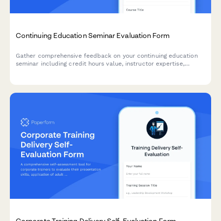
Continuing Education Seminar Evaluation Form
Gather comprehensive feedback on your continuing education
seminar including credit hours value, instructor expertise,
course materials, and practical application to improve future
programs.
Corporate Training Delivery Self-Evaluation Form