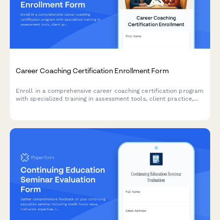
Career Coaching Certification Enrollment Form
Enroll in a comprehensive career coaching certification program
with specialized training in assessment tools, client practice,
resume writing, and LinkedIn optimization.