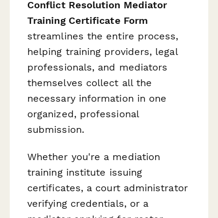
Conflict Resolution Mediator
Training Certificate Form
streamlines the entire process,
helping training providers, legal
professionals, and mediators
themselves collect all the
necessary information in one
organized, professional
submission.
Whether you're a mediation
training institute issuing
certificates, a court administrator
verifying credentials, or a