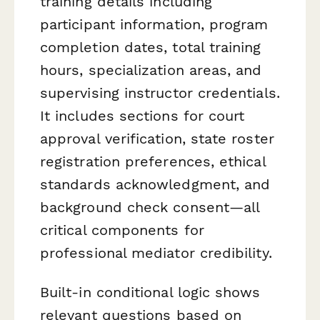
training details including
participant information, program
completion dates, total training
hours, specialization areas, and
supervising instructor credentials.
It includes sections for court
approval verification, state roster
registration preferences, ethical
standards acknowledgment, and
background check consent—all
critical components for
professional mediator credibility.
Built-in conditional logic shows
relevant questions based on