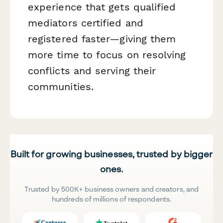
experience that gets qualified
mediators certified and
registered faster—giving them
more time to focus on resolving
conflicts and serving their
communities.
Built for growing businesses, trusted by bigger
ones.
Trusted by 500K+ business owners and creators, and
hundreds of millions of respondents.