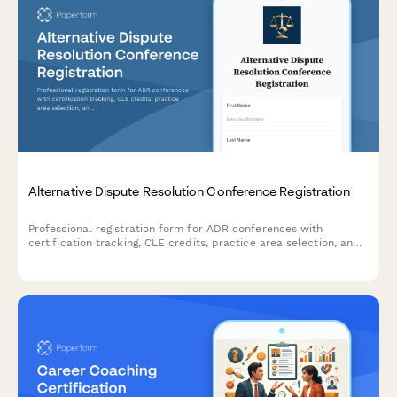
Alternative Dispute Resolution Conference Registration
Professional registration form for ADR conferences with
certification tracking, CLE credits, practice area selection, and
panel roster applications for mediators and arbitrators.