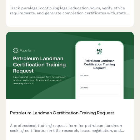
Track paralegal continuing legal education hours, verify ethics
requirements, and generate completion certificates with state
bar association reporting compliance.
Petroleum Landman Certification Training Request
A professional training request form for petroleum landmen
seeking certification in title research, lease negotiation, and
regulatory compliance to advance their careers in oil and gas