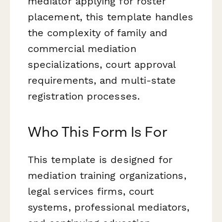
mediator applying for roster
placement, this template handles
the complexity of family and
commercial mediation
specializations, court approval
requirements, and multi-state
registration processes.
Who This Form Is For
This template is designed for
mediation training organizations,
legal services firms, court
systems, professional mediators,