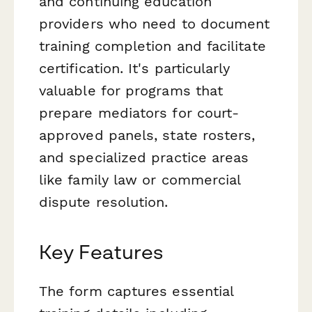
and continuing education
providers who need to document
training completion and facilitate
certification. It's particularly
valuable for programs that
prepare mediators for court-
approved panels, state rosters,
and specialized practice areas
like family law or commercial
dispute resolution.
Key Features
The form captures essential