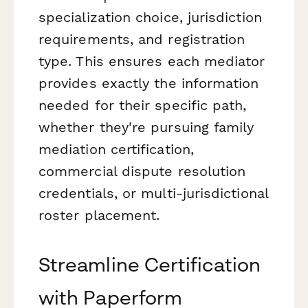
specialization choice, jurisdiction
requirements, and registration
type. This ensures each mediator
provides exactly the information
needed for their specific path,
whether they're pursuing family
mediation certification,
commercial dispute resolution
credentials, or multi-jurisdictional
roster placement.
Streamline Certification
with Paperform