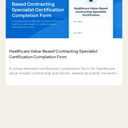
Healthcare Value-Based Contracting Specialist
Certification Completion Form
A comprehensive certification completion form for healthcare
value-based contracting specialists, assessing quality measure
methodologies, risk adjustment competencies, and payment
model documentation skills.