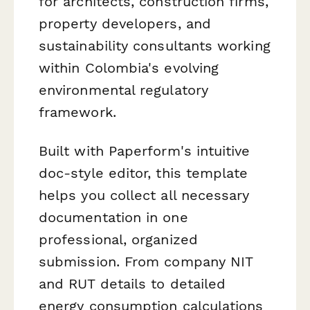
for architects, construction firms,
property developers, and
sustainability consultants working
within Colombia's evolving
environmental regulatory
framework.
Built with Paperform's intuitive
doc-style editor, this template
helps you collect all necessary
documentation in one
professional, organized
submission. From company NIT
and RUT details to detailed
energy consumption calculations