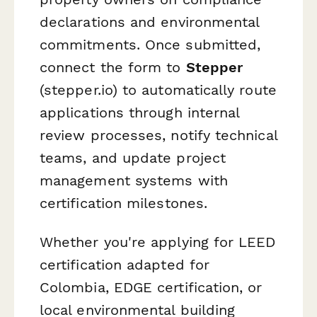
declarations and environmental
commitments. Once submitted,
connect the form to
Stepper
(stepper.io) to automatically route
applications through internal
review processes, notify technical
teams, and update project
management systems with
certification milestones.
Whether you're applying for LEED
certification adapted for
Colombia, EDGE certification, or
local environmental building