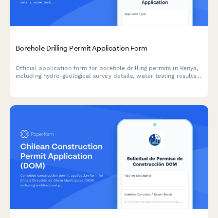
Borehole Drilling Permit Application Form
Official application form for borehole drilling permits in Kenya,
including hydro-geological survey details, water testing results,
and WRMA compliance documentation.