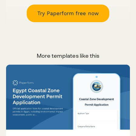
Try Paperform free now
More templates like this