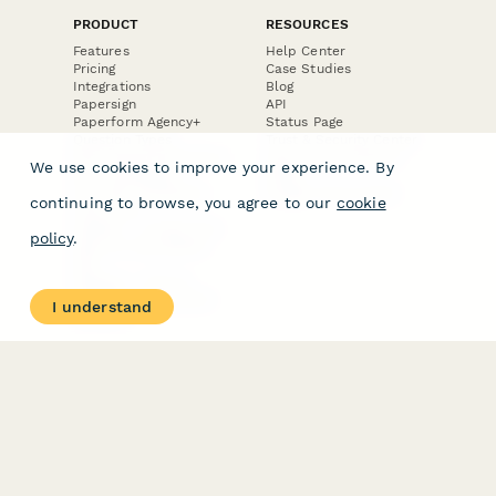
PRODUCT
RESOURCES
Features
Help Center
Pricing
Case Studies
Integrations
Blog
Papersign
API
Paperform Agency+
Status Page
Question Types
Trust & Security Center
Form Types & Solutions
Your Privacy Choices
We use cookies to improve your experience. By
Form Templates
GDPR
Free PDF Templates
Google Forms Guide
continuing to browse, you agree to our
cookie
Free Tools
Dubble － Create free
policy
.
step-by-step guides
fast
Stepper - Free AI
workflow automation
I understand
software
USE CASES
HELPFUL
COMPARISONS
E-commerce
Data Collection
Form Builder
Invoice Forms
Comparison
Real Estate Forms
Typeform Alternatives
Customer Feedback
Jotform Alternatives
Medical Forms
SurveyMonkey