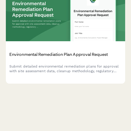
Environmental Remediation Plan Approval Request
Submit detailed environmental remediation plans for approval
with site assessment data, cleanup methodology, regulatory
compliance information, and cost estimates.