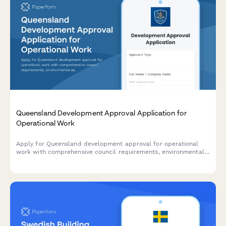
Queensland Development Approval Application for
Operational Work
Apply for Queensland development approval for operational
work with comprehensive council requirements, environmental
assessments, and construction certification details.