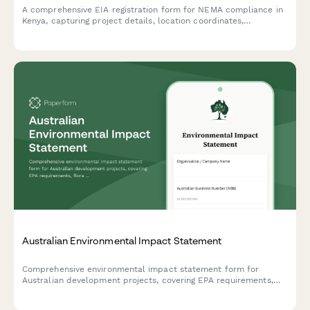
A comprehensive EIA registration form for NEMA compliance in
Kenya, capturing project details, location coordinates,
environmental impacts, and mitigation measures for
development projects requiring environmental assessment.
Australian Environmental Impact Statement
Comprehensive environmental impact statement form for
Australian development projects, covering EPA requirements,
flora and fauna surveys, and community consultation records in
compliance with Australian environmental legislation.