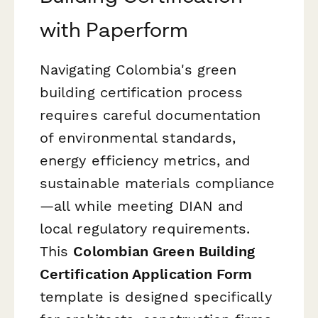
with Paperform
Navigating Colombia's green
building certification process
requires careful documentation
of environmental standards,
energy efficiency metrics, and
sustainable materials compliance
—all while meeting DIAN and
local regulatory requirements.
This
Colombian Green Building
Certification Application Form
template is designed specifically