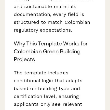
and sustainable materials
documentation, every field is
structured to match Colombian
regulatory expectations.
Why This Template Works for
Colombian Green Building
Projects
The template includes
conditional logic that adapts
based on building type and
certification level, ensuring
applicants only see relevant