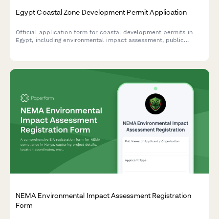
Egypt Coastal Zone Development Permit Application
Official application form for coastal development permits in
Egypt, including environmental impact assessment, public
access preservation compliance, and maritime boundary
verification.
NEMA Environmental Impact Assessment Registration
Form