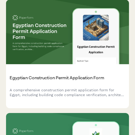
Egyptian Construction Permit Application Form
A comprehensive construction permit application form for
Egypt, including building code compliance verification, architect
seal requirements, and neighboring property owner consent
documentation.