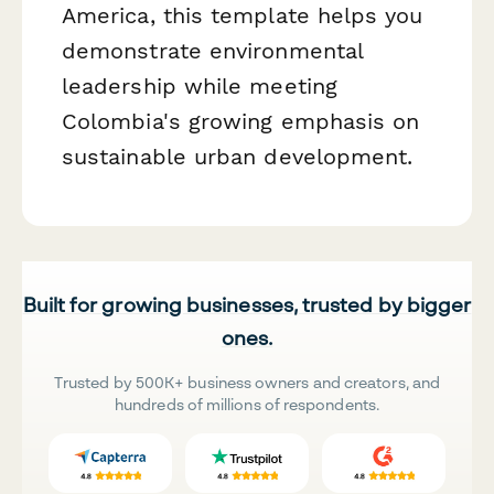
America, this template helps you
demonstrate environmental
leadership while meeting
Colombia's growing emphasis on
sustainable urban development.
Built for growing businesses, trusted by bigger
ones.
Trusted by 500K+ business owners and creators, and
hundreds of millions of respondents.