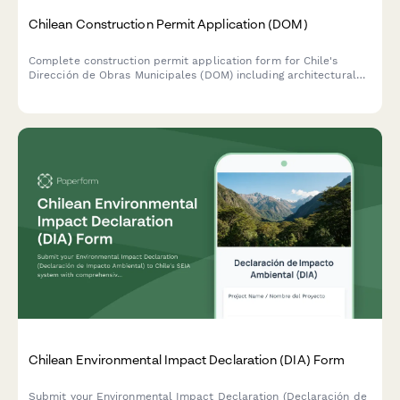
Chilean Construction Permit Application (DOM)
Complete construction permit application form for Chile's
Dirección de Obras Municipales (DOM) including architectural
plans, structural calculations, and zoning compliance
documentation.
Chilean Environmental Impact Declaration (DIA) Form
Submit your Environmental Impact Declaration (Declaración de