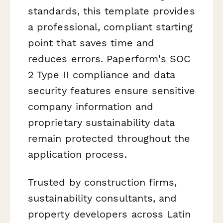
standards, this template provides
a professional, compliant starting
point that saves time and
reduces errors. Paperform's SOC
2 Type II compliance and data
security features ensure sensitive
company information and
proprietary sustainability data
remain protected throughout the
application process.
Trusted by construction firms,
sustainability consultants, and
property developers across Latin