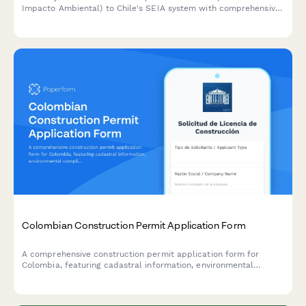
Impacto Ambiental) to Chile's SEIA system with comprehensive
project details, environmental assessments, and mitigation
measures for regulatory approval.
Colombian Construction Permit Application Form
A comprehensive construction permit application form for
Colombia, featuring cadastral information, environmental
compliance documentation, and municipal approval workflow
requirements.