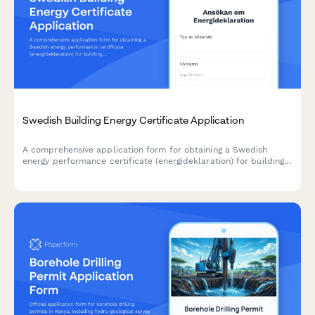
Swedish Building Energy Certificate Application
A comprehensive application form for obtaining a Swedish
energy performance certificate (energideklaration) for buildings,
ensuring compliance with Boverket and Swedish energy
efficiency regulations.