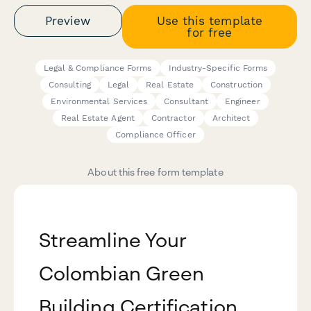
Preview
Use this template
for free
Legal & Compliance Forms
Industry-Specific Forms
Consulting
Legal
Real Estate
Construction
Environmental Services
Consultant
Engineer
Real Estate Agent
Contractor
Architect
Compliance Officer
About this free form template
Streamline Your
Colombian Green
Building Certification