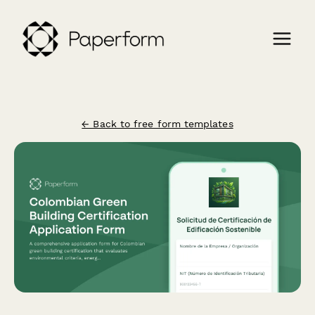
← Back to free form templates