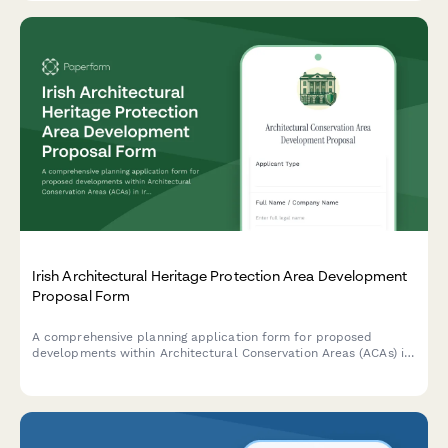
Irish Architectural Heritage Protection Area Development
Proposal Form
A comprehensive planning application form for proposed
developments within Architectural Conservation Areas (ACAs) in
Ireland, including mandatory conservation officer consultation
requirements and heritage impact assessment.