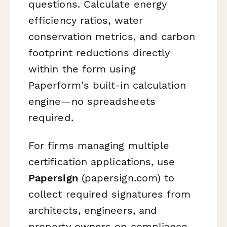
questions. Calculate energy
efficiency ratios, water
conservation metrics, and carbon
footprint reductions directly
within the form using
Paperform's built-in calculation
engine—no spreadsheets
required.
For firms managing multiple
certification applications, use
Papersign
(papersign.com) to
collect required signatures from
architects, engineers, and
property owners on compliance