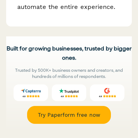
automate the entire experience.
Built for growing businesses, trusted by bigger
ones.
Trusted by 500K+ business owners and creators, and
hundreds of millions of respondents.
Try Paperform free now