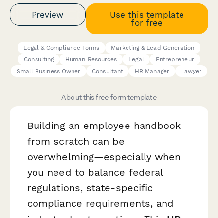
Preview
Use this template
for free
Legal & Compliance Forms
Marketing & Lead Generation
Consulting
Human Resources
Legal
Entrepreneur
Small Business Owner
Consultant
HR Manager
Lawyer
About this free form template
Building an employee handbook
from scratch can be
overwhelming—especially when
you need to balance federal
regulations, state-specific
compliance requirements, and