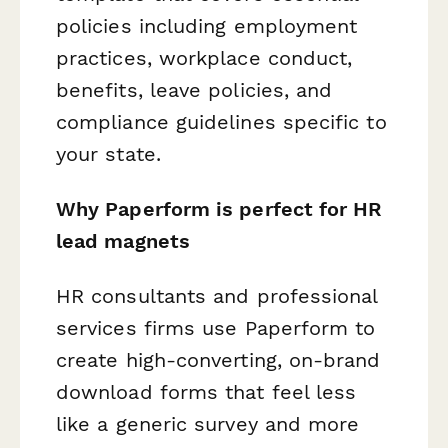
policies including employment
practices, workplace conduct,
benefits, leave policies, and
compliance guidelines specific to
your state.
Why Paperform is perfect for HR
lead magnets
HR consultants and professional
services firms use Paperform to
create high-converting, on-brand
download forms that feel less
like a generic survey and more