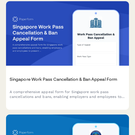
Singapore Work Pass Cancellation & Ban Appeal Form
A comprehensive appeal form for Singapore work pass
cancellations and bans, enabling employers and employees to
present mitigating circumstances, corrective actions, and
compliance undertakings to MOM.