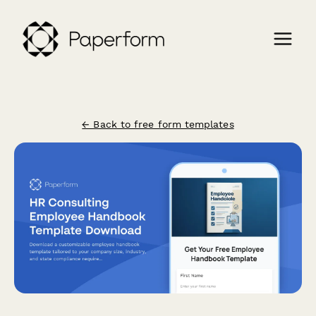
← Back to free form templates