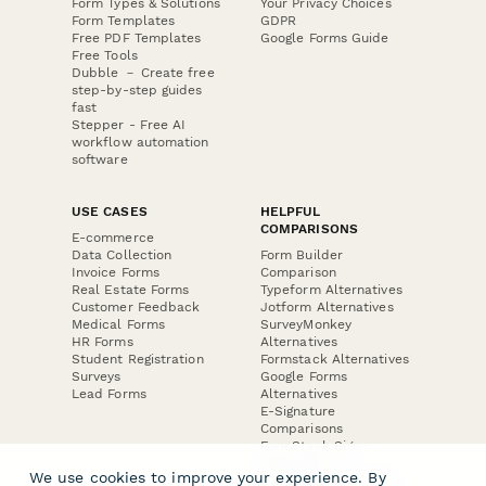
Form Types & Solutions
Your Privacy Choices
Form Templates
GDPR
Free PDF Templates
Google Forms Guide
Free Tools
Dubble － Create free
step-by-step guides
fast
Stepper - Free AI
workflow automation
software
USE CASES
HELPFUL
COMPARISONS
E-commerce
Data Collection
Form Builder
Invoice Forms
Comparison
Real Estate Forms
Typeform Alternatives
Customer Feedback
Jotform Alternatives
Medical Forms
SurveyMonkey
HR Forms
Alternatives
Student Registration
Formstack Alternatives
Surveys
Google Forms
Lead Forms
Alternatives
E-Signature
Comparisons
FormStack Sign
Alternative
We use cookies to improve your experience. By
DocuSign Alternative