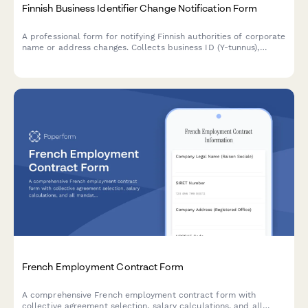
Finnish Business Identifier Change Notification Form
A professional form for notifying Finnish authorities of corporate
name or address changes. Collects business ID (Y-tunnus),
updated company details, and required supporting
documentation for seamless regulatory compliance.
French Employment Contract Form
A comprehensive French employment contract form with
collective agreement selection, salary calculations, and all