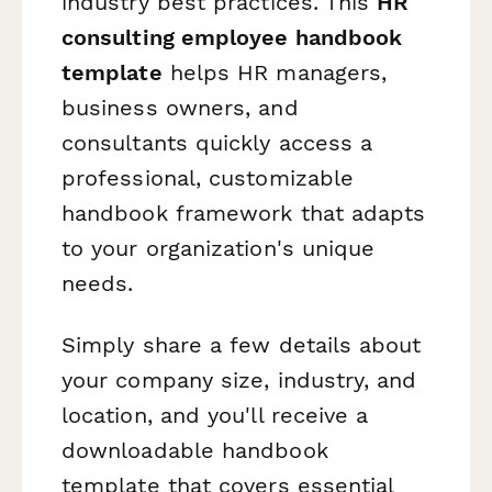
industry best practices. This
HR
consulting employee handbook
template
helps HR managers,
business owners, and
consultants quickly access a
professional, customizable
handbook framework that adapts
to your organization's unique
needs.
Simply share a few details about
your company size, industry, and
location, and you'll receive a
downloadable handbook
template that covers essential