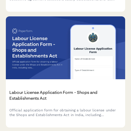
mandatory legal clauses required for URSSAF and French labor
law compliance.
Labour License Application Form - Shops and
Establishments Act
Official application form for obtaining a labour license under
the Shops and Establishments Act in India, including
establishment details, employee roster, and statutory
compliance declarations.