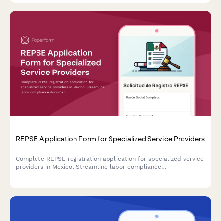
REPSE Application Form for Specialized Service Providers
Complete REPSE registration application for specialized service
providers in Mexico. Streamline labor compliance
documentation and subcontracting details for regulatory
submission.