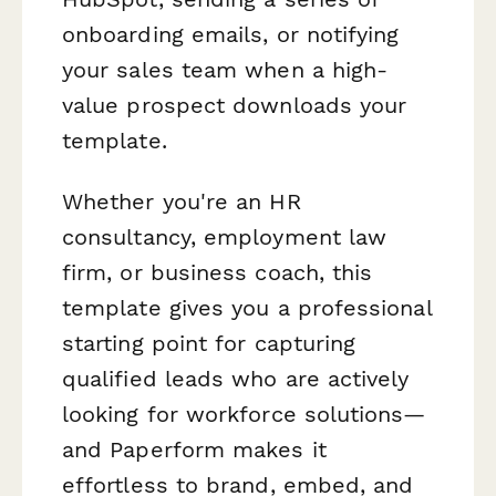
onboarding emails, or notifying
your sales team when a high-
value prospect downloads your
template.
Whether you're an HR
consultancy, employment law
firm, or business coach, this
template gives you a professional
starting point for capturing
qualified leads who are actively
looking for workforce solutions—
and Paperform makes it
effortless to brand, embed, and