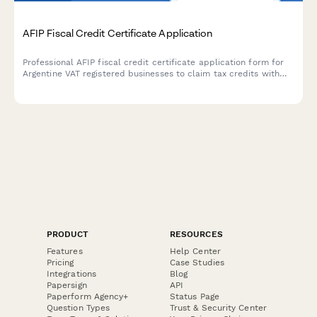
AFIP Fiscal Credit Certificate Application
Professional AFIP fiscal credit certificate application form for
Argentine VAT registered businesses to claim tax credits with
secure document upload and automated compliance validation.
PRODUCT
RESOURCES
Features
Help Center
Pricing
Case Studies
Integrations
Blog
Papersign
API
Paperform Agency+
Status Page
Question Types
Trust & Security Center