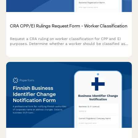
CRA CPP/EI Rulings Request Form - Worker Classification
Request a CRA ruling on worker classification for CPP and EI
purposes. Determine whether a worker should be classified as
an employee or independent contractor under Canadian tax
law.