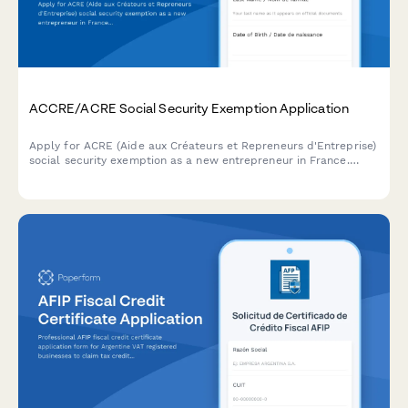
ACCRE/ACRE Social Security Exemption Application
Apply for ACRE (Aide aux Créateurs et Repreneurs d'Entreprise)
social security exemption as a new entrepreneur in France.
Complete eligibility questionnaire and upload supporting
documents.