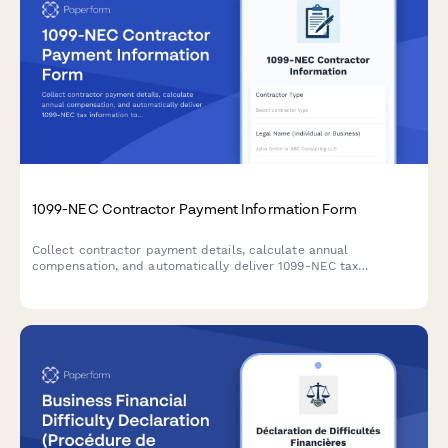
1099-NEC Contractor Payment Information Form
Collect contractor payment details, calculate annual
compensation, and automatically deliver 1099-NEC tax
information to freelancers and independent contractors.