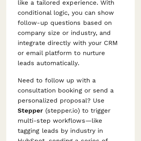
like a tailored experience. With
conditional logic, you can show
follow-up questions based on
company size or industry, and
integrate directly with your CRM
or email platform to nurture
leads automatically.
Need to follow up with a
consultation booking or send a
personalized proposal? Use
Stepper
(stepper.io) to trigger
multi-step workflows—like
tagging leads by industry in
HubSpot, sending a series of