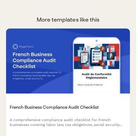
More templates like this
French Business Compliance Audit Checklist
A comprehensive compliance audit checklist for French
businesses covering labor law, tax obligations, social security
(URSSAF), GDPR data protection, and industry-specific
regulations.