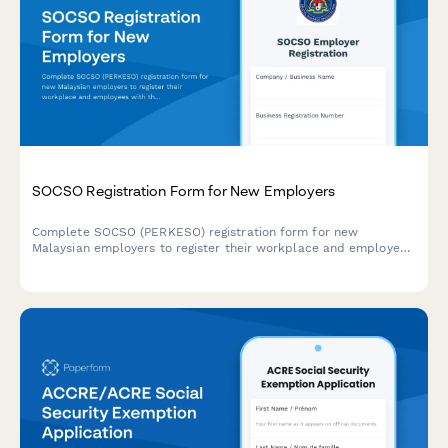
SOCSO Registration Form for New Employers
Complete SOCSO (PERKESO) registration form for new
Malaysian employers to register their workplace and employees
with the Social Security Organisation, including workplace
safety information and contribution details.