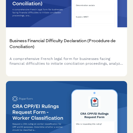
Business Financial Difficulty Declaration (Procédure de
Conciliation)
A comprehensive French legal form for businesses facing
financial difficulties to initiate conciliation proceedings, analyze
cash flow, and request court-appointed mediation with
creditors.