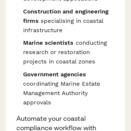
Construction and engineering
firms
specialising in coastal
infrastructure
Marine scientists
conducting
research or restoration
projects in coastal zones
Government agencies
coordinating Marine Estate
Management Authority
approvals
Automate your coastal
compliance workflow with