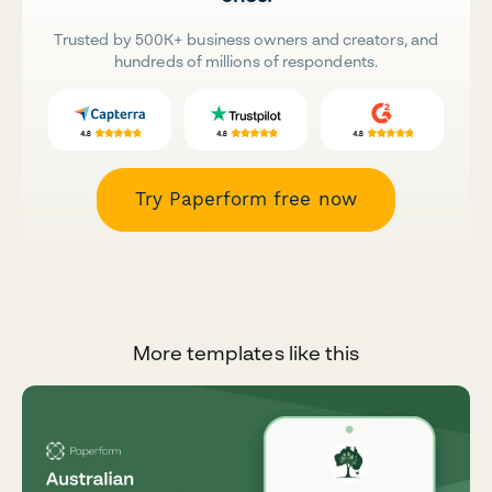
Trusted by 500K+ business owners and creators, and
hundreds of millions of respondents.
Try Paperform free now
More templates like this