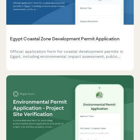
Egypt Coastal Zone Development Permit Application
Official application form for coastal development permits in
Egypt, including environmental impact assessment, public
access preservation compliance, and maritime boundary
verification.