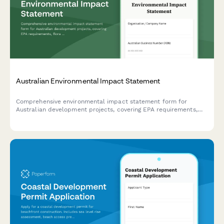
Australian Environmental Impact Statement
Comprehensive environmental impact statement form for
Australian development projects, covering EPA requirements,
flora and fauna surveys, and community consultation records in
compliance with Australian environmental legislation.