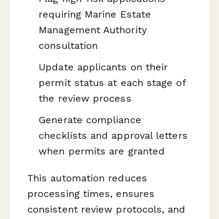
requiring Marine Estate
Management Authority
consultation
Update applicants on their
permit status at each stage of
the review process
Generate compliance
checklists and approval letters
when permits are granted
This automation reduces
processing times, ensures
consistent review protocols, and