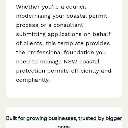
Whether you're a council
modernising your coastal permit
process or a consultant
submitting applications on behalf
of clients, this template provides
the professional foundation you
need to manage NSW coastal
protection permits efficiently and
compliantly.
Built for growing businesses, trusted by bigger
ones.