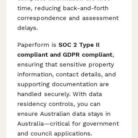
time, reducing back-and-forth
correspondence and assessment
delays.
Paperform is
SOC 2 Type II
compliant and GDPR compliant
,
ensuring that sensitive property
information, contact details, and
supporting documentation are
handled securely. With data
residency controls, you can
ensure Australian data stays in
Australia—critical for government
and council applications.