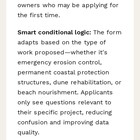
owners who may be applying for
the first time.
Smart conditional logic:
The form
adapts based on the type of
work proposed—whether it's
emergency erosion control,
permanent coastal protection
structures, dune rehabilitation, or
beach nourishment. Applicants
only see questions relevant to
their specific project, reducing
confusion and improving data
quality.