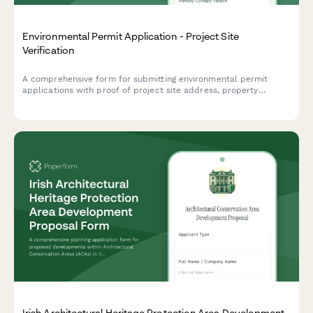
Environmental Permit Application - Project Site
Verification
A comprehensive form for submitting environmental permit
applications with proof of project site address, property
documentation, site photos, and environmental impact
assessment details.
Irish Architectural Heritage Protection Area Development