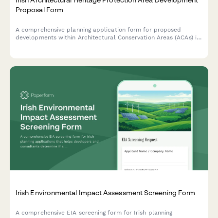
Proposal Form
A comprehensive planning application form for proposed
developments within Architectural Conservation Areas (ACAs) in
Ireland, including mandatory conservation officer consultation
requirements and heritage impact assessment.
Irish Environmental Impact Assessment Screening Form
A comprehensive EIA screening form for Irish planning