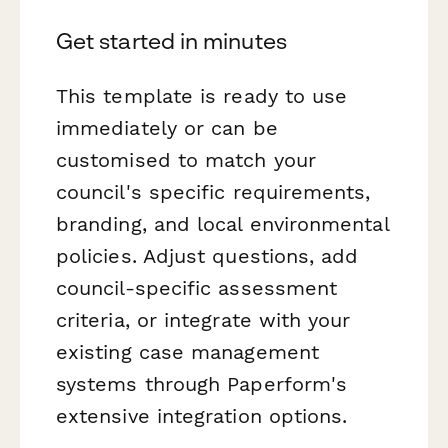
Get started in minutes
This template is ready to use
immediately or can be
customised to match your
council's specific requirements,
branding, and local environmental
policies. Adjust questions, add
council-specific assessment
criteria, or integrate with your
existing case management
systems through Paperform's
extensive integration options.