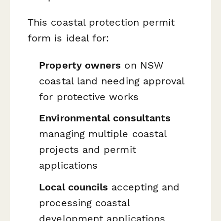
This coastal protection permit
form is ideal for:
Property owners
on NSW
coastal land needing approval
for protective works
Environmental consultants
managing multiple coastal
projects and permit
applications
Local councils
accepting and
processing coastal
development applications