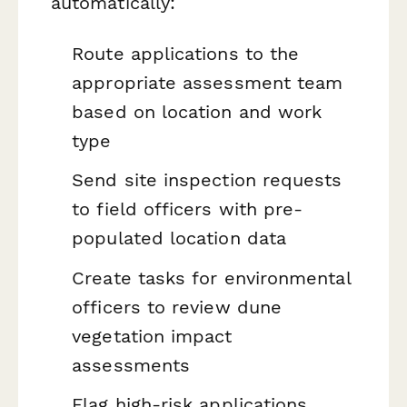
automatically:
Route applications to the
appropriate assessment team
based on location and work
type
Send site inspection requests
to field officers with pre-
populated location data
Create tasks for environmental
officers to review dune
vegetation impact
assessments
Flag high-risk applications