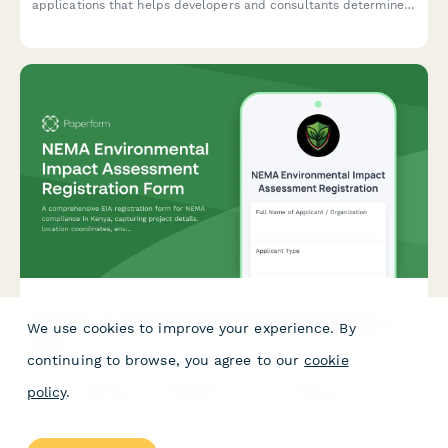
applications that helps developers and consultants determine
if a full environmental impact assessment is required, with
built-in tracking for planning authority submissions.
NEMA Environmental Impact Assessment Registration
We use cookies to improve your experience. By
Form
continuing to browse, you agree to our
cookie
A comprehensive EIA registration form for NEMA compliance in
policy
.
Kenya, capturing project details, location coordinates,
environmental impacts, and mitigation measures for
development projects requiring environmental assessment.