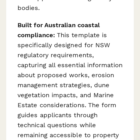
bodies.
Built for Australian coastal
compliance:
This template is
specifically designed for NSW
regulatory requirements,
capturing all essential information
about proposed works, erosion
management strategies, dune
vegetation impacts, and Marine
Estate considerations. The form
guides applicants through
technical questions while
remaining accessible to property