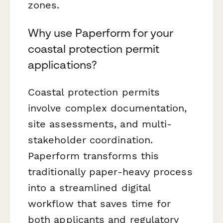
zones.
Why use Paperform for your
coastal protection permit
applications?
Coastal protection permits
involve complex documentation,
site assessments, and multi-
stakeholder coordination.
Paperform transforms this
traditionally paper-heavy process
into a streamlined digital
workflow that saves time for
both applicants and regulatory