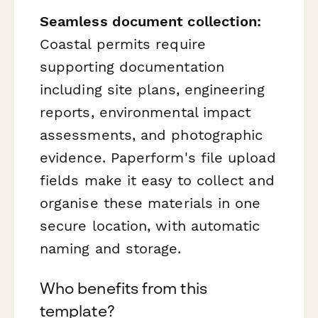
Seamless document collection:
Coastal permits require
supporting documentation
including site plans, engineering
reports, environmental impact
assessments, and photographic
evidence. Paperform's file upload
fields make it easy to collect and
organise these materials in one
secure location, with automatic
naming and storage.
Who benefits from this
template?