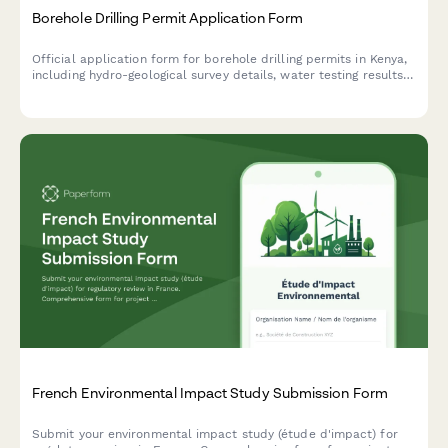
Borehole Drilling Permit Application Form
Official application form for borehole drilling permits in Kenya,
including hydro-geological survey details, water testing results,
and WRMA compliance documentation.
French Environmental Impact Study Submission Form
Submit your environmental impact study (étude d'impact) for