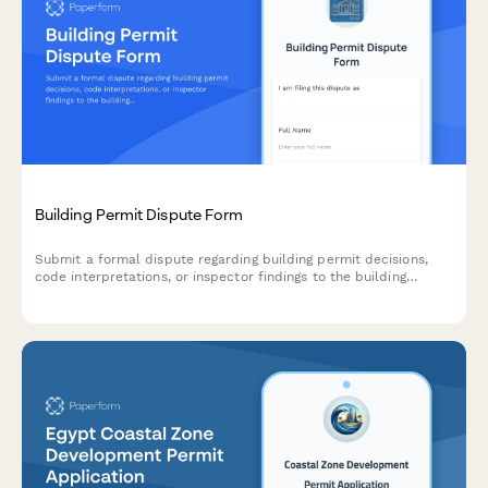
Building Permit Dispute Form
Submit a formal dispute regarding building permit decisions,
code interpretations, or inspector findings to the building
appeals board for review and resolution.