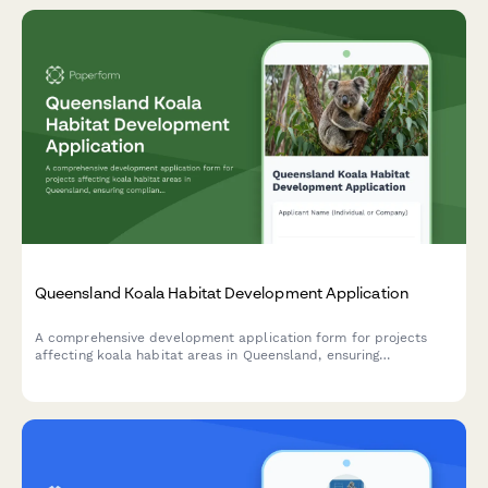
Queensland Koala Habitat Development Application
A comprehensive development application form for projects
affecting koala habitat areas in Queensland, ensuring
compliance with State Planning Policy and environmental offset
requirements.