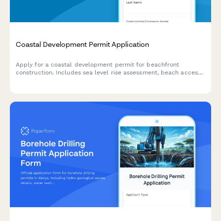
Coastal Development Permit Application
Apply for a coastal development permit for beachfront
construction. Includes sea level rise assessment, beach access
preservation, visual impact analysis, and erosion control
planning.