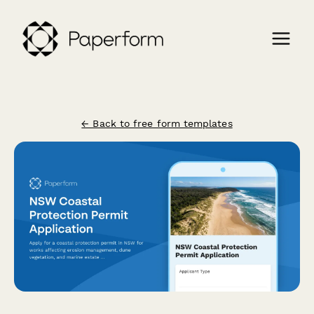
← Back to free form templates