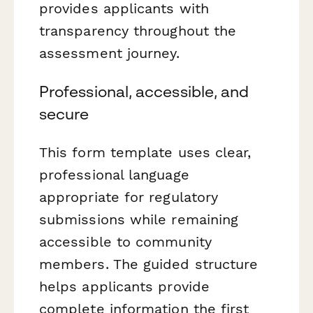
provides applicants with
transparency throughout the
assessment journey.
Professional, accessible, and
secure
This form template uses clear,
professional language
appropriate for regulatory
submissions while remaining
accessible to community
members. The guided structure
helps applicants provide
complete information the first