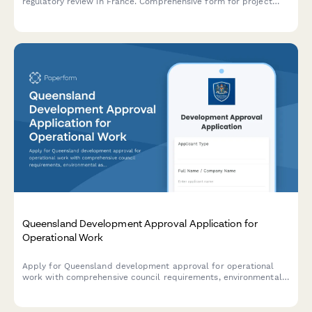
regulatory review in France. Comprehensive form for project
description, mitigation measures, and public consultation
requirements.
Queensland Development Approval Application for
Operational Work
Apply for Queensland development approval for operational
work with comprehensive council requirements, environmental
assessments, and construction certification details.