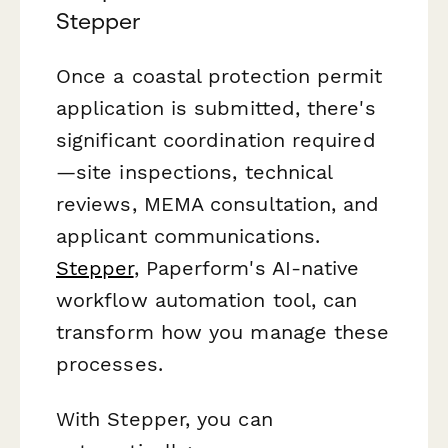
Stepper
Once a coastal protection permit
application is submitted, there's
significant coordination required
—site inspections, technical
reviews, MEMA consultation, and
applicant communications.
Stepper
, Paperform's AI-native
workflow automation tool, can
transform how you manage these
processes.
With Stepper, you can