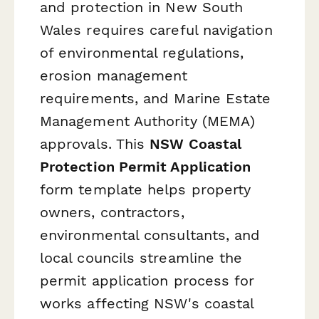
and protection in New South
Wales requires careful navigation
of environmental regulations,
erosion management
requirements, and Marine Estate
Management Authority (MEMA)
approvals. This
NSW Coastal
Protection Permit Application
form template helps property
owners, contractors,
environmental consultants, and
local councils streamline the
permit application process for
works affecting NSW's coastal