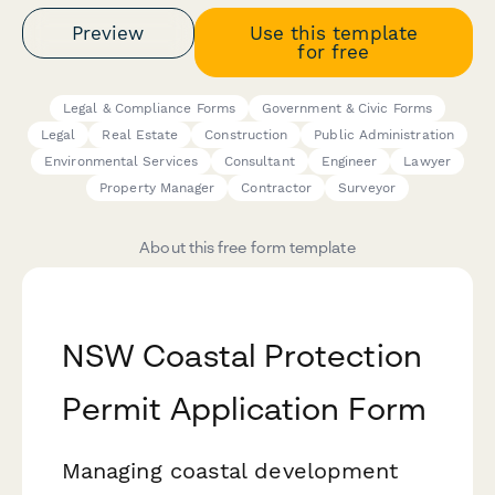
Preview
Use this template
for free
Legal & Compliance Forms
Government & Civic Forms
Legal
Real Estate
Construction
Public Administration
Environmental Services
Consultant
Engineer
Lawyer
Property Manager
Contractor
Surveyor
About this free form template
NSW Coastal Protection
Permit Application Form
Managing coastal development