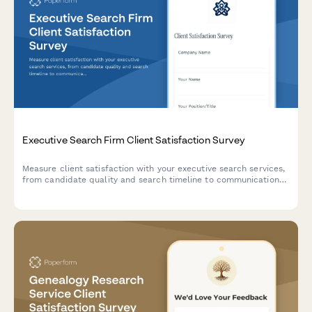
Executive Search Firm Client Satisfaction Survey
Measure client satisfaction with your executive search services,
from candidate quality and search timeline to communication
and cultural fit accuracy. Perfect for recruitment agencies and
search firms.