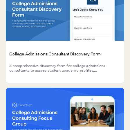
College Admissions Consultant Discovery Form
A comprehensive discovery form for college admissions
consultants to assess student academic profiles,
extracurricular involvement, college preferences, and
application goals.