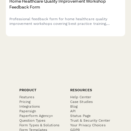
Home Healthcare Quality Improvement Workshop
Feedback Form
Professional feedback form for home healthcare quality
improvement workshops covering best practice training,
outcome measurement, accreditation preparation, and clinical
excellence strategies.
PRODUCT
RESOURCES
Features
Help Center
Pricing
Case Studies
Integrations
Blog
Papersign
API
Paperform Agency+
Status Page
Question Types
Trust & Security Center
Form Types & Solutions
Your Privacy Choices
Form Templates
GDPR