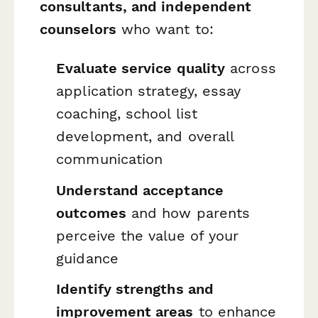
consultants, and independent
counselors
who want to:
Evaluate service quality
across
application strategy, essay
coaching, school list
development, and overall
communication
Understand acceptance
outcomes
and how parents
perceive the value of your
guidance
Identify strengths and
improvement areas
to enhance