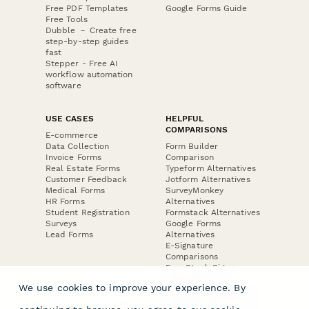
Free PDF Templates
Google Forms Guide
Free Tools
Dubble － Create free
step-by-step guides
fast
Stepper - Free AI
workflow automation
software
USE CASES
HELPFUL
COMPARISONS
E-commerce
Data Collection
Form Builder
Invoice Forms
Comparison
Real Estate Forms
Typeform Alternatives
Customer Feedback
Jotform Alternatives
Medical Forms
SurveyMonkey
HR Forms
Alternatives
Student Registration
Formstack Alternatives
Surveys
Google Forms
Lead Forms
Alternatives
E-Signature
Comparisons
FormStack Sign
Alternative
We use cookies to improve your experience. By
DocuSign Alternative
PandaDoc Alternative