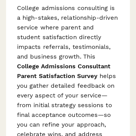
College admissions consulting is
a high-stakes, relationship-driven
service where parent and
student satisfaction directly
impacts referrals, testimonials,
and business growth. This
College Admissions Consultant
Parent Satisfaction Survey
helps
you gather detailed feedback on
every aspect of your service—
from initial strategy sessions to
final acceptance outcomes—so
you can refine your approach,
celebrate wins, and address