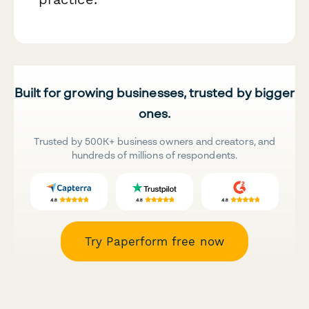
Built for growing businesses, trusted by bigger
ones.
Trusted by 500K+ business owners and creators, and
hundreds of millions of respondents.
Try Paperform free now