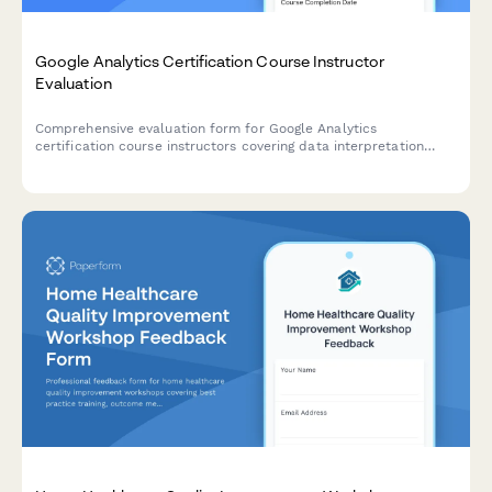
Google Analytics Certification Course Instructor
Evaluation
Comprehensive evaluation form for Google Analytics
certification course instructors covering data interpretation
training, reporting dashboard instruction, conversion tracking
setup, and exam preparation quality.