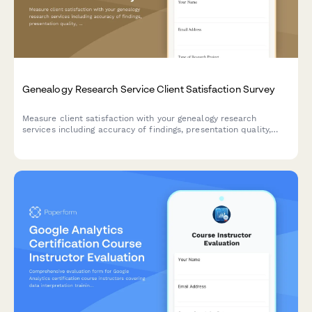
Genealogy Research Service Client Satisfaction Survey
Measure client satisfaction with your genealogy research
services including accuracy of findings, presentation quality,
research depth, and ancestral storytelling.