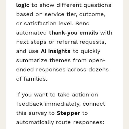
logic
to show different questions
based on service tier, outcome,
or satisfaction level. Send
automated
thank-you emails
with
next steps or referral requests,
and use
AI Insights
to quickly
summarize themes from open-
ended responses across dozens
of families.
If you want to take action on
feedback immediately, connect
this survey to
Stepper
to
automatically route responses: