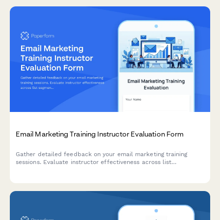
Email Marketing Training Instructor Evaluation Form
Gather detailed feedback on your email marketing training
sessions. Evaluate instructor effectiveness across list
segmentation, A/B testing, deliverability, and automation
workflow teaching.