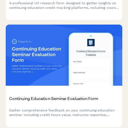
A professional UX research form designed to gather insights on
continuing education credit tracking platforms, including course
search functionality, completion verification processes, and
certificate accessibility features.
Continuing Education Seminar Evaluation Form
Gather comprehensive feedback on your continuing education
seminar including credit hours value, instructor expertise,
course materials, and practical application to improve future
programs.