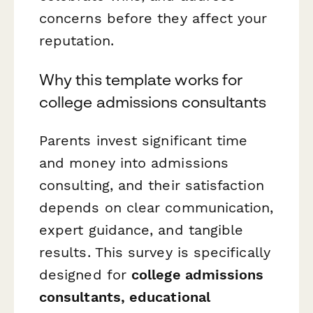
concerns before they affect your
reputation.
Why this template works for
college admissions consultants
Parents invest significant time
and money into admissions
consulting, and their satisfaction
depends on clear communication,
expert guidance, and tangible
results. This survey is specifically
designed for
college admissions
consultants, educational