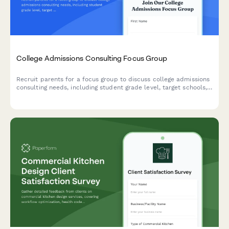
College Admissions Consulting Focus Group
Recruit parents for a focus group to discuss college admissions
consulting needs, including student grade level, target schools,
test prep requirements, and budget considerations.