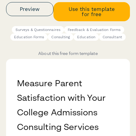
Preview
Use this template
for free
Surveys & Questionnaires
Feedback & Evaluation Forms
Education Forms
Consulting
Education
Consultant
About this free form template
Measure Parent
Satisfaction with Your
College Admissions
Consulting Services