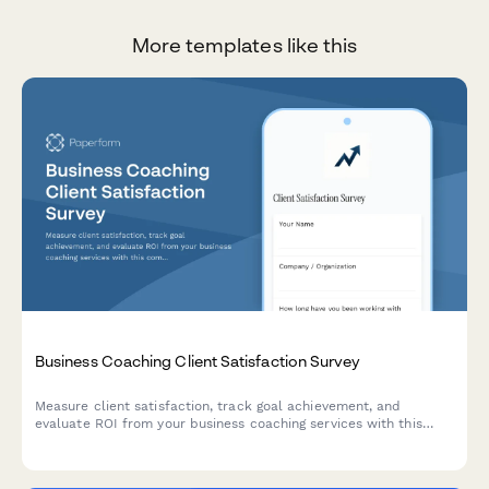
More templates like this
Business Coaching Client Satisfaction Survey
Measure client satisfaction, track goal achievement, and
evaluate ROI from your business coaching services with this
comprehensive feedback survey.