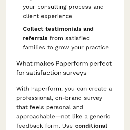
your consulting process and
client experience
Collect testimonials and
referrals
from satisfied
families to grow your practice
What makes Paperform perfect
for satisfaction surveys
With Paperform, you can create a
professional, on-brand survey
that feels personal and
approachable—not like a generic
feedback form. Use
conditional