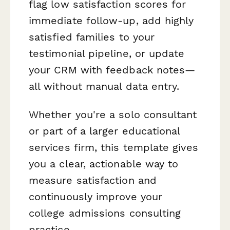
flag low satisfaction scores for
immediate follow-up, add highly
satisfied families to your
testimonial pipeline, or update
your CRM with feedback notes—
all without manual data entry.
Whether you're a solo consultant
or part of a larger educational
services firm, this template gives
you a clear, actionable way to
measure satisfaction and
continuously improve your
college admissions consulting
practice.