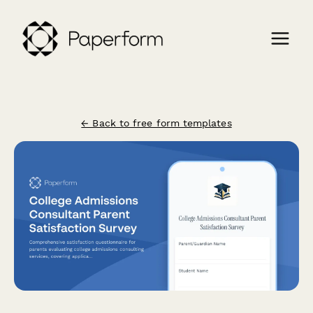
← Back to free form templates