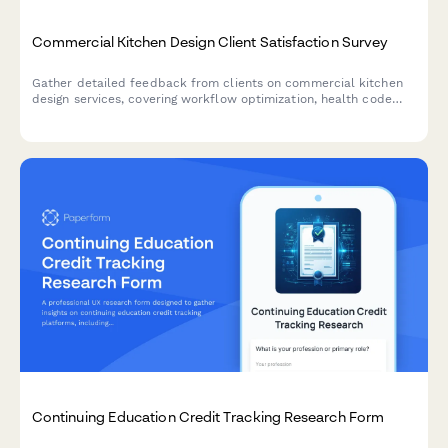
Commercial Kitchen Design Client Satisfaction Survey
Gather detailed feedback from clients on commercial kitchen
design services, covering workflow optimization, health code
compliance, equipment selection, and budget management.
Continuing Education Credit Tracking Research Form