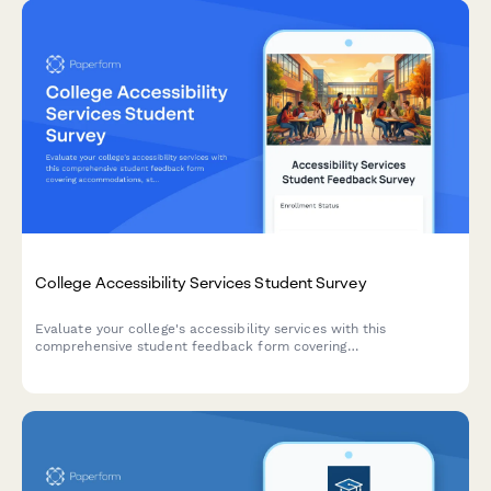
College Accessibility Services Student Survey
Evaluate your college's accessibility services with this
comprehensive student feedback form covering
accommodations, staff support, assistive technology, testing
arrangements, and advocacy effectiveness.