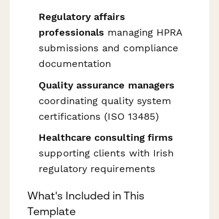
Regulatory affairs
professionals
managing HPRA
submissions and compliance
documentation
Quality assurance managers
coordinating quality system
certifications (ISO 13485)
Healthcare consulting firms
supporting clients with Irish
regulatory requirements
What's Included in This
Template