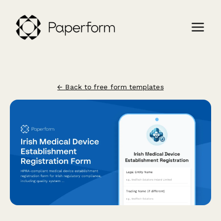
← Back to free form templates