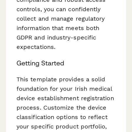
controls, you can confidently
collect and manage regulatory
information that meets both
GDPR and industry-specific
expectations.
Getting Started
This template provides a solid
foundation for your Irish medical
device establishment registration
process. Customize the device
classification options to reflect
your specific product portfolio,