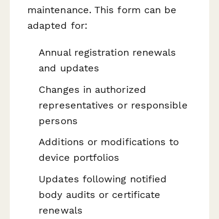
maintenance. This form can be
adapted for:
Annual registration renewals
and updates
Changes in authorized
representatives or responsible
persons
Additions or modifications to
device portfolios
Updates following notified
body audits or certificate
renewals