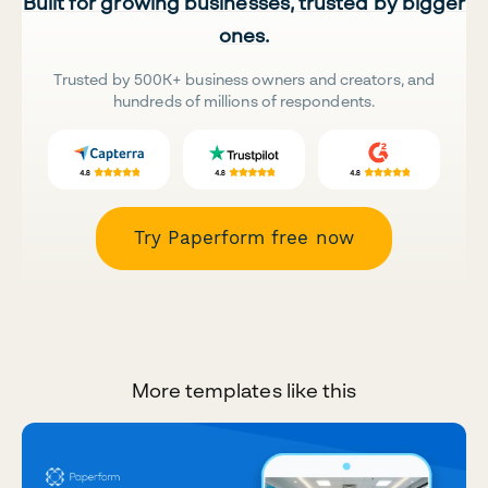
Built for growing businesses, trusted by bigger
ones.
Trusted by 500K+ business owners and creators, and
hundreds of millions of respondents.
Try Paperform free now
More templates like this