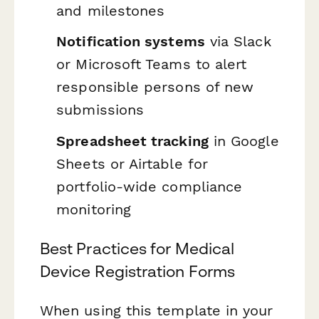
and milestones
Notification systems
via Slack
or Microsoft Teams to alert
responsible persons of new
submissions
Spreadsheet tracking
in Google
Sheets or Airtable for
portfolio-wide compliance
monitoring
Best Practices for Medical
Device Registration Forms
When using this template in your