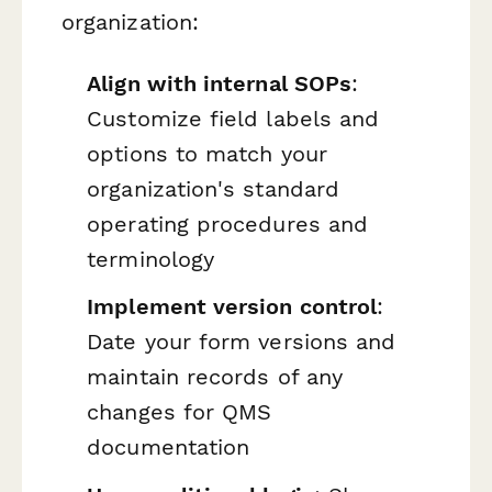
organization:
Align with internal SOPs
:
Customize field labels and
options to match your
organization's standard
operating procedures and
terminology
Implement version control
:
Date your form versions and
maintain records of any
changes for QMS
documentation