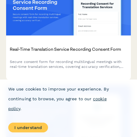
Real-Time Translation Service Recording Consent Form
Secure consent form for recording multilingual meetings with
real-time translation services, covering accuracy verification,
interpreter training, and confidential content handling.
We use cookies to improve your experience. By
continuing to browse, you agree to our
cookie
policy
.
I understand