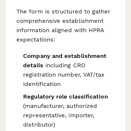
The form is structured to gather
comprehensive establishment
information aligned with HPRA
expectations:
Company and establishment
details
including CRO
registration number, VAT/tax
identification
Regulatory role classification
(manufacturer, authorized
representative, importer,
distributor)