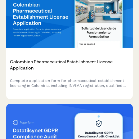
Colombian Pharmaceutical Establishment License
Application
Complete application form for pharmaceutical establishment
licensing in Colombia, including INVIMA registration, qualified
pharmacist designation, NIT/RUT information, and sanitary
compliance certification.