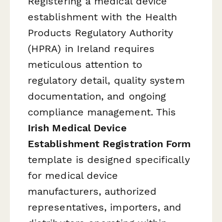
Registering a medical device
establishment with the Health
Products Regulatory Authority
(HPRA) in Ireland requires
meticulous attention to
regulatory detail, quality system
documentation, and ongoing
compliance management. This
Irish Medical Device
Establishment Registration Form
template is designed specifically
for medical device
manufacturers, authorized
representatives, importers, and