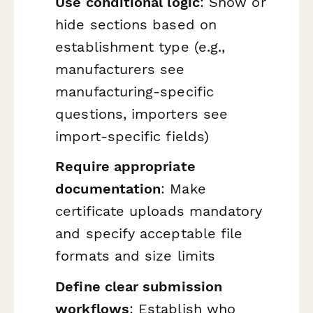
Use conditional logic
: Show or
hide sections based on
establishment type (e.g.,
manufacturers see
manufacturing-specific
questions, importers see
import-specific fields)
Require appropriate
documentation
: Make
certificate uploads mandatory
and specify acceptable file
formats and size limits
Define clear submission
workflows
: Establish who