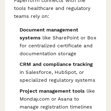
Paperform connects with the
tools healthcare and regulatory
teams rely on:
Document management
systems
like SharePoint or Box
for centralized certificate and
documentation storage
CRM and compliance tracking
in Salesforce, HubSpot, or
specialized regulatory systems
Project management tools
like
Monday.com or Asana to
manage registration timelines