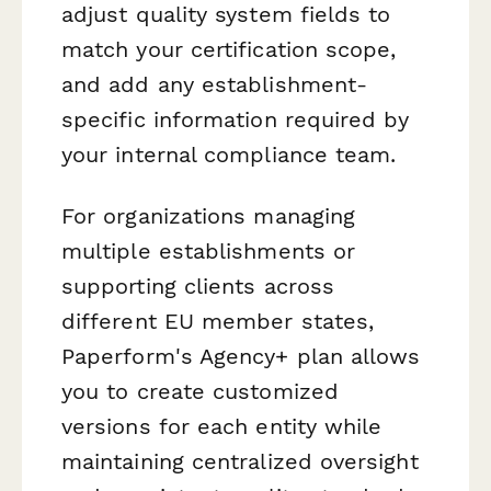
adjust quality system fields to
match your certification scope,
and add any establishment-
specific information required by
your internal compliance team.
For organizations managing
multiple establishments or
supporting clients across
different EU member states,
Paperform's Agency+ plan allows
you to create customized
versions for each entity while
maintaining centralized oversight