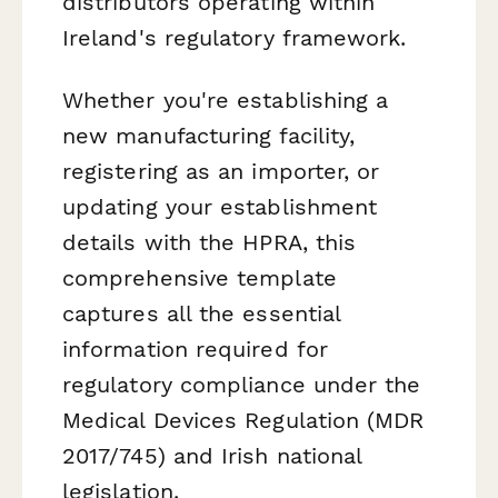
distributors operating within
Ireland's regulatory framework.
Whether you're establishing a
new manufacturing facility,
registering as an importer, or
updating your establishment
details with the HPRA, this
comprehensive template
captures all the essential
information required for
regulatory compliance under the
Medical Devices Regulation (MDR
2017/745) and Irish national
legislation.