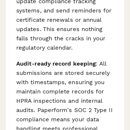
update compliance tracking
systems, and send reminders for
certificate renewals or annual
updates. This ensures nothing
falls through the cracks in your
regulatory calendar.
Audit-ready record keeping
: All
submissions are stored securely
with timestamps, ensuring you
maintain complete records for
HPRA inspections and internal
audits. Paperform's SOC 2 Type II
compliance means your data
handling meets professional