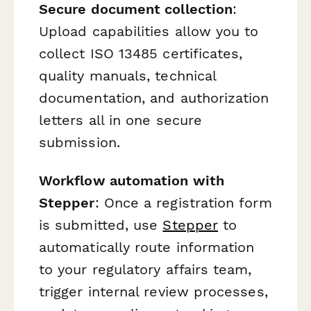
Secure document collection
:
Upload capabilities allow you to
collect ISO 13485 certificates,
quality manuals, technical
documentation, and authorization
letters all in one secure
submission.
Workflow automation with
Stepper
: Once a registration form
is submitted, use
Stepper
to
automatically route information
to your regulatory affairs team,
trigger internal review processes,