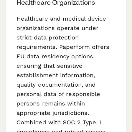
Healthcare Organizations
Healthcare and medical device
organizations operate under
strict data protection
requirements. Paperform offers
EU data residency options,
ensuring that sensitive
establishment information,
quality documentation, and
personal data of responsible
persons remains within
appropriate jurisdictions.
Combined with SOC 2 Type II
compliance and robust access