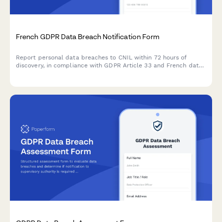
French GDPR Data Breach Notification Form
Report personal data breaches to CNIL within 72 hours of
discovery, in compliance with GDPR Article 33 and French data
protection regulations.