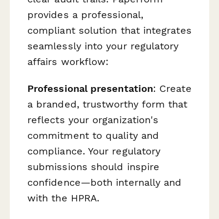
provides a professional,
compliant solution that integrates
seamlessly into your regulatory
affairs workflow:
Professional presentation
: Create
a branded, trustworthy form that
reflects your organization's
commitment to quality and
compliance. Your regulatory
submissions should inspire
confidence—both internally and
with the HPRA.