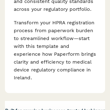
and consistent quality standards
across your regulatory portfolio.
Transform your HPRA registration
process from paperwork burden
to streamlined workflow—start
with this template and
experience how Paperform brings
clarity and efficiency to medical
device regulatory compliance in
Ireland.