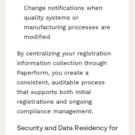
Change notifications when
quality systems or
manufacturing processes are
modified
By centralizing your registration
information collection through
Paperform, you create a
consistent, auditable process
that supports both initial
registrations and ongoing
compliance management.
Security and Data Residency for