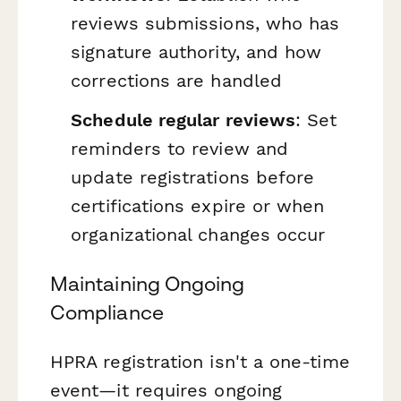
reviews submissions, who has
signature authority, and how
corrections are handled
Schedule regular reviews
: Set
reminders to review and
update registrations before
certifications expire or when
organizational changes occur
Maintaining Ongoing
Compliance
HPRA registration isn't a one-time
event—it requires ongoing