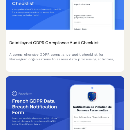
Datatilsynet GDPR Compliance Audit Checklist
A comprehensive GDPR compliance audit checklist for
Norwegian organizations to assess data processing activities,
lawfulness, and documentation completeness in accordance
with Datatilsynet requirements.