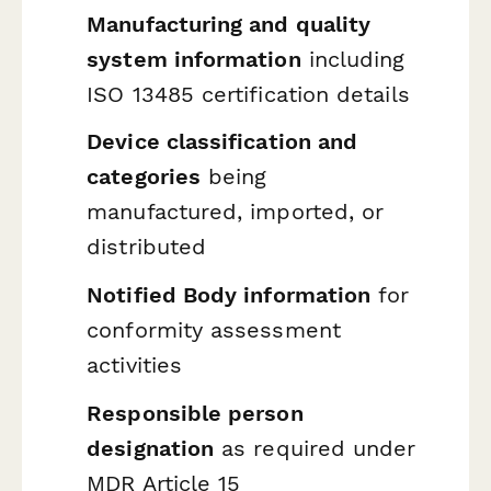
Manufacturing and quality
system information
including
ISO 13485 certification details
Device classification and
categories
being
manufactured, imported, or
distributed
Notified Body information
for
conformity assessment
activities
Responsible person
designation
as required under
MDR Article 15