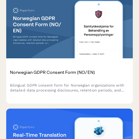
Norwegian GDPR Consent Form (NO/EN)
Bilingual GDPR consent form for Norwegian organizations with
detailed data processing disclosures, retention periods, and
clear withdrawal instructions compliant with Norwegian data
protection regulations.