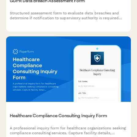
GDPR Data Breach Assessment Form
Structured assessment form to evaluate data breaches and
determine if notification to supervisory authority is required
under GDPR Article 33 within 72 hours.
Healthcare Compliance Consulting Inquiry Form
A professional inquiry form for healthcare organizations seeking
compliance consulting services. Capture facility details,