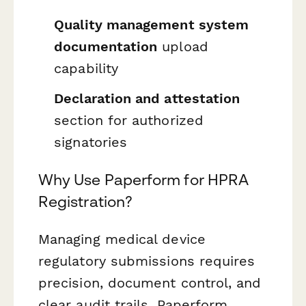
Quality management system
documentation
upload
capability
Declaration and attestation
section for authorized
signatories
Why Use Paperform for HPRA
Registration?
Managing medical device
regulatory submissions requires
precision, document control, and
clear audit trails. Paperform