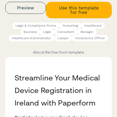
Preview
Use this template
for free
Legal & Compliance Forms
Consulting
Healthcare
Business
Legal
Consultant
Manager
Healthcare Administrator
Lawyer
Compliance Officer
About this free form template
Streamline Your Medical
Device Registration in
Ireland with Paperform