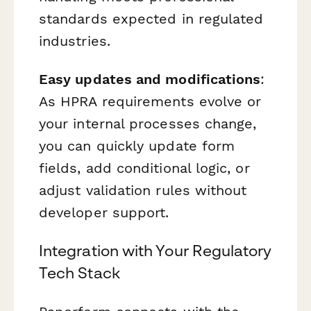
standards expected in regulated
industries.
Easy updates and modifications
:
As HPRA requirements evolve or
your internal processes change,
you can quickly update form
fields, add conditional logic, or
adjust validation rules without
developer support.
Integration with Your Regulatory
Tech Stack