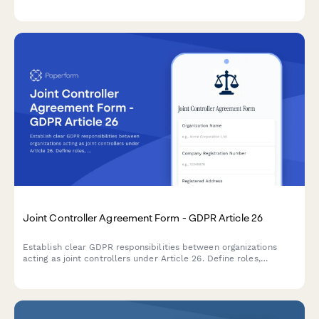
compliance concerns, audit history, and project requirements to
deliver tailored consultation proposals.
Joint Controller Agreement Form - GDPR Article 26
Establish clear GDPR responsibilities between organizations
acting as joint controllers under Article 26. Define roles,
obligations, and data subject rights allocation between
collaborating entities.