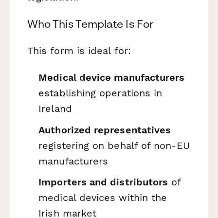
Who This Template Is For
This form is ideal for:
Medical device manufacturers
establishing operations in
Ireland
Authorized representatives
registering on behalf of non-EU
manufacturers
Importers and distributors
of
medical devices within the
Irish market