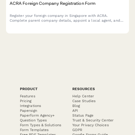
ACRA Foreign Company Registration Form
Register your foreign company in Singapore with ACRA.
Complete parent company details, appoint a local agent, and
declare business activities in one streamlined application form.
PRODUCT
RESOURCES
Features
Help Center
Pricing
Case Studies
Integrations
Blog
Papersign
API
Paperform Agency+
Status Page
Question Types
Trust & Security Center
Form Types & Solutions
Your Privacy Choices
Form Templates
GDPR
Free PDF Templates
Google Forms Guide