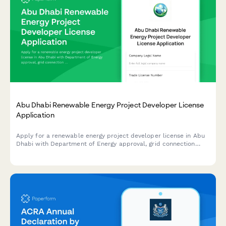
Abu Dhabi Renewable Energy Project Developer License
Application
Apply for a renewable energy project developer license in Abu
Dhabi with Department of Energy approval, grid connection
authorization, and sustainability reporting requirements.