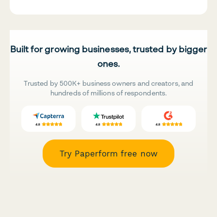
Built for growing businesses, trusted by bigger
ones.
Trusted by 500K+ business owners and creators, and
hundreds of millions of respondents.
Try Paperform free now