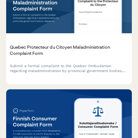
Quebec Protecteur du Citoyen Maladministration
Complaint Form
Submit a formal complaint to the Quebec Ombudsman
regarding maladministration by provincial government bodies.
Report issues with administrative errors, delays, or unfair
treatment.