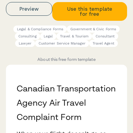
Preview
Use this template
for free
Legal & Compliance Forms
Government & Civic Forms
Consulting
Legal
Travel & Tourism
Consultant
Lawyer
Customer Service Manager
Travel Agent
About this free form template
Canadian Transportation
Agency Air Travel
Complaint Form