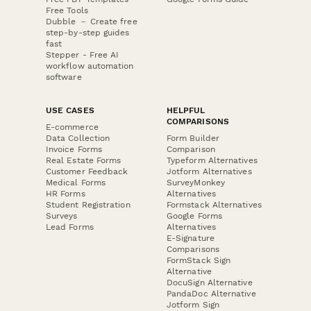
Free Tools
Dubble － Create free
step-by-step guides
fast
Stepper - Free AI
workflow automation
software
USE CASES
HELPFUL
COMPARISONS
E-commerce
Data Collection
Form Builder
Invoice Forms
Comparison
Real Estate Forms
Typeform Alternatives
Customer Feedback
Jotform Alternatives
Medical Forms
SurveyMonkey
HR Forms
Alternatives
Student Registration
Formstack Alternatives
Surveys
Google Forms
Lead Forms
Alternatives
E-Signature
Comparisons
FormStack Sign
Alternative
DocuSign Alternative
PandaDoc Alternative
Jotform Sign