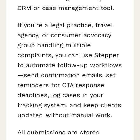
CRM or case management tool.
If you're a legal practice, travel
agency, or consumer advocacy
group handling multiple
complaints, you can use
Stepper
to automate follow-up workflows
—send confirmation emails, set
reminders for CTA response
deadlines, log cases in your
tracking system, and keep clients
updated without manual work.
All submissions are stored