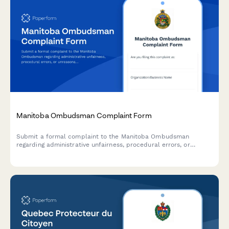
Manitoba Ombudsman Complaint Form
Submit a formal complaint to the Manitoba Ombudsman
regarding administrative unfairness, procedural errors, or
unreasonable decisions by provincial government departments
and agencies.