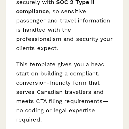
securely with
SOC 2 Type II
compliance
, so sensitive
passenger and travel information
is handled with the
professionalism and security your
clients expect.
This template gives you a head
start on building a compliant,
conversion-friendly form that
serves Canadian travellers and
meets CTA filing requirements—
no coding or legal expertise
required.