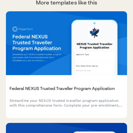
More templates like this
Federal NEXUS Trusted Traveller Program Application
Streamline your NEXUS trusted traveller program application
with this comprehensive form. Complete your pre-enrollment,
schedule your iris scan and interview, and fast-track your
cross-border travel between Canada and the United States.