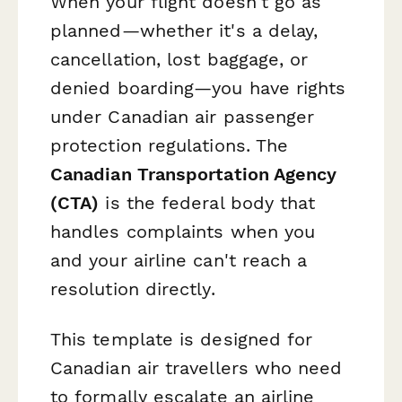
When your flight doesn't go as
planned—whether it's a delay,
cancellation, lost baggage, or
denied boarding—you have rights
under Canadian air passenger
protection regulations. The
Canadian Transportation Agency
(CTA)
is the federal body that
handles complaints when you
and your airline can't reach a
resolution directly.
This template is designed for
Canadian air travellers who need
to formally escalate an airline