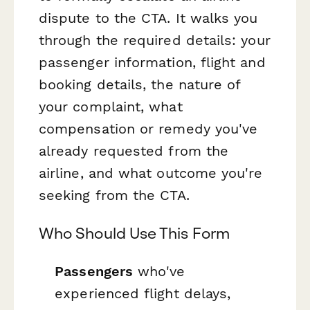
dispute to the CTA. It walks you
through the required details: your
passenger information, flight and
booking details, the nature of
your complaint, what
compensation or remedy you've
already requested from the
airline, and what outcome you're
seeking from the CTA.
Who Should Use This Form
Passengers
who've
experienced flight delays,