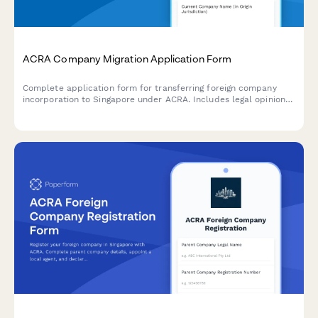
ACRA Company Migration Application Form
Complete application form for transferring foreign company
incorporation to Singapore under ACRA. Includes legal opinion
uploads, board resolutions, and shareholder approval
documentation.