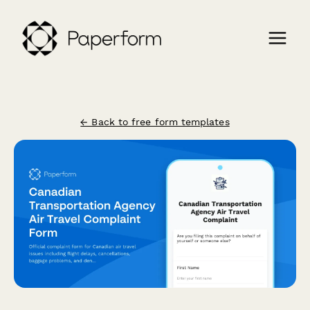
← Back to free form templates