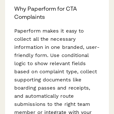
Why Paperform for CTA
Complaints
Paperform makes it easy to
collect all the necessary
information in one branded, user-
friendly form. Use conditional
logic to show relevant fields
based on complaint type, collect
supporting documents like
boarding passes and receipts,
and automatically route
submissions to the right team
member or integrate with your