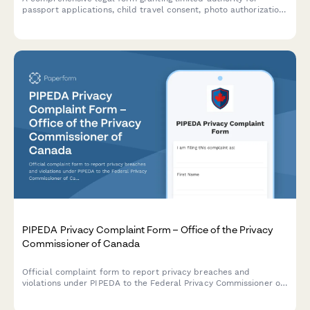
passport applications, child travel consent, photo authorization,
and document collection on behalf of a minor or individual.
PIPEDA Privacy Complaint Form – Office of the Privacy
Commissioner of Canada
Official complaint form to report privacy breaches and
violations under PIPEDA to the Federal Privacy Commissioner of
Canada. Submit your complaint with supporting evidence and
documentation.