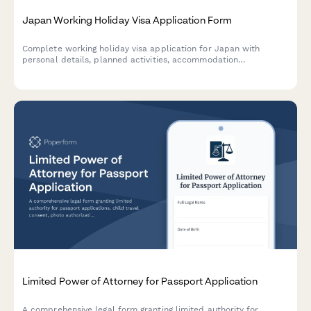
Japan Working Holiday Visa Application Form
Complete working holiday visa application for Japan with
personal details, planned activities, accommodation
arrangements, and financial proof documentation.
Limited Power of Attorney for Passport Application
A comprehensive legal form granting limited authority for