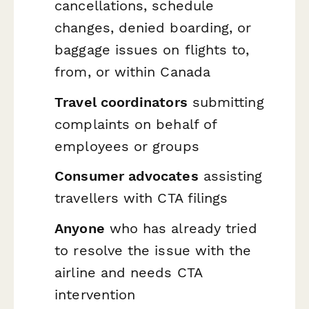
cancellations, schedule
changes, denied boarding, or
baggage issues on flights to,
from, or within Canada
Travel coordinators
submitting
complaints on behalf of
employees or groups
Consumer advocates
assisting
travellers with CTA filings
Anyone
who has already tried
to resolve the issue with the
airline and needs CTA
intervention