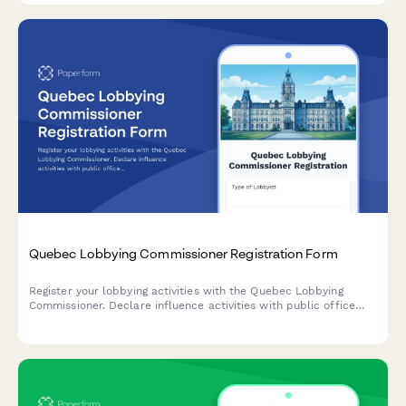
Quebec Lobbying Commissioner Registration Form
Register your lobbying activities with the Quebec Lobbying
Commissioner. Declare influence activities with public office
holders in compliance with Quebec's Lobbying Transparency
and Ethics Act.