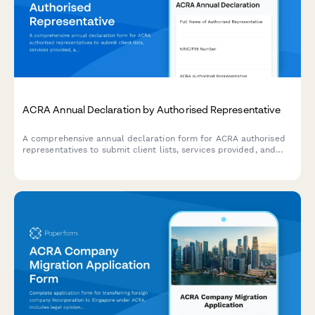
ACRA Annual Declaration by Authorised Representative
A comprehensive annual declaration form for ACRA authorised
representatives to submit client lists, services provided, and
AML compliance confirmations in accordance with Singapore
regulatory requirements.