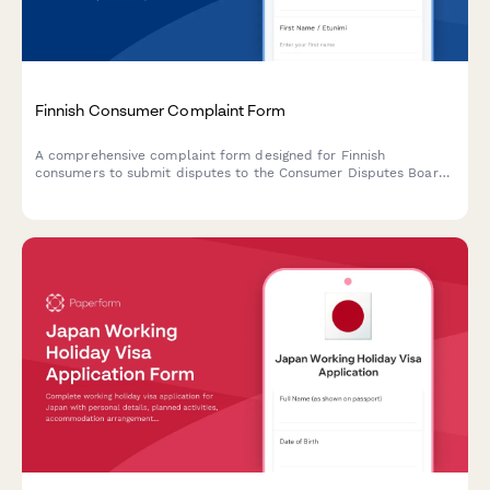
Finnish Consumer Complaint Form
A comprehensive complaint form designed for Finnish
consumers to submit disputes to the Consumer Disputes Board
(Kuluttajariitalautakunta), compliant with Finnish regulatory
requirements.