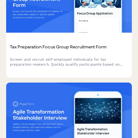
Tax Preparation Focus Group Recruitment Form
Screen and recruit self-employed individuals for tax
preparation research. Quickly qualify participants based on
business structure, deduction tracking methods, tax software
usage, and accountant relationships.