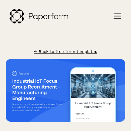
← Back to free form templates