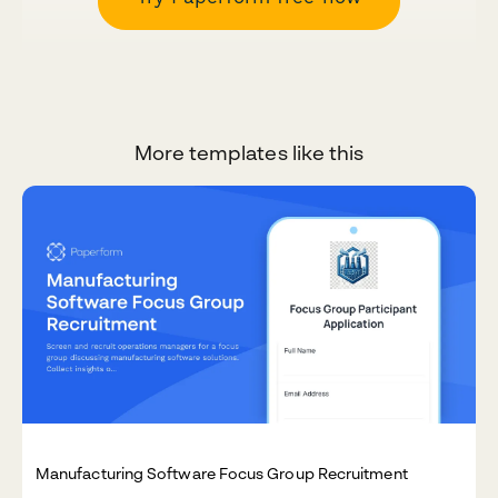
More templates like this
Manufacturing Software Focus Group Recruitment