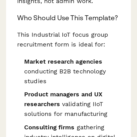
insights, not admin work.
Who Should Use This Template?
This Industrial IoT focus group
recruitment form is ideal for:
Market research agencies
conducting B2B technology
studies
Product managers and UX
researchers
validating IIoT
solutions for manufacturing
Consulting firms
gathering
industry intelligence on digital