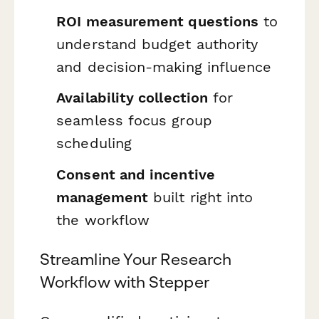
ROI measurement questions
to
understand budget authority
and decision-making influence
Availability collection
for
seamless focus group
scheduling
Consent and incentive
management
built right into
the workflow
Streamline Your Research
Workflow with Stepper