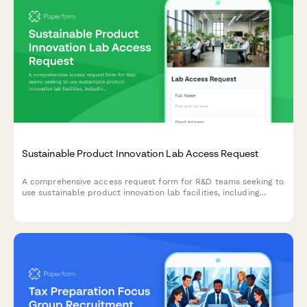
Sustainable Product Innovation Lab Access Request
A comprehensive access request form for R&D teams seeking to
use sustainable product innovation lab facilities, including
project details, material testing requirements, and IP protection
agreements.