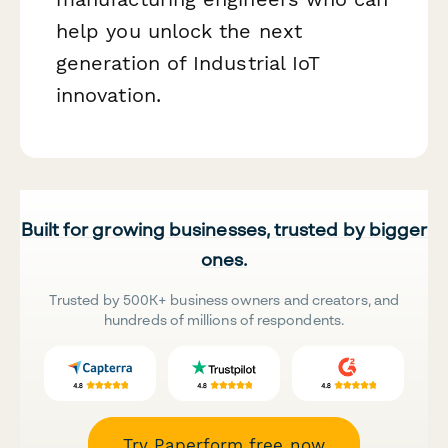
help you unlock the next
generation of Industrial IoT
innovation.
Built for growing businesses, trusted by bigger
ones.
Trusted by 500K+ business owners and creators, and
hundreds of millions of respondents.
Try Paperform free now