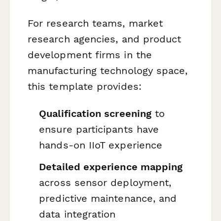
For research teams, market
research agencies, and product
development firms in the
manufacturing technology space,
this template provides:
Qualification screening
to
ensure participants have
hands-on IIoT experience
Detailed experience mapping
across sensor deployment,
predictive maintenance, and
data integration