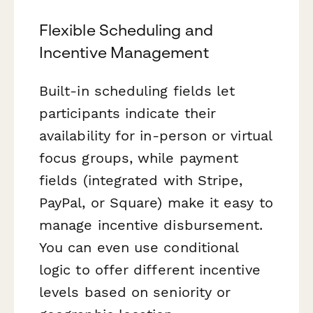
Flexible Scheduling and
Incentive Management
Built-in scheduling fields let
participants indicate their
availability for in-person or virtual
focus groups, while payment
fields (integrated with Stripe,
PayPal, or Square) make it easy to
manage incentive disbursement.
You can even use conditional
logic to offer different incentive
levels based on seniority or