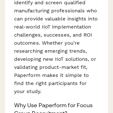
identify and screen qualified
manufacturing professionals who
can provide valuable insights into
real-world IIoT implementation
challenges, successes, and ROI
outcomes. Whether you're
researching emerging trends,
developing new IIoT solutions, or
validating product-market fit,
Paperform makes it simple to
find the right participants for
your study.
Why Use Paperform for Focus