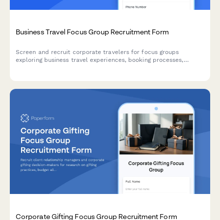
Business Travel Focus Group Recruitment Form
Screen and recruit corporate travelers for focus groups
exploring business travel experiences, booking processes,
expense reporting challenges, and travel policy compliance.
Corporate Gifting Focus Group Recruitment Form