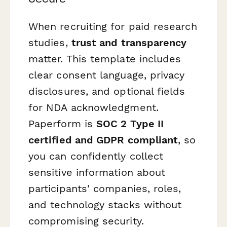
When recruiting for paid research
studies,
trust and transparency
matter. This template includes
clear consent language, privacy
disclosures, and optional fields
for NDA acknowledgment.
Paperform is
SOC 2 Type II
certified and GDPR compliant
, so
you can confidently collect
sensitive information about
participants' companies, roles,
and technology stacks without
compromising security.