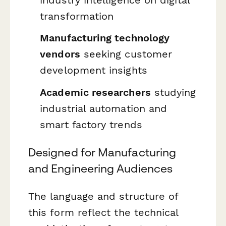
transformation
Manufacturing technology
vendors
seeking customer
development insights
Academic researchers
studying
industrial automation and
smart factory trends
Designed for Manufacturing
and Engineering Audiences
The language and structure of
this form reflect the technical