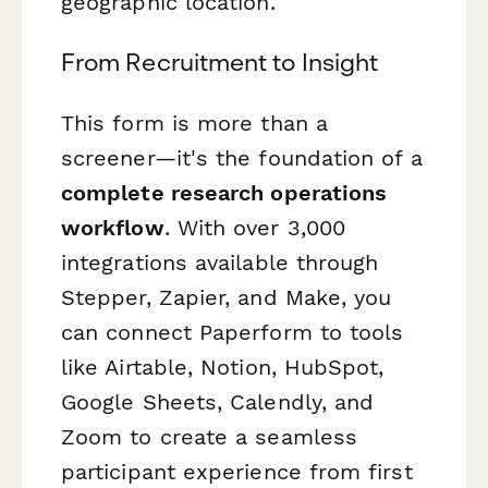
geographic location.
From Recruitment to Insight
This form is more than a
screener—it's the foundation of a
complete research operations
workflow
. With over 3,000
integrations available through
Stepper, Zapier, and Make, you
can connect Paperform to tools
like Airtable, Notion, HubSpot,
Google Sheets, Calendly, and
Zoom to create a seamless
participant experience from first