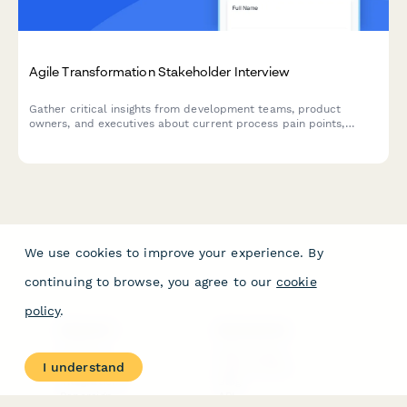
Agile Transformation Stakeholder Interview
Gather critical insights from development teams, product
owners, and executives about current process pain points,
collaboration challenges, and requirements for a successful
agile transformation.
We use cookies to improve your experience. By
continuing to browse, you agree to our
cookie
policy
.
PRODUCT
RESOURCES
Features
Help Center
I understand
Pricing
Case Studies
Integrations
Blog
Papersign
API