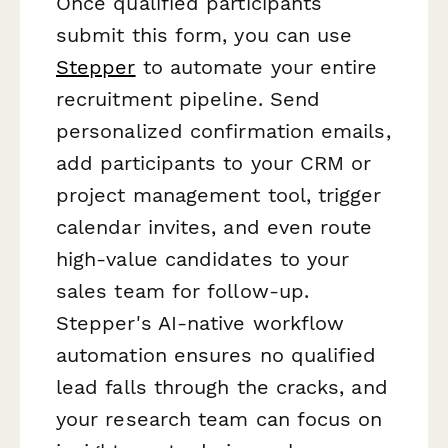
Once qualified participants
submit this form, you can use
Stepper
to automate your entire
recruitment pipeline. Send
personalized confirmation emails,
add participants to your CRM or
project management tool, trigger
calendar invites, and even route
high-value candidates to your
sales team for follow-up.
Stepper's AI-native workflow
automation ensures no qualified
lead falls through the cracks, and
your research team can focus on