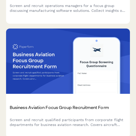
Screen and recruit operations managers for a focus group
discussing manufacturing software solutions. Collect insights on
production volume, quality control, downtime tracking, and
automation needs.
Business Aviation Focus Group Recruitment Form
Screen and recruit qualified participants from corporate flight
departments for business aviation research. Covers aircraft
utilization, fractional ownership, charter usage, and safety
management systems.