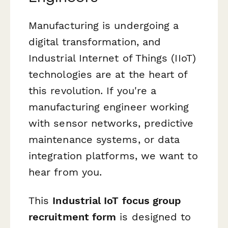
Manufacturing is undergoing a
digital transformation, and
Industrial Internet of Things (IIoT)
technologies are at the heart of
this revolution. If you're a
manufacturing engineer working
with sensor networks, predictive
maintenance systems, or data
integration platforms, we want to
hear from you.
This
Industrial IoT focus group
recruitment form
is designed to