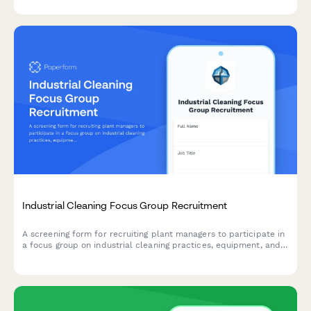
qualified participants.
Industrial Cleaning Focus Group Recruitment
A screening form for recruiting plant managers to participate in
a focus group on industrial cleaning practices, equipment, and
contractor requirements.