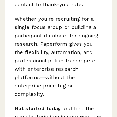
contact to thank-you note.
Whether you're recruiting for a
single focus group or building a
participant database for ongoing
research, Paperform gives you
the flexibility, automation, and
professional polish to compete
with enterprise research
platforms—without the
enterprise price tag or
complexity.
Get started today
and find the
manufacturing engineers who can