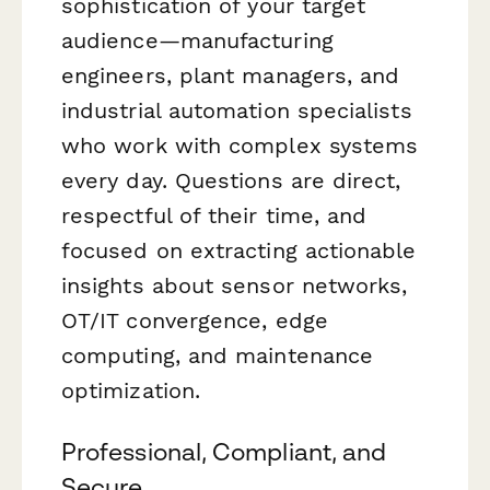
sophistication of your target
audience—manufacturing
engineers, plant managers, and
industrial automation specialists
who work with complex systems
every day. Questions are direct,
respectful of their time, and
focused on extracting actionable
insights about sensor networks,
OT/IT convergence, edge
computing, and maintenance
optimization.
Professional, Compliant, and
Secure