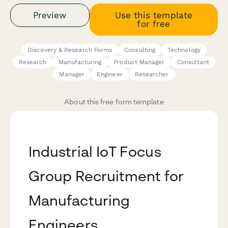
Preview
Use this template
for free
Discovery & Research Forms
Consulting
Technology
Research
Manufacturing
Product Manager
Consultant
Manager
Engineer
Researcher
About this free form template
Industrial IoT Focus
Group Recruitment for
Manufacturing
Engineers