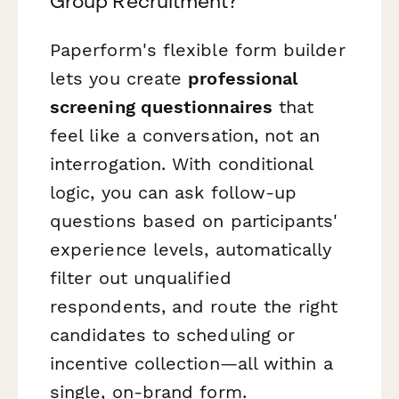
Group Recruitment?
Paperform's flexible form builder
lets you create
professional
screening questionnaires
that
feel like a conversation, not an
interrogation. With conditional
logic, you can ask follow-up
questions based on participants'
experience levels, automatically
filter out unqualified
respondents, and route the right
candidates to scheduling or
incentive collection—all within a
single, on-brand form.