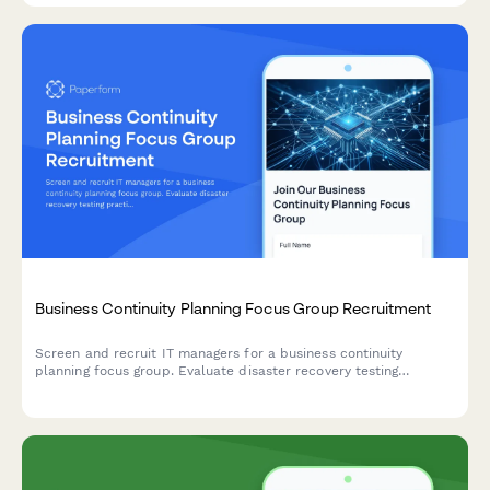
Business Continuity Planning Focus Group Recruitment
Screen and recruit IT managers for a business continuity
planning focus group. Evaluate disaster recovery testing
practices, backup frequency, downtime tolerance, and remote
work capabilities.