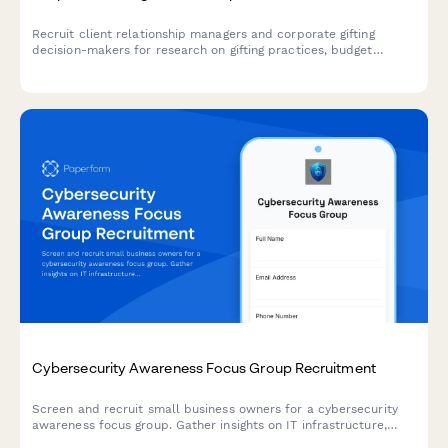
Recruit client relationship managers and corporate gifting
decision-makers for research on gifting practices, budget
allocation, personalization preferences, and delivery logistics.
Cybersecurity Awareness Focus Group Recruitment
Screen and recruit small business owners for a cybersecurity
awareness focus group. Gather insights on IT infrastructure,
breach history, and current security practices to ensure