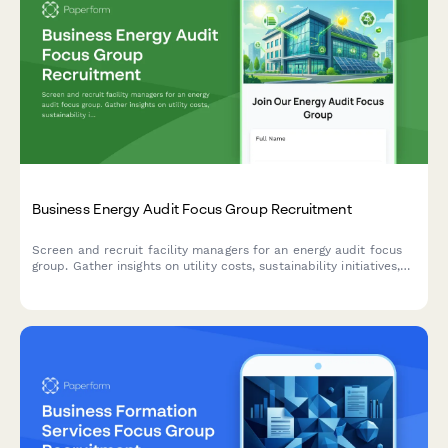
Business Energy Audit Focus Group Recruitment
Screen and recruit facility managers for an energy audit focus
group. Gather insights on utility costs, sustainability initiatives,
rebate awareness, and ROI expectations.