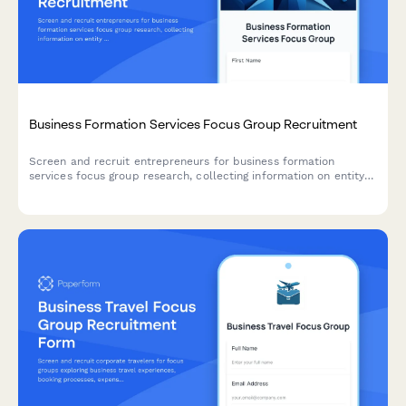
Business Formation Services Focus Group Recruitment
Screen and recruit entrepreneurs for business formation
services focus group research, collecting information on entity
types, incorporation needs, compliance requirements, and
registered agent preferences.