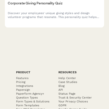
Corporate Giving Personality Quiz
Discover your employees' unique giving styles and design
volunteer programs that resonate. This personality quiz helps
CSR consultants understand what motivates their workforce
and create more engaging, impactful employee volunteer
initiatives.
PRODUCT
RESOURCES
Features
Help Center
Pricing
Case Studies
Integrations
Blog
Papersign
API
Paperform Agency+
Status Page
Question Types
Trust & Security Center
Form Types & Solutions
Your Privacy Choices
Form Templates
GDPR