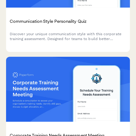
Communication Style Personality Quiz
Discover your unique communication style with this corporate
training assessment. Designed for teams to build better
collaboration through understanding individual communication
preferences and workplace interaction patterns.
Corporate Training Needs Assessment Meeting