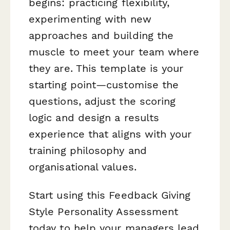
begins: practicing flexibility,
experimenting with new
approaches and building the
muscle to meet your team where
they are. This template is your
starting point—customise the
questions, adjust the scoring
logic and design a results
experience that aligns with your
training philosophy and
organisational values.
Start using this Feedback Giving
Style Personality Assessment
today to help your managers lead