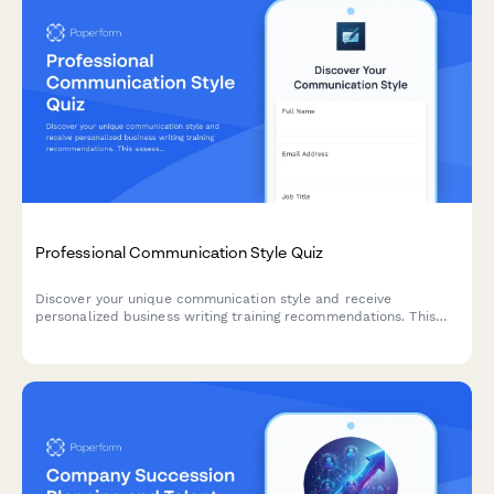
Professional Communication Style Quiz
Discover your unique communication style and receive
personalized business writing training recommendations. This
assessment helps identify your strengths and areas for
development in professional communication.