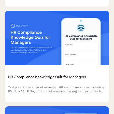
HR Compliance Knowledge Quiz for Managers
Test your knowledge of essential HR compliance laws including
FMLA, ADA, FLSA, and anti-discrimination regulations through
real workplace scenarios designed for people managers.