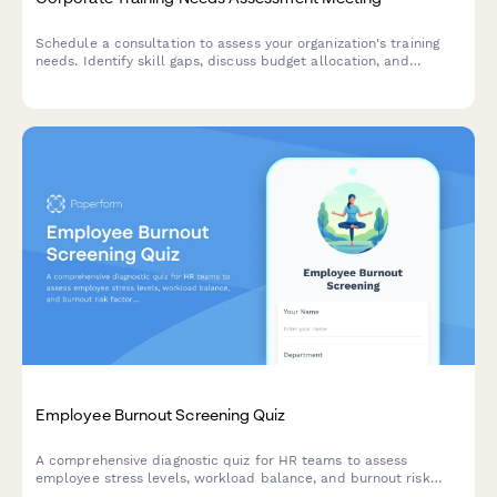
Schedule a consultation to assess your organization's training
needs. Identify skill gaps, discuss budget allocation, and
explore delivery formats for effective employee development
programs.
Employee Burnout Screening Quiz
A comprehensive diagnostic quiz for HR teams to assess
employee stress levels, workload balance, and burnout risk
factors with actionable intervention recommendations.