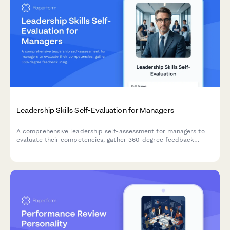
Leadership Skills Self-Evaluation for Managers
A comprehensive leadership self-assessment for managers to
evaluate their competencies, gather 360-degree feedback
insights, and create a personalized development plan.