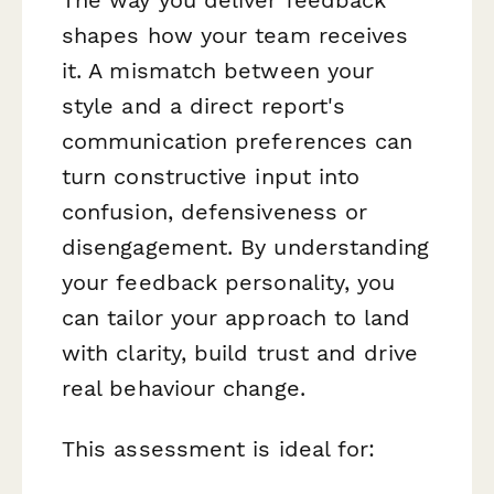
shapes how your team receives
it. A mismatch between your
style and a direct report's
communication preferences can
turn constructive input into
confusion, defensiveness or
disengagement. By understanding
your feedback personality, you
can tailor your approach to land
with clarity, build trust and drive
real behaviour change.
This assessment is ideal for: