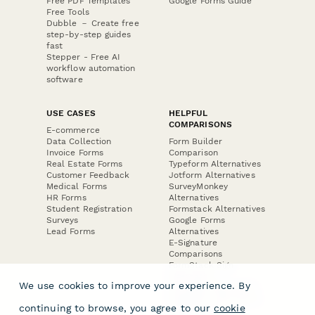
Free PDF Templates
Google Forms Guide
Free Tools
Dubble － Create free
step-by-step guides
fast
Stepper - Free AI
workflow automation
software
USE CASES
HELPFUL
COMPARISONS
E-commerce
Data Collection
Form Builder
Invoice Forms
Comparison
Real Estate Forms
Typeform Alternatives
Customer Feedback
Jotform Alternatives
Medical Forms
SurveyMonkey
HR Forms
Alternatives
Student Registration
Formstack Alternatives
Surveys
Google Forms
Lead Forms
Alternatives
E-Signature
Comparisons
FormStack Sign
Alternative
We use cookies to improve your experience. By
DocuSign Alternative
PandaDoc Alternative
continuing to browse, you agree to our
cookie
Jotform Sign