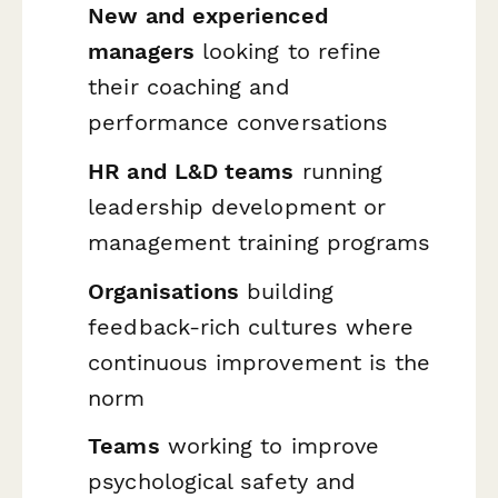
New and experienced
managers
looking to refine
their coaching and
performance conversations
HR and L&D teams
running
leadership development or
management training programs
Organisations
building
feedback-rich cultures where
continuous improvement is the
norm
Teams
working to improve
psychological safety and