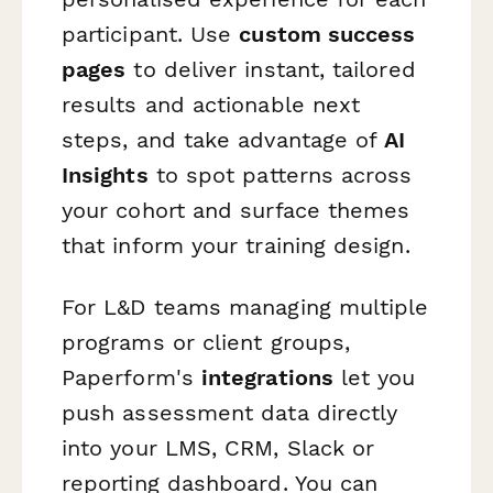
participant. Use
custom success
pages
to deliver instant, tailored
results and actionable next
steps, and take advantage of
AI
Insights
to spot patterns across
your cohort and surface themes
that inform your training design.
For L&D teams managing multiple
programs or client groups,
Paperform's
integrations
let you
push assessment data directly
into your LMS, CRM, Slack or
reporting dashboard. You can