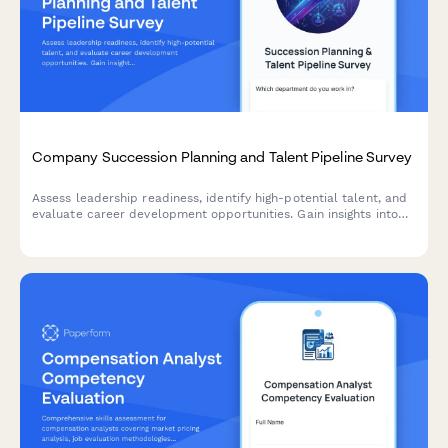
Company Succession Planning and Talent Pipeline Survey
Assess leadership readiness, identify high-potential talent, and
evaluate career development opportunities. Gain insights into
succession planning effectiveness and talent pipeline strength.