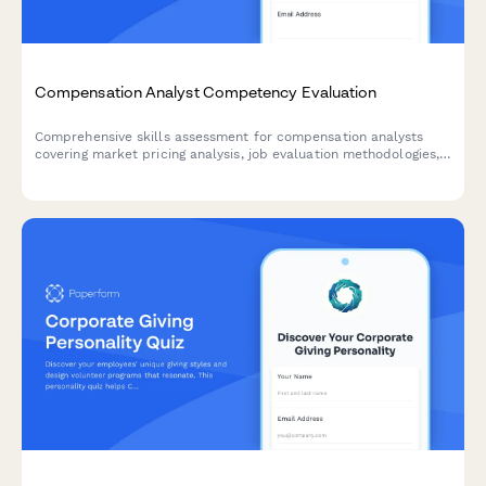
Compensation Analyst Competency Evaluation
Comprehensive skills assessment for compensation analysts
covering market pricing analysis, job evaluation methodologies,
salary structure design, and pay equity procedures.