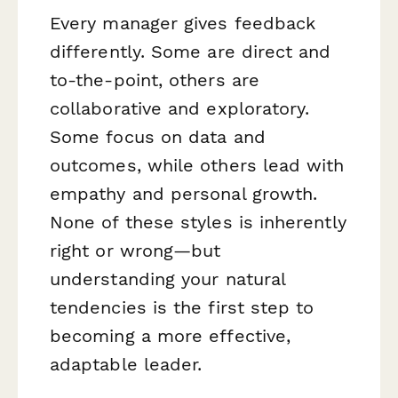
Every manager gives feedback
differently. Some are direct and
to-the-point, others are
collaborative and exploratory.
Some focus on data and
outcomes, while others lead with
empathy and personal growth.
None of these styles is inherently
right or wrong—but
understanding your natural
tendencies is the first step to
becoming a more effective,
adaptable leader.