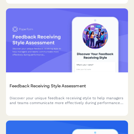
coaching clients.
Feedback Receiving Style Assessment
Discover your unique feedback receiving style to help managers
and teams communicate more effectively during performance
reviews and day-to-day feedback conversations.