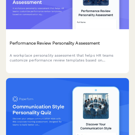
Performance Review Personality Assessment
A workplace personality assessment that helps HR teams
customize performance review templates based on
communication styles, work preferences, and behavioral traits
to create more effective, personalized evaluations.