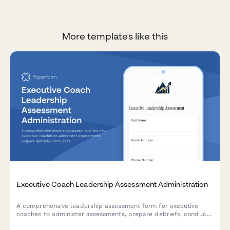
More templates like this
Executive Coach Leadership Assessment Administration
A comprehensive leadership assessment form for executive
coaches to administer assessments, prepare debriefs, conduct
feedback sessions, and create development plans for their