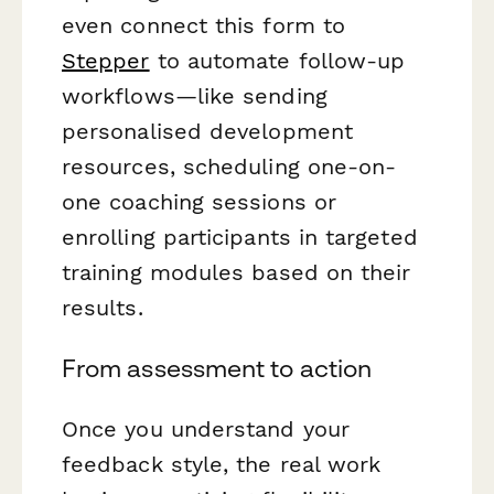
even connect this form to
Stepper
to automate follow-up
workflows—like sending
personalised development
resources, scheduling one-on-
one coaching sessions or
enrolling participants in targeted
training modules based on their
results.
From assessment to action
Once you understand your
feedback style, the real work