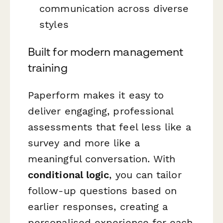
communication across diverse
styles
Built for modern management
training
Paperform makes it easy to
deliver engaging, professional
assessments that feel less like a
survey and more like a
meaningful conversation. With
conditional logic
, you can tailor
follow-up questions based on
earlier responses, creating a
personalised experience for each