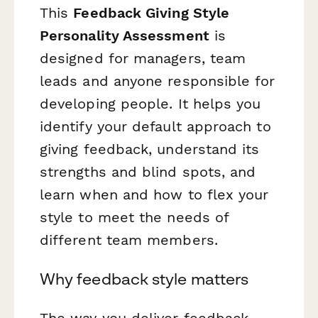
This
Feedback Giving Style
Personality Assessment
is
designed for managers, team
leads and anyone responsible for
developing people. It helps you
identify your default approach to
giving feedback, understand its
strengths and blind spots, and
learn when and how to flex your
style to meet the needs of
different team members.
Why feedback style matters
The way you deliver feedback