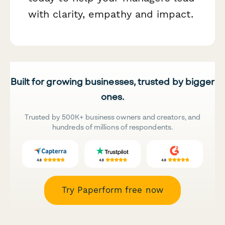
with clarity, empathy and impact.
Built for growing businesses, trusted by bigger
ones.
Trusted by 500K+ business owners and creators, and
hundreds of millions of respondents.
Try Paperform free now