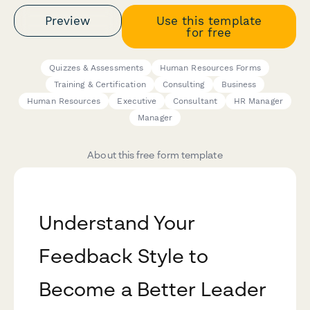
Preview
Use this template
for free
Quizzes & Assessments
Human Resources Forms
Training & Certification
Consulting
Business
Human Resources
Executive
Consultant
HR Manager
Manager
About this free form template
Understand Your
Feedback Style to
Become a Better Leader