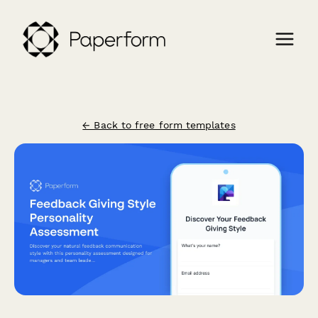
← Back to free form templates