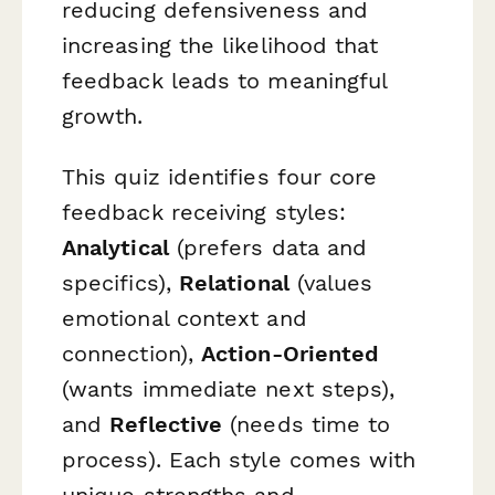
reducing defensiveness and
increasing the likelihood that
feedback leads to meaningful
growth.
This quiz identifies four core
feedback receiving styles:
Analytical
(prefers data and
specifics),
Relational
(values
emotional context and
connection),
Action-Oriented
(wants immediate next steps),
and
Reflective
(needs time to
process). Each style comes with
unique strengths and