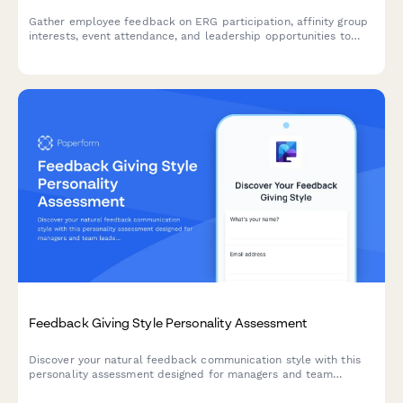
Gather employee feedback on ERG participation, affinity group
interests, event attendance, and leadership opportunities to
strengthen workplace diversity and inclusion initiatives.
Feedback Giving Style Personality Assessment
Discover your natural feedback communication style with this
personality assessment designed for managers and team
leaders. Learn how you give feedback and how to adapt your