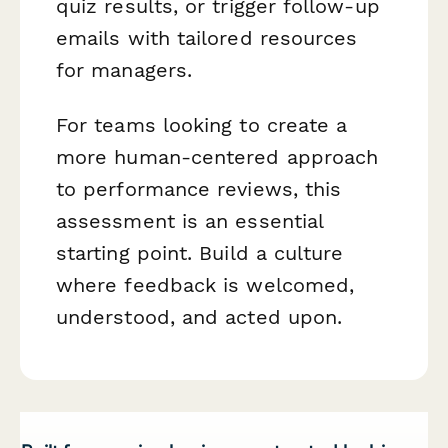
quiz results, or trigger follow-up
emails with tailored resources
for managers.
For teams looking to create a
more human-centered approach
to performance reviews, this
assessment is an essential
starting point. Build a culture
where feedback is welcomed,
understood, and acted upon.