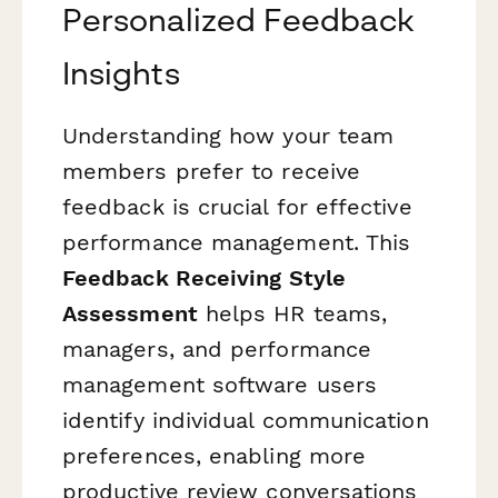
Personalized Feedback
Insights
Understanding how your team
members prefer to receive
feedback is crucial for effective
performance management. This
Feedback Receiving Style
Assessment
helps HR teams,
managers, and performance
management software users
identify individual communication
preferences, enabling more
productive review conversations