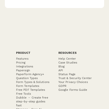
real workplace scenarios designed for people managers.
PRODUCT
RESOURCES
Features
Help Center
Pricing
Case Studies
Integrations
Blog
Papersign
API
Paperform Agency+
Status Page
Question Types
Trust & Security Center
Form Types & Solutions
Your Privacy Choices
Form Templates
GDPR
Free PDF Templates
Google Forms Guide
Free Tools
Dubble － Create free
step-by-step guides
fast