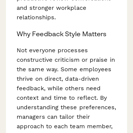
and stronger workplace
relationships.
Why Feedback Style Matters
Not everyone processes
constructive criticism or praise in
the same way. Some employees
thrive on direct, data-driven
feedback, while others need
context and time to reflect. By
understanding these preferences,
managers can tailor their
approach to each team member,