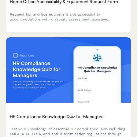
Home Office Accessibility & Equipment Request Form
Request home office equipment and accessibility
accommodations with disability assessment, assistive
technology needs, and ADA compliance verification for inclusive
remote work.
HR Compliance Knowledge Quiz for Managers
Test your knowledge of essential HR compliance laws including
FMLA, ADA, FLSA, and anti-discrimination regulations through