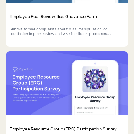
Employee Peer Review Bias Grievance Form
Submit formal complaints about bias, manipulation, or
retaliation in peer review and 360 feedback processes.
Confidential documentation of review integrity concerns.
Employee Resource Group (ERG) Participation Survey