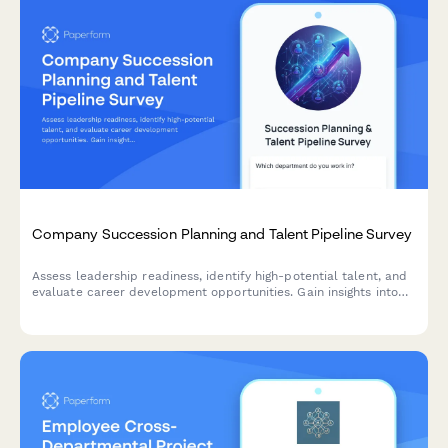
Company Succession Planning and Talent Pipeline Survey
Assess leadership readiness, identify high-potential talent, and
evaluate career development opportunities. Gain insights into
succession planning effectiveness and talent pipeline strength.