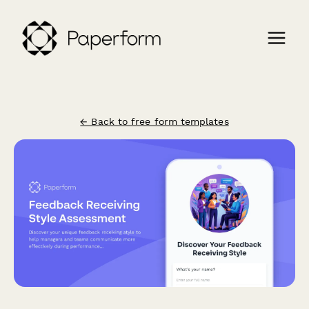
← Back to free form templates