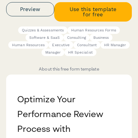
Preview
Use this template
for free
Quizzes & Assessments
Human Resources Forms
Software & SaaS
Consulting
Business
Human Resources
Executive
Consultant
HR Manager
Manager
HR Specialist
About this free form template
Optimize Your
Performance Review
Process with