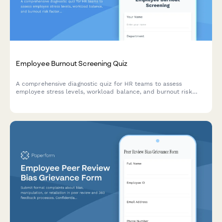
Employee Burnout Screening Quiz
A comprehensive diagnostic quiz for HR teams to assess
employee stress levels, workload balance, and burnout risk
factors with actionable intervention recommendations.