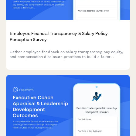
Employee Financial Transparency & Salary Policy
Perception Survey
Gather employee feedback on salary transparency, pay equity,
and compensation disclosure practices to build a fairer
workplace.