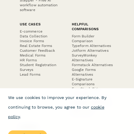
Stepper - Free AI
workflow automation
software
USE CASES
HELPFUL
COMPARISONS
E-commerce
Data Collection
Form Builder
Invoice Forms
Comparison
Real Estate Forms
Typeform Alternatives
Customer Feedback
Jotform Alternatives
Medical Forms
SurveyMonkey
HR Forms
Alternatives
Student Registration
Formstack Alternatives
Surveys
Google Forms
Lead Forms
Alternatives
E-Signature
Comparisons
FormStack Sign
Alternative
We use cookies to improve your experience. By
DocuSign Alternative
PandaDoc Alternative
continuing to browse, you agree to our
cookie
Jotform Sign
Alternative
policy
.
COMPANY