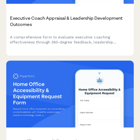
Executive Coach Appraisal & Leadership Development
Outcomes
A comprehensive form to evaluate executive coaching
effectiveness through 360-degree feedback, leadership
development outcomes, client satisfaction metrics, and
sustained behavior change assessment.