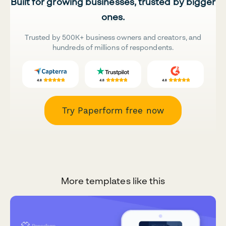
Built for growing businesses, trusted by bigger
ones.
Trusted by 500K+ business owners and creators, and
hundreds of millions of respondents.
Try Paperform free now
More templates like this