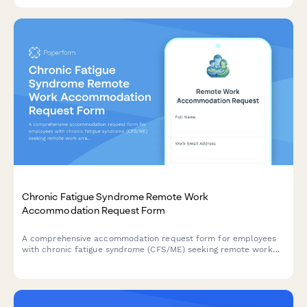
approach for better team performance.
Chronic Fatigue Syndrome Remote Work
Accommodation Request Form
A comprehensive accommodation request form for employees
with chronic fatigue syndrome (CFS/ME) seeking remote work
arrangements with energy management support, flexible rest
periods, and specialist appointment scheduling.