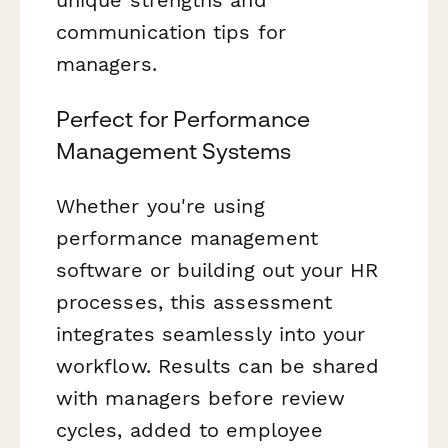
communication tips for
managers.
Perfect for Performance
Management Systems
Whether you're using
performance management
software or building out your HR
processes, this assessment
integrates seamlessly into your
workflow. Results can be shared
with managers before review
cycles, added to employee