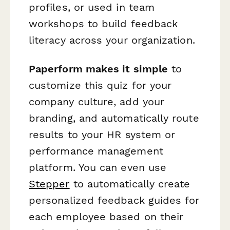
profiles, or used in team
workshops to build feedback
literacy across your organization.
Paperform makes it simple
to
customize this quiz for your
company culture, add your
branding, and automatically route
results to your HR system or
performance management
platform. You can even use
Stepper
to automatically create
personalized feedback guides for
each employee based on their