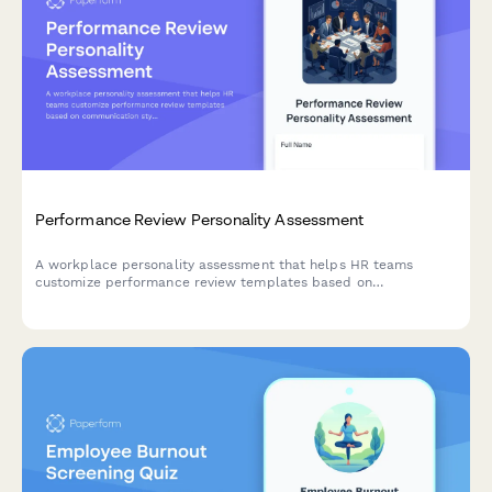
Performance Review Personality Assessment
A workplace personality assessment that helps HR teams
customize performance review templates based on
communication styles, work preferences, and behavioral traits
to create more effective, personalized evaluations.