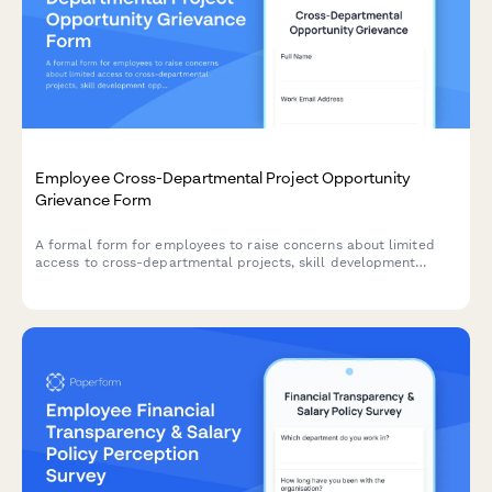
Employee Cross-Departmental Project Opportunity
Grievance Form
A formal form for employees to raise concerns about limited
access to cross-departmental projects, skill development
opportunities, and internal mobility pathways within the
organization.