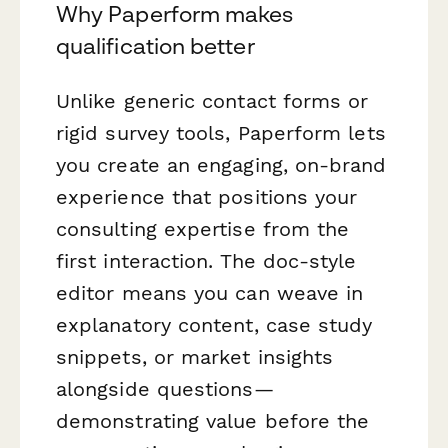
Why Paperform makes
qualification better
Unlike generic contact forms or
rigid survey tools, Paperform lets
you create an engaging, on-brand
experience that positions your
consulting expertise from the
first interaction. The doc-style
editor means you can weave in
explanatory content, case study
snippets, or market insights
alongside questions—
demonstrating value before the