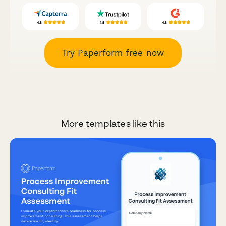
Try Paperform free now
More templates like this