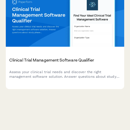
Clinical Trial Management Software Qualifier
Assess your clinical trial needs and discover the right
management software solution. Answer questions about study
phase, enrollment size, and regulatory requirements to get a
personalized recommendation.