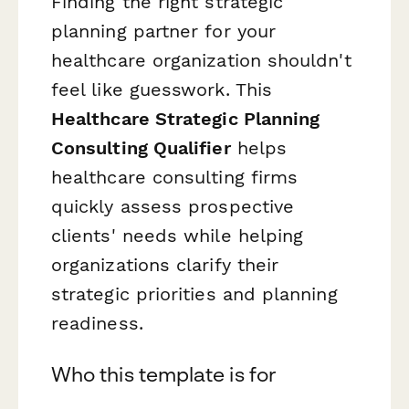
Finding the right strategic
planning partner for your
healthcare organization shouldn't
feel like guesswork. This
Healthcare Strategic Planning
Consulting Qualifier
helps
healthcare consulting firms
quickly assess prospective
clients' needs while helping
organizations clarify their
strategic priorities and planning
readiness.
Who this template is for