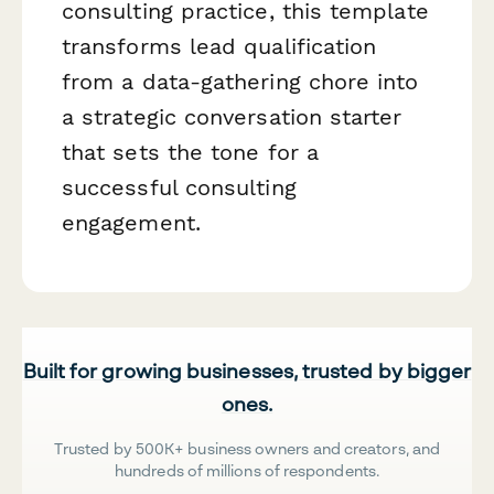
consulting practice, this template
transforms lead qualification
from a data-gathering chore into
a strategic conversation starter
that sets the tone for a
successful consulting
engagement.
Built for growing businesses, trusted by bigger
ones.
Trusted by 500K+ business owners and creators, and
hundreds of millions of respondents.