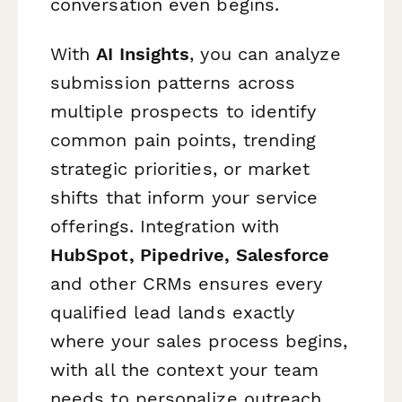
conversation even begins.
With
AI Insights
, you can analyze
submission patterns across
multiple prospects to identify
common pain points, trending
strategic priorities, or market
shifts that inform your service
offerings. Integration with
HubSpot, Pipedrive, Salesforce
and other CRMs ensures every
qualified lead lands exactly
where your sales process begins,
with all the context your team
needs to personalize outreach.