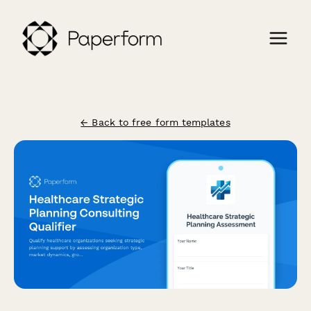
← Back to free form templates