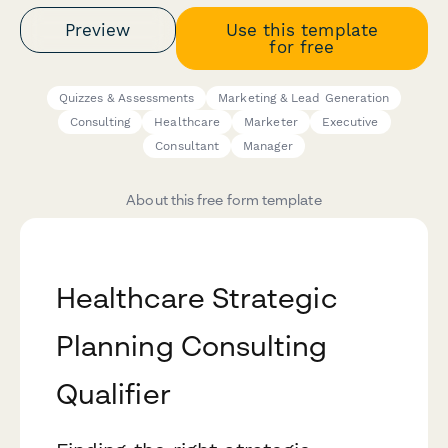
Preview
Use this template
for free
Quizzes & Assessments
Marketing & Lead Generation
Consulting
Healthcare
Marketer
Executive
Consultant
Manager
About this free form template
Healthcare Strategic
Planning Consulting
Qualifier