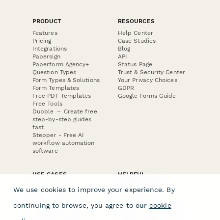
PRODUCT
RESOURCES
Features
Help Center
Pricing
Case Studies
Integrations
Blog
Papersign
API
Paperform Agency+
Status Page
Question Types
Trust & Security Center
Form Types & Solutions
Your Privacy Choices
Form Templates
GDPR
Free PDF Templates
Google Forms Guide
Free Tools
Dubble － Create free
step-by-step guides
fast
Stepper - Free AI
workflow automation
software
USE CASES
HELPFUL
COMPARISONS
E-commerce
We use cookies to improve your experience. By
Data Collection
Form Builder
Invoice Forms
Comparison
continuing to browse, you agree to our
cookie
Real Estate Forms
Typeform Alternatives
Customer Feedback
Jotform Alternatives