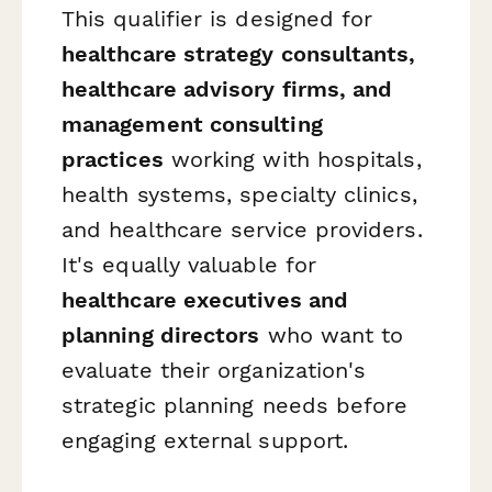
This qualifier is designed for
healthcare strategy consultants,
healthcare advisory firms, and
management consulting
practices
working with hospitals,
health systems, specialty clinics,
and healthcare service providers.
It's equally valuable for
healthcare executives and
planning directors
who want to
evaluate their organization's
strategic planning needs before
engaging external support.