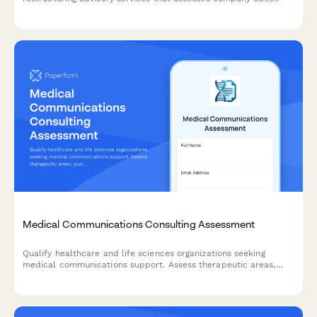
restructuring drivers, stakeholder complexity, and timeline
constraints to help advisors prioritize and engage with the right
prospects.
Medical Communications Consulting Assessment
Qualify healthcare and life sciences organizations seeking
medical communications support. Assess therapeutic areas,
publication needs, congress requirements, and content
development projects to match clients with specialized
expertise.