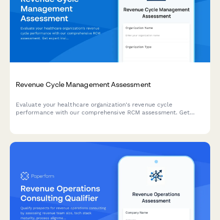
Revenue Cycle Management Assessment
Evaluate your healthcare organization's revenue cycle
performance with our comprehensive RCM assessment. Get
expert insights on claim volume, denial rates, payer mix, and
collection challenges.