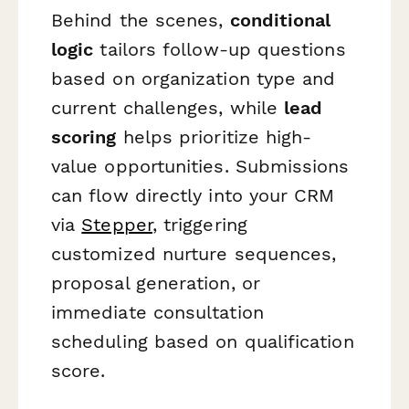
Behind the scenes,
conditional
logic
tailors follow-up questions
based on organization type and
current challenges, while
lead
scoring
helps prioritize high-
value opportunities. Submissions
can flow directly into your CRM
via
Stepper
, triggering
customized nurture sequences,
proposal generation, or
immediate consultation
scheduling based on qualification
score.