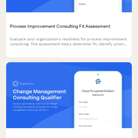
Process Improvement Consulting Fit Assessment
Evaluate your organization's readiness for process improvement
consulting. This assessment helps determine fit, identify priority
areas, and scope the right engagement for your business
transformation needs.