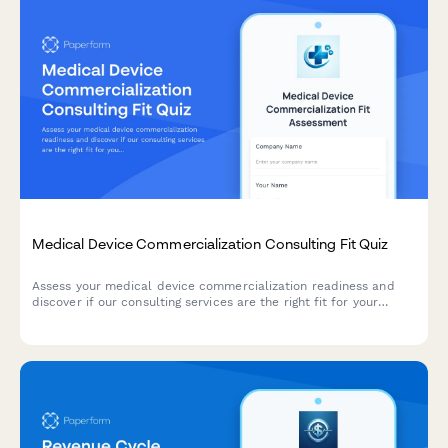
Medical Device Commercialization Consulting Fit Quiz
Assess your medical device commercialization readiness and
discover if our consulting services are the right fit for your
market entry strategy.