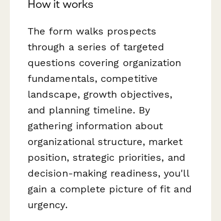
How it works
The form walks prospects
through a series of targeted
questions covering organization
fundamentals, competitive
landscape, growth objectives,
and planning timeline. By
gathering information about
organizational structure, market
position, strategic priorities, and
decision-making readiness, you'll
gain a complete picture of fit and
urgency.