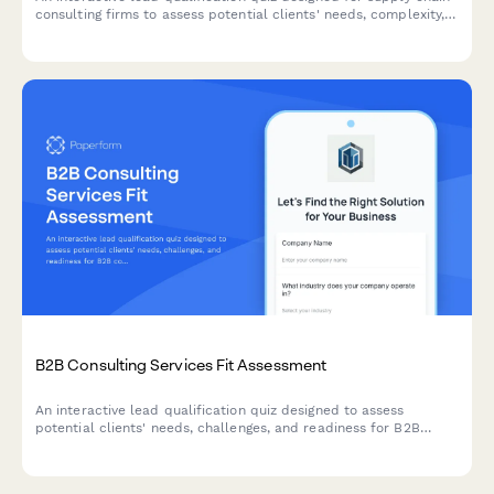
consulting firms to assess potential clients' needs, complexity,
pain points, and transformation readiness.
B2B Consulting Services Fit Assessment
An interactive lead qualification quiz designed to assess
potential clients' needs, challenges, and readiness for B2B
consulting services while scoring their fit.