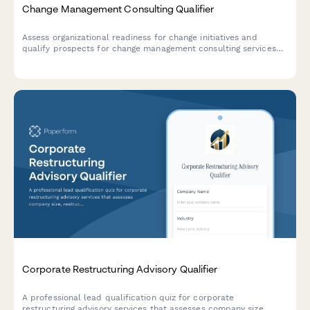
Change Management Consulting Qualifier
Assess organizational readiness for change initiatives and
qualify prospects for change management consulting services
through strategic questions about scope, stakeholders, and
timelines.
Corporate Restructuring Advisory Qualifier
A professional lead qualification quiz for corporate
restructuring advisory services that assesses company size,