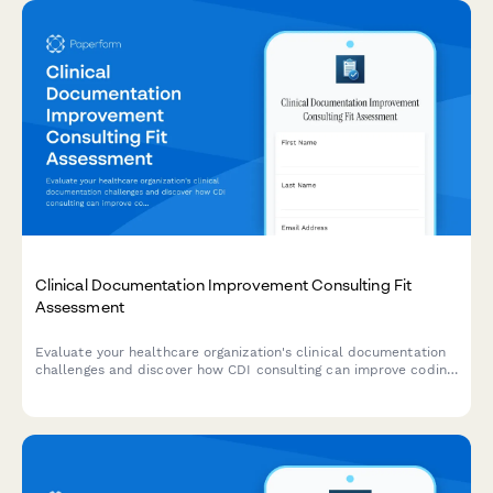
Clinical Documentation Improvement Consulting Fit
Assessment
Evaluate your healthcare organization's clinical documentation
challenges and discover how CDI consulting can improve coding
accuracy, query rates, physician engagement, and
reimbursement outcomes.