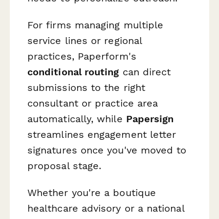
For firms managing multiple
service lines or regional
practices, Paperform's
conditional routing
can direct
submissions to the right
consultant or practice area
automatically, while
Papersign
streamlines engagement letter
signatures once you've moved to
proposal stage.
Whether you're a boutique
healthcare advisory or a national