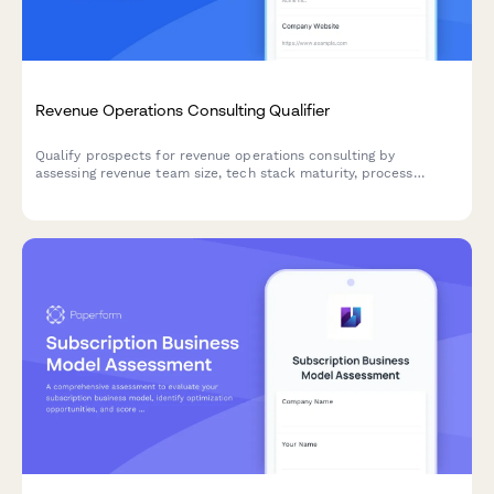
Revenue Operations Consulting Qualifier
Qualify prospects for revenue operations consulting by
assessing revenue team size, tech stack maturity, process
alignment, and growth objectives.