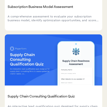
Subscription Business Model Assessment
A comprehensive assessment to evaluate your subscription
business model, identify optimization opportunities, and score
readiness for consulting services.
Supply Chain Consulting Qualification Quiz
An interactive lead qualification quiz designed for supply chain