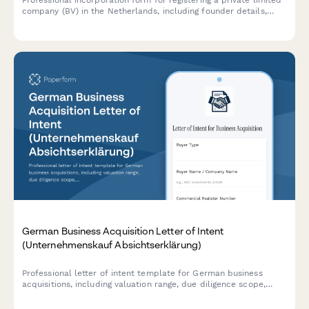
Professional incorporation form for registering a private limited
company (BV) in the Netherlands, including founder details,
share capital structure, and notary appointment scheduling.
German Business Acquisition Letter of Intent
(Unternehmenskauf Absichtserklärung)
Professional letter of intent template for German business
acquisitions, including valuation range, due diligence scope,
exclusivity period, and regulatory compliance requirements.