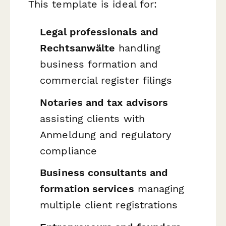
This template is ideal for:
Legal professionals and
Rechtsanwälte
handling
business formation and
commercial register filings
Notaries and tax advisors
assisting clients with
Anmeldung and regulatory
compliance
Business consultants and
formation services
managing
multiple client registrations