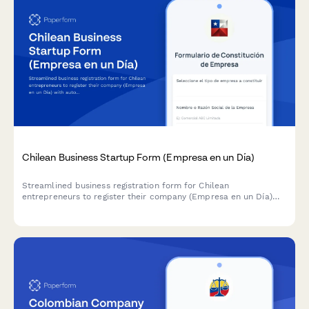
Chilean Business Startup Form (Empresa en un Día)
Streamlined business registration form for Chilean
entrepreneurs to register their company (Empresa en un Día)
with automatic RUT generation and digital signature
capabilities.