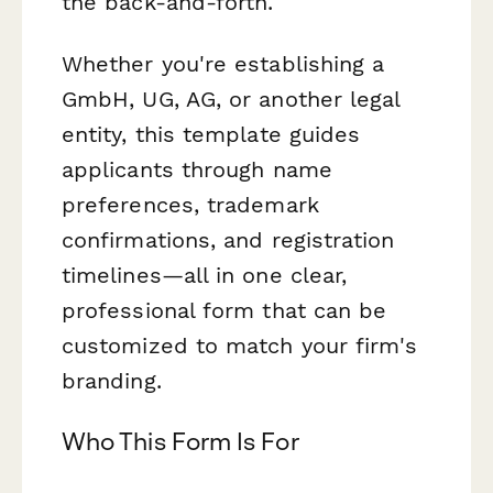
the back-and-forth.
Whether you're establishing a
GmbH, UG, AG, or another legal
entity, this template guides
applicants through name
preferences, trademark
confirmations, and registration
timelines—all in one clear,
professional form that can be
customized to match your firm's
branding.
Who This Form Is For