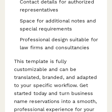
Contact details for authorized
representatives
Space for additional notes and
special requirements
Professional design suitable for
law firms and consultancies
This template is fully
customizable and can be
translated, branded, and adapted
to your specific workflow. Get
started today and turn business
name reservations into a smooth,
professional experience for your