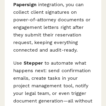
Papersign
integration, you can
collect client signatures on
power-of-attorney documents or
engagement letters right after
they submit their reservation
request, keeping everything
connected and audit-ready.
Use
Stepper
to automate what
happens next: send confirmation
emails, create tasks in your
project management tool, notify
your legal team, or even trigger
document generation—all without