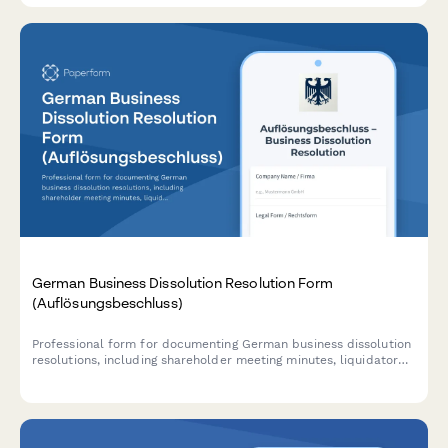
German Business Dissolution Resolution Form
(Auflösungsbeschluss)
Professional form for documenting German business dissolution
resolutions, including shareholder meeting minutes, liquidator
appointment, and creditor notification plans in compliance with
German commercial law.