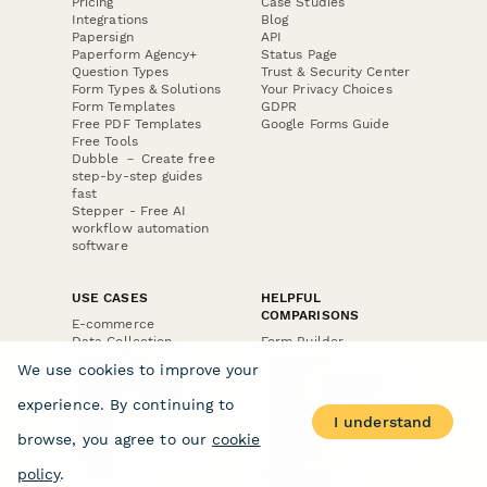
Pricing
Case Studies
Integrations
Blog
Papersign
API
Paperform Agency+
Status Page
Question Types
Trust & Security Center
Form Types & Solutions
Your Privacy Choices
Form Templates
GDPR
Free PDF Templates
Google Forms Guide
Free Tools
Dubble － Create free
step-by-step guides
fast
Stepper - Free AI
workflow automation
software
USE CASES
HELPFUL
COMPARISONS
E-commerce
Data Collection
Form Builder
Invoice Forms
Comparison
We use cookies to improve your
Real Estate Forms
Typeform Alternatives
Customer Feedback
Jotform Alternatives
experience. By continuing to
Medical Forms
SurveyMonkey
I understand
HR Forms
Alternatives
browse, you agree to our
cookie
Student Registration
Formstack Alternatives
Surveys
Google Forms
policy
.
Lead Forms
Alternatives