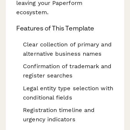
leaving your Paperform
ecosystem.
Features of This Template
Clear collection of primary and
alternative business names
Confirmation of trademark and
register searches
Legal entity type selection with
conditional fields
Registration timeline and
urgency indicators