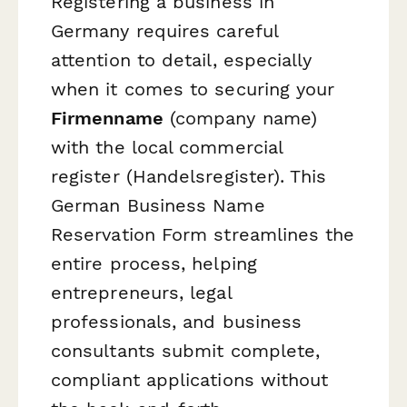
Registering a business in
Germany requires careful
attention to detail, especially
when it comes to securing your
Firmenname
(company name)
with the local commercial
register (Handelsregister). This
German Business Name
Reservation Form streamlines the
entire process, helping
entrepreneurs, legal
professionals, and business
consultants submit complete,
compliant applications without