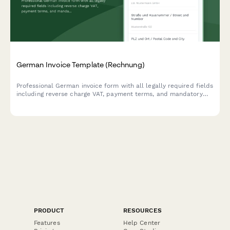
German Invoice Template (Rechnung)
Professional German invoice form with all legally required fields
including reverse charge VAT, payment terms, and mandatory
seller/buyer information compliant with German tax law (UStG).
PRODUCT
RESOURCES
Features
Help Center