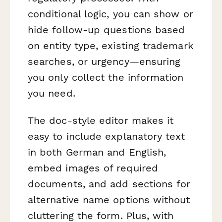
conditional logic, you can show or
hide follow-up questions based
on entity type, existing trademark
searches, or urgency—ensuring
you only collect the information
you need.
The doc-style editor makes it
easy to include explanatory text
in both German and English,
embed images of required
documents, and add sections for
alternative name options without
cluttering the form. Plus, with