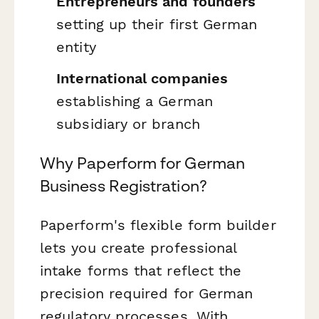
Entrepreneurs and founders
setting up their first German
entity
International companies
establishing a German
subsidiary or branch
Why Paperform for German
Business Registration?
Paperform's flexible form builder
lets you create professional
intake forms that reflect the
precision required for German
regulatory processes. With