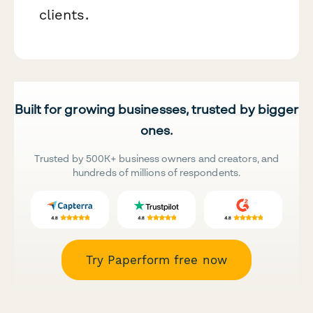
clients.
Built for growing businesses, trusted by bigger
ones.
Trusted by 500K+ business owners and creators, and
hundreds of millions of respondents.
Try Paperform free now