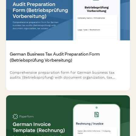
German Business Tax Audit Preparation Form
(Betriebsprüfung Vorbereitung)
Comprehensive preparation form for German business tax
audits (Betriebsprüfung) with document organization, tax
advisor coordination, and timeline management for complete
compliance readiness.