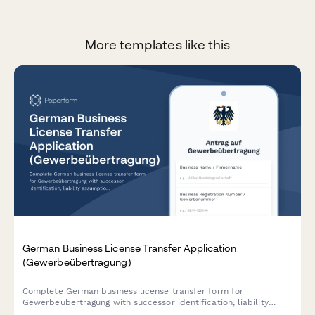
More templates like this
German Business License Transfer Application
(Gewerbeübertragung)
Complete German business license transfer form for
Gewerbeübertragung with successor identification, liability
assumption, and automatic authority notification for seamless