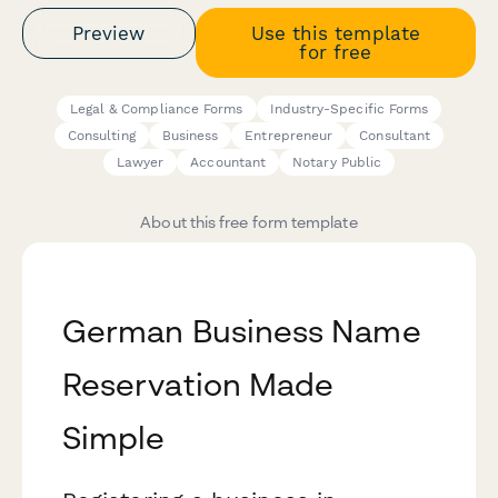
Preview
Use this template
for free
Legal & Compliance Forms
Industry-Specific Forms
Consulting
Business
Entrepreneur
Consultant
Lawyer
Accountant
Notary Public
About this free form template
German Business Name
Reservation Made
Simple