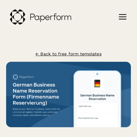
← Back to free form templates