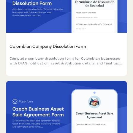
Colombian Company Dissolution Form
Complete company dissolution form for Colombian businesses
with DIAN notification, asset distribution details, and final tax
clearance request. Streamline the legal closure process with
automated workflows.