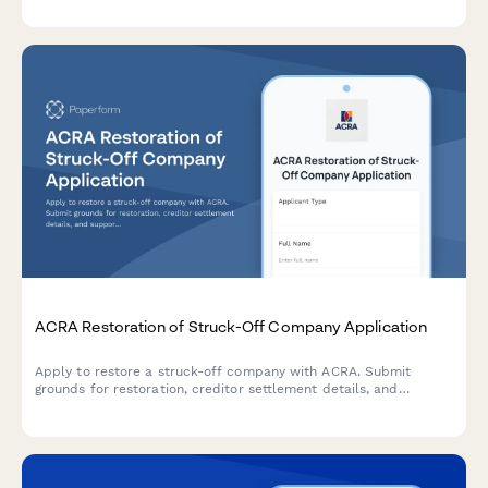
business transitions.
ACRA Restoration of Struck-Off Company Application
Apply to restore a struck-off company with ACRA. Submit
grounds for restoration, creditor settlement details, and
supporting court documentation for reinstatement.