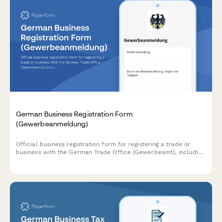
German Business Registration Form
(Gewerbeanmeldung)
Official business registration form for registering a trade or
business with the German Trade Office (Gewerbeamt), including
owner details and business information.