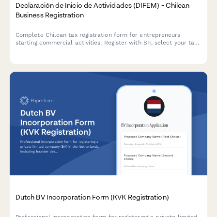
Declaración de Inicio de Actividades (DIFEM) - Chilean
Business Registration
Complete Chilean tax registration form for entrepreneurs
starting commercial activities. Register with SII, select your tax
regime, and declare business operations in compliance with
Chilean regulations.
Dutch BV Incorporation Form (KVK Registration)