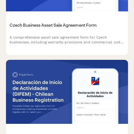
Czech Business Asset Sale Agreement Form
A comprehensive asset sale agreement form for Czech
businesses, including warranty provisions and commercial code
compliance. Captures seller and buyer details, asset
specifications, price terms, and legal warranties in accordance
with Czech law.