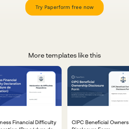
Try Paperform free now
More templates like this
ness Financial Difficulty
CIPC Beneficial Owners