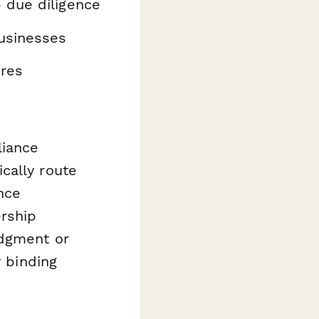
 due diligence
usinesses
ures
liance
cally route
nce
rship
edgment or
y binding