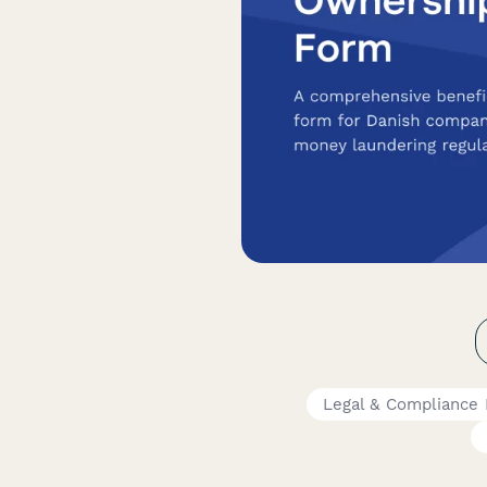
Legal & Compliance