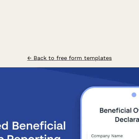
← Back to free form templates