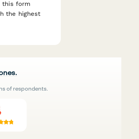
, this form
h the highest
 ones.
ns of respondents.