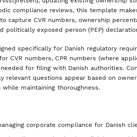
rvsstyrelsen), updating existing ownership st
odic compliance reviews, this template makes
 to capture CVR numbers, ownership percenta
 politically exposed person (PEP) declaratio
gned specifically for Danish regulatory requ
s for CVR numbers, CPR numbers (where appli
needed for filing with Danish authorities. Con
ly relevant questions appear based on owners
n while maintaining thoroughness.
managing corporate compliance for Danish cli