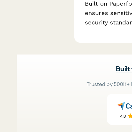
Built on Paperfo
ensures sensiti
security standa
Built
Trusted by 500K+ 