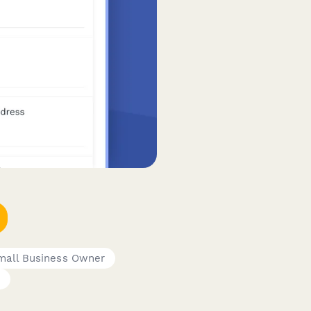
mall Business Owner
r