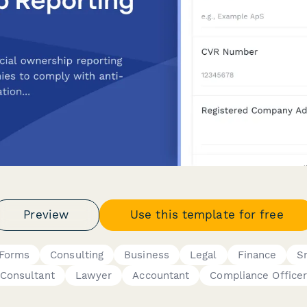
Preview
Use this template for free
 Forms
Consulting
Business
Legal
Finance
S
Consultant
Lawyer
Accountant
Compliance Office