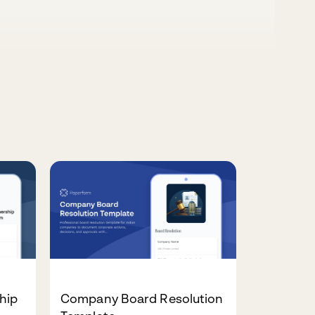
hip
Company Board Resolution