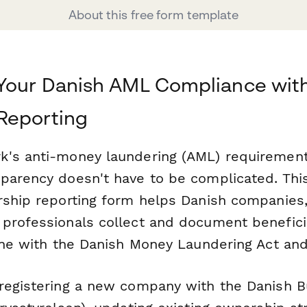
About this free form template
Your Danish AML Compliance with
Reporting
's anti-money laundering (AML) requirements
parency doesn't have to be complicated. Thi
rship reporting form helps Danish companies, 
professionals collect and document benefici
line with the Danish Money Laundering Act and
registering a new company with the Danish B