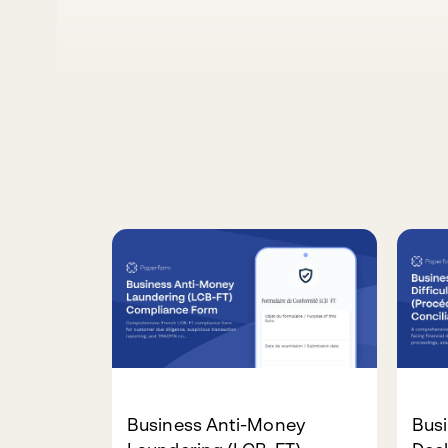
Business Anti-Money
Busi