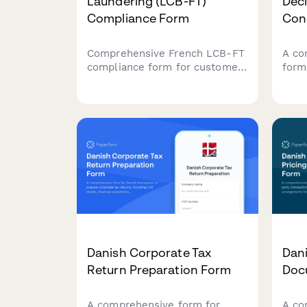
Laundering (LCB-FT)
Decl
Compliance Form
Conc
Comprehensive French LCB-FT
A co
compliance form for customer
form
due diligence, suspicious
finan
transaction reporting, and
conc
TRACFIN coordination to meet
anal
regulatory obligations.
cour
credi
Danish Corporate Tax
Dani
Return Preparation Form
Doc
A comprehensive form for
A co