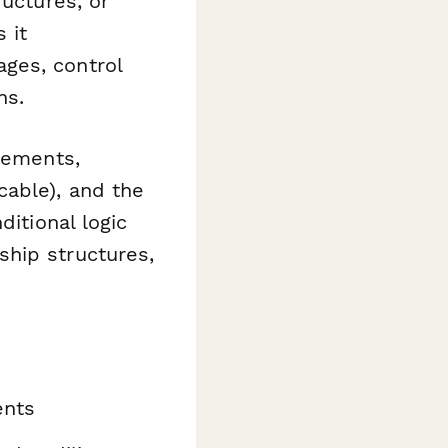
ructures, or
 it
ges, control
ns.
irements,
cable), and the
ditional logic
hip structures,
ents