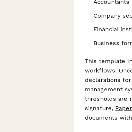
Accountants 
Company secr
Financial ins
Business for
This template i
workflows. Onc
declarations fo
management sys
thresholds are 
signature,
Paper
documents with 