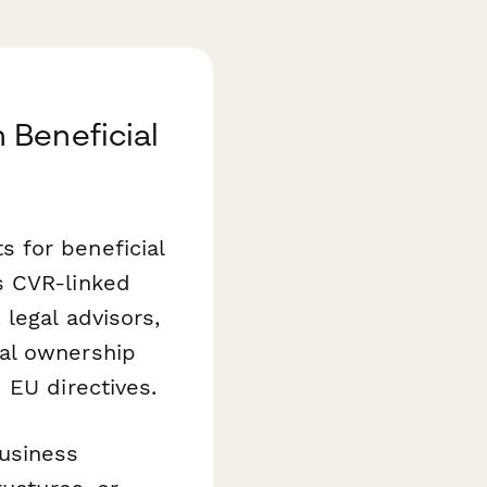
 Beneficial
 for beneficial
s CVR-linked
legal advisors,
al ownership
 EU directives.
usiness