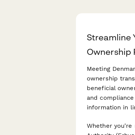
Streamline 
Ownership 
Meeting Denmark
ownership trans
beneficial owne
and compliance 
information in 
Whether you're 