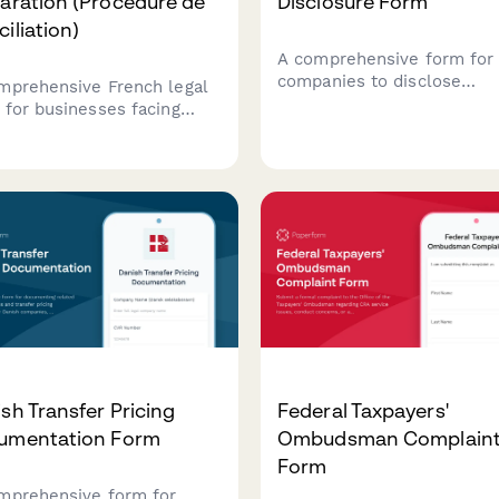
aration (Procédure de
Disclosure Form
iliation)
A comprehensive form for
companies to disclose
mprehensive French legal
beneficial ownership
 for businesses facing
information to the Compan
cial difficulties to initiate
and Intellectual Property
iliation proceedings,
Commission (CIPC) in Sout
yze cash flow, and request
Africa, including ultimate
t-appointed mediation with
beneficial owners, control
tors.
percentages, and supporti
verification documents.
sh Transfer Pricing
Federal Taxpayers'
umentation Form
Ombudsman Complain
Form
mprehensive form for