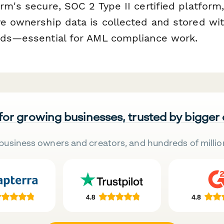
rm's secure, SOC 2 Type II certified platform
ve ownership data is collected and stored wit
rds—essential for AML compliance work.
 for growing businesses, trusted by bigger
business owners and creators, and hundreds of millio