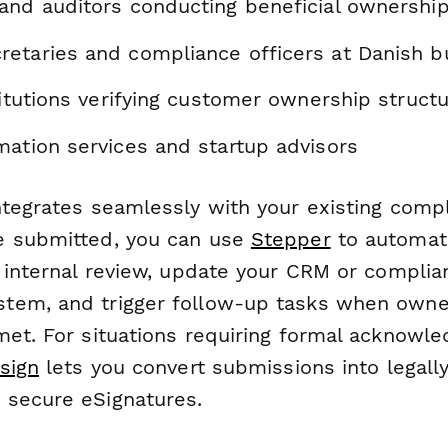
and auditors conducting beneficial ownership
etaries and compliance officers at Danish b
titutions verifying customer ownership struct
mation services and startup advisors
ntegrates seamlessly with your existing comp
e submitted, you can use
Stepper
to automati
r internal review, update your CRM or complia
tem, and trigger follow-up tasks when owne
met. For situations requiring formal acknowl
sign
lets you convert submissions into legall
secure eSignatures.