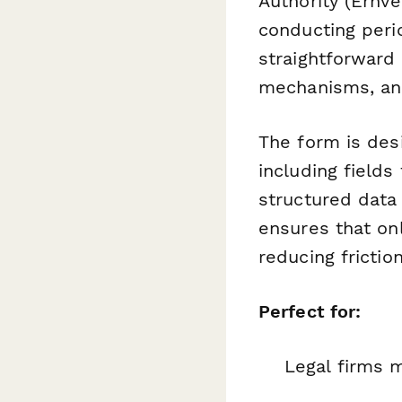
Authority (Erhve
conducting peri
straightforward
mechanisms, and
The form is desi
including field
structured data 
ensures that on
reducing frictio
Perfect for:
Legal firms 