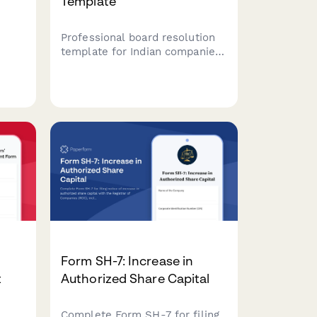
Template
Professional board resolution
template for Indian companies
to document corporate actions,
ies
decisions, and approvals with
proper minutes formatting and
h
director signatures.
ng
Form SH-7: Increase in
t
Authorized Share Capital
Complete Form SH-7 for filing