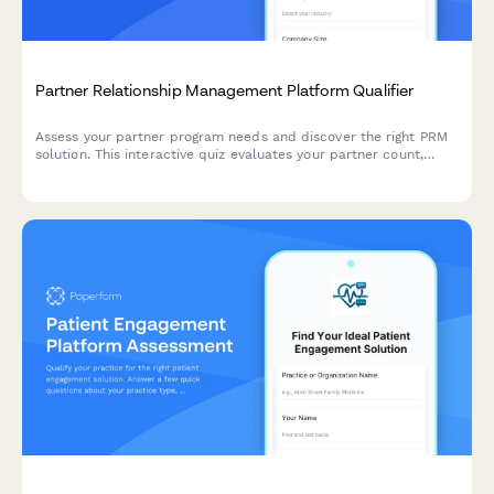
Partner Relationship Management Platform Qualifier
Assess your partner program needs and discover the right PRM
solution. This interactive quiz evaluates your partner count,
program structure, deal registration requirements, and co-
selling processes to recommend the best approach.