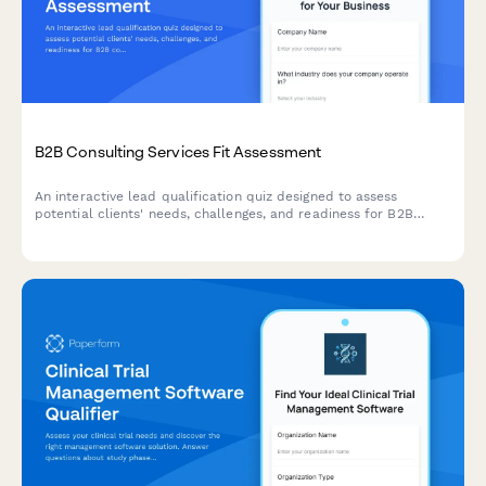
B2B Consulting Services Fit Assessment
An interactive lead qualification quiz designed to assess
potential clients' needs, challenges, and readiness for B2B
consulting services while scoring their fit.