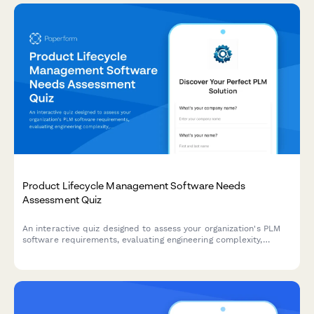
Product Lifecycle Management Software Needs
Assessment Quiz
An interactive quiz designed to assess your organization's PLM
software requirements, evaluating engineering complexity,
change management needs, supplier collaboration, and
regulatory compliance to recommend the right solution.