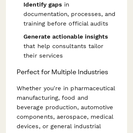
Identify gaps
in
documentation, processes, and
training before official audits
Generate actionable insights
that help consultants tailor
their services
Perfect for Multiple Industries
Whether you're in pharmaceutical
manufacturing, food and
beverage production, automotive
components, aerospace, medical
devices, or general industrial