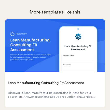
More templates like this
Lean Manufacturing Consulting Fit Assessment
Discover if lean manufacturing consulting is right for your
operation. Answer questions about production challenges,
waste types, team engagement, and improvement targets to get
a customized fit score.