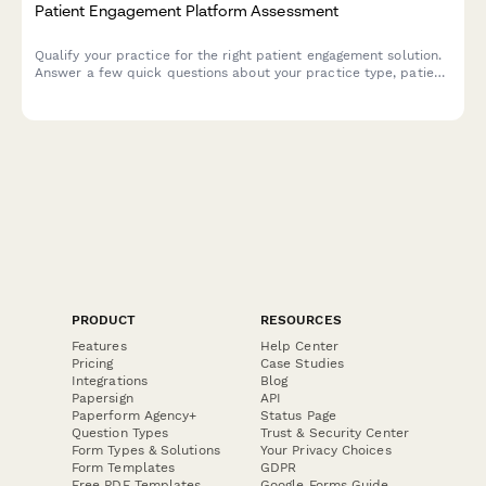
Patient Engagement Platform Assessment
Qualify your practice for the right patient engagement solution.
Answer a few quick questions about your practice type, patient
demographics, communication challenges, and technology
budget to receive personalized recommendations.
PRODUCT
RESOURCES
Features
Help Center
Pricing
Case Studies
Integrations
Blog
Papersign
API
Paperform Agency+
Status Page
Question Types
Trust & Security Center
Form Types & Solutions
Your Privacy Choices
Form Templates
GDPR
Free PDF Templates
Google Forms Guide