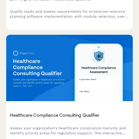
Qualify leads and assess requirements for enterprise resource
planning software implementation with module selection, user
count, customization needs, and timeline evaluation.
Healthcare Compliance Consulting Qualifier
Assess your organization's healthcare compliance maturity and
identify priority areas for regulatory support. This interactive
qualifier helps healthcare providers and organizations