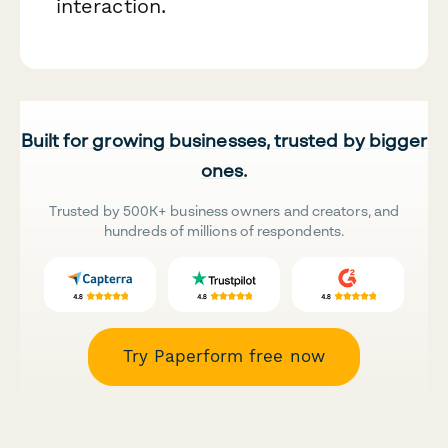
interaction.
Built for growing businesses, trusted by bigger
ones.
Trusted by 500K+ business owners and creators, and
hundreds of millions of respondents.
Try Paperform free now