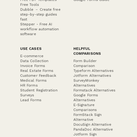
Free Tools
Dubble － Create free
step-by-step guides
fast
Stepper - Free AI
workflow automation
software
USE CASES
HELPFUL
COMPARISONS
E-commerce
Data Collection
Form Builder
Invoice Forms
Comparison
Real Estate Forms
Typeform Alternatives
Customer Feedback
Jotform Alternatives
Medical Forms
SurveyMonkey
HR Forms
Alternatives
Student Registration
Formstack Alternatives
Surveys
Google Forms
Lead Forms
Alternatives
E-Signature
Comparisons
FormStack Sign
Alternative
DocuSign Alternative
PandaDoc Alternative
Jotform Sign