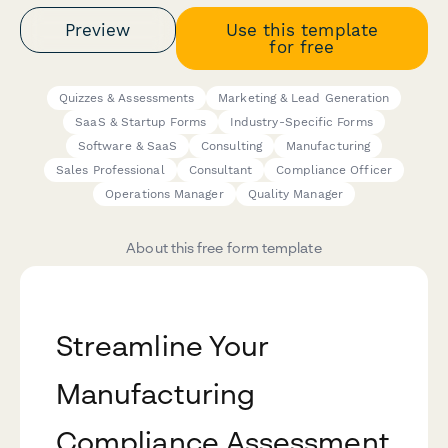
Preview
Use this template
for free
Quizzes & Assessments
Marketing & Lead Generation
SaaS & Startup Forms
Industry-Specific Forms
Software & SaaS
Consulting
Manufacturing
Sales Professional
Consultant
Compliance Officer
Operations Manager
Quality Manager
About this free form template
Streamline Your
Manufacturing
Compliance Assessment