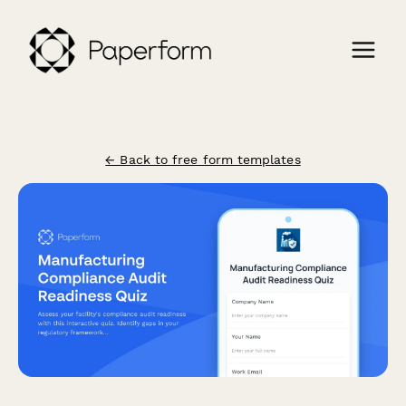
← Back to free form templates