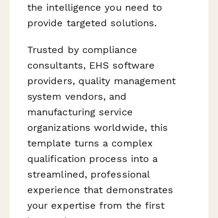
the intelligence you need to
provide targeted solutions.
Trusted by compliance
consultants, EHS software
providers, quality management
system vendors, and
manufacturing service
organizations worldwide, this
template turns a complex
qualification process into a
streamlined, professional
experience that demonstrates
your expertise from the first