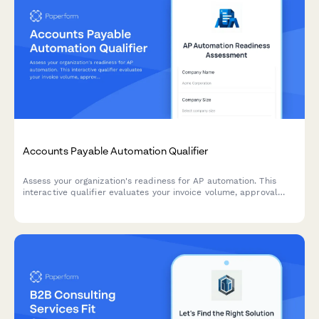
Accounts Payable Automation Qualifier
Assess your organization's readiness for AP automation. This
interactive qualifier evaluates your invoice volume, approval
workflows, current systems, and ROI expectations to determine
the best automation solution for your finance team.