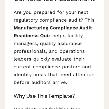
Are you prepared for your next
regulatory compliance audit? This
Manufacturing Compliance Audit
Readiness Quiz
helps facility
managers, quality assurance
professionals, and operations
leaders quickly evaluate their
current compliance posture and
identify areas that need attention
before auditors arrive.
Why Use This Template?