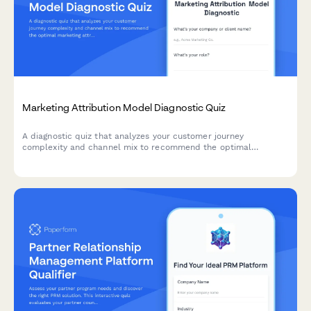
Marketing Attribution Model Diagnostic Quiz
A diagnostic quiz that analyzes your customer journey
complexity and channel mix to recommend the optimal
marketing attribution model for your business—from first-touch
to algorithmic multi-touch attribution.