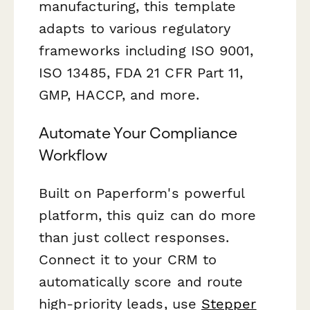
manufacturing, this template
adapts to various regulatory
frameworks including ISO 9001,
ISO 13485, FDA 21 CFR Part 11,
GMP, HACCP, and more.
Automate Your Compliance
Workflow
Built on Paperform's powerful
platform, this quiz can do more
than just collect responses.
Connect it to your CRM to
automatically score and route
high-priority leads, use
Stepper