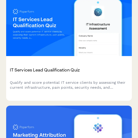
IT Services Lead Qualification Quiz
Qualify and score potential IT service clients by assessing their
current infrastructure, pain points, security needs, and
decision-making authority through an interactive questionnaire.