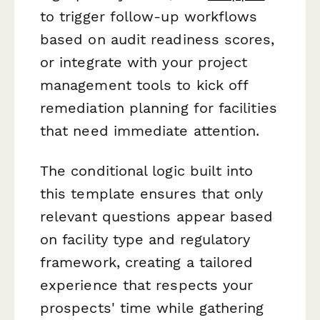
to trigger follow-up workflows
based on audit readiness scores,
or integrate with your project
management tools to kick off
remediation planning for facilities
that need immediate attention.
The conditional logic built into
this template ensures that only
relevant questions appear based
on facility type and regulatory
framework, creating a tailored
experience that respects your
prospects' time while gathering