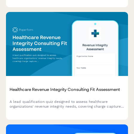
determine their compliance needs and connect with the right
consulting services.
Healthcare Revenue Integrity Consulting Fit Assessment
A lead qualification quiz designed to assess healthcare
organizations' revenue integrity needs, covering charge capture,
coding compliance, reimbursement optimization, and audit
readiness to match them with the right consulting solutions.