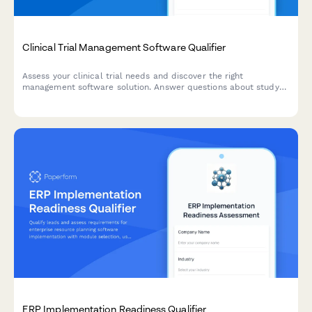
Clinical Trial Management Software Qualifier
Assess your clinical trial needs and discover the right
management software solution. Answer questions about study
phase, enrollment size, and regulatory requirements to get a
personalized recommendation.
ERP Implementation Readiness Qualifier