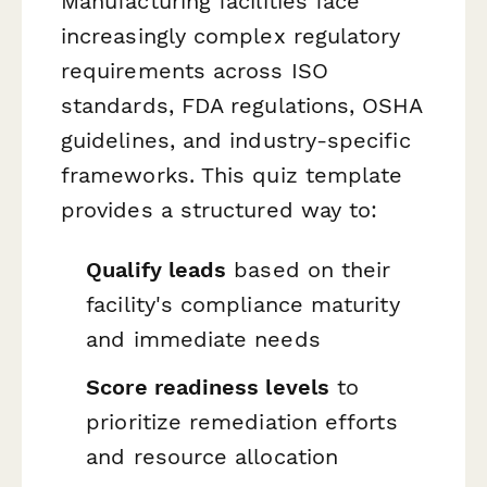
Manufacturing facilities face
increasingly complex regulatory
requirements across ISO
standards, FDA regulations, OSHA
guidelines, and industry-specific
frameworks. This quiz template
provides a structured way to:
Qualify leads
based on their
facility's compliance maturity
and immediate needs
Score readiness levels
to
prioritize remediation efforts
and resource allocation