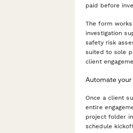
paid before inve
The form works p
investigation s
safety risk asse
suited to sole 
client engageme
Automate your 
Once a client s
entire engageme
project folder 
schedule kickof