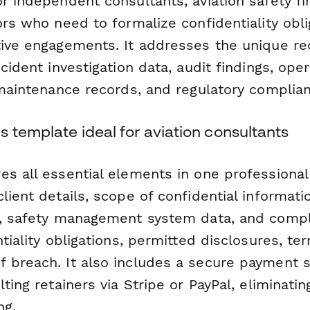
r independent consultants, aviation safety f
ors who need to formalize confidentiality obl
tive engagements. It addresses the unique r
ncident investigation data, audit findings, oper
 maintenance records, and regulatory complia
 template ideal for aviation consultants
es all essential elements in one professiona
lient details, scope of confidential informati
s, safety management system data, and compli
ntiality obligations, permitted disclosures, te
 breach. It also includes a secure payment s
lting retainers via Stripe or PayPal, eliminati
ng.