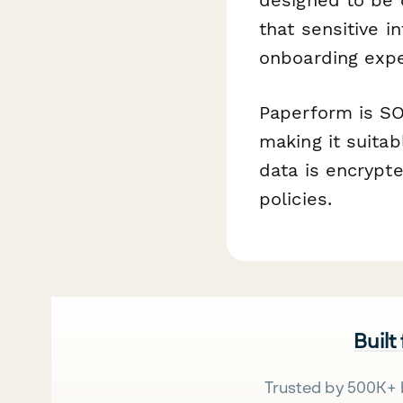
that sensitive 
onboarding exper
Paperform is SO
making it suitab
data is encrypte
policies.
Built
Trusted by 500K+ 