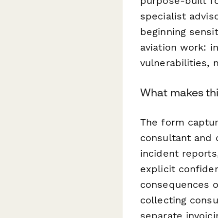
purpose-built fo
specialist advis
beginning sensi
aviation work: i
vulnerabilities,
What makes this
The form captur
consultant and c
incident report
explicit confide
consequences of
collecting consu
separate invoici