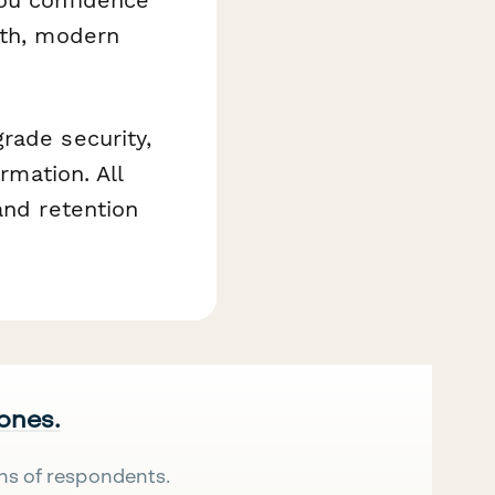
oth, modern
rade security,
rmation. All
and retention
 ones.
ns of respondents.