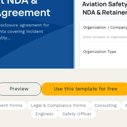
Preview
Use this template for free
ment Forms
Legal & Compliance Forms
Consulting
Engineer
Safety Officer