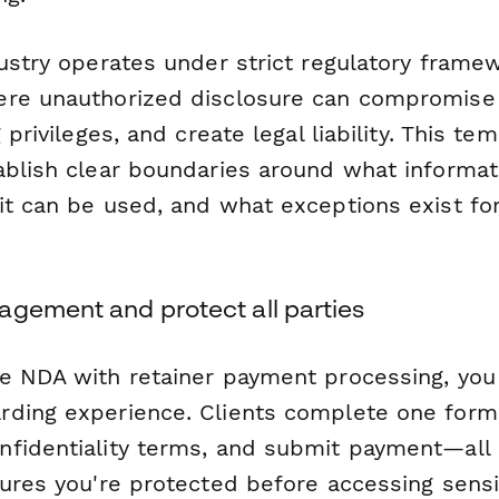
dustry operates under strict regulatory frame
re unauthorized disclosure can compromise i
 privileges, and create legal liability. This te
ablish clear boundaries around what informat
it can be used, and what exceptions exist for
agement and protect all parties
e NDA with retainer payment processing, you
ding experience. Clients complete one form
fidentiality terms, and submit payment—all
sures you're protected before accessing sensi