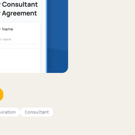
Aviation
Consultant