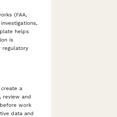
works (FAA,
nvestigations,
mplate helps
ion is
 regulatory
 create a
, review and
 before work
tive data and