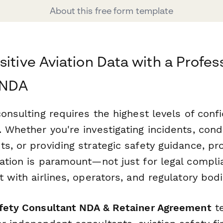
About this free form template
itive Aviation Data with a Profes
 NDA
consulting requires the highest levels of confi
 Whether you're investigating incidents, cond
s, or providing strategic safety guidance, pr
ation is paramount—not just for legal compli
t with airlines, operators, and regulatory bodi
afety Consultant NDA & Retainer Agreement
te