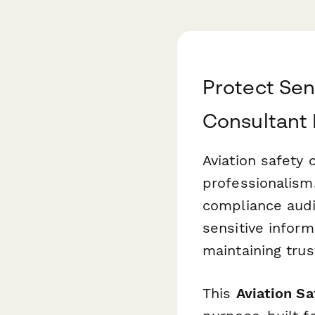
Protect Sens
Consultant
Aviation safety 
professionalism.
compliance audit
sensitive inform
maintaining trus
This
Aviation S