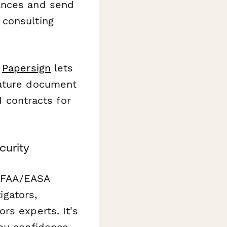
ances and send
 consulting
,
Papersign
lets
nature document
d contracts for
curity
r FAA/EASA
igators,
rs experts. It's
you confidence