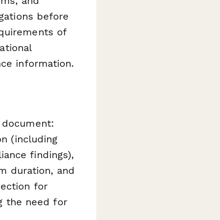
irms, and
igations before
equirements of
ational
nce information.
l document:
on (including
ance findings),
rm duration, and
ection for
ng the need for