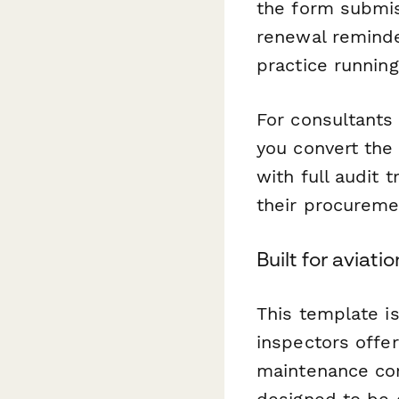
the form submis
renewal reminde
practice runnin
For consultants
you convert the
with full audit 
their procureme
Built for aviat
This template is
inspectors offer
maintenance com
designed to be 