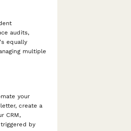
ident
ce audits,
's equally
anaging multiple
omate your
etter, create a
ur CRM,
triggered by