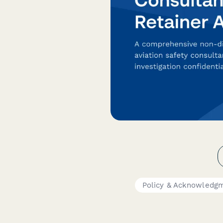
Policy & Acknowledg