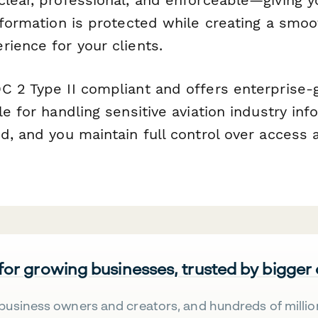
information is protected while creating a smo
ience for your clients.
C 2 Type II compliant and offers enterprise-g
le for handling sensitive aviation industry info
d, and you maintain full control over access 
 for growing businesses, trusted by bigger
business owners and creators, and hundreds of millio