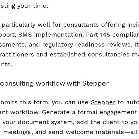
sting your time.
articularly well for consultants offering inc
upport, SMS implementation, Part 145 complian
ssments, and regulatory readiness reviews. It
practitioners and established consultancies m
nts.
consulting workflow with Stepper
ubmits this form, you can use
Stepper
to aut
nt workflow. Generate a formal engagement l
in your document system, add the client to yo
f meetings, and send welcome materials—all 