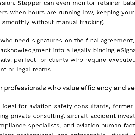
sion. Stepper can even monitor retainer bal
rs when hours are running low, keeping your
g smoothly without manual tracking.
 who need signatures on the final agreement
 acknowledgment into a legally binding eSig
trails, perfect for clients who require execute
nt or legal teams.
ion professionals who value efficiency and se
 ideal for aviation safety consultants, forme
ing private consulting, aircraft accident invest
pliance specialists, and aviation human facto
clear, professional, and enforceable—giving 