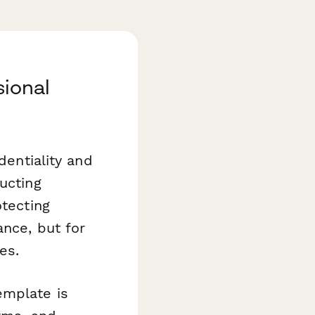
sional
dentiality and
ucting
otecting
ance, but for
es.
mplate is