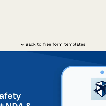
← Back to free form templates