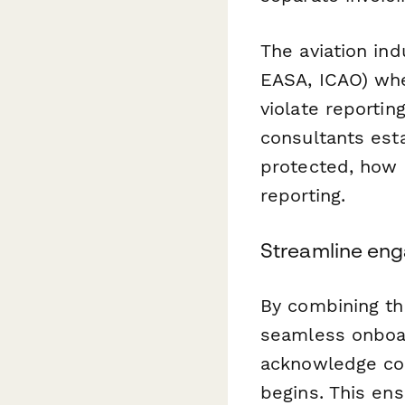
The aviation in
EASA, ICAO) whe
violate reporting
consultants est
protected, how 
reporting.
Streamline eng
By combining th
seamless onboar
acknowledge con
begins. This en