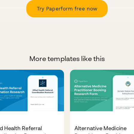
Try Paperform free now
More templates like this
ed Health Referral
Alternative Medicine