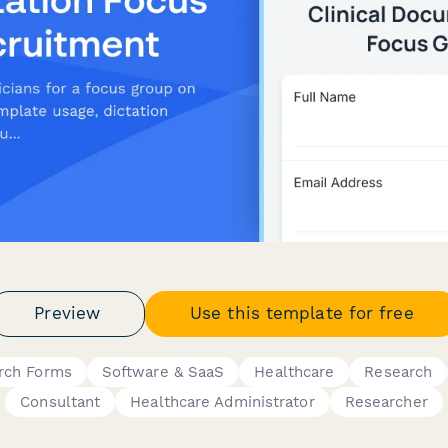
Preview
Use this template for free
rch Forms
Software & SaaS
Healthcare
Research
Consultant
Healthcare Administrator
Researcher