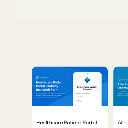
Healthcare Patient Portal
Alli