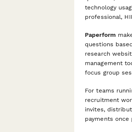
technology usag
professional, H
Paperform
makes
questions based
research websit
management tool
focus group sess
For teams runni
recruitment wor
invites, distrib
payments once p