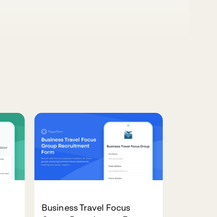
Business Travel Focus