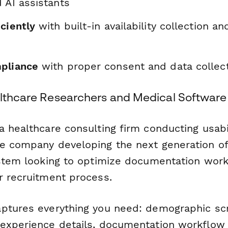
 AI assistants
ciently
with built-in availability collection an
pliance
with proper consent and data collect
althcare Researchers and Medical Softwar
 healthcare consulting firm conducting usabil
e company developing the next generation of c
ystem looking to optimize documentation work
r recruitment process.
ptures everything you need: demographic sc
experience details, documentation workflow i