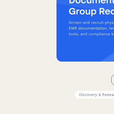
Discovery & Resea