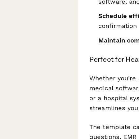
software, and
Schedule effi
confirmation
Maintain com
Perfect for He
Whether you're a
medical softwar
or a hospital s
streamlines you
The template ca
questions, EMR 