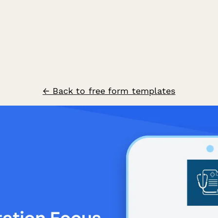
← Back to free form templates