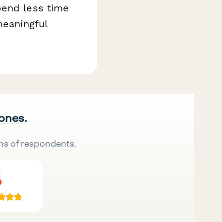
pend less time
meaningful
 ones.
ns of respondents.