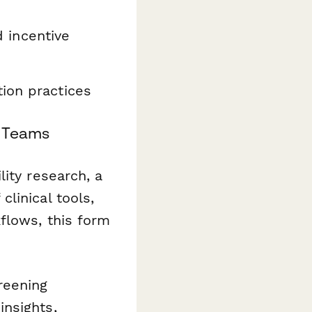
d incentive
ion practices
e Teams
ity research, a
linical tools,
flows, this form
reening
nsights,