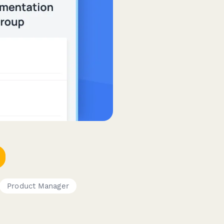
Product Manager