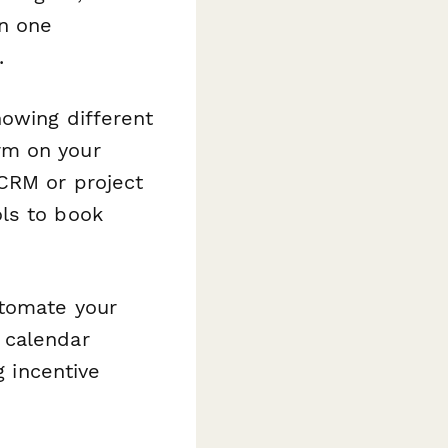
in one
.
howing different
rm on your
CRM or project
ls to book
tomate your
 calendar
g incentive