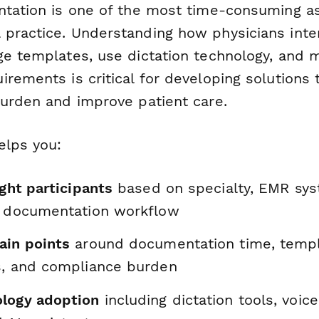
ntation is one of the most time-consuming a
practice. Understanding how physicians inte
ge templates, use dictation technology, and
rements is critical for developing solutions 
burden and improve patient care.
elps you:
ight participants
based on specialty, EMR sys
d documentation workflow
ain points
around documentation time, temp
s, and compliance burden
logy adoption
including dictation tools, voice