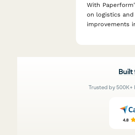
With Paperform'
on logistics and
improvements in
Built
Trusted by 500K+ 