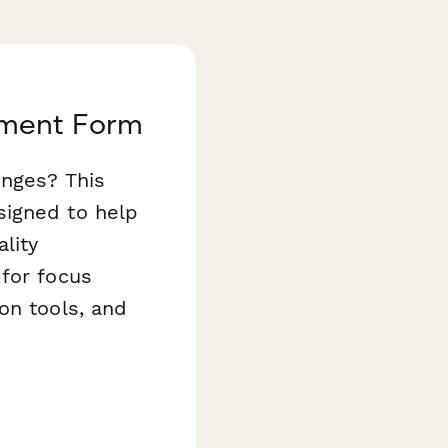
tment Form
enges? This
signed to help
lity
 for focus
on tools, and