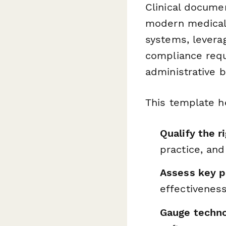
Clinical docume
modern medical 
systems, levera
compliance requi
administrative 
This template h
Qualify the r
practice, an
Assess key p
effectivenes
Gauge techno