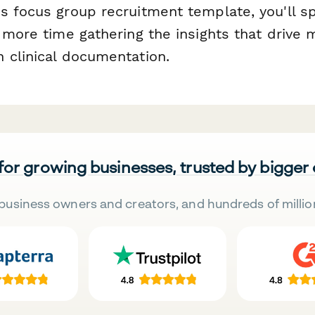
s focus group recruitment template, you'll s
 more time gathering the insights that drive 
 clinical documentation.
 for growing businesses, trusted by bigger
business owners and creators, and hundreds of millio