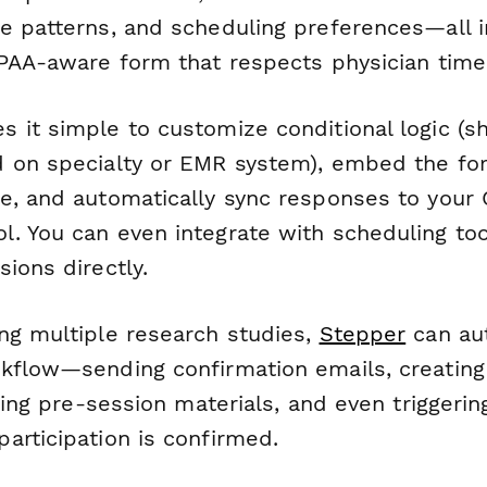
e patterns, and scheduling preferences—all 
IPAA-aware form that respects physician time
 it simple to customize conditional logic (s
 on specialty or EMR system), embed the fo
e, and automatically sync responses to your 
. You can even integrate with scheduling too
ions directly.
ng multiple research studies,
Stepper
can au
kflow—sending confirmation emails, creating
uting pre-session materials, and even triggerin
articipation is confirmed.