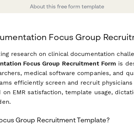
About this free form template
ocumentation Focus Group Recrui
ing research on clinical documentation chall
entation Focus Group Recruitment Form
is de
archers, medical software companies, and qua
ms efficiently screen and recruit physicians
 on EMR satisfaction, template usage, dictati
den.
Focus Group Recruitment Template?