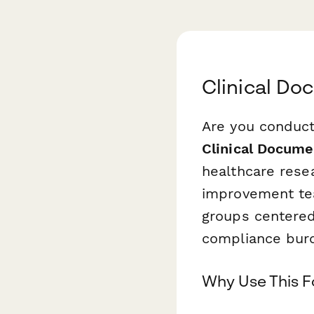
Clinical D
Are you conduct
Clinical Docum
healthcare rese
improvement tea
groups centered
compliance bur
Why Use This 