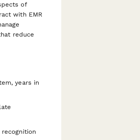
spects of
ract with EMR
 manage
that reduce
tem, years in
late
 recognition