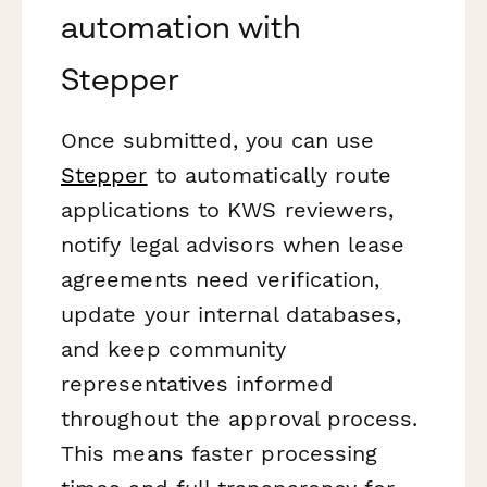
automation with
Stepper
Once submitted, you can use
Stepper
to automatically route
applications to KWS reviewers,
notify legal advisors when lease
agreements need verification,
update your internal databases,
and keep community
representatives informed
throughout the approval process.
This means faster processing