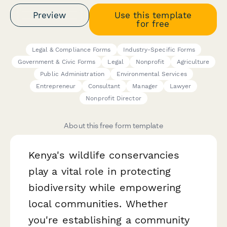
Preview
Use this template
for free
Legal & Compliance Forms
Industry-Specific Forms
Government & Civic Forms
Legal
Nonprofit
Agriculture
Public Administration
Environmental Services
Entrepreneur
Consultant
Manager
Lawyer
Nonprofit Director
About this free form template
Kenya's wildlife conservancies
play a vital role in protecting
biodiversity while empowering
local communities. Whether
you're establishing a community