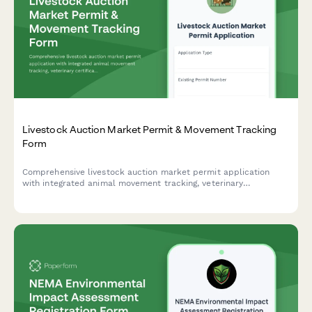
Livestock Auction Market Permit & Movement Tracking
Form
Comprehensive livestock auction market permit application
with integrated animal movement tracking, veterinary
certification requirements, and county cess collection for
Kenyan livestock traders and auction operators.