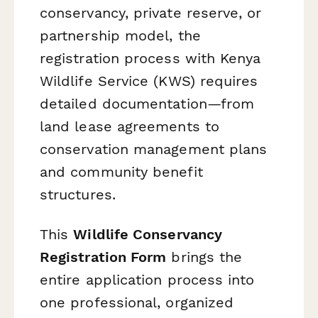
conservancy, private reserve, or
partnership model, the
registration process with Kenya
Wildlife Service (KWS) requires
detailed documentation—from
land lease agreements to
conservation management plans
and community benefit
structures.
This
Wildlife Conservancy
Registration Form
brings the
entire application process into
one professional, organized