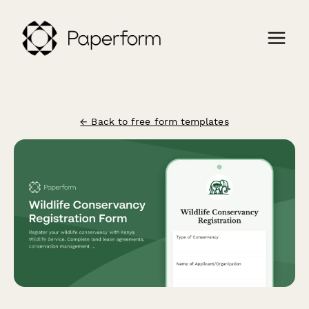
← Back to free form templates