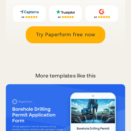
Try Paperform free now
More templates like this