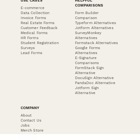
USE CASES
HELPFUL
COMPARISONS
E-commerce
Data Collection
Form Builder
Invoice Forms
Comparison
Real Estate Forms
Typeform Alternatives
Customer Feedback
Jotform Alternatives
Medical Forms
SurveyMonkey
HR Forms
Alternatives
Student Registration
Formstack Alternatives
Surveys
Google Forms
Lead Forms
Alternatives
E-Signature
Comparisons
FormStack Sign
Alternative
DocuSign Alternative
PandaDoc Alternative
Jotform Sign
Alternative
COMPANY
About
Contact Us
Jobs
Merch Store
Press Kit