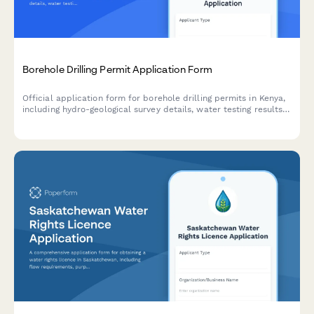
Borehole Drilling Permit Application Form
Official application form for borehole drilling permits in Kenya,
including hydro-geological survey details, water testing results,
and WRMA compliance documentation.