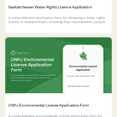
Saskatchewan Water Rights Licence Application
A comprehensive application form for obtaining a water rights
licence in Saskatchewan, including flow requirements, purpose
of use, and water allocation details required by the Water
Security Agency.
CNPJ Environmental License Application Form
A comprehensive environmental license application form for