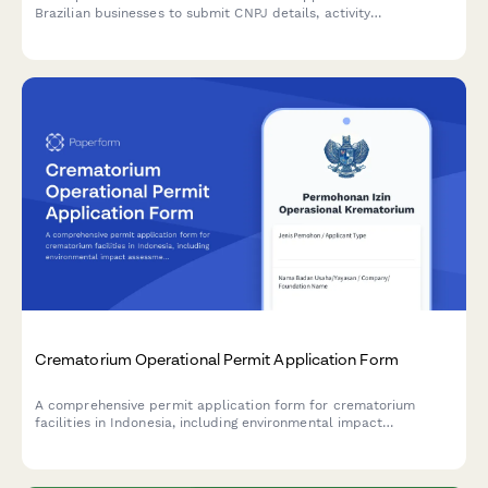
Brazilian businesses to submit CNPJ details, activity
descriptions, environmental impact assessments, and required
documentation to regulatory agencies.
Crematorium Operational Permit Application Form
A comprehensive permit application form for crematorium
facilities in Indonesia, including environmental impact
assessment, emission control systems verification, and religious
sensitivity protocols compliance.