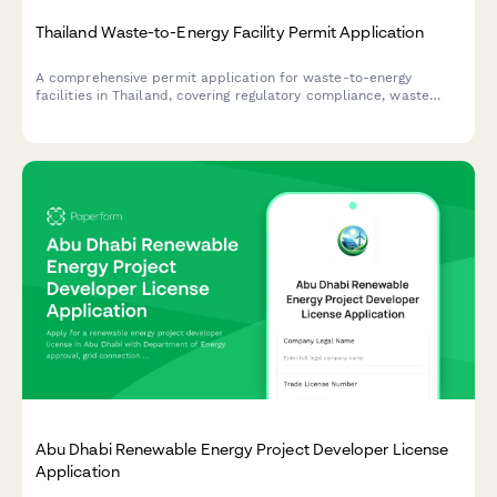
Thailand Waste-to-Energy Facility Permit Application
A comprehensive permit application for waste-to-energy
facilities in Thailand, covering regulatory compliance, waste
management plans, emissions testing, and Pollution Control
Department standards.
Abu Dhabi Renewable Energy Project Developer License
Application