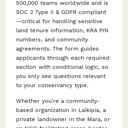
500,000 teams worldwide and is
SOC 2 Type II & GDPR compliant
—critical for handling sensitive
land tenure information, KRA PIN
numbers, and community
agreements. The form guides
applicants through each required
section with conditional logic, so
you only see questions relevant
to your conservancy type.
Whether you're a community-
based organization in Laikipia, a
private landowner in the Mara, or