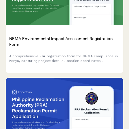
NEMA Environmental Impact Assessment Registration
Form
A comprehensive EIA registration form for NEMA compliance in
Kenya, capturing project details, location coordinates,
environmental impacts, and mitigation measures for
development projects requiring environmental assessment.