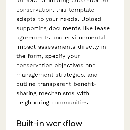
an NGO facilitating cross-border
conservation, this template
adapts to your needs. Upload
supporting documents like lease
agreements and environmental
impact assessments directly in
the form, specify your
conservation objectives and
management strategies, and
outline transparent benefit-
sharing mechanisms with
neighboring communities.
Built-in workflow