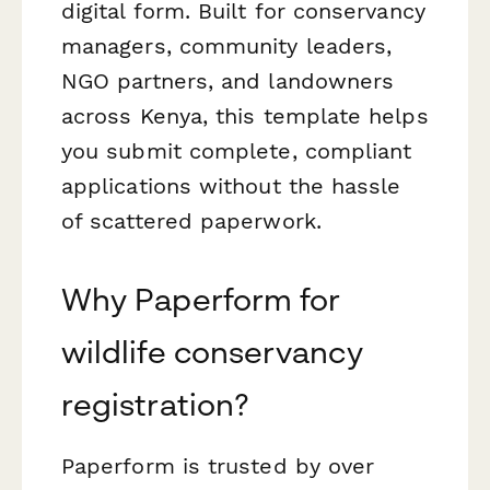
digital form. Built for conservancy
managers, community leaders,
NGO partners, and landowners
across Kenya, this template helps
you submit complete, compliant
applications without the hassle
of scattered paperwork.
Why Paperform for
wildlife conservancy
registration?
Paperform is trusted by over