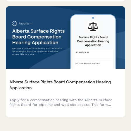
Alberta Surface Rights Board Compensation Hearing
Application
Apply for a compensation hearing with the Alberta Surface
Rights Board for pipeline and well site access. This form
streamlines the application process for landowners and
operators seeking resolution on surface rights matters.