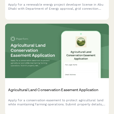
Apply for a renewable energy project developer license in Abu
Dhabi with Department of Energy approval, grid connection
authorization, and sustainability reporting requirements.
Agricultural Land Conservation Easement Application
Apply for a conservation easement to protect agricultural land
while maintaining farming operations. Submit property details,
development restrictions, and stewardship plans for review.