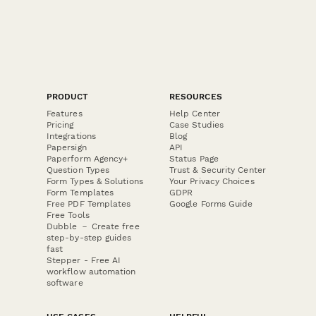
PRODUCT
RESOURCES
Features
Help Center
Pricing
Case Studies
Integrations
Blog
Papersign
API
Paperform Agency+
Status Page
Question Types
Trust & Security Center
Form Types & Solutions
Your Privacy Choices
Form Templates
GDPR
Free PDF Templates
Google Forms Guide
Free Tools
Dubble － Create free
step-by-step guides
fast
Stepper - Free AI
workflow automation
software