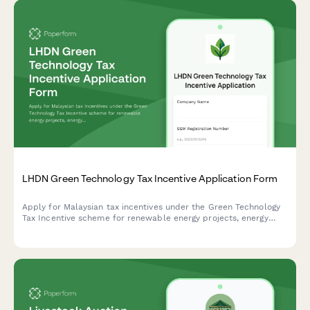
LHDN Green Technology Tax Incentive Application Form
Apply for Malaysian tax incentives under the Green Technology
Tax Incentive scheme for renewable energy projects, energy
efficiency initiatives, and qualifying green technology
investments with LHDN.