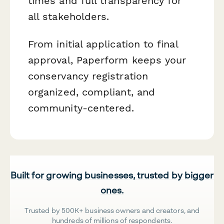
times and full transparency for
all stakeholders.
From initial application to final
approval, Paperform keeps your
conservancy registration
organized, compliant, and
community-centered.
Built for growing businesses, trusted by bigger
ones.
Trusted by 500K+ business owners and creators, and
hundreds of millions of respondents.