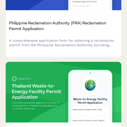
Philippine Reclamation Authority (PRA) Reclamation
Permit Application
A comprehensive application form for obtaining a reclamation
permit from the Philippine Reclamation Authority, including
feasibility study details, environmental impact assessment, and
public consultation documentation.