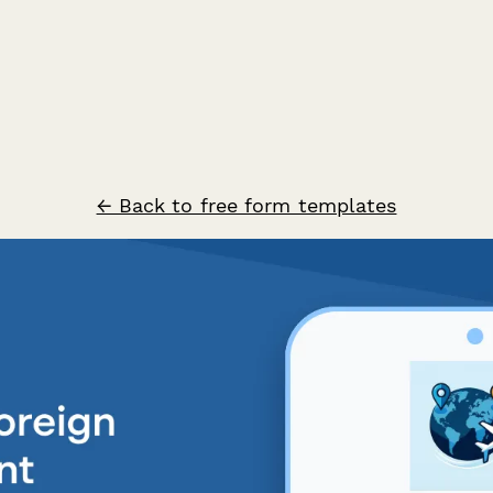
← Back to free form templates