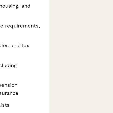
housing, and
ate requirements,
ules and tax
cluding
pension
surance
ists