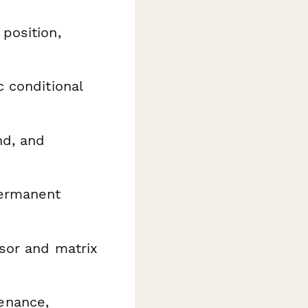
 position,
 conditional
nd, and
permanent
sor and matrix
enance,