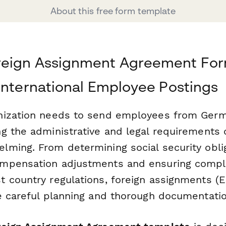
About this free form template
eign Assignment Agreement For
International Employee Postings
nization needs to send employees from Ger
g the administrative and legal requirements 
ming. From determining social security obli
mpensation adjustments and ensuring compl
 country regulations, foreign assignments (
e careful planning and thorough documentatio