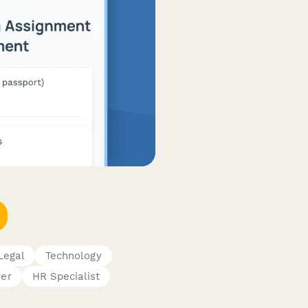
Legal
Technology
er
HR Specialist