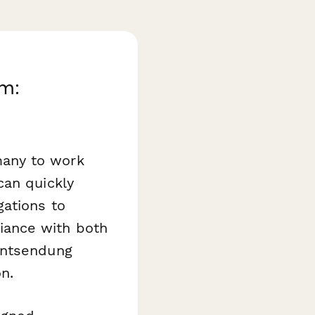
m:
many to work
can quickly
gations to
iance with both
Entsendung
n.