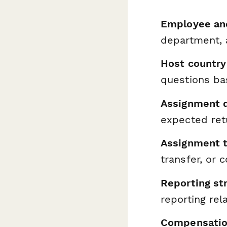
Employee and
department, 
Host country 
questions ba
Assignment d
expected ret
Assignment 
transfer, or
Reporting st
reporting rel
Compensatio