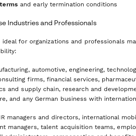
 terms
and early termination conditions
se Industries and Professionals
s ideal for organizations and professionals m
ility:
acturing, automotive, engineering, technolo
sulting firms, financial services, pharmaceut
tics and supply chain, research and developme
ure, and any German business with internation
R managers and directors, international mobili
nt managers, talent acquisition teams, empl