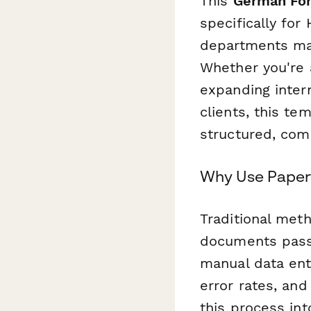
This
German For
specifically for
departments ma
Whether you're 
expanding inter
clients, this te
structured, com
Why Use Paper
Traditional me
documents passe
manual data ent
error rates, an
this process in