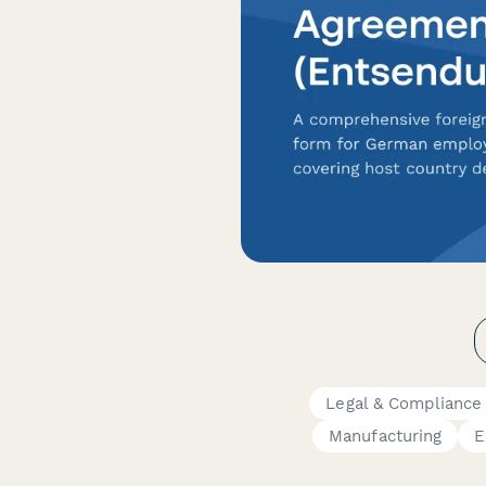
Legal & Compliance
Manufacturing
E