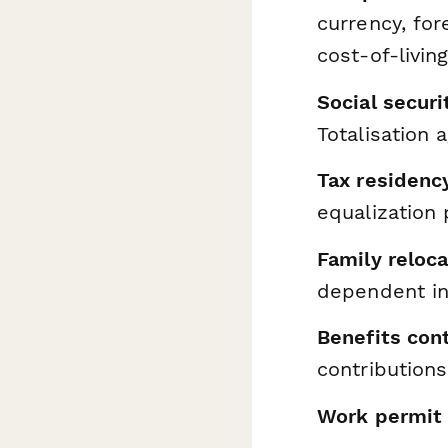
currency, fo
cost-of-livin
Social secur
Totalisation 
Tax residenc
equalization 
Family reloca
dependent in
Benefits con
contribution
Work permit 