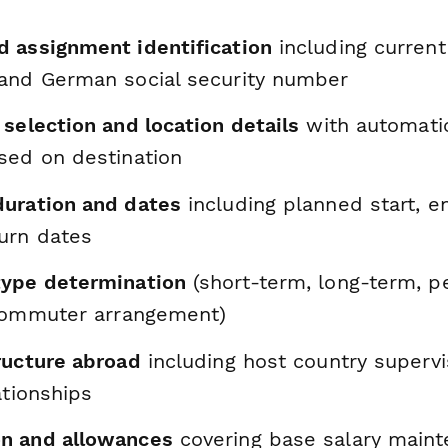
 assignment identification
including current
and German social security number
selection and location details
with automatic
sed on destination
uration and dates
including planned start, e
urn dates
type determination
(short-term, long-term, 
 commuter arrangement)
ructure abroad
including host country supervi
ationships
n and allowances
covering base salary maint