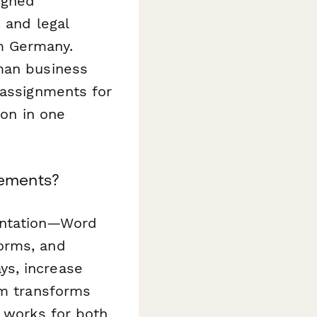
igned
 and legal
m Germany.
rman business
 assignments for
ion in one
eements?
entation—Word
orms, and
ys, increase
rm transforms
t works for both