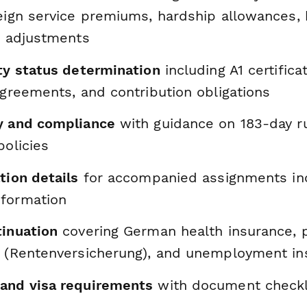
reign service premiums, hardship allowances, 
g adjustments
ity status determination
including A1 certific
agreements, and contribution obligations
y and compliance
with guidance on 183-day r
policies
tion details
for accompanied assignments in
formation
tinuation
covering German health insurance, 
s (Rentenversicherung), and unemployment in
and visa requirements
with document checkl