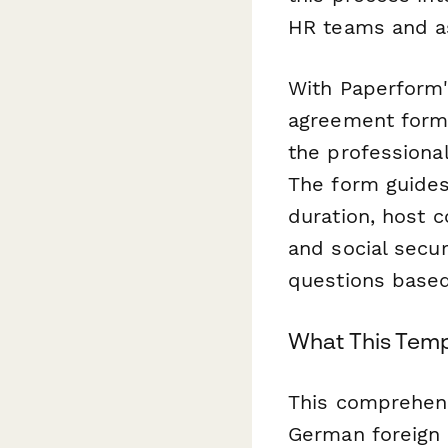
HR teams and a
With Paperform'
agreement form 
the professiona
The form guide
duration, host c
and social secur
questions based 
What This Temp
This comprehensi
German foreign