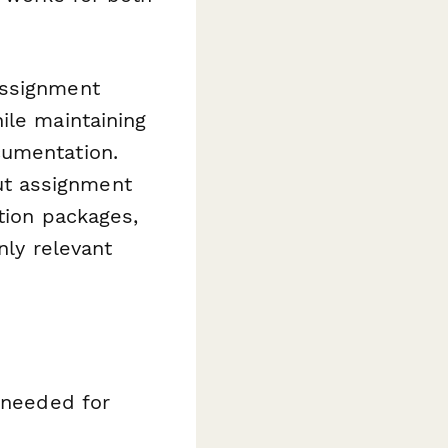
assignment
ile maintaining
cumentation.
ut assignment
tion packages,
nly relevant
n needed for