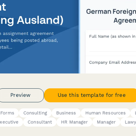
Preview
Use this template for free
 Forms
Consulting
Business
Human Resources
xecutive
Consultant
HR Manager
Manager
Lawy