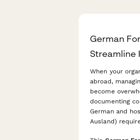
German For
Streamline 
When your orga
abroad, managin
become overwhel
documenting co
German and host
Ausland) requir