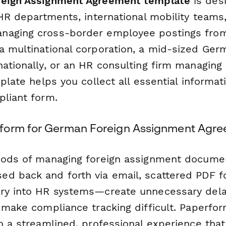
eign Assignment Agreement template
is des
 HR departments, international mobility teams,
naging cross-border employee postings fro
a multinational corporation, a mid-sized Ge
nationally, or an HR consulting firm managing
mplate helps you collect all essential informat
pliant form.
form for German Foreign Assignment Agr
thods of managing foreign assignment docum
d back and forth via email, scattered PDF f
ry into HR systems—create unnecessary dela
d make compliance tracking difficult. Paperfo
to a streamlined, professional experience tha