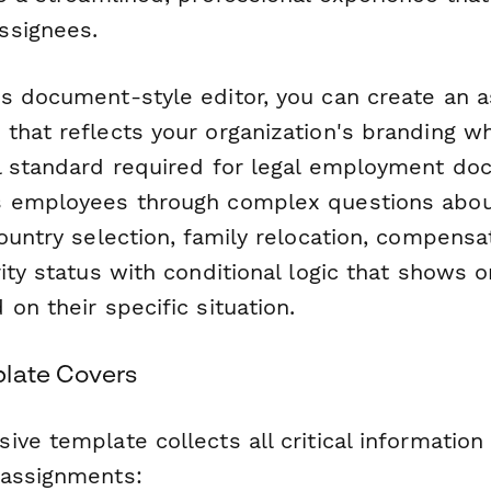
ssignees.
s document-style editor, you can create an 
that reflects your organization's branding wh
l standard required for legal employment do
s employees through complex questions abo
ountry selection, family relocation, compensa
ity status with conditional logic that shows o
on their specific situation.
late Covers
ve template collects all critical informatio
 assignments: