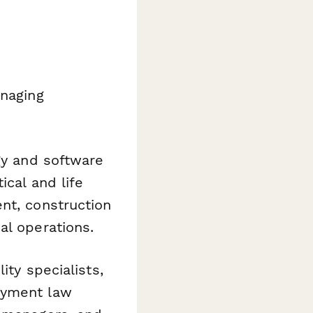
anaging
gy and software
ical and life
nt, construction
al operations.
ty specialists,
oyment law