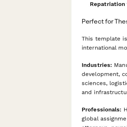
Repatriation
Perfect for The
This template i
international mob
Industries:
Manuf
development, con
sciences, logis
and infrastruct
Professionals:
H
global assignme