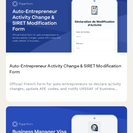
Auto-Entrepreneur Activity Change & SIRET Modification
Form
Official French form for auto-entrepreneurs to declare activity
changes, update APE codes, and notify URSSAF of business
modifications with SIRET amendments.