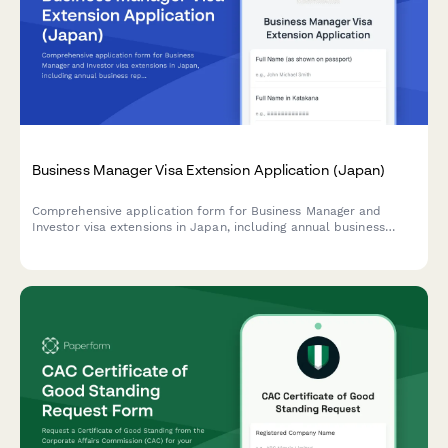
Business Manager Visa Extension Application (Japan)
Comprehensive application form for Business Manager and
Investor visa extensions in Japan, including annual business
reports, tax documentation, and employee records for
Immigration Services compliance.