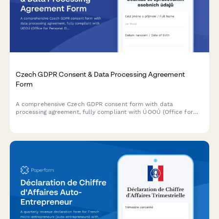
Czech GDPR Consent & Data Processing Agreement
Form
A comprehensive Czech GDPR consent form with data
processing agreement, fully compliant with ÚOOÚ (Office for
Personal Data Protection) requirements and Czech data
protection regulations.