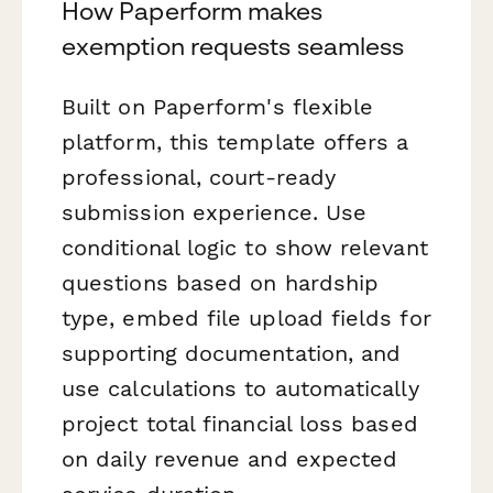
How Paperform makes
exemption requests seamless
Built on Paperform's flexible
platform, this template offers a
professional, court-ready
submission experience. Use
conditional logic to show relevant
questions based on hardship
type, embed file upload fields for
supporting documentation, and
use calculations to automatically
project total financial loss based
on daily revenue and expected