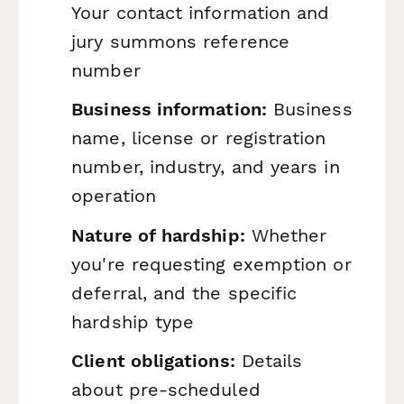
Your contact information and
jury summons reference
number
Business information:
Business
name, license or registration
number, industry, and years in
operation
Nature of hardship:
Whether
you're requesting exemption or
deferral, and the specific
hardship type
Client obligations:
Details
about pre-scheduled