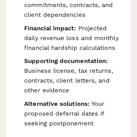
commitments, contracts, and
client dependencies
Financial impact:
Projected
daily revenue loss and monthly
financial hardship calculations
Supporting documentation:
Business license, tax returns,
contracts, client letters, and
other evidence
Alternative solutions:
Your
proposed deferral dates if
seeking postponement