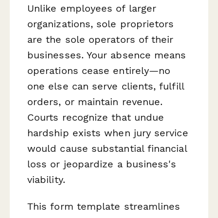
Unlike employees of larger
organizations, sole proprietors
are the sole operators of their
businesses. Your absence means
operations cease entirely—no
one else can serve clients, fulfill
orders, or maintain revenue.
Courts recognize that undue
hardship exists when jury service
would cause substantial financial
loss or jeopardize a business's
viability.
This form template streamlines