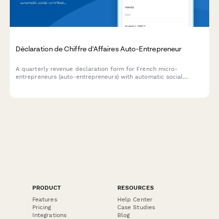
Déclaration de Chiffre d'Affaires Auto-Entrepreneur
A quarterly revenue declaration form for French micro-
entrepreneurs (auto-entrepreneurs) with automatic social
contribution (cotisation) calculations and payment scheduling
for URSSAF compliance.
PRODUCT
RESOURCES
Features
Help Center
Pricing
Case Studies
Integrations
Blog