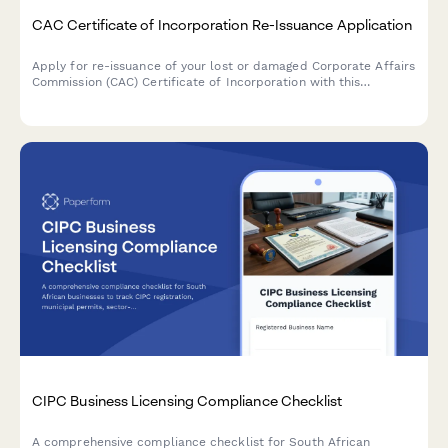
CAC Certificate of Incorporation Re-Issuance Application
Apply for re-issuance of your lost or damaged Corporate Affairs
Commission (CAC) Certificate of Incorporation with this
comprehensive application form designed for Nigerian
businesses.
CIPC Business Licensing Compliance Checklist
A comprehensive compliance checklist for South African