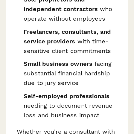
independent contractors
who
operate without employees
Freelancers, consultants, and
service providers
with time-
sensitive client commitments
Small business owners
facing
substantial financial hardship
due to jury service
Self-employed professionals
needing to document revenue
loss and business impact
Whether you're a consultant with