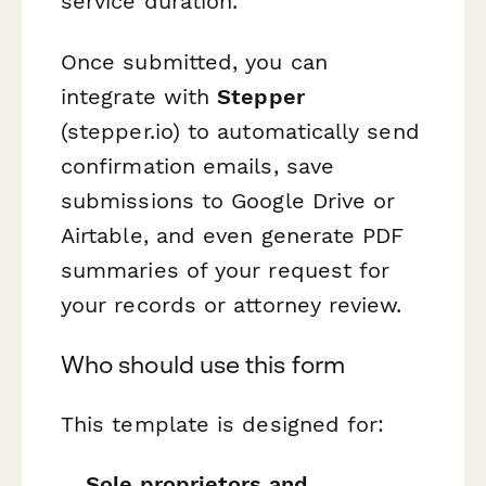
service duration.
Once submitted, you can
integrate with
Stepper
(stepper.io) to automatically send
confirmation emails, save
submissions to Google Drive or
Airtable, and even generate PDF
summaries of your request for
your records or attorney review.
Who should use this form
This template is designed for:
Sole proprietors and