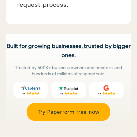
request process.
Built for growing businesses, trusted by bigger
ones.
Trusted by 500K+ business owners and creators, and
hundreds of millions of respondents.
Try Paperform free now