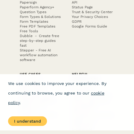
Papersign
API
Paperform Agency+
Status Page
Question Types
Trust & Security Center
Form Types & Solutions
Your Privacy Choices
Form Templates
GDPR
Free PDF Templates
Google Forms Guide
Free Tools
Dubble － Create free
step-by-step guides
fast
Stepper - Free AI
workflow automation
software
USE CASES
HELPFUL
COMPARISONS
E-commerce
We use cookies to improve your experience. By
Data Collection
Form Builder
Invoice Forms
Comparison
continuing to browse, you agree to our
cookie
Real Estate Forms
Typeform Alternatives
Customer Feedback
Jotform Alternatives
policy
.
Medical Forms
SurveyMonkey
HR Forms
Alternatives
Student Registration
Formstack Alternatives
Surveys
Google Forms
I understand
Lead Forms
Alternatives
E-Signature