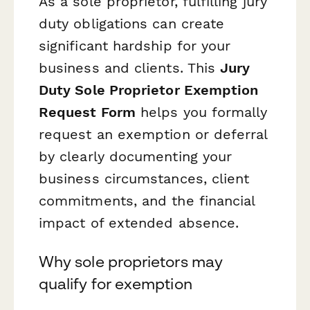
As a sole proprietor, fulfilling jury
duty obligations can create
significant hardship for your
business and clients. This
Jury
Duty Sole Proprietor Exemption
Request Form
helps you formally
request an exemption or deferral
by clearly documenting your
business circumstances, client
commitments, and the financial
impact of extended absence.
Why sole proprietors may
qualify for exemption