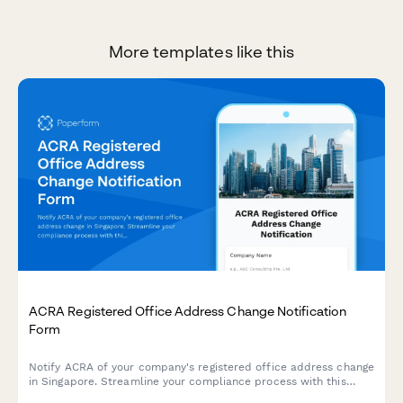
More templates like this
ACRA Registered Office Address Change Notification
Form
Notify ACRA of your company's registered office address change
in Singapore. Streamline your compliance process with this
comprehensive form for submitting new address details,