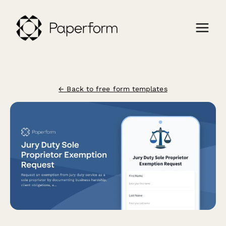
← Back to free form templates