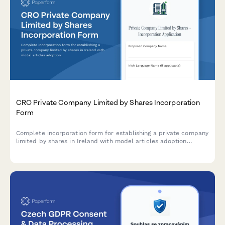
CRO Private Company Limited by Shares Incorporation
Form
Complete incorporation form for establishing a private company
limited by shares in Ireland with model articles adoption
through the Companies Registration Office (CRO).