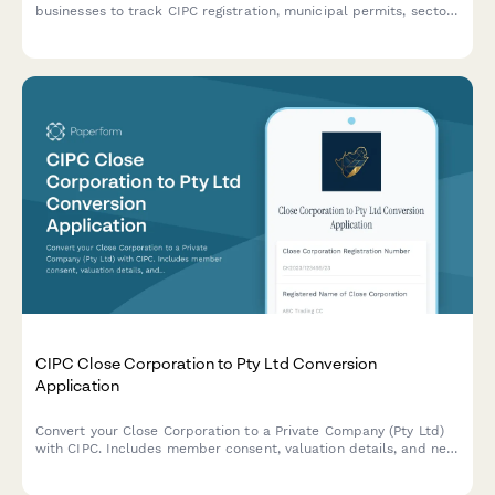
businesses to track CIPC registration, municipal permits, sector-
specific approvals, health certificates, and license renewals
across all regulatory requirements.
CIPC Close Corporation to Pty Ltd Conversion
Application
Convert your Close Corporation to a Private Company (Pty Ltd)
with CIPC. Includes member consent, valuation details, and new
share structure documentation for seamless regulatory
compliance.