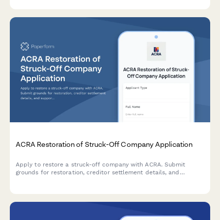
effective dates, and supporting documentation.
ACRA Restoration of Struck-Off Company Application
Apply to restore a struck-off company with ACRA. Submit
grounds for restoration, creditor settlement details, and
supporting court documentation for reinstatement.