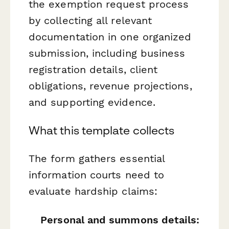
the exemption request process
by collecting all relevant
documentation in one organized
submission, including business
registration details, client
obligations, revenue projections,
and supporting evidence.
What this template collects
The form gathers essential
information courts need to
evaluate hardship claims:
Personal and summons details: