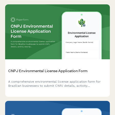
CNPJ Environmental License Application Form
A comprehensive environmental license application form for
Brazilian businesses to submit CNPJ details, activity
descriptions, environmental impact assessments, and required
documentation to regulatory agencies.