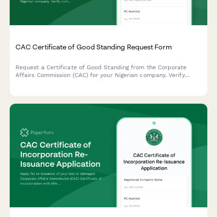
CAC Certificate of Good Standing Request Form
Request a Certificate of Good Standing from the Corporate
Affairs Commission (CAC) for your Nigerian company. Verify
company status, compliance records, and regulatory standing in
one streamlined application.