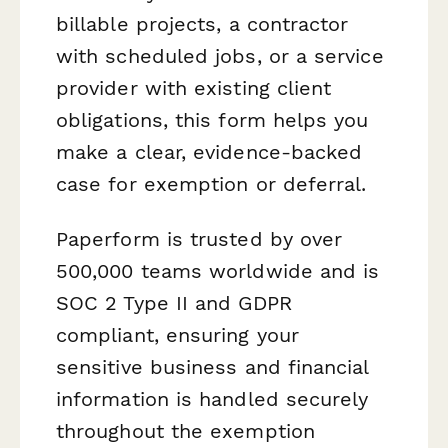
billable projects, a contractor
with scheduled jobs, or a service
provider with existing client
obligations, this form helps you
make a clear, evidence-backed
case for exemption or deferral.
Paperform is trusted by over
500,000 teams worldwide and is
SOC 2 Type II and GDPR
compliant, ensuring your
sensitive business and financial
information is handled securely
throughout the exemption