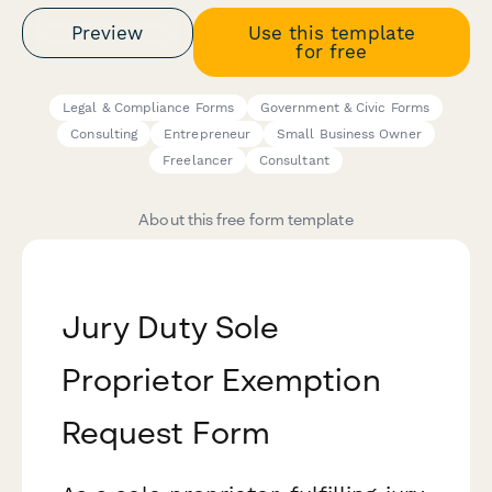
Preview
Use this template
for free
Legal & Compliance Forms
Government & Civic Forms
Consulting
Entrepreneur
Small Business Owner
Freelancer
Consultant
About this free form template
Jury Duty Sole
Proprietor Exemption
Request Form