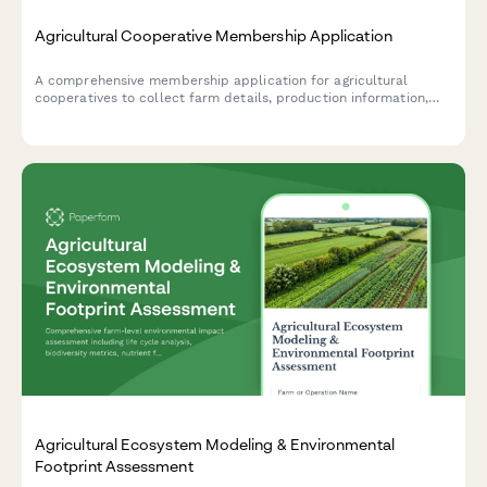
Agricultural Cooperative Membership Application
A comprehensive membership application for agricultural
cooperatives to collect farm details, production information,
share commitments, and member agreements for voting rights
and dividend distribution.
Agricultural Ecosystem Modeling & Environmental
Footprint Assessment