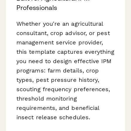
Professionals
Whether you're an agricultural
consultant, crop advisor, or pest
management service provider,
this template captures everything
you need to design effective IPM
programs: farm details, crop
types, pest pressure history,
scouting frequency preferences,
threshold monitoring
requirements, and beneficial
insect release schedules.