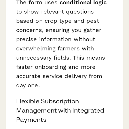
The form uses
conditional logic
to show relevant questions
based on crop type and pest
concerns, ensuring you gather
precise information without
overwhelming farmers with
unnecessary fields. This means
faster onboarding and more
accurate service delivery from
day one.
Flexible Subscription
Management with Integrated
Payments