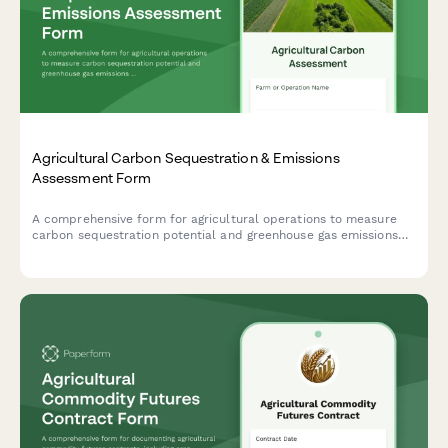
Agricultural Carbon Sequestration & Emissions
Assessment Form
A comprehensive form for agricultural operations to measure
carbon sequestration potential and greenhouse gas emissions
across crop production, livestock operations, and land
management practices.