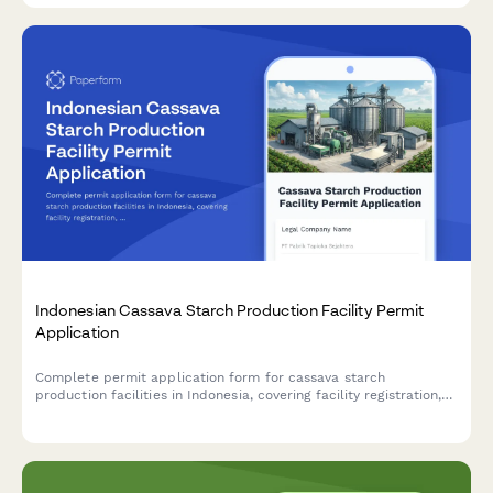
Indonesian Cassava Starch Production Facility Permit
Application
Complete permit application form for cassava starch
production facilities in Indonesia, covering facility registration,
raw material sourcing, processing capacity, food safety
standards, and BPOM additive compliance.