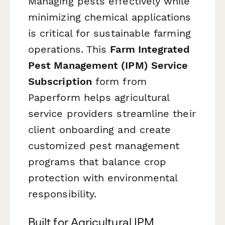
Managing pests effectively while
minimizing chemical applications
is critical for sustainable farming
operations. This
Farm Integrated
Pest Management (IPM) Service
Subscription
form from
Paperform helps agricultural
service providers streamline their
client onboarding and create
customized pest management
programs that balance crop
protection with environmental
responsibility.
Built for Agricultural IPM