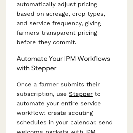
automatically adjust pricing
based on acreage, crop types,
and service frequency, giving
farmers transparent pricing
before they commit.
Automate Your IPM Workflows
with Stepper
Once a farmer submits their
subscription, use
Stepper
to
automate your entire service
workflow: create scouting
schedules in your calendar, send
welcome packets with IPM