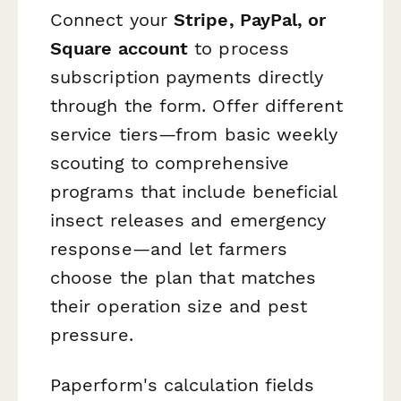
Connect your
Stripe, PayPal, or
Square account
to process
subscription payments directly
through the form. Offer different
service tiers—from basic weekly
scouting to comprehensive
programs that include beneficial
insect releases and emergency
response—and let farmers
choose the plan that matches
their operation size and pest
pressure.
Paperform's calculation fields