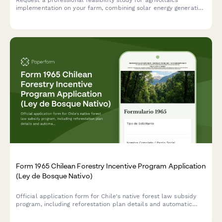
implementation on your farm, combining solar energy generation
with shade-tolerant crop production for optimized dual land-
use.
Form 1965 Chilean Forestry Incentive Program Application
(Ley de Bosque Nativo)
Official application form for Chile's native forest law subsidy
program, including reforestation plan details and automatic
subsidy calculation based on CONAF regulations.