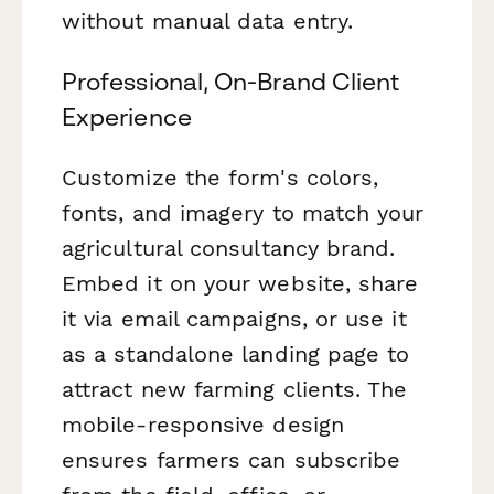
without manual data entry.
Professional, On-Brand Client
Experience
Customize the form's colors,
fonts, and imagery to match your
agricultural consultancy brand.
Embed it on your website, share
it via email campaigns, or use it
as a standalone landing page to
attract new farming clients. The
mobile-responsive design
ensures farmers can subscribe