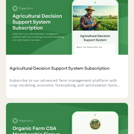
Agricultural Decision Support System Subscription
Subscribe to our advanced farm management platform with
crop modeling, economic forecasting, and optimization tools
designed to maximize your agricultural productivity and
profitability.