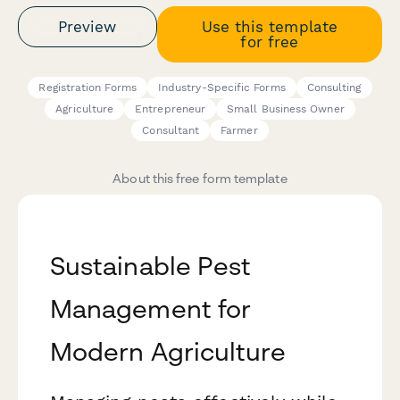
Preview
Use this template
for free
Registration Forms
Industry-Specific Forms
Consulting
Agriculture
Entrepreneur
Small Business Owner
Consultant
Farmer
About this free form template
Sustainable Pest
Management for
Modern Agriculture