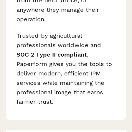
from the field, office, or
anywhere they manage their
operation.
Trusted by agricultural
professionals worldwide and
SOC 2 Type II compliant
,
Paperform gives you the tools to
deliver modern, efficient IPM
services while maintaining the
professional image that earns
farmer trust.