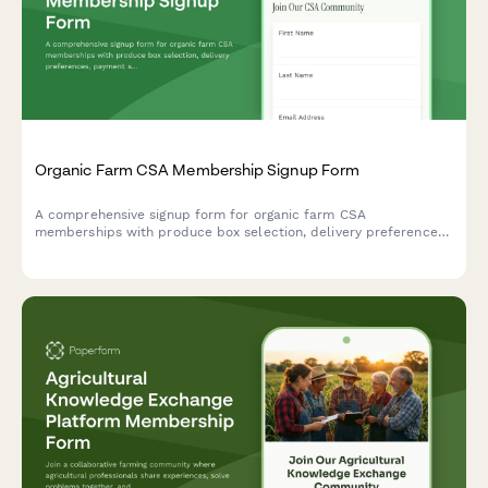
Organic Farm CSA Membership Signup Form
A comprehensive signup form for organic farm CSA
memberships with produce box selection, delivery preferences,
payment schedules, and farm visit waivers.