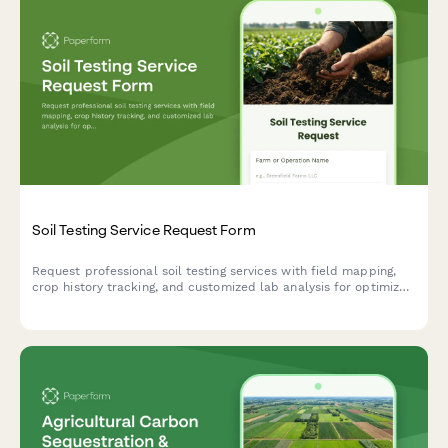
Soil Testing Service Request Form
Request professional soil testing services with field mapping,
crop history tracking, and customized lab analysis for optimized
nutrient management and agricultural productivity.