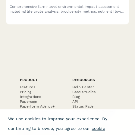
Comprehensive farm-level environmental impact assessment
including life cycle analysis, biodiversity metrics, nutrient flows,
and sustainability certification preparation for agricultural
operations.
PRODUCT
RESOURCES
Features
Help Center
Pricing
Case Studies
Integrations
Blog
Papersign
API
Paperform Agency+
Status Page
Question Types
Trust & Security Center
Form Types & Solutions
Your Privacy Choices
We use cookies to improve your experience. By
Form Templates
GDPR
Free PDF Templates
Google Forms Guide
continuing to browse, you agree to our
cookie
Free Tools