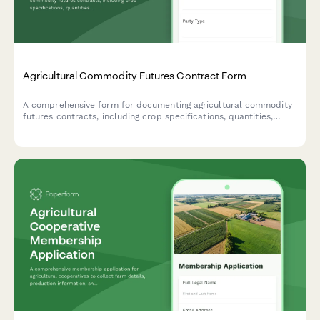
Agricultural Commodity Futures Contract Form
A comprehensive form for documenting agricultural commodity
futures contracts, including crop specifications, quantities,
delivery terms, pricing, and hedging strategy details.