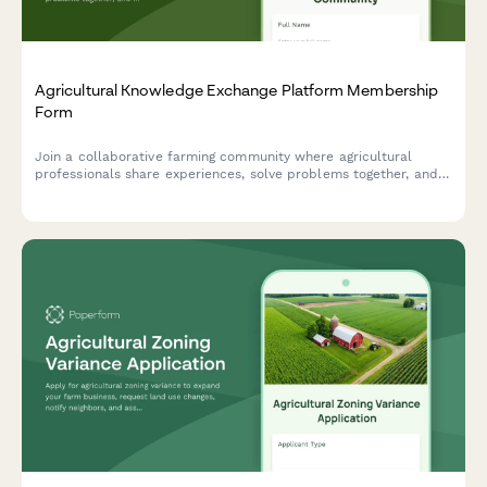
Agricultural Knowledge Exchange Platform Membership
Form
Join a collaborative farming community where agricultural
professionals share experiences, solve problems together, and
accelerate innovation adoption through peer learning and
community-based extension services.