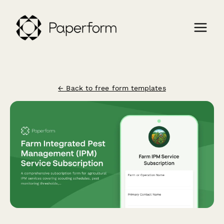
← Back to free form templates