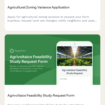
Agricultural Zoning Variance Application
Apply for agricultural zoning variance to expand your farm
business, request land use changes, notify neighbors, and assess
environmental impact.
Agrivoltaics Feasibility Study Request Form
Request a professional feasibility study for agrivoltaics