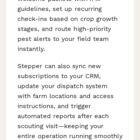
guidelines, set up recurring
check-ins based on crop growth
stages, and route high-priority
pest alerts to your field team
instantly.
Stepper can also sync new
subscriptions to your CRM,
update your dispatch system
with farm locations and access
instructions, and trigger
automated reports after each
scouting visit—keeping your
entire operation running smoothly