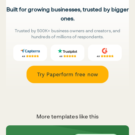
Built for growing businesses, trusted by bigger
ones.
Trusted by 500K+ business owners and creators, and
hundreds of millions of respondents.
Try Paperform free now
More templates like this