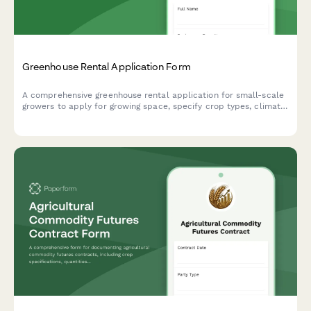
Greenhouse Rental Application Form
A comprehensive greenhouse rental application for small-scale
growers to apply for growing space, specify crop types, climate
control requirements, and rental duration.