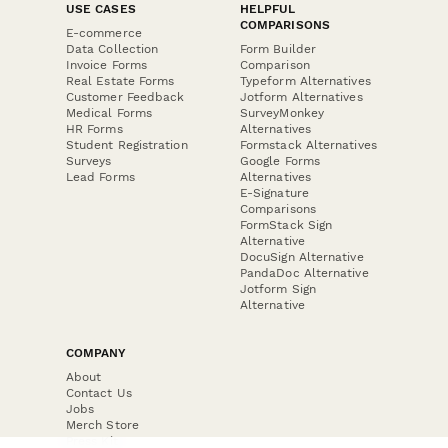
USE CASES
HELPFUL
COMPARISONS
E-commerce
Data Collection
Form Builder
Invoice Forms
Comparison
Real Estate Forms
Typeform Alternatives
Customer Feedback
Jotform Alternatives
Medical Forms
SurveyMonkey
HR Forms
Alternatives
Student Registration
Formstack Alternatives
Surveys
Google Forms
Lead Forms
Alternatives
E-Signature
Comparisons
FormStack Sign
Alternative
DocuSign Alternative
PandaDoc Alternative
Jotform Sign
Alternative
COMPANY
About
Contact Us
Jobs
Merch Store
Press Kit