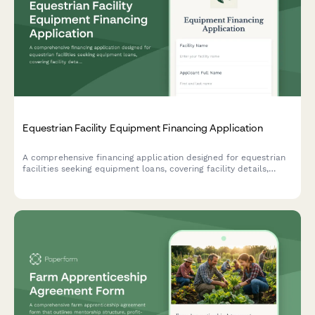
Equestrian Facility Equipment Financing Application
A comprehensive financing application designed for equestrian
facilities seeking equipment loans, covering facility details,
revenue streams, and equipment needs.