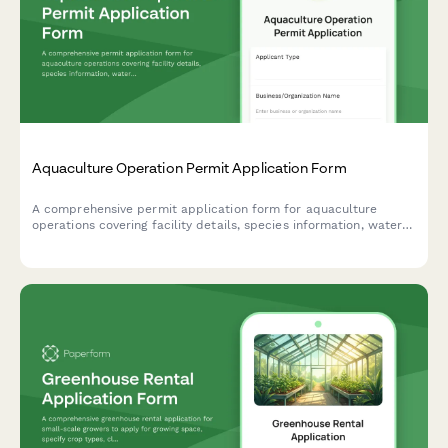
Aquaculture Operation Permit Application Form
A comprehensive permit application form for aquaculture
operations covering facility details, species information, water
management, stocking density, effluent control, and harvest
projections.