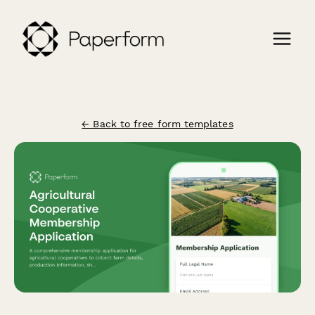
← Back to free form templates