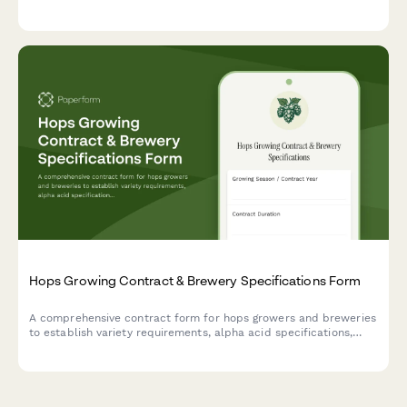
subsidy calculation based on CONAF regulations.
Hops Growing Contract & Brewery Specifications Form
A comprehensive contract form for hops growers and breweries
to establish variety requirements, alpha acid specifications,
harvest timing, quality testing protocols, and pricing formulas.