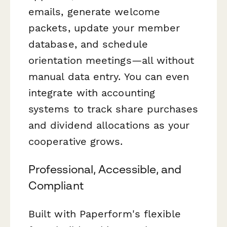
emails, generate welcome
packets, update your member
database, and schedule
orientation meetings—all without
manual data entry. You can even
integrate with accounting
systems to track share purchases
and dividend allocations as your
cooperative grows.
Professional, Accessible, and
Compliant
Built with Paperform's flexible