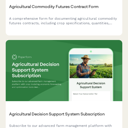
Agricultural Commodity Futures Contract Form
A comprehensive form for documenting agricultural commodity
futures contracts, including crop specifications, quantities,
delivery terms, pricing, and hedging strategy details.
Agricultural Decision Support System Subscription
Subscribe to our advanced farm management platform with