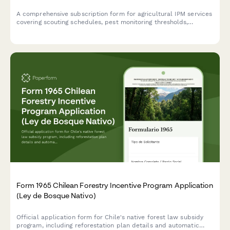
A comprehensive subscription form for agricultural IPM services
covering scouting schedules, pest monitoring thresholds,
beneficial insect programs, and eco-friendly pest control
strategies for sustainable farming operations.
Form 1965 Chilean Forestry Incentive Program Application
(Ley de Bosque Nativo)
Official application form for Chile's native forest law subsidy
program, including reforestation plan details and automatic