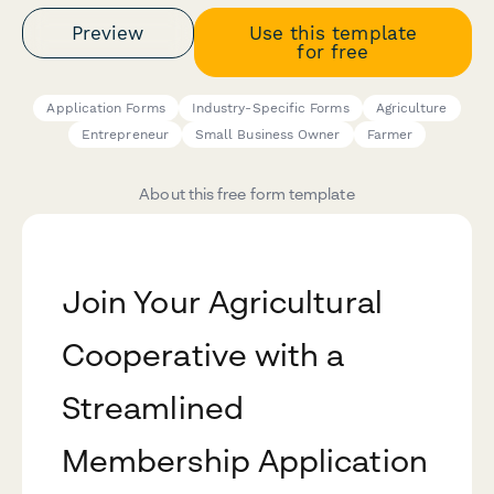
Preview
Use this template
for free
Application Forms
Industry-Specific Forms
Agriculture
Entrepreneur
Small Business Owner
Farmer
About this free form template
Join Your Agricultural
Cooperative with a
Streamlined
Membership Application