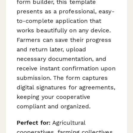
form builder, this template
presents as a professional, easy-
to-complete application that
works beautifully on any device.
Farmers can save their progress
and return later, upload
necessary documentation, and
receive instant confirmation upon
submission. The form captures
digital signatures for agreements,
keeping your cooperative
compliant and organized.
Perfect for:
Agricultural
cooperatives, farming collectives,