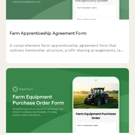
Farm Apprenticeship Agreement Form
A comprehensive farm apprenticeship agreement form that
outlines mentorship structure, profit-sharing arrangements, land
access terms, equipment use guidelines, and skill development
milestones for agricultural training programs.