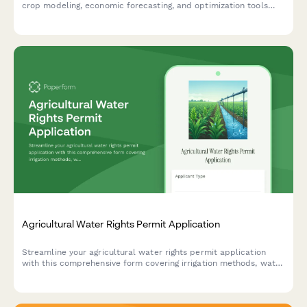
crop modeling, economic forecasting, and optimization tools
designed to maximize your agricultural productivity and
profitability.
Agricultural Water Rights Permit Application
Streamline your agricultural water rights permit application
with this comprehensive form covering irrigation methods, water
sources, usage calculations, conservation plans, and riparian
buffer compliance.