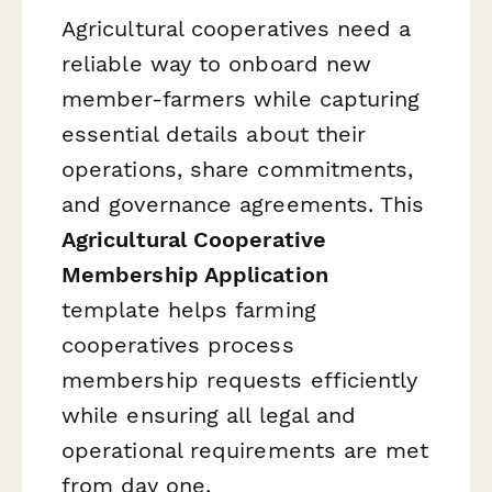
Agricultural cooperatives need a
reliable way to onboard new
member-farmers while capturing
essential details about their
operations, share commitments,
and governance agreements. This
Agricultural Cooperative
Membership Application
template helps farming
cooperatives process
membership requests efficiently
while ensuring all legal and
operational requirements are met
from day one.