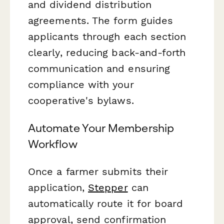
and dividend distribution
agreements. The form guides
applicants through each section
clearly, reducing back-and-forth
communication and ensuring
compliance with your
cooperative's bylaws.
Automate Your Membership
Workflow
Once a farmer submits their
application,
Stepper
can
automatically route it for board
approval, send confirmation