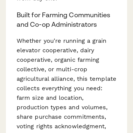
Built for Farming Communities
and Co-op Administrators
Whether you're running a grain
elevator cooperative, dairy
cooperative, organic farming
collective, or multi-crop
agricultural alliance, this template
collects everything you need:
farm size and location,
production types and volumes,
share purchase commitments,
voting rights acknowledgment,