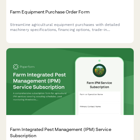
Farm Equipment Purchase Order Form
Streamline agricultural equipment purchases with detailed
machinery specifications, financing options, trade-in
assessments, delivery scheduling, and warranty coverage in one
comprehensive form.
Farm Integrated Pest Management (IPM) Service
Subscription