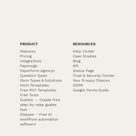
PRODUCT
RESOURCES
Features
Help Center
Pricing
Case Studies
Integrations
Blog
Papersign
API
Paperform Agency+
Status Page
Question Types
Trust & Security Center
Form Types & Solutions
Your Privacy Choices
Form Templates
GDPR
Free PDF Templates
Google Forms Guide
Free Tools
Dubble － Create free
step-by-step guides
fast
Stepper - Free AI
workflow automation
software