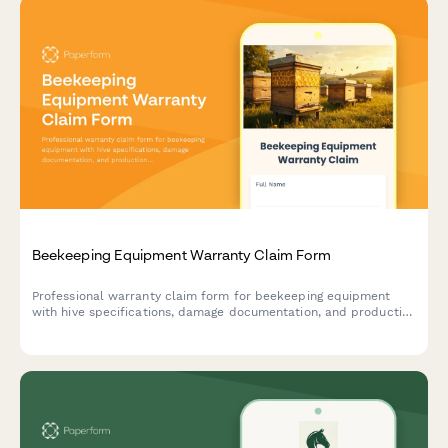
Beekeeping Equipment Warranty Claim Form
Professional warranty claim form for beekeeping equipment
with hive specifications, damage documentation, and production
impact assessment.