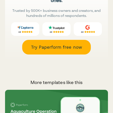
ones.
Trusted by 500K+ business owners and creators, and
hundreds of millions of respondents.
Try Paperform free now
More templates like this