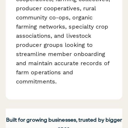
producer cooperatives, rural
community co-ops, organic
farming networks, specialty crop
associations, and livestock
producer groups looking to
streamline member onboarding
and maintain accurate records of
farm operations and
commitments.
Built for growing businesses, trusted by bigger